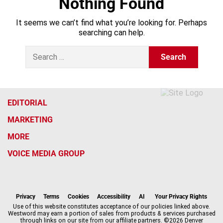
Nothing Found
It seems we can’t find what you’re looking for. Perhaps
searching can help.
S
e
a
r
c
h
EDITORIAL
f
MARKETING
o
r
MORE
:
VOICE MEDIA GROUP
f
x
i
t
b
t
a
n
i
s
h
c
s
k
k
r
Privacy
Terms
Cookies
Accessibility
AI
Your Privacy Rights
e
t
t
y
e
Use of this website constitutes acceptance of our policies linked above.
Westword may earn a portion of sales from products & services purchased
b
a
o
a
through links on our site from our affiliate partners. ©2026 Denver