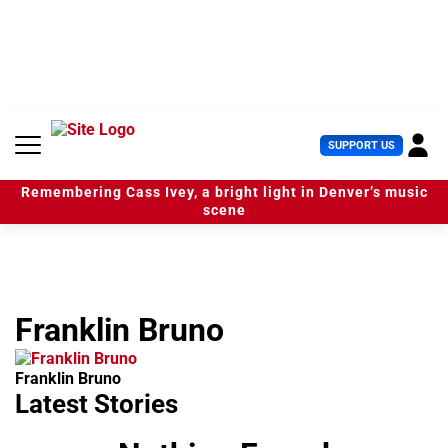
S
k
i
p
t
o
c
U
SUPPORT US
o
s
n
e
t
Remembering Cass Ivey, a bright light in Denver’s music
r
e
scene
M
n
e
t
n
u
Franklin Bruno
Franklin Bruno
Latest Stories