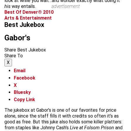
look at while you wait…and wonder exactly what doing it
his
way entails.
advertisement
Best Of Denver® 2010
Arts & Entertainment
Best Jukebox
Gabor's
Share Best Jukebox
Share To
X
Email
Facebook
X
Bluesky
Copy Link
The jukebox at Gabor’s is one of our favorites for price
alone, since the staff fills it with credits so often it’s as
good as free. But this juke also holds some killer platters:
from staples like Johnny Cash’s
Live at Folsom Prison
and