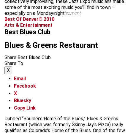
collectively improvising, these Jazz Expo musicians make
some of the most exciting music you’ll find in town —
especially on a Monday night.
advertisement
Best Of Denver® 2010
Arts & Entertainment
Best Blues Club
Blues & Greens Restaurant
Share Best Blues Club
Share To
X
Email
Facebook
X
Bluesky
Copy Link
Dubbed “Boulder’s Home of the Blues,” Blues & Greens
Restaurant (which was formerly Skinny Jay’s Pizza) really
qualifies as Colorado’s Home of the Blues. One of the few