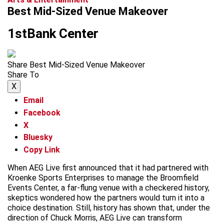
Best Mid-Sized Venue Makeover
1stBank Center
Share Best Mid-Sized Venue Makeover
Share To
X
Email
Facebook
X
Bluesky
Copy Link
When AEG Live first announced that it had partnered with
Kroenke Sports Enterprises to manage the Broomfield
Events Center, a far-flung venue with a checkered history,
skeptics wondered how the partners would turn it into a
choice destination. Still, history has shown that, under the
direction of Chuck Morris, AEG Live can transform