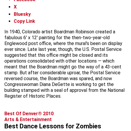
X
Bluesky
Copy Link
In 1940, Colorado artist Boardman Robinson created a
fabulous 6′ x 12′ painting for the then-two-year-old
Englewood post office, where the mural’s been on display
ever since. Late last year, though, the U.S. Postal Service
suggested that this office might be closed and its
operations consolidated with other locations — which
meant that the Boardman might go the way of a 43-cent
stamp. But after considerable uproar, the Postal Service
reversed course, the Boardman was spared, and now
Congresswoman Diana DeGette is working to get the
building stamped with a seal of approval from the National
Register of Historic Places.
Best Of Denver® 2010
Arts & Entertainment
Best Dance Lessons for Zombies