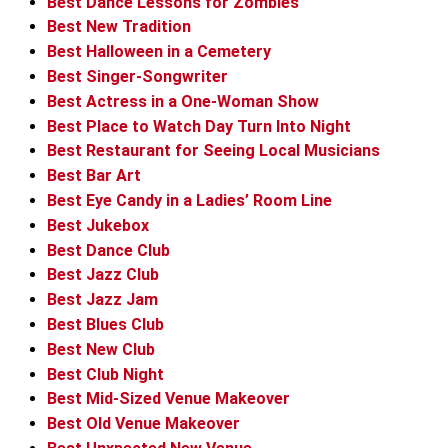
Best Dance Lessons for Zombies
Best New Tradition
Best Halloween in a Cemetery
Best Singer-Songwriter
Best Actress in a One-Woman Show
Best Place to Watch Day Turn Into Night
Best Restaurant for Seeing Local Musicians
Best Bar Art
Best Eye Candy in a Ladies’ Room Line
Best Jukebox
Best Dance Club
Best Jazz Club
Best Jazz Jam
Best Blues Club
Best New Club
Best Club Night
Best Mid-Sized Venue Makeover
Best Old Venue Makeover