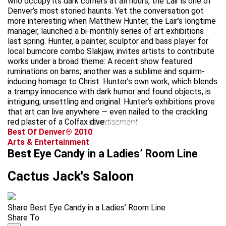
who occupy its dark corners at all hours, the Lair is one of
Denver’s most storied haunts. Yet the conversation got
more interesting when Matthew Hunter, the Lair’s longtime
manager, launched a bi-monthly series of art exhibitions
last spring. Hunter, a painter, sculptor and bass player for
local bumcore combo Slakjaw, invites artists to contribute
works under a broad theme: A recent show featured
ruminations on barns; another was a sublime and squirm-
inducing homage to Christ. Hunter’s own work, which blends
a trampy innocence with dark humor and found objects, is
intriguing, unsettling and original. Hunter’s exhibitions prove
that art can live anywhere — even nailed to the crackling
red plaster of a Colfax dive.
advertisement
Best Of Denver® 2010
Arts & Entertainment
Best Eye Candy in a Ladies’ Room Line
Cactus Jack's Saloon
Share Best Eye Candy in a Ladies’ Room Line
Share To