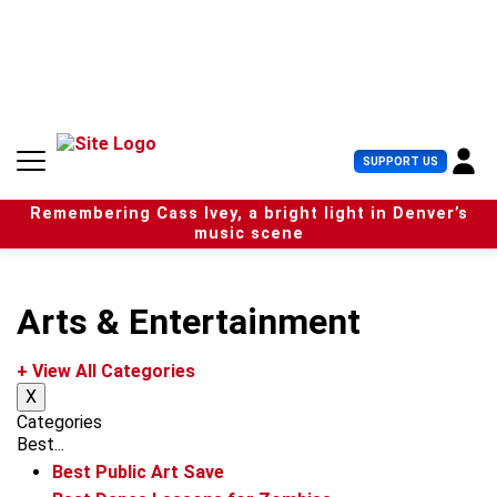
S
k
i
p
t
o
c
U
SUPPORT US
o
s
n
e
t
Remembering Cass Ivey, a bright light in Denver’s
r
e
music scene
M
n
e
t
n
u
Arts & Entertainment
+ View All Categories
X
Categories
Best...
Best Public Art Save