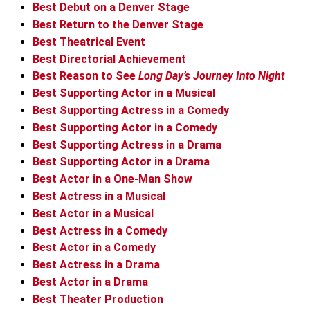
Best Debut on a Denver Stage
Best Return to the Denver Stage
Best Theatrical Event
Best Directorial Achievement
Best Reason to See
Long Day’s Journey Into Night
Best Supporting Actor in a Musical
Best Supporting Actress in a Comedy
Best Supporting Actor in a Comedy
Best Supporting Actress in a Drama
Best Supporting Actor in a Drama
Best Actor in a One-Man Show
Best Actress in a Musical
Best Actor in a Musical
Best Actress in a Comedy
Best Actor in a Comedy
Best Actress in a Drama
Best Actor in a Drama
Best Theater Production