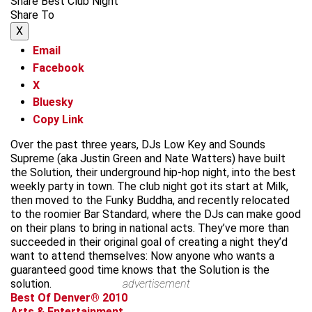
Share Best Club Night
Share To
X
Email
Facebook
X
Bluesky
Copy Link
Over the past three years, DJs Low Key and Sounds
Supreme (aka Justin Green and Nate Watters) have built
the Solution, their underground hip-hop night, into the best
weekly party in town. The club night got its start at Milk,
then moved to the Funky Buddha, and recently relocated
to the roomier Bar Standard, where the DJs can make good
on their plans to bring in national acts. They’ve more than
succeeded in their original goal of creating a night they’d
want to attend themselves: Now anyone who wants a
guaranteed good time knows that the Solution is the
solution.
advertisement
Best Of Denver® 2010
Arts & Entertainment