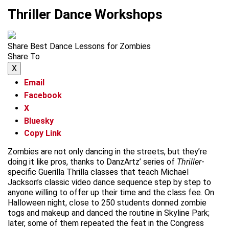
Thriller Dance Workshops
Share Best Dance Lessons for Zombies
Share To
X
Email
Facebook
X
Bluesky
Copy Link
Zombies are not only dancing in the streets, but they’re
doing it like pros, thanks to DanzArtz’ series of
Thriller
-
specific Guerilla Thrilla classes that teach Michael
Jackson’s classic video dance sequence step by step to
anyone willing to offer up their time and the class fee. On
Halloween night, close to 250 students donned zombie
togs and makeup and danced the routine in Skyline Park;
later, some of them repeated the feat in the Congress