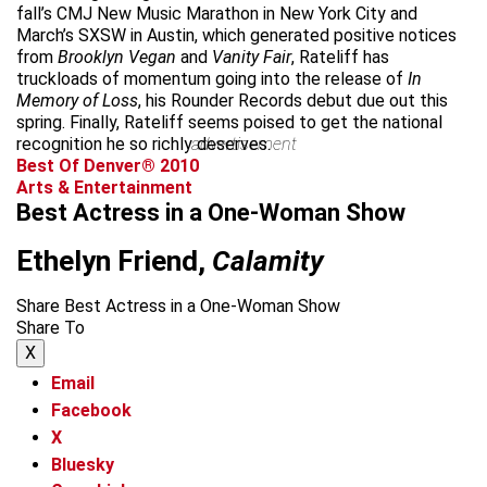
fall’s CMJ New Music Marathon in New York City and
March’s SXSW in Austin, which generated positive notices
from
Brooklyn Vegan
and
Vanity Fair
, Rateliff has
truckloads of momentum going into the release of
In
Memory of Loss
, his Rounder Records debut due out this
spring. Finally, Rateliff seems poised to get the national
recognition he so richly deserves.
advertisement
Best Of Denver® 2010
Arts & Entertainment
Best Actress in a One-Woman Show
Ethelyn Friend,
Calamity
Share Best Actress in a One-Woman Show
Share To
X
Email
Facebook
X
Bluesky