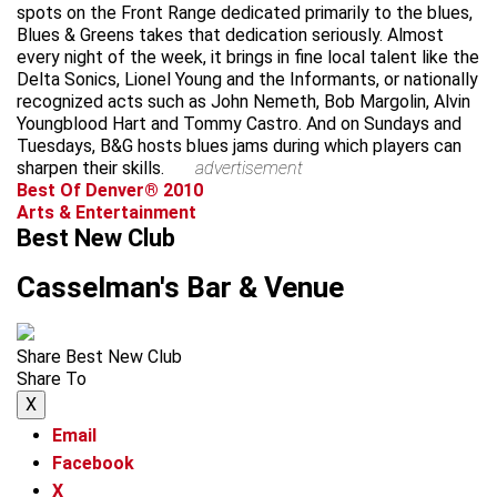
spots on the Front Range dedicated primarily to the blues,
Blues & Greens takes that dedication seriously. Almost
every night of the week, it brings in fine local talent like the
Delta Sonics, Lionel Young and the Informants, or nationally
recognized acts such as John Nemeth, Bob Margolin, Alvin
Youngblood Hart and Tommy Castro. And on Sundays and
Tuesdays, B&G hosts blues jams during which players can
sharpen their skills.
advertisement
Best Of Denver® 2010
Arts & Entertainment
Best New Club
Casselman's Bar & Venue
Share Best New Club
Share To
X
Email
Facebook
X