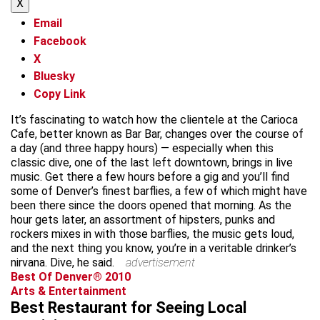
X
Email
Facebook
X
Bluesky
Copy Link
It’s fascinating to watch how the clientele at the Carioca
Cafe, better known as Bar Bar, changes over the course of
a day (and three happy hours) — especially when this
classic dive, one of the last left downtown, brings in live
music. Get there a few hours before a gig and you’ll find
some of Denver’s finest barflies, a few of which might have
been there since the doors opened that morning. As the
hour gets later, an assortment of hipsters, punks and
rockers mixes in with those barflies, the music gets loud,
and the next thing you know, you’re in a veritable drinker’s
nirvana. Dive, he said.
advertisement
Best Of Denver® 2010
Arts & Entertainment
Best Restaurant for Seeing Local