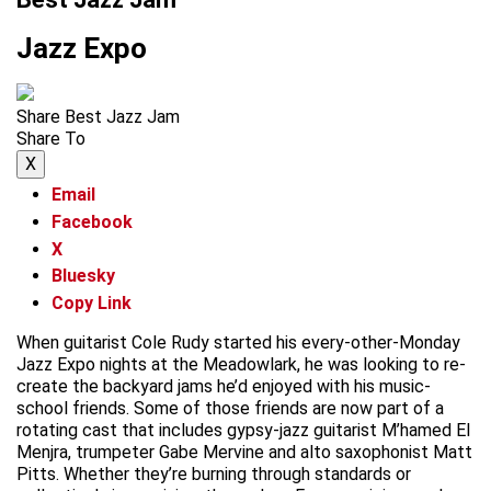
Jazz Expo
Share Best Jazz Jam
Share To
X
Email
Facebook
X
Bluesky
Copy Link
When guitarist Cole Rudy started his every-other-Monday
Jazz Expo nights at the Meadowlark, he was looking to re-
create the backyard jams he’d enjoyed with his music-
school friends. Some of those friends are now part of a
rotating cast that includes gypsy-jazz guitarist M’hamed El
Menjra, trumpeter Gabe Mervine and alto saxophonist Matt
Pitts. Whether they’re burning through standards or