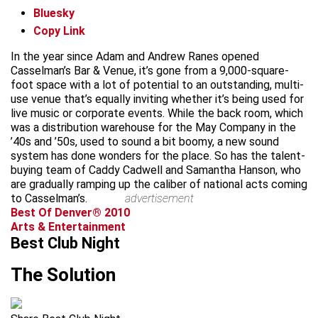
Bluesky
Copy Link
In the year since Adam and Andrew Ranes opened
Casselman’s Bar & Venue, it’s gone from a 9,000-square-
foot space with a lot of potential to an outstanding, multi-
use venue that’s equally inviting whether it’s being used for
live music or corporate events. While the back room, which
was a distribution warehouse for the May Company in the
’40s and ’50s, used to sound a bit boomy, a new sound
system has done wonders for the place. So has the talent-
buying team of Caddy Cadwell and Samantha Hanson, who
are gradually ramping up the caliber of national acts coming
to Casselman’s.
advertisement
Best Of Denver® 2010
Arts & Entertainment
Best Club Night
The Solution