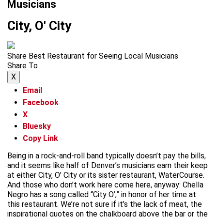
Musicians
City, O' City
Share Best Restaurant for Seeing Local Musicians
Share To
X
Email
Facebook
X
Bluesky
Copy Link
Being in a rock-and-roll band typically doesn’t pay the bills,
and it seems like half of Denver’s musicians earn their keep
at either City, O’ City or its sister restaurant, WaterCourse.
And those who don’t work here come here, anyway: Chella
Negro has a song called “City O’,” in honor of her time at
this restaurant. We’re not sure if it’s the lack of meat, the
inspirational quotes on the chalkboard above the bar or the