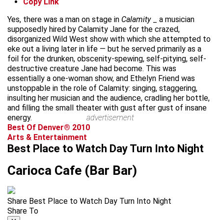
Copy Link
Yes, there was a man on stage in
Calamity
_ a musician
supposedly hired by Calamity Jane for the crazed,
disorganized Wild West show with which she attempted to
eke out a living later in life — but he served primarily as a
foil for the drunken, obscenity-spewing, self-pitying, self-
destructive creature Jane had become. This was
essentially a one-woman show, and Ethelyn Friend was
unstoppable in the role of Calamity: singing, staggering,
insulting her musician and the audience, cradling her bottle,
and filling the small theater with gust after gust of insane
energy.
advertisement
Best Of Denver® 2010
Arts & Entertainment
Best Place to Watch Day Turn Into Night
Carioca Cafe (Bar Bar)
Share Best Place to Watch Day Turn Into Night
Share To