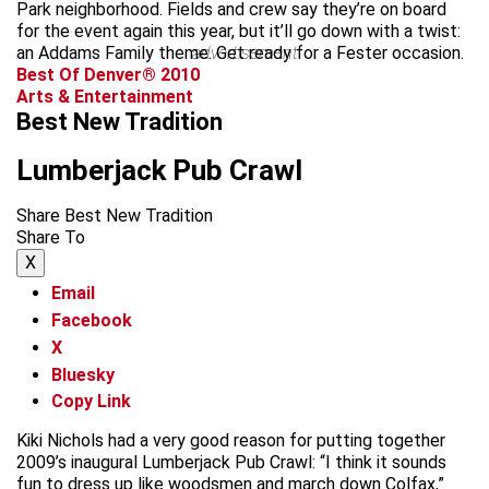
Park neighborhood. Fields and crew say they’re on board
for the event again this year, but it’ll go down with a twist:
an Addams Family theme. Get ready for a Fester occasion.
advertisement
Best Of Denver® 2010
Arts & Entertainment
Best New Tradition
Lumberjack Pub Crawl
Share Best New Tradition
Share To
X
Email
Facebook
X
Bluesky
Copy Link
Kiki Nichols had a very good reason for putting together
2009’s inaugural Lumberjack Pub Crawl: “I think it sounds
fun to dress up like woodsmen and march down Colfax,”