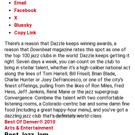
Email
Facebook
X
Bluesky
Copy Link
There’s a reason that Dazzle keeps winning awards, a
reason that
Downbeat
magazine rates this spot as one of
the top 100 jazz clubs in the world: Dazzle keeps getting it
right. Seven days a week, you can count on the club to
bring in stellar talent, whether it’s a high-caliber national act
along the lines of Tom Harrell, Bill Frisell, Brian Blade,
Charlie Hunter or Joey DeFrancesco, or one of the city’s
finest offerings, pulling from the likes of Ron Miles, Fred
Hess, Jeff Jenkins, René Marie or the jazz supergroup
Convergence. Combine the talent with two comfortable
listening rooms, a Colorado-centric bar and some damn fine
food (including a great happy-hour menu), and you’ve got a
dazzling jazz club that’s definitely world-class.
advertisement
Best Of Denver® 2010
Arts & Entertainment
Best Jazz Jam