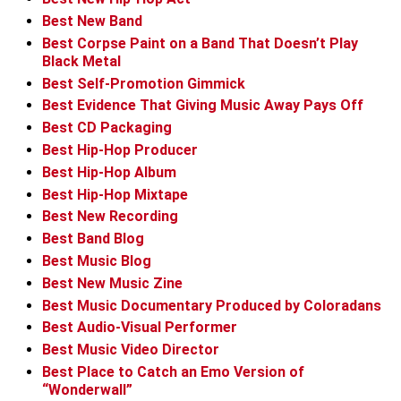
Best New Band
Best Corpse Paint on a Band That Doesn’t Play
Black Metal
Best Self-Promotion Gimmick
Best Evidence That Giving Music Away Pays Off
Best CD Packaging
Best Hip-Hop Producer
Best Hip-Hop Album
Best Hip-Hop Mixtape
Best New Recording
Best Band Blog
Best Music Blog
Best New Music Zine
Best Music Documentary Produced by Coloradans
Best Audio-Visual Performer
Best Music Video Director
Best Place to Catch an Emo Version of
“Wonderwall”