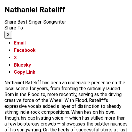
Nathaniel Rateliff
Share Best Singer-Songwriter
Share To
X
Email
Facebook
X
Bluesky
Copy Link
Nathaniel Rateliff has been an undeniable presence on the
local scene for years, from fronting the critically lauded
Born in the Flood to, more recently, serving as the driving
creative force of the Wheel. With Flood, Rateliff’s
expressive vocals added a layer of distinction to already
stirring indie-rock compositions. When he’s on his own,
though, his captivating voice — which has stilled more than
a few boisterous crowds — showcases the subtler nuances
of his songwriting. On the heels of successful stints at last