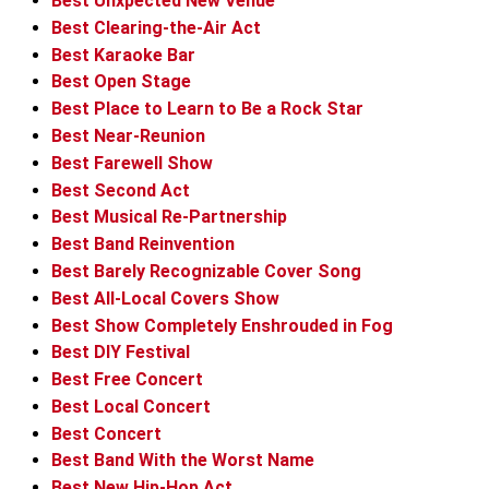
Best Unxpected New Venue
Best Clearing-the-Air Act
Best Karaoke Bar
Best Open Stage
Best Place to Learn to Be a Rock Star
Best Near-Reunion
Best Farewell Show
Best Second Act
Best Musical Re-Partnership
Best Band Reinvention
Best Barely Recognizable Cover Song
Best All-Local Covers Show
Best Show Completely Enshrouded in Fog
Best DIY Festival
Best Free Concert
Best Local Concert
Best Concert
Best Band With the Worst Name
Best New Hip-Hop Act