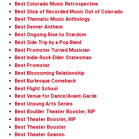
Best Colorado Music Retrospective
Best Slice of Recorded Music Out of Colorado
Best Thematic Music Anthology
Best Denver Anthem
Best Ongoing Rise to Stardom
Best Side Trip by a Pop Band
Best Promoter Turned Musician
Best Indie-Rock Elder Statesman
Best Promoter
Best Blossoming Relationship
Best Burlesque Comeback
Best Flight School
Best Venue for Dance/Avant-Garde
Best Unsung Arts Series
Best Boulder Theater Booster, RIP
Best Theater Booster, RIP
Best Theater Booster
Best Theater Season