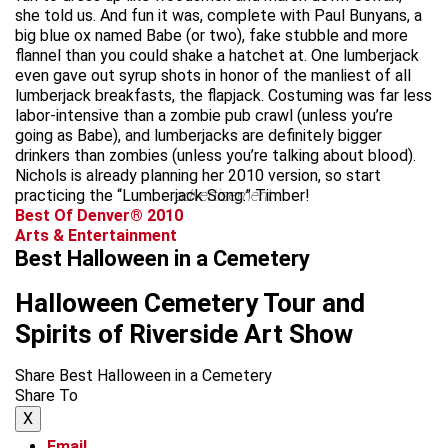
she told us. And fun it was, complete with Paul Bunyans, a
big blue ox named Babe (or two), fake stubble and more
flannel than you could shake a hatchet at. One lumberjack
even gave out syrup shots in honor of the manliest of all
lumberjack breakfasts, the flapjack. Costuming was far less
labor-intensive than a zombie pub crawl (unless you’re
going as Babe), and lumberjacks are definitely bigger
drinkers than zombies (unless you’re talking about blood).
Nichols is already planning her 2010 version, so start
practicing the “Lumberjack Song.” Timber!
advertisement
Best Of Denver® 2010
Arts & Entertainment
Best Halloween in a Cemetery
Halloween Cemetery Tour and
Spirits of Riverside Art Show
Share Best Halloween in a Cemetery
Share To
X
Email