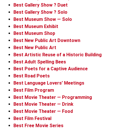
Best Gallery Show ? Duet
Best Gallery Show ? Solo
Best Museum Show — Solo
Best Museum Exhibit
Best Museum Shop
Best New Public Art Downtown
Best New Public Art
Best Artistic Reuse of a Historic Building
Best Adult Spelling Bees
Best Poets for a Captive Audience
Best Road Poets
Best Language Lovers’ Meetings
Best Film Program
Best Movie Theater — Programming
Best Movie Theater — Drink
Best Movie Theater — Food
Best Film Festival
Best Free Movie Series