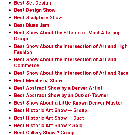
Best Set Design
Best Design Show
Best Sculpture Show
Best Blues Jam
Best Show About the Effects of Mind-Altering
Drugs
Best Show About the Intersection of Art and High
Fashion
Best Show About the Intersection of Art and
Commerce
Best Show About the Intersection of Art and Race
Best Members’ Show
Best Abstract Show by a Denver Artist
Best Abstract Show by an Out-of-Towner
Best Show About a Little-Known Denver Master
Best Historic Art Show — Group
Best Historic Art Show — Duet
Best Historic Art Show ? Solo
Best Gallery Show ? Group