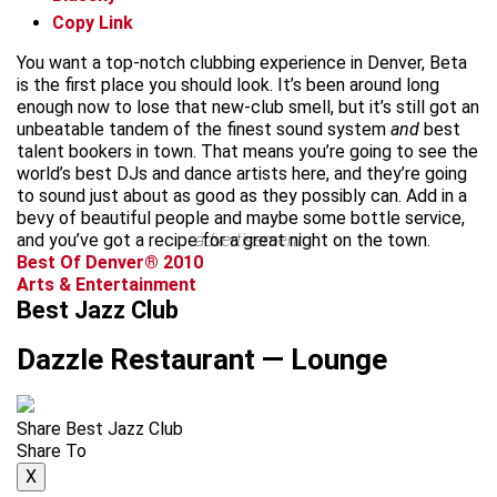
Copy Link
You want a top-notch clubbing experience in Denver, Beta
is the first place you should look. It’s been around long
enough now to lose that new-club smell, but it’s still got an
unbeatable tandem of the finest sound system
and
best
talent bookers in town. That means you’re going to see the
world’s best DJs and dance artists here, and they’re going
to sound just about as good as they possibly can. Add in a
bevy of beautiful people and maybe some bottle service,
and you’ve got a recipe for a great night on the town.
advertisement
Best Of Denver® 2010
Arts & Entertainment
Best Jazz Club
Dazzle Restaurant — Lounge
Share Best Jazz Club
Share To
X