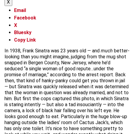
X
Email
Facebook
X
Bluesky
Copy Link
In 1938, Frank Sinatra was 23 years old — and
much
better-
looking than you might imagine, judging from the mug shot
snapped in Bergen County, New Jersey, where he’d
seduced “a single woman of good repute…under the
promise of marriage,” according to the arrest report. Back
then, that kind of hanky-panky could get you thrown in jail
— but Sinatra was quickly released when it was determined
that the woman in question was already married, and not to
him. But first the cops captured this photo, in which Sinatra
is staring intently — but also a tad insouciantly — into the
camera, a lock of black hair falling over his left eye. He
looks good enough to eat. Particularly in the huge blow-up
hanging outside the ladies’ room of Cactus Jack’s, which
has only one toilet. It’s nice to have something pretty to