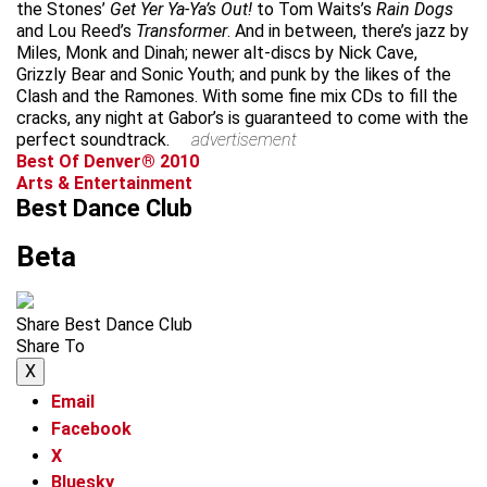
the Stones’
Get Yer Ya-Ya’s Out!
to Tom Waits’s
Rain Dogs
and Lou Reed’s
Transformer
. And in between, there’s jazz by
Miles, Monk and Dinah; newer alt-discs by Nick Cave,
Grizzly Bear and Sonic Youth; and punk by the likes of the
Clash and the Ramones. With some fine mix CDs to fill the
cracks, any night at Gabor’s is guaranteed to come with the
perfect soundtrack.
advertisement
Best Of Denver® 2010
Arts & Entertainment
Best Dance Club
Beta
Share Best Dance Club
Share To
X
Email
Facebook
X
Bluesky