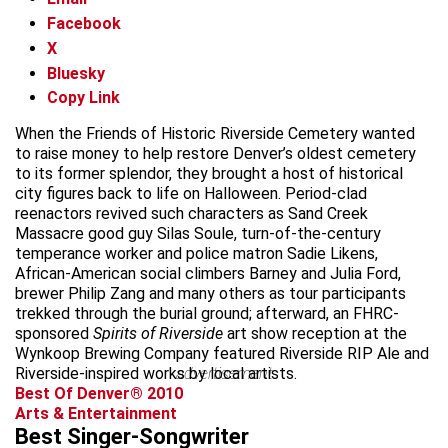
Facebook
X
Bluesky
Copy Link
When the Friends of Historic Riverside Cemetery wanted
to raise money to help restore Denver’s oldest cemetery
to its former splendor, they brought a host of historical
city figures back to life on Halloween. Period-clad
reenactors revived such characters as Sand Creek
Massacre good guy Silas Soule, turn-of-the-century
temperance worker and police matron Sadie Likens,
African-American social climbers Barney and Julia Ford,
brewer Philip Zang and many others as tour participants
trekked through the burial ground; afterward, an FHRC-
sponsored
Spirits of Riverside
art show reception at the
Wynkoop Brewing Company featured Riverside RIP Ale and
Riverside-inspired works by local artists.
advertisement
Best Of Denver® 2010
Arts & Entertainment
Best Singer-Songwriter