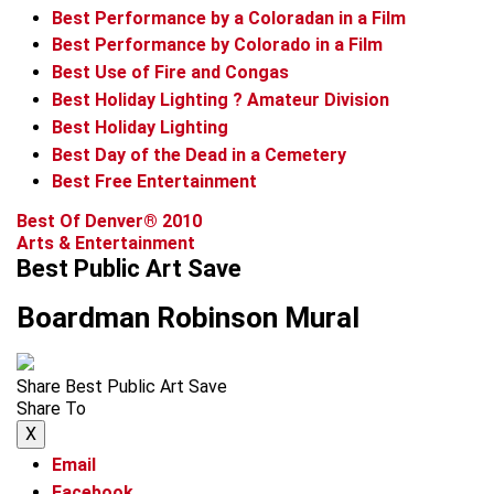
Best Performance by a Coloradan in a Film
Best Performance by Colorado in a Film
Best Use of Fire and Congas
Best Holiday Lighting ? Amateur Division
Best Holiday Lighting
Best Day of the Dead in a Cemetery
Best Free Entertainment
Best Of Denver® 2010
Arts & Entertainment
Best Public Art Save
Boardman Robinson Mural
Share Best Public Art Save
Share To
X
Email
Facebook