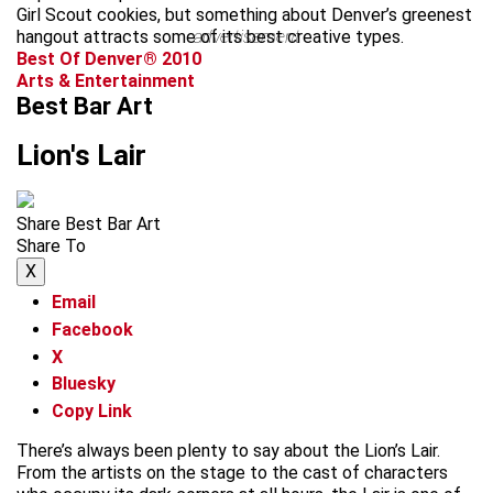
Girl Scout cookies, but something about Denver’s greenest
hangout attracts some of its best creative types.
advertisement
Best Of Denver® 2010
Arts & Entertainment
Best Bar Art
Lion's Lair
Share Best Bar Art
Share To
X
Email
Facebook
X
Bluesky
Copy Link
There’s always been plenty to say about the Lion’s Lair.
From the artists on the stage to the cast of characters