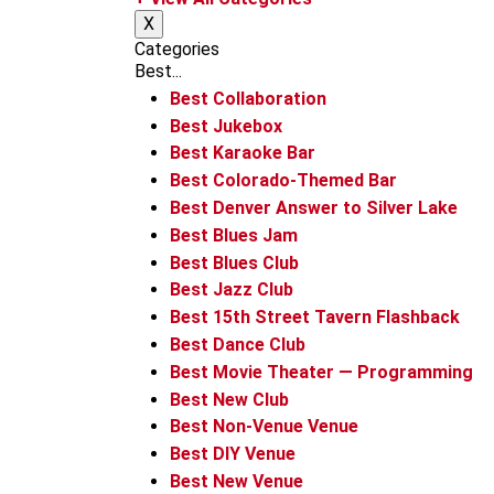
m
X
Categories
Best...
Best Collaboration
Best Jukebox
Best Karaoke Bar
Best Colorado-Themed Bar
Best Denver Answer to Silver Lake
Best Blues Jam
Best Blues Club
Best Jazz Club
Best 15th Street Tavern Flashback
Best Dance Club
Best Movie Theater — Programming
Best New Club
Best Non-Venue Venue
Best DIY Venue
Best New Venue