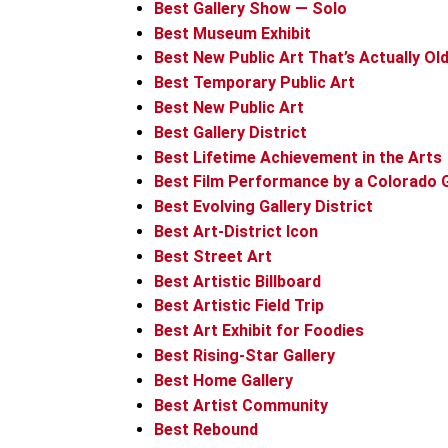
Best Gallery Show — Solo
Best Museum Exhibit
Best New Public Art That’s Actually Ol
Best Temporary Public Art
Best New Public Art
Best Gallery District
Best Lifetime Achievement in the Arts
Best Film Performance by a Colorado 
Best Evolving Gallery District
Best Art-District Icon
Best Street Art
Best Artistic Billboard
Best Artistic Field Trip
Best Art Exhibit for Foodies
Best Rising-Star Gallery
Best Home Gallery
Best Artist Community
Best Rebound