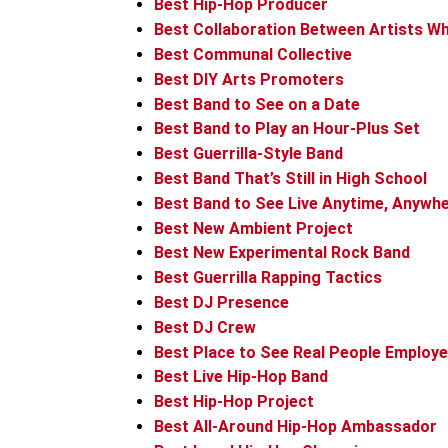
Best Hip-Hop Producer
Best Collaboration Between Artists W
Best Communal Collective
Best DIY Arts Promoters
Best Band to See on a Date
Best Band to Play an Hour-Plus Set
Best Guerrilla-Style Band
Best Band That’s Still in High School
Best Band to See Live Anytime, Anywh
Best New Ambient Project
Best New Experimental Rock Band
Best Guerrilla Rapping Tactics
Best DJ Presence
Best DJ Crew
Best Place to See Real People Employe
Best Live Hip-Hop Band
Best Hip-Hop Project
Best All-Around Hip-Hop Ambassador