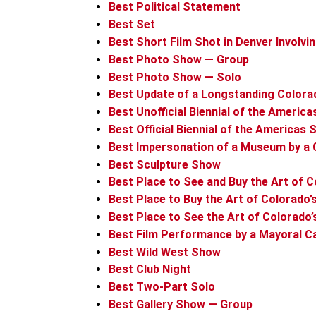
Best Political Statement
Best Set
Best Short Film Shot in Denver Involvi
Best Photo Show — Group
Best Photo Show — Solo
Best Update of a Longstanding Colora
Best Unofficial Biennial of the Americ
Best Official Biennial of the Americas
Best Impersonation of a Museum by a
Best Sculpture Show
Best Place to See and Buy the Art of C
Best Place to Buy the Art of Colorado’
Best Place to See the Art of Colorado’
Best Film Performance by a Mayoral C
Best Wild West Show
Best Club Night
Best Two-Part Solo
Best Gallery Show — Group