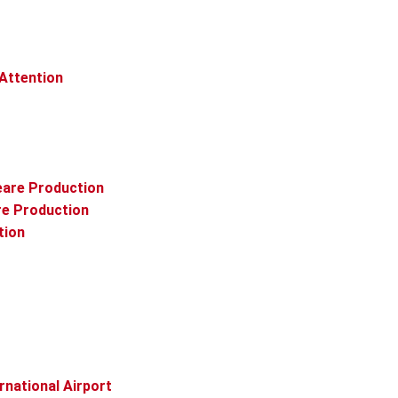
 Attention
eare Production
re Production
tion
rnational Airport