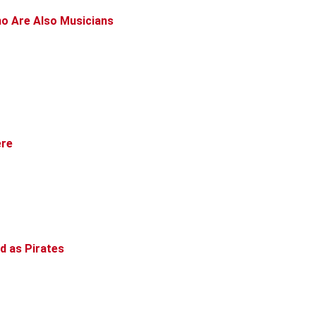
ho Are Also Musicians
ere
d as Pirates