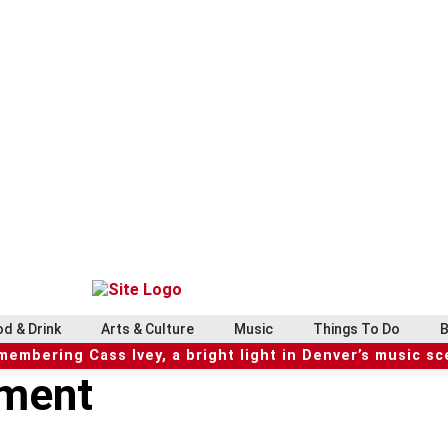
d & Drink
Arts & Culture
Music
Things To Do
B
embering Cass Ivey, a bright light in Denver’s music s
nment