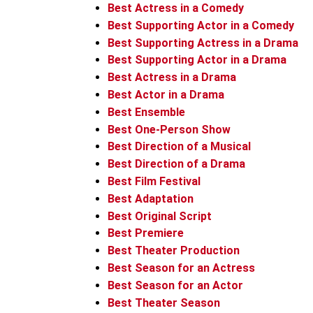
Best Actress in a Comedy
Best Supporting Actor in a Comedy
Best Supporting Actress in a Drama
Best Supporting Actor in a Drama
Best Actress in a Drama
Best Actor in a Drama
Best Ensemble
Best One-Person Show
Best Direction of a Musical
Best Direction of a Drama
Best Film Festival
Best Adaptation
Best Original Script
Best Premiere
Best Theater Production
Best Season for an Actress
Best Season for an Actor
Best Theater Season