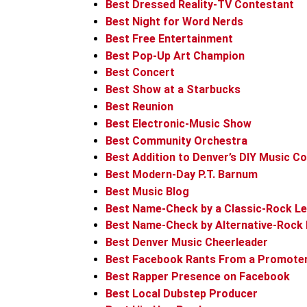
Best Dressed Reality-TV Contestant
Best Night for Word Nerds
Best Free Entertainment
Best Pop-Up Art Champion
Best Concert
Best Show at a Starbucks
Best Reunion
Best Electronic-Music Show
Best Community Orchestra
Best Addition to Denver’s DIY Music 
Best Modern-Day P.T. Barnum
Best Music Blog
Best Name-Check by a Classic-Rock L
Best Name-Check by Alternative-Rock 
Best Denver Music Cheerleader
Best Facebook Rants From a Promote
Best Rapper Presence on Facebook
Best Local Dubstep Producer