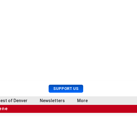
U
S
SUPPORT US
s
e
e
a
est of Denver
Newsletters
More
r
r
cene
M
c
e
h
n
u