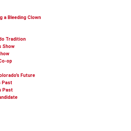
ng a Bleeding Clown
do Tradition
as Show
 Show
 Co-op
olorado’s Future
s Past
s Past
andidate