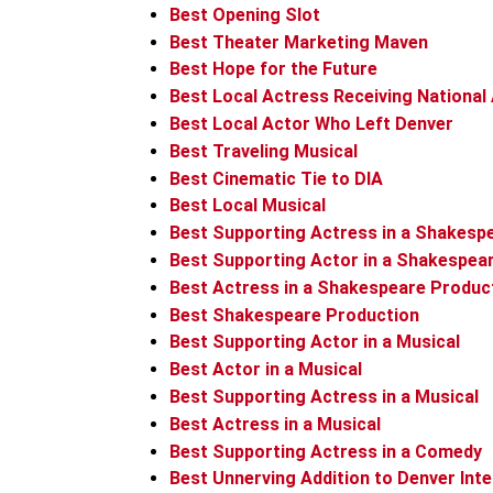
Best Opening Slot
Best Theater Marketing Maven
Best Hope for the Future
Best Local Actress Receiving National
Best Local Actor Who Left Denver
Best Traveling Musical
Best Cinematic Tie to DIA
Best Local Musical
Best Supporting Actress in a Shakesp
Best Supporting Actor in a Shakespea
Best Actress in a Shakespeare Produc
Best Shakespeare Production
Best Supporting Actor in a Musical
Best Actor in a Musical
Best Supporting Actress in a Musical
Best Actress in a Musical
Best Supporting Actress in a Comedy
Best Unnerving Addition to Denver Inte