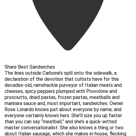
Share Best Sandwiches
The lines outside Carbone’s spill onto the sidewalk, a
declaration of the devotion that cultists have for this
decades-old, ramshackle purveyor of Italian meats and
cheeses, spicy peppers plumped with Provolone and
prosciutto, dried pastas, frozen pastas, meatballs and
marinara sauce and, most important, sandwiches. Owner
Rose Lonardo knows just about everyone by name, and
everyone certainly knows hers. She’ll size you up faster
than you can say “meatball,” and she’s a quick-witted
master conversationalist. She also knows a thing or two
about Italian sausage, which she makes in-house, flecking