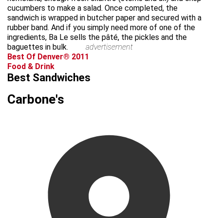
cucumbers to make a salad. Once completed, the
sandwich is wrapped in butcher paper and secured with a
rubber band. And if you simply need more of one of the
ingredients, Ba Le sells the pâté, the pickles and the
baguettes in bulk.
advertisement
Best Of Denver® 2011
Food & Drink
Best Sandwiches
Carbone's