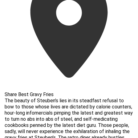
Share Best Gravy Fries
The beauty of Steuben’s lies in its steadfast refusal to
bow to those whose lives are dictated by calorie counters,
hour-long infomercials pimping the latest and greatest way
to turn no abs into abs of steel, and self-medicating
cookbooks penned by the latest diet guru. Those people,
sadly, will never experience the exhilaration of inhaling the
gravy fries at Steuben’s. The retro diner already hustles