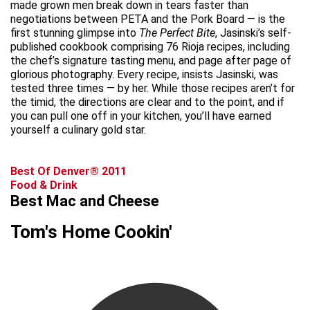
made grown men break down in tears faster than
negotiations between PETA and the Pork Board — is the
first stunning glimpse into
The Perfect Bite
, Jasinski’s self-
published cookbook comprising 76 Rioja recipes, including
the chef’s signature tasting menu, and page after page of
glorious photography. Every recipe, insists Jasinski, was
tested three times — by her. While those recipes aren’t for
the timid, the directions are clear and to the point, and if
you can pull one off in your kitchen, you’ll have earned
yourself a culinary gold star.
Best Of Denver® 2011
Food & Drink
Best Mac and Cheese
Tom's Home Cookin'