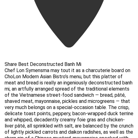
Share Best Deconstructed Banh Mi
Chef Lon Symensma may tout it as a charcuterie board on
ChoLon Modern Asian Bistro’s menu, but this platter of
meat and bread is really an ingeniously deconstructed banh
mi, an artfully arranged spread of the traditional elements
of the Vietnamese street-food sandwich — bread, pâté,
shaved meat, mayonnaise, pickles and microgreens — that
very much belongs on a special-occasion table. The crisp,
delicate toast points, peppery, bacon-wrapped duck terrine
and whipped, decadently creamy foie gras and chicken-
liver pâté, all sprinkled with salt, are balanced by the crunch
of lightly pickled carrots and daikon radishes, as well as the