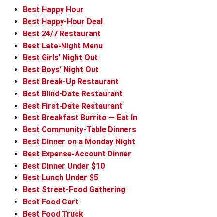
Best Happy Hour
Best Happy-Hour Deal
Best 24/7 Restaurant
Best Late-Night Menu
Best Girls’ Night Out
Best Boys’ Night Out
Best Break-Up Restaurant
Best Blind-Date Restaurant
Best First-Date Restaurant
Best Breakfast Burrito — Eat In
Best Community-Table Dinners
Best Dinner on a Monday Night
Best Expense-Account Dinner
Best Dinner Under $10
Best Lunch Under $5
Best Street-Food Gathering
Best Food Cart
Best Food Truck