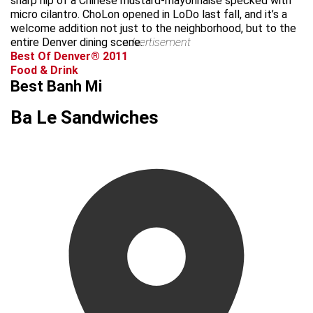
sharp nip of a Chinese mustard-mayonnaise specked with
micro cilantro. ChoLon opened in LoDo last fall, and it’s a
welcome addition not just to the neighborhood, but to the
entire Denver dining scene.
advertisement
Best Of Denver® 2011
Food & Drink
Best Banh Mi
Ba Le Sandwiches