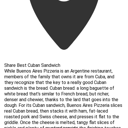
Share Best Cuban Sandwich
While Buenos Aires Pizzeria is an Argentine restaurant,
members of the family that owns it are from Cuba, and
they recognize that the key to a really good Cuban
sandwich is the bread. Cuban bread: a long baguette of
white bread that’s similar to French bread, but richer,
denser and chewier, thanks to the lard that goes into the
dough. For its Cuban sandwich, Buenos Aires Pizzeria slices
real Cuban bread, then stacks it with ham, fat-laced
roasted pork and Swiss cheese, and presses it flat to the
griddle. Once the cheese is melted, tangy flat slices of