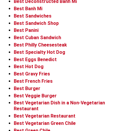
Best Deconstructed Banh Mi
Best Banh Mi
Best Sandwiches
Best Sandwich Shop
Best Panini
Best Cuban Sandwich
Best Philly Cheesesteak
Best Specialty Hot Dog
Best Eggs Benedict
Best Hot Dog
Best Gravy Fries
Best French Fries
Best Burger
Best Veggie Burger
Best Vegetarian Dish in a Non-Vegetarian
Restaurant
Best Vegetarian Restaurant
Best Vegetarian Green Chile
Best Green Chile