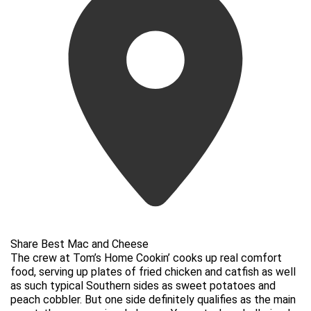
Share Best Mac and Cheese
The crew at Tom’s Home Cookin’ cooks up real comfort
food, serving up plates of fried chicken and catfish as well
as such typical Southern sides as sweet potatoes and
peach cobbler. But one side definitely qualifies as the main