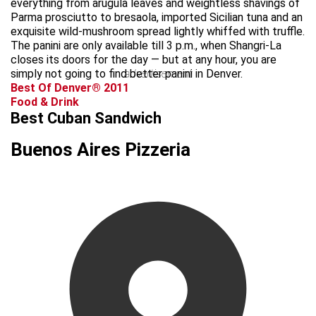
everything from arugula leaves and weightless shavings of
Parma prosciutto to bresaola, imported Sicilian tuna and an
exquisite wild-mushroom spread lightly whiffed with truffle.
The panini are only available till 3 p.m., when Shangri-La
closes its doors for the day — but at any hour, you are
simply not going to find better panini in Denver.
advertisement
Best Of Denver® 2011
Food & Drink
Best Cuban Sandwich
Buenos Aires Pizzeria