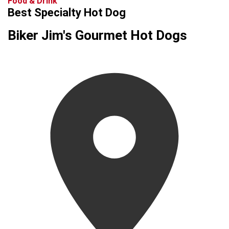
Food & Drink
Best Specialty Hot Dog
Biker Jim's Gourmet Hot Dogs