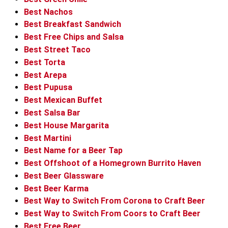
Best Nachos
Best Breakfast Sandwich
Best Free Chips and Salsa
Best Street Taco
Best Torta
Best Arepa
Best Pupusa
Best Mexican Buffet
Best Salsa Bar
Best House Margarita
Best Martini
Best Name for a Beer Tap
Best Offshoot of a Homegrown Burrito Haven
Best Beer Glassware
Best Beer Karma
Best Way to Switch From Corona to Craft Beer
Best Way to Switch From Coors to Craft Beer
Best Free Beer