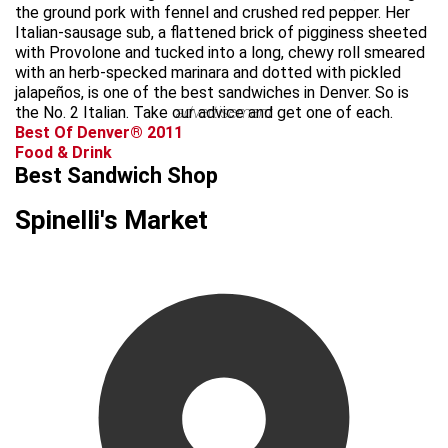
the ground pork with fennel and crushed red pepper. Her
Italian-sausage sub, a flattened brick of pigginess sheeted
with Provolone and tucked into a long, chewy roll smeared
with an herb-specked marinara and dotted with pickled
jalapeños, is one of the best sandwiches in Denver. So is
the No. 2 Italian. Take our advice and get one of each.
advertisement
Best Of Denver® 2011
Food & Drink
Best Sandwich Shop
Spinelli's Market