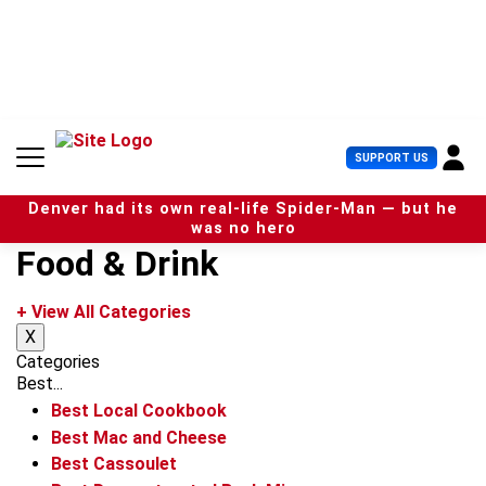
S
k
i
p
t
o
c
U
SUPPORT US
o
s
n
e
t
Denver had its own real-life Spider-Man — but he
r
e
was no hero
M
n
Food & Drink
e
t
n
u
+ View All Categories
X
Categories
Best...
Best Local Cookbook
Best Mac and Cheese
Best Cassoulet