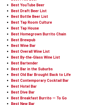
Best YouTube Beer
Best Draft Beer List
Best Bottle Beer List
Best Tap Room Culture
Best Tap House
Best Homegrown Burrito Chain
Best Brewpub
Best Wine Bar
Best Overall Wine List
Best By-the-Glass Wine List
Best Bartender
Best Bar in the Suburbs
Best Old Bar Brought Back to Life
Best Contemporary Cocktail Bar
Best Hotel Bar
Best Dive Bar
Best Breakfast Burrito — To Go
Best New Bar