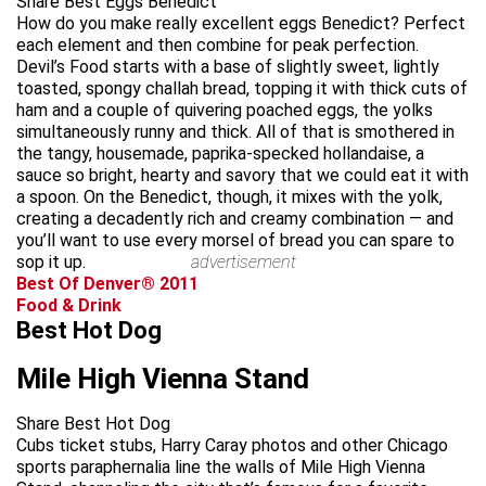
Share Best Eggs Benedict
How do you make really excellent eggs Benedict? Perfect
each element and then combine for peak perfection.
Devil’s Food starts with a base of slightly sweet, lightly
toasted, spongy challah bread, topping it with thick cuts of
ham and a couple of quivering poached eggs, the yolks
simultaneously runny and thick. All of that is smothered in
the tangy, housemade, paprika-specked hollandaise, a
sauce so bright, hearty and savory that we could eat it with
a spoon. On the Benedict, though, it mixes with the yolk,
creating a decadently rich and creamy combination — and
you’ll want to use every morsel of bread you can spare to
sop it up.
advertisement
Best Of Denver® 2011
Food & Drink
Best Hot Dog
Mile High Vienna Stand
Share Best Hot Dog
Cubs ticket stubs, Harry Caray photos and other Chicago
sports paraphernalia line the walls of Mile High Vienna