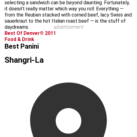
selecting a sandwich can be beyond daunting. Fortunately,
it doesn’t really matter which way you roll: Everything —
from the Reuben stacked with corned beef, lacy Swiss and
sauerkraut to the hot Italian roast beef — is the stuff of
daydreams.
advertisement
Best Of Denver® 2011
Food & Drink
Best Panini
Shangri-La