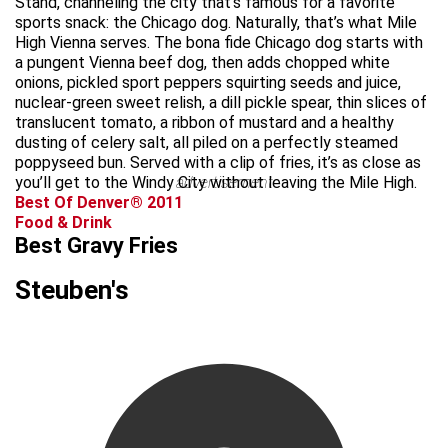
Stand, channeling the city that’s famous for a favorite
sports snack: the Chicago dog. Naturally, that’s what Mile
High Vienna serves. The bona fide Chicago dog starts with
a pungent Vienna beef dog, then adds chopped white
onions, pickled sport peppers squirting seeds and juice,
nuclear-green sweet relish, a dill pickle spear, thin slices of
translucent tomato, a ribbon of mustard and a healthy
dusting of celery salt, all piled on a perfectly steamed
poppyseed bun. Served with a clip of fries, it’s as close as
you’ll get to the Windy City without leaving the Mile High.
advertisement
Best Of Denver® 2011
Food & Drink
Best Gravy Fries
Steuben's