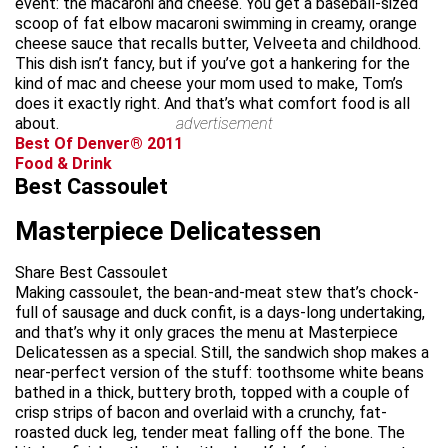
event: the macaroni and cheese. You get a baseball-sized
scoop of fat elbow macaroni swimming in creamy, orange
cheese sauce that recalls butter, Velveeta and childhood.
This dish isn’t fancy, but if you’ve got a hankering for the
kind of mac and cheese your mom used to make, Tom’s
does it exactly right. And that’s what comfort food is all
about.
advertisement
Best Of Denver® 2011
Food & Drink
Best Cassoulet
Masterpiece Delicatessen
Share Best Cassoulet
Making cassoulet, the bean-and-meat stew that’s chock-
full of sausage and duck confit, is a days-long undertaking,
and that’s why it only graces the menu at Masterpiece
Delicatessen as a special. Still, the sandwich shop makes a
near-perfect version of the stuff: toothsome white beans
bathed in a thick, buttery broth, topped with a couple of
crisp strips of bacon and overlaid with a crunchy, fat-
roasted duck leg, tender meat falling off the bone. The