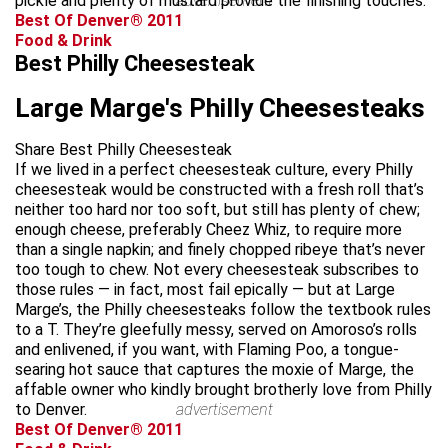
pickle and plenty of mustard provide the finishing touches.
advertisement
Best Of Denver® 2011
Food & Drink
Best Philly Cheesesteak
Large Marge's Philly Cheesesteaks
Share Best Philly Cheesesteak
If we lived in a perfect cheesesteak culture, every Philly
cheesesteak would be constructed with a fresh roll that’s
neither too hard nor too soft, but still has plenty of chew;
enough cheese, preferably Cheez Whiz, to require more
than a single napkin; and finely chopped ribeye that’s never
too tough to chew. Not every cheesesteak subscribes to
those rules — in fact, most fail epically — but at Large
Marge’s, the Philly cheesesteaks follow the textbook rules
to a T. They’re gleefully messy, served on Amoroso’s rolls
and enlivened, if you want, with Flaming Poo, a tongue-
searing hot sauce that captures the moxie of Marge, the
affable owner who kindly brought brotherly love from Philly
to Denver.
advertisement
Best Of Denver® 2011