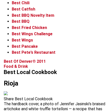
Best Chili
Best Catfish
Best BBQ Novelty Item
Best BBQ
Best Fried Chicken
Best Wings Challenge
Best Wings
Best Pancake
Best Pete’s Restaurant
Best Of Denver® 2011
Food & Drink
Best Local Cookbook
Rioja
Share Best Local Cookbook
The hardback cover, a photo of Jennifer Jasinski’s braised
artichoke and white-truffle tortelloni — a recipe that has