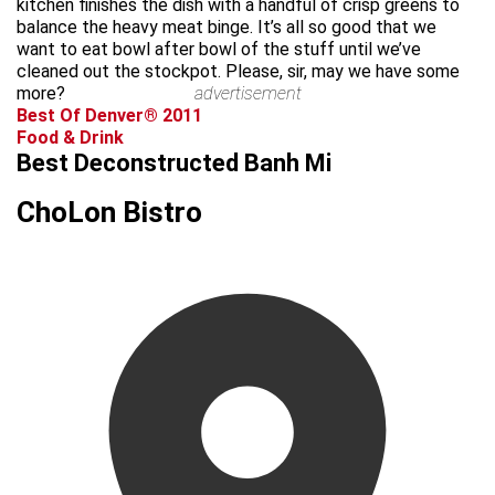
kitchen finishes the dish with a handful of crisp greens to
balance the heavy meat binge. It’s all so good that we
want to eat bowl after bowl of the stuff until we’ve
cleaned out the stockpot. Please, sir, may we have some
more?
advertisement
Best Of Denver® 2011
Food & Drink
Best Deconstructed Banh Mi
ChoLon Bistro