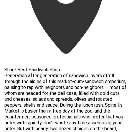
Share Best Sandwich Shop
Generation after generation of sandwich lovers stroll
through the aisles of this market-cum-sandwich emporium,
pausing to rap with neighbors and non-neighbors — most of
whom are headed for the deli case, filled with cold cuts
and cheeses, salads and spreads, olives and roasted
peppers, shells and sauce. During the lunch rush, Spinelli’s
Market is busier than a free day at the zoo, and the
countermen, seasoned professionals who prefer that you
order with rapidity, don’t waste any time assembling your
order. But with nearly two dozen choices on the board,