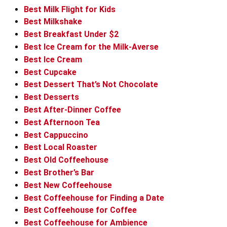
Best Milk Flight for Kids
Best Milkshake
Best Breakfast Under $2
Best Ice Cream for the Milk-Averse
Best Ice Cream
Best Cupcake
Best Dessert That’s Not Chocolate
Best Desserts
Best After-Dinner Coffee
Best Afternoon Tea
Best Cappuccino
Best Local Roaster
Best Old Coffeehouse
Best Brother’s Bar
Best New Coffeehouse
Best Coffeehouse for Finding a Date
Best Coffeehouse for Coffee
Best Coffeehouse for Ambience