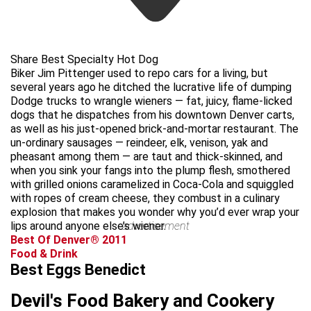
Share Best Specialty Hot Dog
Biker Jim Pittenger used to repo cars for a living, but
several years ago he ditched the lucrative life of dumping
Dodge trucks to wrangle wieners — fat, juicy, flame-licked
dogs that he dispatches from his downtown Denver carts,
as well as his just-opened brick-and-mortar restaurant. The
un-ordinary sausages — reindeer, elk, venison, yak and
pheasant among them — are taut and thick-skinned, and
when you sink your fangs into the plump flesh, smothered
with grilled onions caramelized in Coca-Cola and squiggled
with ropes of cream cheese, they combust in a culinary
explosion that makes you wonder why you’d ever wrap your
lips around anyone else’s wiener.
advertisement
Best Of Denver® 2011
Food & Drink
Best Eggs Benedict
Devil's Food Bakery and Cookery