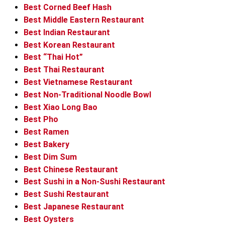
Best Corned Beef Hash
Best Middle Eastern Restaurant
Best Indian Restaurant
Best Korean Restaurant
Best “Thai Hot”
Best Thai Restaurant
Best Vietnamese Restaurant
Best Non-Traditional Noodle Bowl
Best Xiao Long Bao
Best Pho
Best Ramen
Best Bakery
Best Dim Sum
Best Chinese Restaurant
Best Sushi in a Non-Sushi Restaurant
Best Sushi Restaurant
Best Japanese Restaurant
Best Oysters