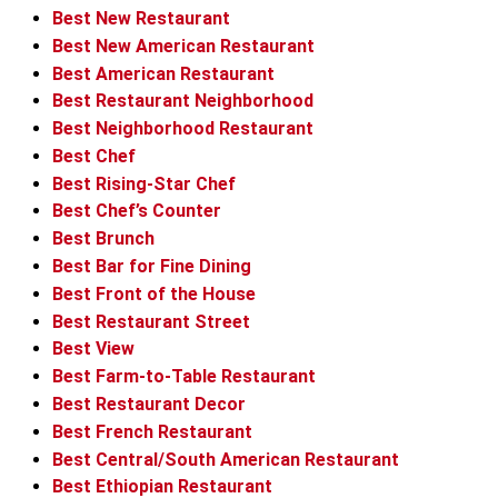
Best New Restaurant
Best New American Restaurant
Best American Restaurant
Best Restaurant Neighborhood
Best Neighborhood Restaurant
Best Chef
Best Rising-Star Chef
Best Chef’s Counter
Best Brunch
Best Bar for Fine Dining
Best Front of the House
Best Restaurant Street
Best View
Best Farm-to-Table Restaurant
Best Restaurant Decor
Best French Restaurant
Best Central/South American Restaurant
Best Ethiopian Restaurant