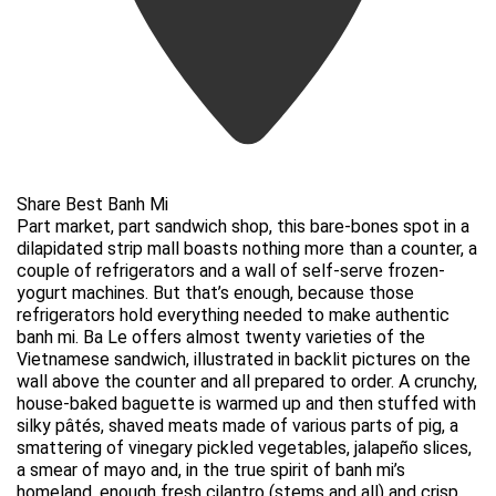
Share Best Banh Mi
Part market, part sandwich shop, this bare-bones spot in a
dilapidated strip mall boasts nothing more than a counter, a
couple of refrigerators and a wall of self-serve frozen-
yogurt machines. But that’s enough, because those
refrigerators hold everything needed to make authentic
banh mi. Ba Le offers almost twenty varieties of the
Vietnamese sandwich, illustrated in backlit pictures on the
wall above the counter and all prepared to order. A crunchy,
house-baked baguette is warmed up and then stuffed with
silky pâtés, shaved meats made of various parts of pig, a
smattering of vinegary pickled vegetables, jalapeño slices,
a smear of mayo and, in the true spirit of banh mi’s
homeland, enough fresh cilantro (stems and all) and crisp