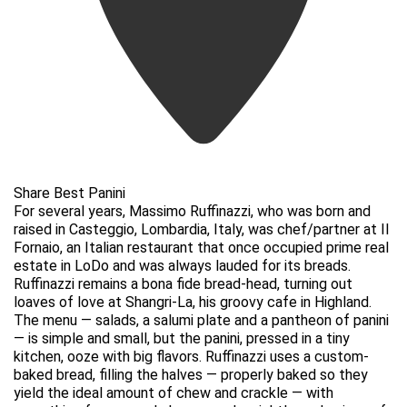
Share Best Panini
For several years, Massimo Ruffinazzi, who was born and
raised in Casteggio, Lombardia, Italy, was chef/partner at Il
Fornaio, an Italian restaurant that once occupied prime real
estate in LoDo and was always lauded for its breads.
Ruffinazzi remains a bona fide bread-head, turning out
loaves of love at Shangri-La, his groovy cafe in Highland.
The menu — salads, a salumi plate and a pantheon of panini
— is simple and small, but the panini, pressed in a tiny
kitchen, ooze with big flavors. Ruffinazzi uses a custom-
baked bread, filling the halves — properly baked so they
yield the ideal amount of chew and crackle — with