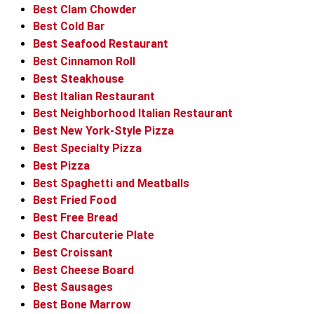
Best Clam Chowder
Best Cold Bar
Best Seafood Restaurant
Best Cinnamon Roll
Best Steakhouse
Best Italian Restaurant
Best Neighborhood Italian Restaurant
Best New York-Style Pizza
Best Specialty Pizza
Best Pizza
Best Spaghetti and Meatballs
Best Fried Food
Best Free Bread
Best Charcuterie Plate
Best Croissant
Best Cheese Board
Best Sausages
Best Bone Marrow