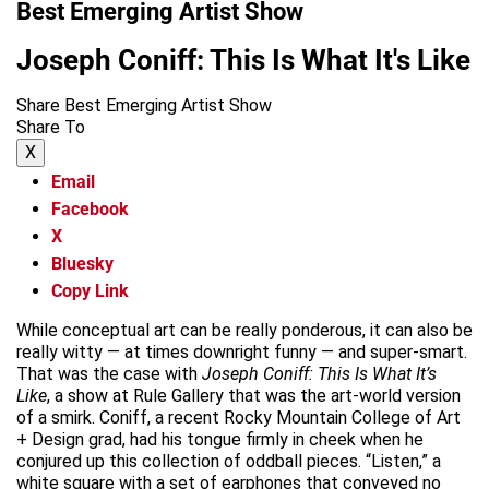
Best Emerging Artist Show
Joseph Coniff: This Is What It's Like
Share Best Emerging Artist Show
Share To
X
Email
Facebook
X
Bluesky
Copy Link
While conceptual art can be really ponderous, it can also be
really witty — at times downright funny — and super-smart.
That was the case with
Joseph Coniff:
This Is What It’s
Like
, a show at Rule Gallery that was the art-world version
of a smirk. Coniff, a recent Rocky Mountain College of Art
+ Design grad, had his tongue firmly in cheek when he
conjured up this collection of oddball pieces. “Listen,” a
white square with a set of earphones that conveyed no