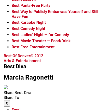
Best Pants-Free Party
Best Way to Publicly Embarrass Yourself and Still
Have Fun
Best Karaoke Night
Best Comedy Night
Best Ladies’ Night — for Comedy
Best Movie Theater — Food/Drink
Best Free Entertainment
Best Of Denver® 2012
Arts & Entertainment
Best Diva
Marcia Ragonetti
Share Best Diva
Share To
X
Email