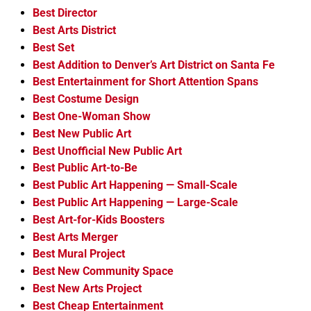
Best Director
Best Arts District
Best Set
Best Addition to Denver’s Art District on Santa Fe
Best Entertainment for Short Attention Spans
Best Costume Design
Best One-Woman Show
Best New Public Art
Best Unofficial New Public Art
Best Public Art-to-Be
Best Public Art Happening — Small-Scale
Best Public Art Happening — Large-Scale
Best Art-for-Kids Boosters
Best Arts Merger
Best Mural Project
Best New Community Space
Best New Arts Project
Best Cheap Entertainment