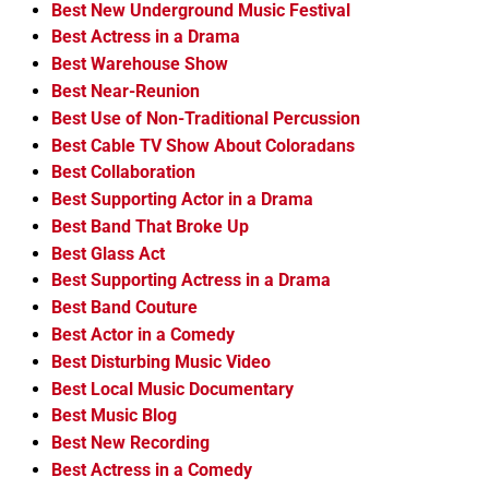
Best New Underground Music Festival
Best Actress in a Drama
Best Warehouse Show
Best Near-Reunion
Best Use of Non-Traditional Percussion
Best Cable TV Show About Coloradans
Best Collaboration
Best Supporting Actor in a Drama
Best Band That Broke Up
Best Glass Act
Best Supporting Actress in a Drama
Best Band Couture
Best Actor in a Comedy
Best Disturbing Music Video
Best Local Music Documentary
Best Music Blog
Best New Recording
Best Actress in a Comedy