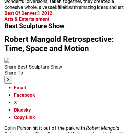
wonderful diversions; taken together, they created a
cohesive whole, a vessel filled with amazing ideas and art.
advertisement
Best Of Denver® 2012
Arts & Entertainment
Best Sculpture Show
Robert Mangold Retrospective:
Time, Space and Motion
Share Best Sculpture Show
Share To
X
Email
Facebook
X
Bluesky
Copy Link
Collin Parson hit it out of the park with
Robert Mangold