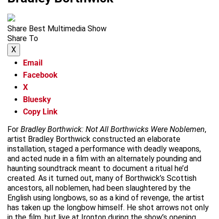
Share Best Multimedia Show
Share To
X
Email
Facebook
X
Bluesky
Copy Link
For
Bradley Borthwick: Not All Borthwicks Were Noblemen
,
artist Bradley Borthwick constructed an elaborate
installation, staged a performance with deadly weapons,
and acted nude in a film with an alternately pounding and
haunting soundtrack meant to document a ritual he’d
created. As it turned out, many of Borthwick’s Scottish
ancestors, all noblemen, had been slaughtered by the
English using longbows, so as a kind of revenge, the artist
has taken up the longbow himself. He shot arrows not only
in the film, but live at Ironton during the show’s opening.