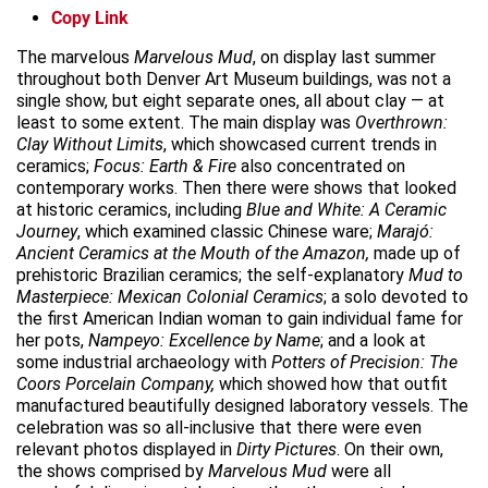
Copy Link
The marvelous
Marvelous Mud
, on display last summer
throughout both Denver Art Museum buildings, was not a
single show, but eight separate ones, all about clay — at
least to some extent. The main display was
Overthrown:
Clay Without Limits
, which showcased current trends in
ceramics;
Focus: Earth & Fire
also concentrated on
contemporary works. Then there were shows that looked
at historic ceramics, including
Blue and White: A Ceramic
Journey
, which examined classic Chinese ware;
Marajó:
Ancient Ceramics at the Mouth of the Amazon,
made up of
prehistoric Brazilian ceramics; the self-explanatory
Mud to
Masterpiece: Mexican Colonial Ceramics
; a solo devoted to
the first American Indian woman to gain individual fame for
her pots,
Nampeyo: Excellence by Name
; and a look at
some industrial archaeology with
Potters of Precision: The
Coors Porcelain Company,
which showed how that outfit
manufactured beautifully designed laboratory vessels. The
celebration was so all-inclusive that there were even
relevant photos displayed in
Dirty Pictures
. On their own,
the shows comprised by
Marvelous Mud
were all