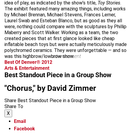
idea of play, as indicated by the show’s title,
Toy Stories
.
The exhibit featured many amazing things, including works
by Michael Brennan, Michael Stevens, Frances Lerner,
Laurel Swab and Esteban Blanco, but as good as they all
were, nothing could compare with the sculptures by Phillip
Maberry and Scott Walker. Working as a team, the two
created pieces that at first glance looked like cheap
inflatable beach toys but were actually meticulously made
polychromed ceramics. They were unforgettable — and so
was this highbrow/lowbrow show.
advertisement
Best Of Denver® 2012
Arts & Entertainment
Best Standout Piece in a Group Show
"Chorus," by David Zimmer
Share Best Standout Piece in a Group Show
Share To
X
Email
Facebook