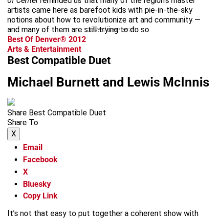
of Center
reminded us that many of the region’s master
artists came here as barefoot kids with pie-in-the-sky
notions about how to revolutionize art and community —
and many of them are still trying to do so.
advertisement
Best Of Denver® 2012
Arts & Entertainment
Best Compatible Duet
Michael Burnett and Lewis McInnis
Share Best Compatible Duet
Share To
X
Email
Facebook
X
Bluesky
Copy Link
It’s not that easy to put together a coherent show with