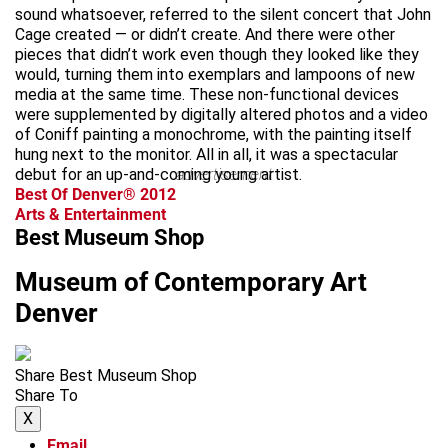
sound whatsoever, referred to the silent concert that John
Cage created — or didn’t create. And there were other
pieces that didn’t work even though they looked like they
would, turning them into exemplars and lampoons of new
media at the same time. These non-functional devices
were supplemented by digitally altered photos and a video
of Coniff painting a monochrome, with the painting itself
hung next to the monitor. All in all, it was a spectacular
debut for an up-and-coming young artist.
advertisement
Best Of Denver® 2012
Arts & Entertainment
Best Museum Shop
Museum of Contemporary Art
Denver
Share Best Museum Shop
Share To
X
Email