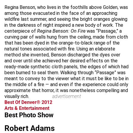
Regina Benson, who lives in the foothills above Golden, was
among those evacuated in the face of an approaching
wildfire last summer, and seeing the bright oranges glowing
in the darkness of night inspired a new body of work. The
centerpiece of
Regina Benson: On Fire
was “Passage,” a
curving pair of walls hung from the ceiling, made from cloth
that has been dyed in the orange-to-black range of the
natural tones associated with fire. Using an elaborate
method she invented, Benson discharged the dyes over
and over until she achieved her desired effects on the
ready-made synthetic cloth panels, the edges of which had
been burned to seal them. Walking through “Passage” was
meant to convey to the viewer what it must be like to be in
the middle of a fire — and even if the experience could only
approximate that horror, it was nonetheless compelling and
visually rich.
advertisement
Best Of Denver® 2012
Arts & Entertainment
Best Photo Show
Robert Adams