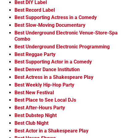
Best DIY Label
Best Record Label
Best Supporting Actress in a Comedy
Best Slow-Moving Documentary
Best Underground Electronic Venue-Store-Spa
Combo
Best Underground Electronic Programming
Best Reggae Party
Best Supporting Actor in a Comedy
Best Denver Dance Institution
Best Actress in a Shakespeare Play
Best Weekly Hip-Hop Party
Best New Festival
Best Place to See Local DJs
Best After-Hours Party
Best Dubstep Night
Best Club Night
Best Actor in a Shakespeare Play