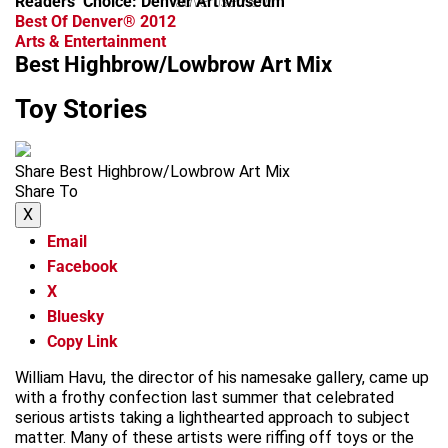
Readers’ Choice: Denver Art Museum
advertisement
Best Of Denver® 2012
Arts & Entertainment
Best Highbrow/Lowbrow Art Mix
Toy Stories
Share Best Highbrow/Lowbrow Art Mix
Share To
X
Email
Facebook
X
Bluesky
Copy Link
William Havu, the director of his namesake gallery, came up
with a frothy confection last summer that celebrated
serious artists taking a lighthearted approach to subject
matter. Many of these artists were riffing off toys or the