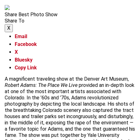
Share Best Photo Show
Share To
X
Email
Facebook
X
Bluesky
Copy Link
A magnificent traveling show at the Denver Art Museum,
Robert Adams: The Place We Live
provided an in-depth look
at one of the most important artists associated with
Colorado. In the ’60s and ’70s, Adams revolutionized
photography by depicting the local landscape. His shots of
the breathtaking Colorado scenery also captured the tract
houses and trailer parks set incongruously, and disturbingly,
in the middle of it, exposing the rape of the environment —
a favorite topic for Adams, and the one that guaranteed his
fame. The show was put together by Yale University