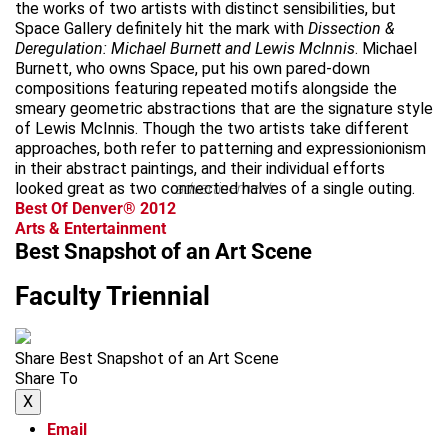
the works of two artists with distinct sensibilities, but
Space Gallery definitely hit the mark with
Dissection &
Deregulation: Michael Burnett and Lewis McInnis
. Michael
Burnett, who owns Space, put his own pared-down
compositions featuring repeated motifs alongside the
smeary geometric abstractions that are the signature style
of Lewis McInnis. Though the two artists take different
approaches, both refer to patterning and expressionionism
in their abstract paintings, and their individual efforts
looked great as two connected halves of a single outing.
advertisement
Best Of Denver® 2012
Arts & Entertainment
Best Snapshot of an Art Scene
Faculty Triennial
Share Best Snapshot of an Art Scene
Share To
X
Email