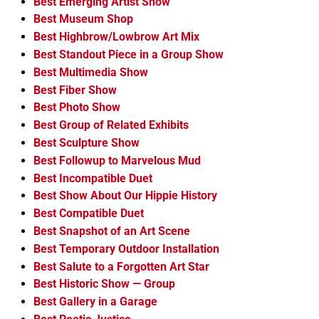
Best Emerging Artist Show
Best Museum Shop
Best Highbrow/Lowbrow Art Mix
Best Standout Piece in a Group Show
Best Multimedia Show
Best Fiber Show
Best Photo Show
Best Group of Related Exhibits
Best Sculpture Show
Best Followup to Marvelous Mud
Best Incompatible Duet
Best Show About Our Hippie History
Best Compatible Duet
Best Snapshot of an Art Scene
Best Temporary Outdoor Installation
Best Salute to a Forgotten Art Star
Best Historic Show — Group
Best Gallery in a Garage