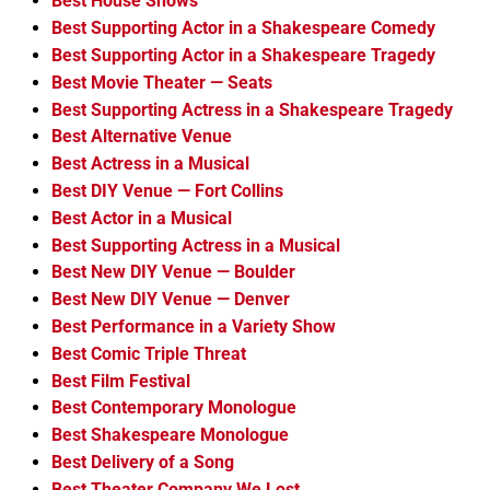
Best House Shows
Best Supporting Actor in a Shakespeare Comedy
Best Supporting Actor in a Shakespeare Tragedy
Best Movie Theater — Seats
Best Supporting Actress in a Shakespeare Tragedy
Best Alternative Venue
Best Actress in a Musical
Best DIY Venue — Fort Collins
Best Actor in a Musical
Best Supporting Actress in a Musical
Best New DIY Venue — Boulder
Best New DIY Venue — Denver
Best Performance in a Variety Show
Best Comic Triple Threat
Best Film Festival
Best Contemporary Monologue
Best Shakespeare Monologue
Best Delivery of a Song
Best Theater Company We Lost