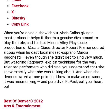
Facebook
X
Bluesky
Copy Link
When you’re doing a show about Maria Callas giving a
master class, it helps if there’s a genuine diva around to
play the role, and for this Miners Alley Playhouse
production of
Master Class
, director Robert Kramer scored
a coup when he cast local mezzo-soprano Marcia
Ragonetti — even though she didn’t get to sing very much.
But watching Ragonetti explain technique for the very
talented performers who did sing, you understood that she
knew exactly what she was talking about. And when she
demonstrated at one point just how to make an entrance,
it was mesmerizing — and pure diva. RuPaul, eat your heart
out.
Best Of Denver® 2012
Arts & Entertainment