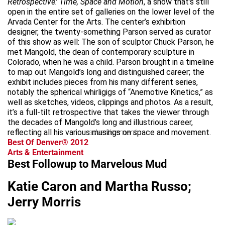
Retrospective: Time, Space and Motion
, a show that’s still
open in the entire set of galleries on the lower level of the
Arvada Center for the Arts. The center’s exhibition
designer, the twenty-something Parson served as curator
of this show as well: The son of sculptor Chuck Parson, he
met Mangold, the dean of contemporary sculpture in
Colorado, when he was a child. Parson brought in a timeline
to map out Mangold’s long and distinguished career; the
exhibit includes pieces from his many different series,
notably the spherical whirligigs of “Anemotive Kinetics,” as
well as sketches, videos, clippings and photos. As a result,
it’s a full-tilt retrospective that takes the viewer through
the decades of Mangold’s long and illustrious career,
reflecting all his various musings on space and movement.
advertisement
Best Of Denver® 2012
Arts & Entertainment
Best Followup to Marvelous Mud
Katie Caron and Martha Russo;
Jerry Morris