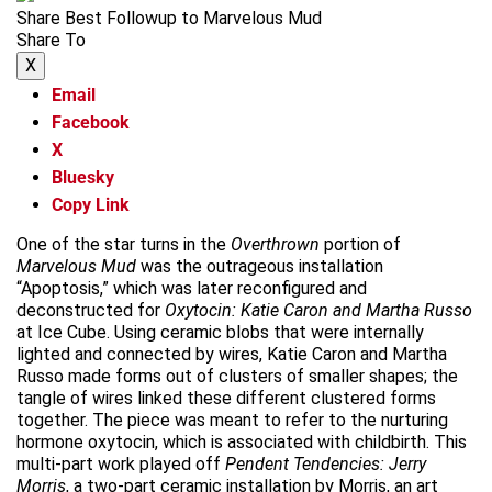
Share Best Followup to Marvelous Mud
Share To
X
Email
Facebook
X
Bluesky
Copy Link
One of the star turns in the
Overthrown
portion of
Marvelous Mud
was the outrageous installation
“Apoptosis,” which was later reconfigured and
deconstructed for
Oxytocin:
Katie Caron and Martha Russo
at Ice Cube. Using ceramic blobs that were internally
lighted and connected by wires, Katie Caron and Martha
Russo made forms out of clusters of smaller shapes; the
tangle of wires linked these different clustered forms
together. The piece was meant to refer to the nurturing
hormone oxytocin, which is associated with childbirth. This
multi-part work played off
Pendent Tendencies: Jerry
Morris
, a two-part ceramic installation by Morris, an art