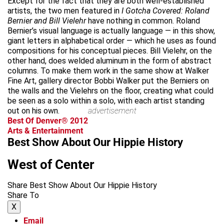
Except for the fact that they are both well-established
artists, the two men featured in
I Gotcha Covered: Roland
Bernier and Bill Vielehr
have nothing in common. Roland
Bernier’s visual language is actually language — in this show,
giant letters in alphabetical order — which he uses as found
compositions for his conceptual pieces. Bill Vielehr, on the
other hand, does welded aluminum in the form of abstract
columns. To make them work in the same show at Walker
Fine Art, gallery director Bobbi Walker put the Berniers on
the walls and the Vielehrs on the floor, creating what could
be seen as a solo within a solo, with each artist standing
out on his own.
advertisement
Best Of Denver® 2012
Arts & Entertainment
Best Show About Our Hippie History
West of Center
Share Best Show About Our Hippie History
Share To
X
Email