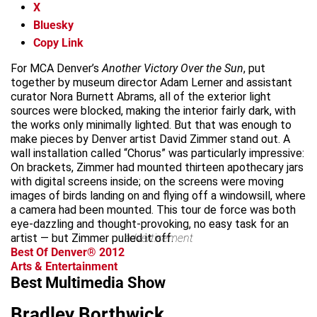
X
Bluesky
Copy Link
For MCA Denver’s
Another Victory Over the Sun
, put
together by museum director Adam Lerner and assistant
curator Nora Burnett Abrams, all of the exterior light
sources were blocked, making the interior fairly dark, with
the works only minimally lighted. But that was enough to
make pieces by Denver artist David Zimmer stand out. A
wall installation called “Chorus” was particularly impressive:
On brackets, Zimmer had mounted thirteen apothecary jars
with digital screens inside; on the screens were moving
images of birds landing on and flying off a windowsill, where
a camera had been mounted. This tour de force was both
eye-dazzling and thought-provoking, no easy task for an
artist — but Zimmer pulled it off.
advertisement
Best Of Denver® 2012
Arts & Entertainment
Best Multimedia Show
Bradley Borthwick