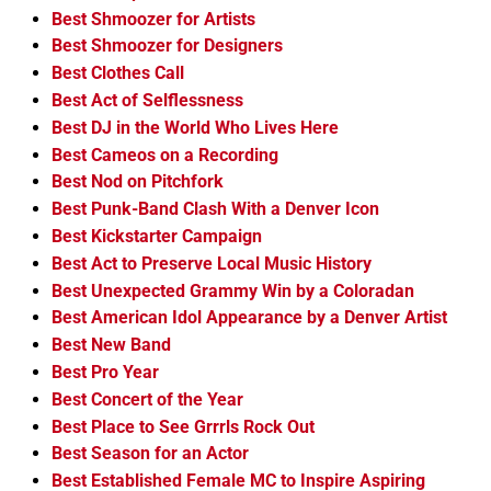
Best Shmoozer for Artists
Best Shmoozer for Designers
Best Clothes Call
Best Act of Selflessness
Best DJ in the World Who Lives Here
Best Cameos on a Recording
Best Nod on Pitchfork
Best Punk-Band Clash With a Denver Icon
Best Kickstarter Campaign
Best Act to Preserve Local Music History
Best Unexpected Grammy Win by a Coloradan
Best American Idol Appearance by a Denver Artist
Best New Band
Best Pro Year
Best Concert of the Year
Best Place to See Grrrls Rock Out
Best Season for an Actor
Best Established Female MC to Inspire Aspiring