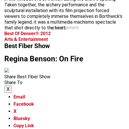
Taken together, the archery performance and the
sculptural installation with its film projection forced
viewers to completely immerse themselves in Borthwick’s
family legend; it was a multimedia machismo spectacle
that shot directly to the heart.
advertisement
Best Of Denver® 2012
Arts & Entertainment
Best Fiber Show
Regina Benson: On Fire
Share Best Fiber Show
Share To
X
Email
Facebook
X
Bluesky
Copy Link