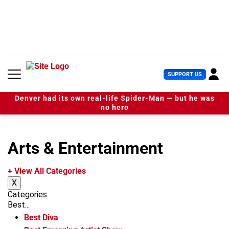
S
k
i
p
t
o
c
U
SUPPORT US
o
s
n
e
t
Denver had its own real-life Spider-Man — but he was
r
e
no hero
M
n
e
t
n
u
Arts & Entertainment
+ View All Categories
X
Categories
Best...
Best Diva