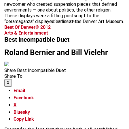
newcomer who created suspension pieces that defined
environments — one about politics, the other religion.
These displays were a fitting postscript to the
“ceramaganza” displayed earlier at the Denver Art Museum.
advertisement
Best Of Denver® 2012
Arts & Entertainment
Best Incompatible Duet
Roland Bernier and Bill Vielehr
Share Best Incompatible Duet
Share To
X
Email
Facebook
X
Bluesky
Copy Link