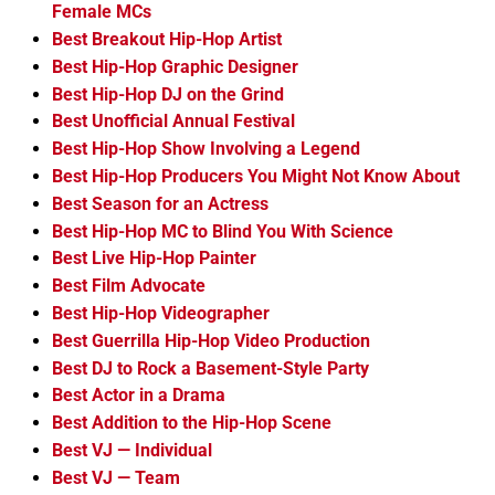
Female MCs
Best Breakout Hip-Hop Artist
Best Hip-Hop Graphic Designer
Best Hip-Hop DJ on the Grind
Best Unofficial Annual Festival
Best Hip-Hop Show Involving a Legend
Best Hip-Hop Producers You Might Not Know About
Best Season for an Actress
Best Hip-Hop MC to Blind You With Science
Best Live Hip-Hop Painter
Best Film Advocate
Best Hip-Hop Videographer
Best Guerrilla Hip-Hop Video Production
Best DJ to Rock a Basement-Style Party
Best Actor in a Drama
Best Addition to the Hip-Hop Scene
Best VJ — Individual
Best VJ — Team