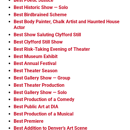
Best Poetic Justice
Best Historic Show — Solo
Best Birdbrained Scheme
Best Body Painter, Chalk Artist and Haunted House
Actor
Best Show Saluting Clyfford Still
Best Clyfford Still Show
Best Risk-Taking Evening of Theater
Best Museum Exhibit
Best Annual Festival
Best Theater Season
Best Gallery Show — Group
Best Theater Production
Best Gallery Show — Solo
Best Production of a Comedy
Best Public Art at DIA
Best Production of a Musical
Best Premiere
Best Addition to Denver’s Art Scene