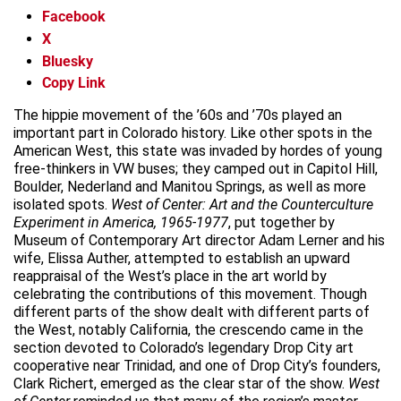
Facebook
X
Bluesky
Copy Link
The hippie movement of the ’60s and ’70s played an
important part in Colorado history. Like other spots in the
American West, this state was invaded by hordes of young
free-thinkers in VW buses; they camped out in Capitol Hill,
Boulder, Nederland and Manitou Springs, as well as more
isolated spots.
West of Center: Art and the Counterculture
Experiment in America, 1965-1977
, put together by
Museum of Contemporary Art director Adam Lerner and his
wife, Elissa Auther, attempted to establish an upward
reappraisal of the West’s place in the art world by
celebrating the contributions of this movement. Though
different parts of the show dealt with different parts of
the West, notably California, the crescendo came in the
section devoted to Colorado’s legendary Drop City art
cooperative near Trinidad, and one of Drop City’s founders,
Clark Richert, emerged as the clear star of the show.
West