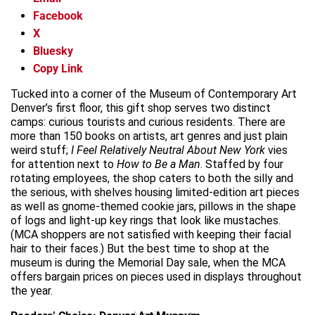
Facebook
X
Bluesky
Copy Link
Tucked into a corner of the Museum of Contemporary Art
Denver’s first floor, this gift shop serves two distinct
camps: curious tourists and curious residents. There are
more than 150 books on artists, art genres and just plain
weird stuff;
I Feel Relatively Neutral About New York
vies
for attention next to
How to Be a Man
. Staffed by four
rotating employees, the shop caters to both the silly and
the serious, with shelves housing limited-edition art pieces
as well as gnome-themed cookie jars, pillows in the shape
of logs and light-up key rings that look like mustaches.
(MCA shoppers are not satisfied with keeping their facial
hair to their faces.) But the best time to shop at the
museum is during the Memorial Day sale, when the MCA
offers bargain prices on pieces used in displays throughout
the year.