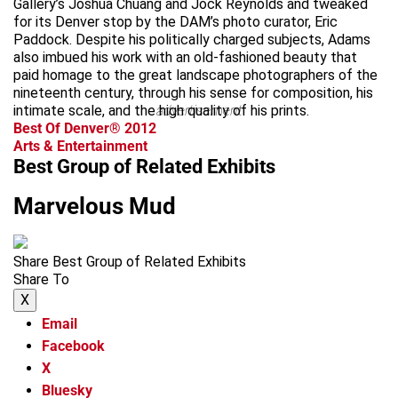
Gallery’s Joshua Chuang and Jock Reynolds and tweaked
for its Denver stop by the DAM’s photo curator, Eric
Paddock. Despite his politically charged subjects, Adams
also imbued his work with an old-fashioned beauty that
paid homage to the great landscape photographers of the
nineteenth century, through his sense for composition, his
intimate scale, and the high quality of his prints.
advertisement
Best Of Denver® 2012
Arts & Entertainment
Best Group of Related Exhibits
Marvelous Mud
Share Best Group of Related Exhibits
Share To
X
Email
Facebook
X
Bluesky