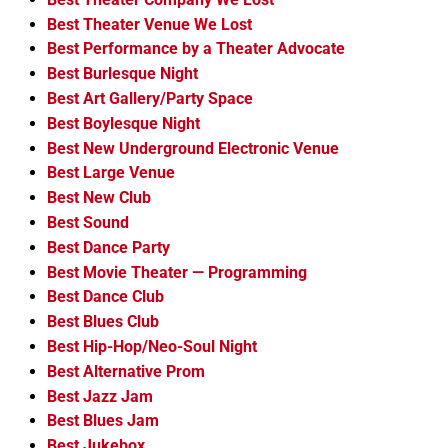
Best Theater Venue We Lost
Best Performance by a Theater Advocate
Best Burlesque Night
Best Art Gallery/Party Space
Best Boylesque Night
Best New Underground Electronic Venue
Best Large Venue
Best New Club
Best Sound
Best Dance Party
Best Movie Theater — Programming
Best Dance Club
Best Blues Club
Best Hip-Hop/Neo-Soul Night
Best Alternative Prom
Best Jazz Jam
Best Blues Jam
Best Jukebox