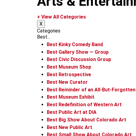
Arts & Entertai
m
+ View All Categories
X
Categories
Best...
Best Kinky Comedy Band
Best Gallery Show — Group
Best Civic Discussion Group
Best Museum Shop
Best Retrospective
Best New Curator
Best Reminder of an All-But-Forgotten
Best Museum Exhibit
Best Redefinition of Western Art
Best Public Art at DIA
Best Big Show About Colorado Art
Best New Public Art
Best Small Show About Colorado Art