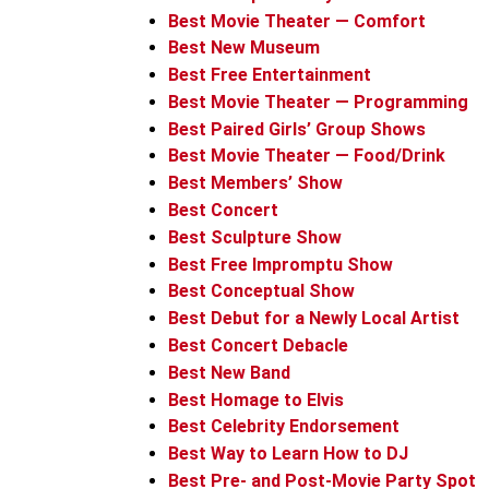
Best Movie Theater — Comfort
Best New Museum
Best Free Entertainment
Best Movie Theater — Programming
Best Paired Girls’ Group Shows
Best Movie Theater — Food/Drink
Best Members’ Show
Best Concert
Best Sculpture Show
Best Free Impromptu Show
Best Conceptual Show
Best Debut for a Newly Local Artist
Best Concert Debacle
Best New Band
Best Homage to Elvis
Best Celebrity Endorsement
Best Way to Learn How to DJ
Best Pre- and Post-Movie Party Spot