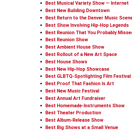
Best Musical Variety Show — Internet
Best New Building Downtown
Best Return to the Denver Music Scen
Best Show Involving Hip-Hop Legends
Best Reunion That You Probably Misse
Best Reunion Show
Best Ambient House Show
Best Rollout of a New Art Space
Best House Shows
Best New Hip-Hop Showcase
Best GLBTQ-Spotlighting Film Festival
Best Proof That Fashion Is Art
Best New Music Festival
Best Annual Art Fundraiser
Best Homemade-Instruments Show
Best Theater Production
Best Album-Release Show
Best Big Shows at a Small Venue