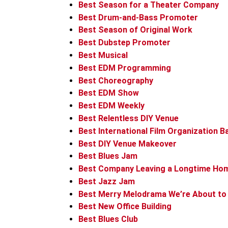
Best Season for a Theater Company
Best Drum-and-Bass Promoter
Best Season of Original Work
Best Dubstep Promoter
Best Musical
Best EDM Programming
Best Choreography
Best EDM Show
Best EDM Weekly
Best Relentless DIY Venue
Best International Film Organization B
Best DIY Venue Makeover
Best Blues Jam
Best Company Leaving a Longtime Ho
Best Jazz Jam
Best Merry Melodrama We’re About to
Best New Office Building
Best Blues Club