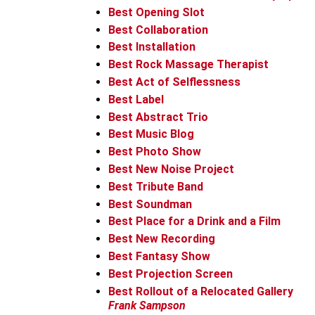
Best Opening Slot
Best Collaboration
Best Installation
Best Rock Massage Therapist
Best Act of Selflessness
Best Label
Best Abstract Trio
Best Music Blog
Best Photo Show
Best New Noise Project
Best Tribute Band
Best Soundman
Best Place for a Drink and a Film
Best New Recording
Best Fantasy Show
Best Projection Screen
Best Rollout of a Relocated Gallery
Frank Sampson