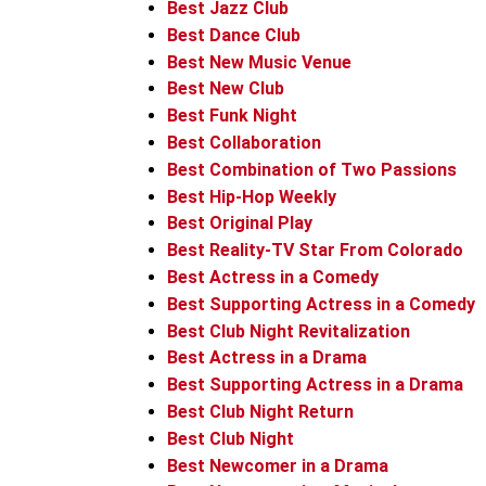
Best Jazz Club
Best Dance Club
Best New Music Venue
Best New Club
Best Funk Night
Best Collaboration
Best Combination of Two Passions
Best Hip-Hop Weekly
Best Original Play
Best Reality-TV Star From Colorado
Best Actress in a Comedy
Best Supporting Actress in a Comedy
Best Club Night Revitalization
Best Actress in a Drama
Best Supporting Actress in a Drama
Best Club Night Return
Best Club Night
Best Newcomer in a Drama