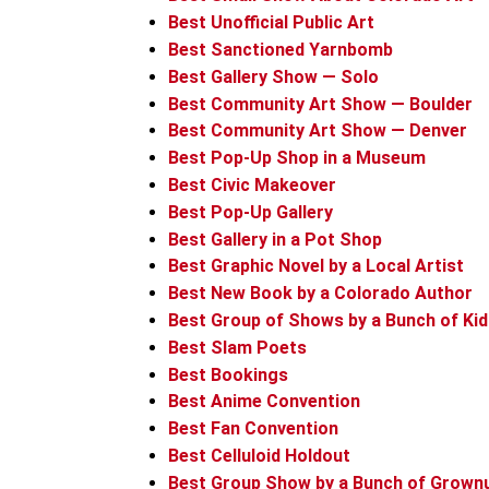
Best Unofficial Public Art
Best Sanctioned Yarnbomb
Best Gallery Show — Solo
Best Community Art Show — Boulder
Best Community Art Show — Denver
Best Pop-Up Shop in a Museum
Best Civic Makeover
Best Pop-Up Gallery
Best Gallery in a Pot Shop
Best Graphic Novel by a Local Artist
Best New Book by a Colorado Author
Best Group of Shows by a Bunch of Ki
Best Slam Poets
Best Bookings
Best Anime Convention
Best Fan Convention
Best Celluloid Holdout
Best Group Show by a Bunch of Grown