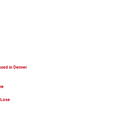
ased in Denver
me
 Lose