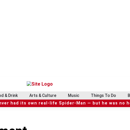
d & Drink
Arts & Culture
Music
Things To Do
B
ver had its own real-life Spider-Man — but he was no 