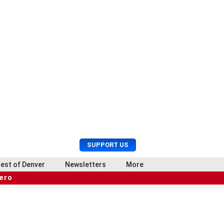
U
S
SUPPORT US
s
e
e
a
est of Denver
Newsletters
More
r
r
hero
M
c
e
h
n
u