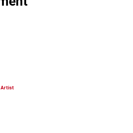
nment
 Artist