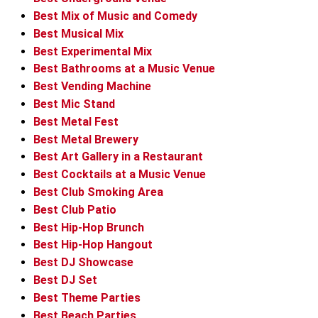
Best Mix of Music and Comedy
Best Musical Mix
Best Experimental Mix
Best Bathrooms at a Music Venue
Best Vending Machine
Best Mic Stand
Best Metal Fest
Best Metal Brewery
Best Art Gallery in a Restaurant
Best Cocktails at a Music Venue
Best Club Smoking Area
Best Club Patio
Best Hip-Hop Brunch
Best Hip-Hop Hangout
Best DJ Showcase
Best DJ Set
Best Theme Parties
Best Beach Parties