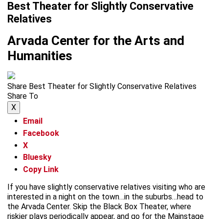
Best Theater for Slightly Conservative
Relatives
Arvada Center for the Arts and
Humanities
Share Best Theater for Slightly Conservative Relatives
Share To
X
Email
Facebook
X
Bluesky
Copy Link
If you have slightly conservative relatives visiting who are
interested in a night on the town…in the suburbs…head to
the Arvada Center. Skip the Black Box Theater, where
riskier plays periodically appear, and go for the Mainstage