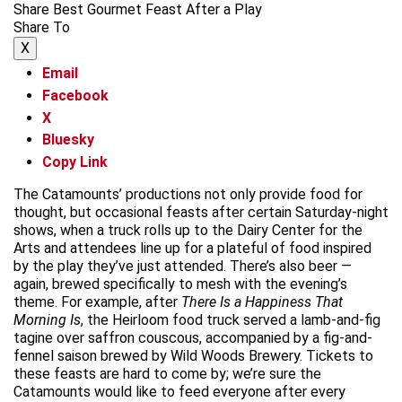
Share Best Gourmet Feast After a Play
Share To
X
Email
Facebook
X
Bluesky
Copy Link
The Catamounts’ productions not only provide food for
thought, but occasional feasts after certain Saturday-night
shows, when a truck rolls up to the Dairy Center for the
Arts and attendees line up for a plateful of food inspired
by the play they’ve just attended. There’s also beer —
again, brewed specifically to mesh with the evening’s
theme. For example, after
There Is a Happiness That
Morning Is
, the Heirloom food truck served a lamb-and-fig
tagine over saffron couscous, accompanied by a fig-and-
fennel saison brewed by Wild Woods Brewery. Tickets to
these feasts are hard to come by; we’re sure the
Catamounts would like to feed everyone after every