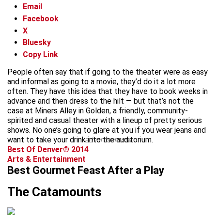
Email
Facebook
X
Bluesky
Copy Link
People often say that if going to the theater were as easy
and informal as going to a movie, they’d do it a lot more
often. They have this idea that they have to book weeks in
advance and then dress to the hilt — but that’s not the
case at Miners Alley in Golden, a friendly, community-
spirited and casual theater with a lineup of pretty serious
shows. No one’s going to glare at you if you wear jeans and
want to take your drink into the auditorium.
advertisement
Best Of Denver® 2014
Arts & Entertainment
Best Gourmet Feast After a Play
The Catamounts