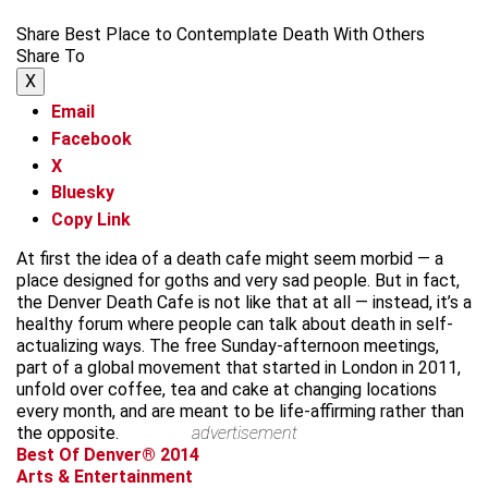
Share Best Place to Contemplate Death With Others
Share To
X
Email
Facebook
X
Bluesky
Copy Link
At first the idea of a death cafe might seem morbid — a
place designed for goths and very sad people. But in fact,
the Denver Death Cafe is not like that at all — instead, it’s a
healthy forum where people can talk about death in self-
actualizing ways. The free Sunday-afternoon meetings,
part of a global movement that started in London in 2011,
unfold over coffee, tea and cake at changing locations
every month, and are meant to be life-affirming rather than
the opposite.
advertisement
Best Of Denver® 2014
Arts & Entertainment