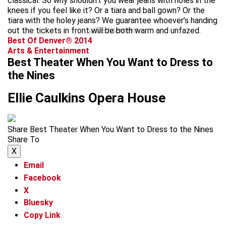
classical. So why shouldn’t you wear jeans with holes in the
knees if you feel like it? Or a tiara and ball gown? Or the
tiara with the holey jeans? We guarantee whoever’s handing
out the tickets in front will be both warm and unfazed.
advertisement
Best Of Denver® 2014
Arts & Entertainment
Best Theater When You Want to Dress to
the Nines
Ellie Caulkins Opera House
Share Best Theater When You Want to Dress to the Nines
Share To
X
Email
Facebook
X
Bluesky
Copy Link