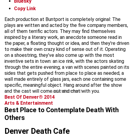
Bluesky
Copy Link
Each production at Buntport is completely original: The
plays are written and acted by the five company members,
all of them terrific actors. They may find themselves
inspired by a literary work, an anecdote someone read in
the paper, a floating thought or idea, and then they’re driven
to make their own crazy kind of sense out of it. Operating
on a shoestring, they’ve also come up with the most
inventive sets in town: an ice rink, with the actors skating
through the entire evening; a van with scenes painted on its
sides that gets pushed from place to place as needed; a
wall made entirely of glass jars, each one containing some
specific, meaningful object. Hang around after the show
and the cast will come out and chat with you.
advertisement
Best Of Denver® 2014
Arts & Entertainment
Best Place to Contemplate Death With
Others
Denver Death Cafe