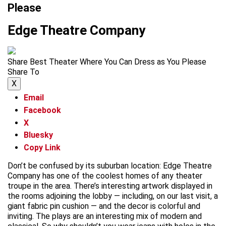
Please
Edge Theatre Company
Share Best Theater Where You Can Dress as You Please
Share To
X
Email
Facebook
X
Bluesky
Copy Link
Don’t be confused by its suburban location: Edge Theatre
Company has one of the coolest homes of any theater
troupe in the area. There’s interesting artwork displayed in
the rooms adjoining the lobby — including, on our last visit, a
giant fabric pin cushion — and the decor is colorful and
inviting. The plays are an interesting mix of modern and