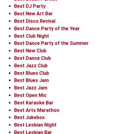
Best DJ Party
Best New Art Bar
Best Disco Revival
Best Dance Party of the Year
Best Club Night
Best Dance Party of the Summer
Best New Club
Best Dance Club
Best Jazz Club
Best Blues Club
Best Blues Jam
Best Jazz Jam
Best Open Mic
Best Karaoke Bar
Best Arts Marathon
Best Jukebox
Best Lesbian Night
Best Lesbian Bar