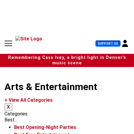
S
k
i
p
t
o
c
U
SUPPORT US
o
s
n
e
t
Remembering Cass Ivey, a bright light in Denver’s
r
e
music scene
M
n
e
t
n
u
Arts & Entertainment
+ View All Categories
X
Categories
Best...
Best Opening-Night Parties