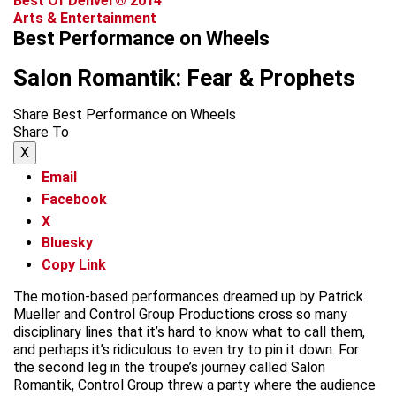
Best Of Denver® 2014
Arts & Entertainment
Best Performance on Wheels
Salon Romantik: Fear & Prophets
Share Best Performance on Wheels
Share To
X
Email
Facebook
X
Bluesky
Copy Link
The motion-based performances dreamed up by Patrick
Mueller and Control Group Productions cross so many
disciplinary lines that it’s hard to know what to call them,
and perhaps it’s ridiculous to even try to pin it down. For
the second leg in the troupe’s journey called Salon
Romantik, Control Group threw a party where the audience