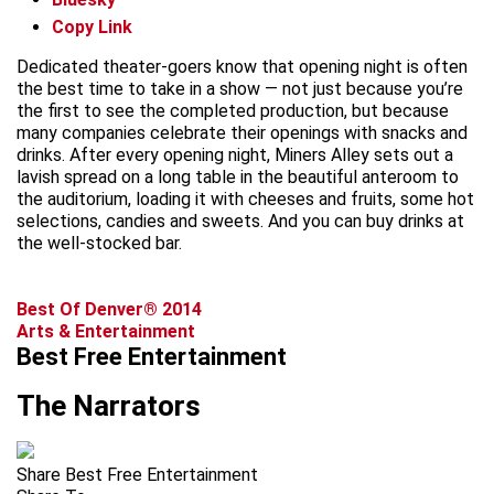
Copy Link
Dedicated theater-goers know that opening night is often
the best time to take in a show — not just because you’re
the first to see the completed production, but because
many companies celebrate their openings with snacks and
drinks. After every opening night, Miners Alley sets out a
lavish spread on a long table in the beautiful anteroom to
the auditorium, loading it with cheeses and fruits, some hot
selections, candies and sweets. And you can buy drinks at
the well-stocked bar.
Best Of Denver® 2014
Arts & Entertainment
Best Free Entertainment
The Narrators
Share Best Free Entertainment