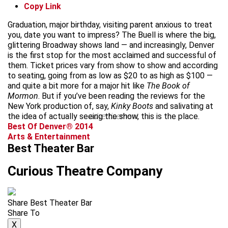
Copy Link
Graduation, major birthday, visiting parent anxious to treat
you, date you want to impress? The Buell is where the big,
glittering Broadway shows land — and increasingly, Denver
is the first stop for the most acclaimed and successful of
them. Ticket prices vary from show to show and according
to seating, going from as low as $20 to as high as $100 —
and quite a bit more for a major hit like
The Book of
Mormon
. But if you’ve been reading the reviews for the
New York production of, say,
Kinky Boots
and salivating at
the idea of actually seeing the show, this is the place.
advertisement
Best Of Denver® 2014
Arts & Entertainment
Best Theater Bar
Curious Theatre Company
Share Best Theater Bar
Share To
X