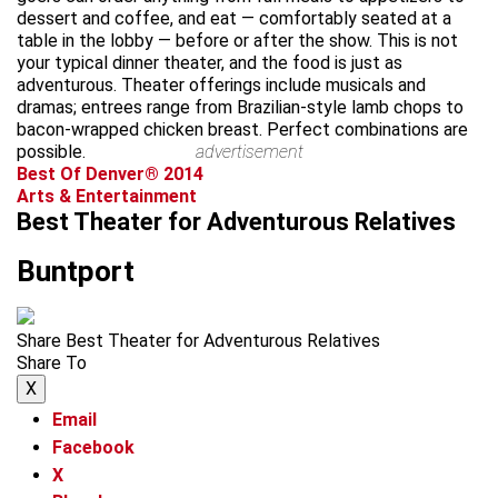
dessert and coffee, and eat — comfortably seated at a
table in the lobby — before or after the show. This is not
your typical dinner theater, and the food is just as
adventurous. Theater offerings include musicals and
dramas; entrees range from Brazilian-style lamb chops to
bacon-wrapped chicken breast. Perfect combinations are
possible.
advertisement
Best Of Denver® 2014
Arts & Entertainment
Best Theater for Adventurous Relatives
Buntport
Share Best Theater for Adventurous Relatives
Share To
X
Email
Facebook
X