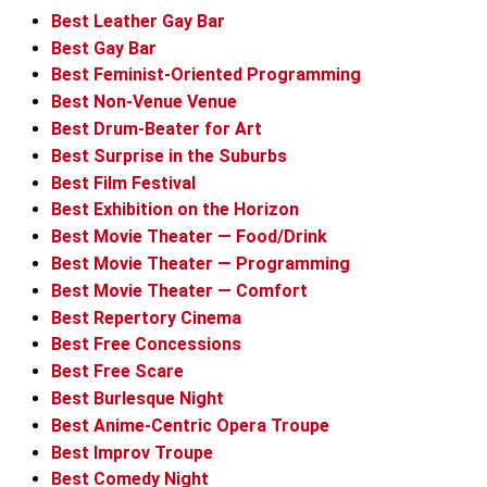
Best Leather Gay Bar
Best Gay Bar
Best Feminist-Oriented Programming
Best Non-Venue Venue
Best Drum-Beater for Art
Best Surprise in the Suburbs
Best Film Festival
Best Exhibition on the Horizon
Best Movie Theater — Food/Drink
Best Movie Theater — Programming
Best Movie Theater — Comfort
Best Repertory Cinema
Best Free Concessions
Best Free Scare
Best Burlesque Night
Best Anime-Centric Opera Troupe
Best Improv Troupe
Best Comedy Night