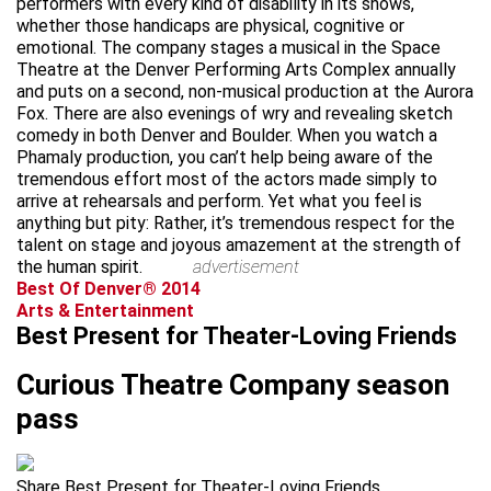
performers with every kind of disability in its shows,
whether those handicaps are physical, cognitive or
emotional. The company stages a musical in the Space
Theatre at the Denver Performing Arts Complex annually
and puts on a second, non-musical production at the Aurora
Fox. There are also evenings of wry and revealing sketch
comedy in both Denver and Boulder. When you watch a
Phamaly production, you can’t help being aware of the
tremendous effort most of the actors made simply to
arrive at rehearsals and perform. Yet what you feel is
anything but pity: Rather, it’s tremendous respect for the
talent on stage and joyous amazement at the strength of
the human spirit.
advertisement
Best Of Denver® 2014
Arts & Entertainment
Best Present for Theater-Loving Friends
Curious Theatre Company season
pass
Share Best Present for Theater-Loving Friends