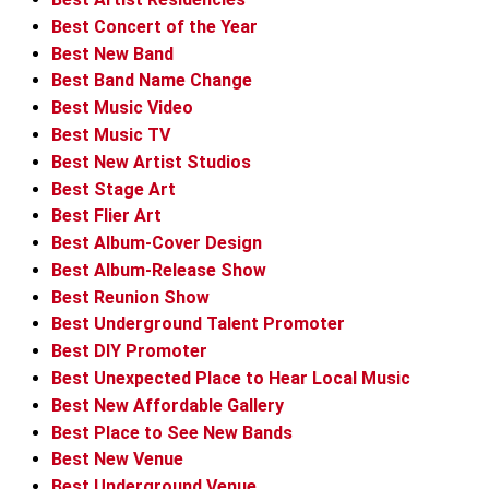
Best Concert of the Year
Best New Band
Best Band Name Change
Best Music Video
Best Music TV
Best New Artist Studios
Best Stage Art
Best Flier Art
Best Album-Cover Design
Best Album-Release Show
Best Reunion Show
Best Underground Talent Promoter
Best DIY Promoter
Best Unexpected Place to Hear Local Music
Best New Affordable Gallery
Best Place to See New Bands
Best New Venue
Best Underground Venue