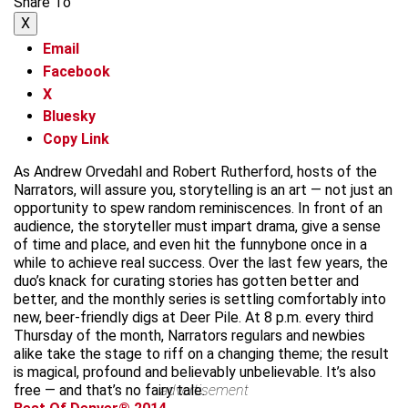
Share To
X
Email
Facebook
X
Bluesky
Copy Link
As Andrew Orvedahl and Robert Rutherford, hosts of the
Narrators, will assure you, storytelling is an art — not just an
opportunity to spew random reminiscences. In front of an
audience, the storyteller must impart drama, give a sense
of time and place, and even hit the funnybone once in a
while to achieve real success. Over the last few years, the
duo’s knack for curating stories has gotten better and
better, and the monthly series is settling comfortably into
new, beer-friendly digs at Deer Pile. At 8 p.m. every third
Thursday of the month, Narrators regulars and newbies
alike take the stage to riff on a changing theme; the result
is magical, profound and believably unbelievable. It’s also
free — and that’s no fairy tale.
advertisement