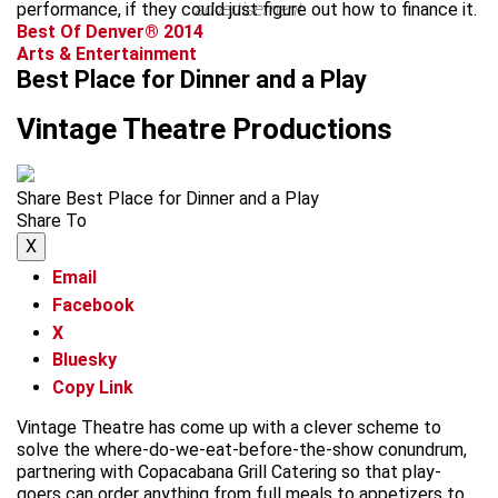
performance, if they could just figure out how to finance it.
advertisement
Best Of Denver® 2014
Arts & Entertainment
Best Place for Dinner and a Play
Vintage Theatre Productions
Share Best Place for Dinner and a Play
Share To
X
Email
Facebook
X
Bluesky
Copy Link
Vintage Theatre has come up with a clever scheme to
solve the where-do-we-eat-before-the-show conundrum,
partnering with Copacabana Grill Catering so that play-
goers can order anything from full meals to appetizers to