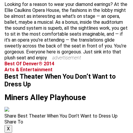
Looking for a reason to wear your diamond earrings? At the
Ellie Caulkins Opera House, the fashions in the lobby might
be almost as interesting as what’s on stage — an opera,
ballet, maybe a musical. As a bonus, inside the auditorium
the sound system is superb, all the sightlines work, you get
to sit in the most comfortable seats imaginable, and — if
it’s an opera you’re attending — the translations glide
sweetly across the back of the seat in front of you. You’re
gorgeous. Everyone here is gorgeous. Just sink into that
plush seat and enjoy.
advertisement
Best Of Denver® 2014
Arts & Entertainment
Best Theater When You Don’t Want to
Dress Up
Miners Alley Playhouse
Share Best Theater When You Don’t Want to Dress Up
Share To
X