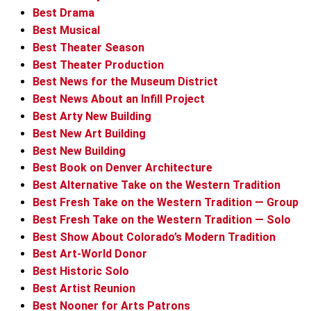
Best Drama
Best Musical
Best Theater Season
Best Theater Production
Best News for the Museum District
Best News About an Infill Project
Best Arty New Building
Best New Art Building
Best New Building
Best Book on Denver Architecture
Best Alternative Take on the Western Tradition
Best Fresh Take on the Western Tradition — Group
Best Fresh Take on the Western Tradition — Solo
Best Show About Colorado’s Modern Tradition
Best Art-World Donor
Best Historic Solo
Best Artist Reunion
Best Nooner for Arts Patrons