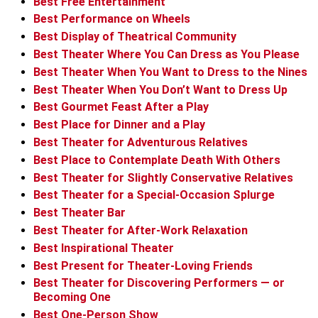
Best Free Entertainment
Best Performance on Wheels
Best Display of Theatrical Community
Best Theater Where You Can Dress as You Please
Best Theater When You Want to Dress to the Nines
Best Theater When You Don’t Want to Dress Up
Best Gourmet Feast After a Play
Best Place for Dinner and a Play
Best Theater for Adventurous Relatives
Best Place to Contemplate Death With Others
Best Theater for Slightly Conservative Relatives
Best Theater for a Special-Occasion Splurge
Best Theater Bar
Best Theater for After-Work Relaxation
Best Inspirational Theater
Best Present for Theater-Loving Friends
Best Theater for Discovering Performers — or
Becoming One
Best One-Person Show