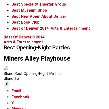
Best Specialty Theater Group
Best Museum Shop
Best New Poem About Denver
Best Book Club
Best of Denver 2014: Arts & Entertainment
Best Of Denver® 2014
Arts & Entertainment
Best Opening-Night Parties
Miners Alley Playhouse
Share Best Opening-Night Parties
Share To
X
Email
Facebook
X
Bluesky