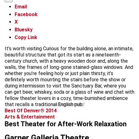
Email
Facebook
X
Bluesky
Copy Link
It’s worth visiting Curious for the building alone, an intimate,
beautiful structure that got its start as a nineteenth-
century church, with a heavy wooden door and, along the
walls, the frames of long-gone stained-glass windows. And
whether you’re feeling holy or just plain thirsty, it’s
definitely worth mounting the stairs before the show or
during intermission to visit the Sanctuary Bar, where you
can get beer, whiskey, soda or a glass of wine and chat with
fellow theater lovers in a cozy, time-burnished ambience
that recalls a traditional English pub.
advertisement
Best Of Denver® 2014
Arts & Entertainment
Best Theater for After-Work Relaxation
Garner Galleria Theatre