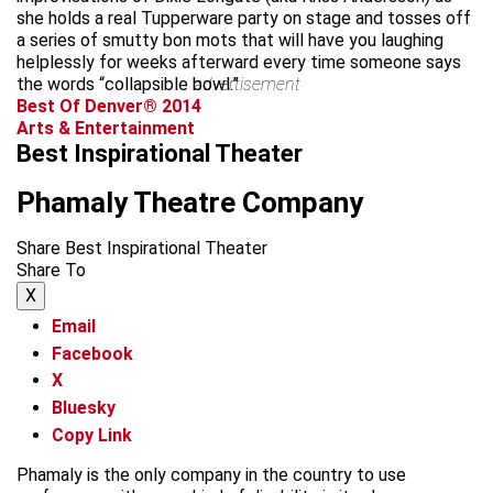
she holds a real Tupperware party on stage and tosses off
a series of smutty bon mots that will have you laughing
helplessly for weeks afterward every time someone says
the words “collapsible bowl.”
advertisement
Best Of Denver® 2014
Arts & Entertainment
Best Inspirational Theater
Phamaly Theatre Company
Share Best Inspirational Theater
Share To
X
Email
Facebook
X
Bluesky
Copy Link
Phamaly is the only company in the country to use