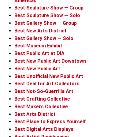
Americas
Best Sculpture Show — Group
Best Sculpture Show — Solo
Best Gallery Show — Group
Best New Arts District
Best Gallery Show — Solo
Best Museum Exhibit
Best Public Art at DIA
Best New Public Art Downtown
Best New Public Art
Best Unofficial New Public Art
Best Deal for Art Collectors
Best Not-So-Guerrilla Art
Best Crafting Collective
Best Makers Collective
Best Arts District
Best Place to Express Yourself
Best Digital Arts Displays
Best Artist Residencies