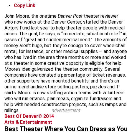
Copy Link
John Moore, the onetime
Denver Post
theater reviewer
who now works at the Denver Center, started the Denver
Actors Fund last year to help theater people with medical
crises. The goal, he says, is “immediate, situational relief” in
cases of “great and sudden medical need.” The amounts of
money aren’t huge, but they’re enough to cover wheelchair
rental, for instance, or other medical supplies — and anyone
who has lived in the area three months or more and worked
at a theater in some creative capacity is eligible for help.
Moore’s idea galvanized the theater community: Several
companies have donated a percentage of ticket revenues,
other supporters have mounted benefits; and there’s an
online merchandise store selling posters, puzzles and T-
shirts. Moore is now staffing action teams with volunteers
who will run errands, plan meals, organize fundraisers and
help with needed construction projects, such as ramps and
railings.
advertisement
Best Of Denver® 2014
Arts & Entertainment
Best Theater Where You Can Dress as You