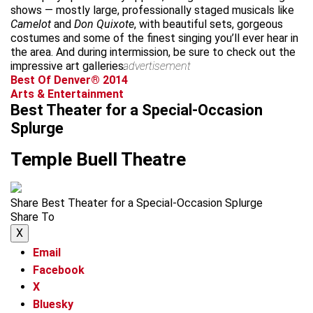
shows — mostly large, professionally staged musicals like
Camelot
and
Don Quixote
, with beautiful sets, gorgeous
costumes and some of the finest singing you’ll ever hear in
the area. And during intermission, be sure to check out the
impressive art galleries.
advertisement
Best Of Denver® 2014
Arts & Entertainment
Best Theater for a Special-Occasion
Splurge
Temple Buell Theatre
Share Best Theater for a Special-Occasion Splurge
Share To
X
Email
Facebook
X
Bluesky