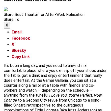
Share Best Theater for After-Work Relaxation
Share To
X
Email
Facebook
X
Bluesky
Copy Link
It’s been a long day, and you need to unwind in a
comfortable place where you can slip off your shoes under
the table, get a drink and enjoy entertainment that really
does entertain. At the Garner Galleria, you can sit at a
counter along a rail or at a table with friends and co-
workers and watch — depending on the schedule —
anything from the tuneful
I Love You, You’re Perfect, Now
Change
to a Second City revue from Chicago to a song-
filled Sinatra retrospective to the outrageous
improvisations of Dixie Longate (aka Kriss Andersson) as