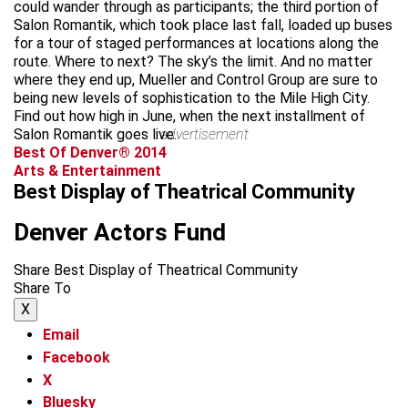
could wander through as participants; the third portion of
Salon Romantik, which took place last fall, loaded up buses
for a tour of staged performances at locations along the
route. Where to next? The sky’s the limit. And no matter
where they end up, Mueller and Control Group are sure to
being new levels of sophistication to the Mile High City.
Find out how high in June, when the next installment of
Salon Romantik goes live.
advertisement
Best Of Denver® 2014
Arts & Entertainment
Best Display of Theatrical Community
Denver Actors Fund
Share Best Display of Theatrical Community
Share To
X
Email
Facebook
X
Bluesky