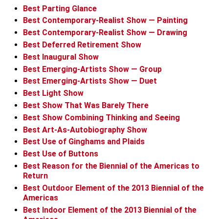
Best Parting Glance
Best Contemporary-Realist Show — Painting
Best Contemporary-Realist Show — Drawing
Best Deferred Retirement Show
Best Inaugural Show
Best Emerging-Artists Show — Group
Best Emerging-Artists Show — Duet
Best Light Show
Best Show That Was Barely There
Best Show Combining Thinking and Seeing
Best Art-As-Autobiography Show
Best Use of Ginghams and Plaids
Best Use of Buttons
Best Reason for the Biennial of the Americas to
Return
Best Outdoor Element of the 2013 Biennial of the
Americas
Best Indoor Element of the 2013 Biennial of the