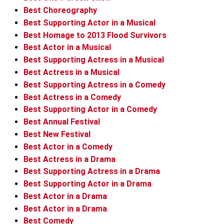
Best Choreography
Best Supporting Actor in a Musical
Best Homage to 2013 Flood Survivors
Best Actor in a Musical
Best Supporting Actress in a Musical
Best Actress in a Musical
Best Supporting Actress in a Comedy
Best Actress in a Comedy
Best Supporting Actor in a Comedy
Best Annual Festival
Best New Festival
Best Actor in a Comedy
Best Actress in a Drama
Best Supporting Actress in a Drama
Best Supporting Actor in a Drama
Best Actor in a Drama
Best Actor in a Drama
Best Comedy