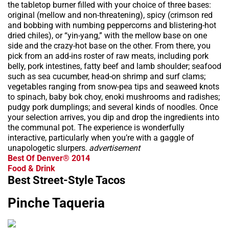
the tabletop burner filled with your choice of three bases:
original (mellow and non-threatening), spicy (crimson red
and bobbing with numbing peppercorns and blistering-hot
dried chiles), or “yin-yang,” with the mellow base on one
side and the crazy-hot base on the other. From there, you
pick from an add-ins roster of raw meats, including pork
belly, pork intestines, fatty beef and lamb shoulder; seafood
such as sea cucumber, head-on shrimp and surf clams;
vegetables ranging from snow-pea tips and seaweed knots
to spinach, baby bok choy, enoki mushrooms and radishes;
pudgy pork dumplings; and several kinds of noodles. Once
your selection arrives, you dip and drop the ingredients into
the communal pot. The experience is wonderfully
interactive, particularly when you’re with a gaggle of
unapologetic slurpers.
advertisement
Best Of Denver® 2014
Food & Drink
Best Street-Style Tacos
Pinche Taqueria