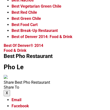
Best Nachos
Best Vegetarian Green Chile
Best Red Chile
Best Green Chile
Best Food Cart
Best Break-Up Restaurant
Best of Denver 2014: Food & Drink
Best Of Denver® 2014
Food & Drink
Best Pho Restaurant
Pho Le
Share Best Pho Restaurant
Share To
X
Email
Facebook