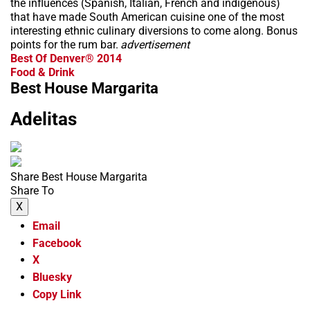
the influences (Spanish, Italian, French and indigenous)
that have made South American cuisine one of the most
interesting ethnic culinary diversions to come along. Bonus
points for the rum bar.
advertisement
Best Of Denver® 2014
Food & Drink
Best House Margarita
Adelitas
Share Best House Margarita
Share To
X
Email
Facebook
X
Bluesky
Copy Link