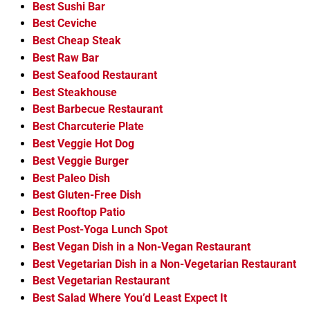
Best Sushi Bar
Best Ceviche
Best Cheap Steak
Best Raw Bar
Best Seafood Restaurant
Best Steakhouse
Best Barbecue Restaurant
Best Charcuterie Plate
Best Veggie Hot Dog
Best Veggie Burger
Best Paleo Dish
Best Gluten-Free Dish
Best Rooftop Patio
Best Post-Yoga Lunch Spot
Best Vegan Dish in a Non-Vegan Restaurant
Best Vegetarian Dish in a Non-Vegetarian Restaurant
Best Vegetarian Restaurant
Best Salad Where You’d Least Expect It