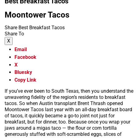
Best Breakfast Tacos
Moontower Tacos
Share Best Breakfast Tacos
Share To
X
Email
Facebook
X
Bluesky
Copy Link
If you’ve ever been to South Texas, then you understand the
unwavering fidelity of the region’s residents to breakfast
tacos. So when Austin transplant Brent Thrash opened
Moontower Tacos last year with an all-day breakfast board
of tacos, it quickly became a go-to joint not just for
breakfast, but for dinner, too. Because once you wrap your
jaws around a migas taco — the flour or corn tortilla
generously stuffed with soft-scrambled eggs, slices of