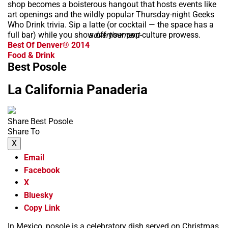
shop becomes a boisterous hangout that hosts events like
art openings and the wildly popular Thursday-night Geeks
Who Drink trivia. Sip a latte (or cocktail — the space has a
full bar) while you show off your pop-culture prowess.
advertisement
Best Of Denver® 2014
Food & Drink
Best Posole
La California Panaderia
Share Best Posole
Share To
X
Email
Facebook
X
Bluesky
Copy Link
In Mexico, posole is a celebratory dish served on Christmas