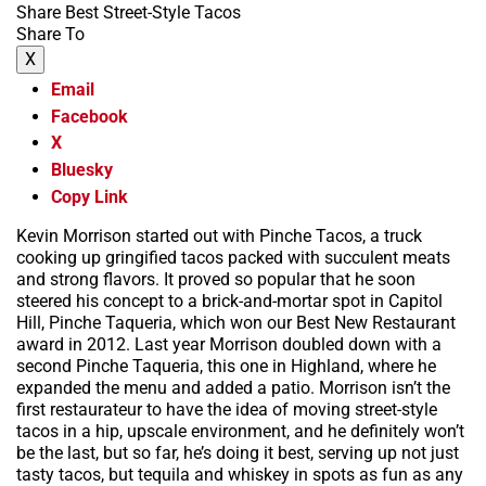
Share Best Street-Style Tacos
Share To
X
Email
Facebook
X
Bluesky
Copy Link
Kevin Morrison started out with Pinche Tacos, a truck
cooking up gringified tacos packed with succulent meats
and strong flavors. It proved so popular that he soon
steered his concept to a brick-and-mortar spot in Capitol
Hill, Pinche Taqueria, which won our Best New Restaurant
award in 2012. Last year Morrison doubled down with a
second Pinche Taqueria, this one in Highland, where he
expanded the menu and added a patio. Morrison isn’t the
first restaurateur to have the idea of moving street-style
tacos in a hip, upscale environment, and he definitely won’t
be the last, but so far, he’s doing it best, serving up not just
tasty tacos, but tequila and whiskey in spots as fun as any