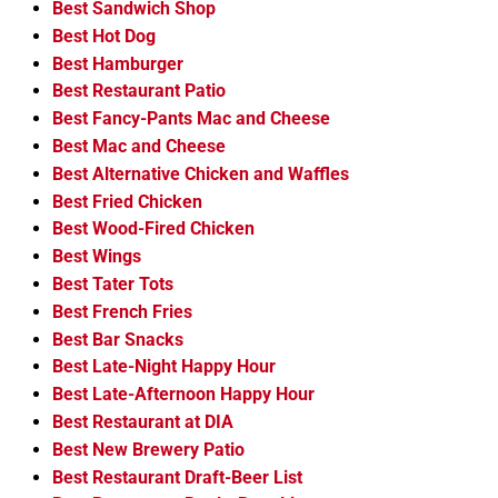
Best Sandwich Shop
Best Hot Dog
Best Hamburger
Best Restaurant Patio
Best Fancy-Pants Mac and Cheese
Best Mac and Cheese
Best Alternative Chicken and Waffles
Best Fried Chicken
Best Wood-Fired Chicken
Best Wings
Best Tater Tots
Best French Fries
Best Bar Snacks
Best Late-Night Happy Hour
Best Late-Afternoon Happy Hour
Best Restaurant at DIA
Best New Brewery Patio
Best Restaurant Draft-Beer List