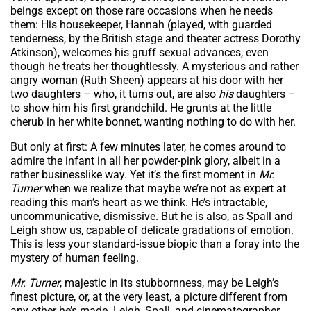
beings except on those rare occasions when he needs
them: His housekeeper, Hannah (played, with guarded
tenderness, by the British stage and theater actress Dorothy
Atkinson), welcomes his gruff sexual advances, even
though he treats her thoughtlessly. A mysterious and rather
angry woman (Ruth Sheen) appears at his door with her
two daughters – who, it turns out, are also
his
daughters –
to show him his first grandchild. He grunts at the little
cherub in her white bonnet, wanting nothing to do with her.
But only at first: A few minutes later, he comes around to
admire the infant in all her powder-pink glory, albeit in a
rather businesslike way. Yet it’s the first moment in
Mr.
Turner
when we realize that maybe we’re not as expert at
reading this man’s heart as we think. He’s intractable,
uncommunicative, dismissive. But he is also, as Spall and
Leigh show us, capable of delicate gradations of emotion.
This is less your standard-issue biopic than a foray into the
mystery of human feeling.
Mr. Turner
, majestic in its stubbornness, may be Leigh’s
finest picture, or, at the very least, a picture different from
any other he’s made. Leigh, Spall, and cinematographer