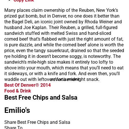
Many places claim ownership of the Reuben, New York’s
prized gut bomb, but in Denver, no one does it better than
the Bagel Deli, an iconic joint owned by Rhoda Weiner and
husband Joe Kaplan. Their Reuben, a grilled, full-figured
sandwich stuffed with melted Swiss and hand-sliced
corned beef that’s flabbed with just the right amount of fat,
is pure dazzle, and while the corned beef alone is worth the
price, even the tangy sauerkraut, drained so that the seeded
rye holding it in doesn’t become soggy, is noteworthy. The
sandwich’s mile-high size makes it entirely too lofty to
shove into your mouth, which means that you’ll need to eat
it sideways, or with a knife and fork. And even then, you’ll
waddle out with leftovers for a midnight snack.
advertisement
Best Of Denver® 2014
Food & Drink
Best Free Chips and Salsa
Emilio's
Share Best Free Chips and Salsa
Share To