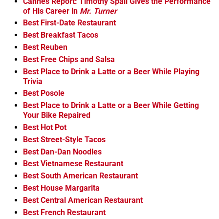
Cannes Report: Timothy Spall Gives the Performance
of His Career in
Mr. Turner
Best First-Date Restaurant
Best Breakfast Tacos
Best Reuben
Best Free Chips and Salsa
Best Place to Drink a Latte or a Beer While Playing
Trivia
Best Posole
Best Place to Drink a Latte or a Beer While Getting
Your Bike Repaired
Best Hot Pot
Best Street-Style Tacos
Best Dan-Dan Noodles
Best Vietnamese Restaurant
Best South American Restaurant
Best House Margarita
Best Central American Restaurant
Best French Restaurant