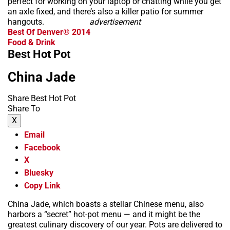
perfect for working on your laptop or chatting while you get
an axle fixed, and there’s also a killer patio for summer
hangouts.
advertisement
Best Of Denver® 2014
Food & Drink
Best Hot Pot
China Jade
Share Best Hot Pot
Share To
X
Email
Facebook
X
Bluesky
Copy Link
China Jade, which boasts a stellar Chinese menu, also
harbors a “secret” hot-pot menu — and it might be the
greatest culinary discovery of our year. Pots are delivered to