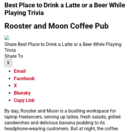
Best Place to Drink a Latte or a Beer While
Playing Trivia
Rooster and Moon Coffee Pub
Share Best Place to Drink a Latte or a Beer While Playing
Trivia
Share To
X
Email
Facebook
X
Bluesky
Copy Link
By day, Rooster and Moon is a bustling workspace for
laptop freelancers, serving up lattes, fresh salads, grilled
sandwiches and delicious banana pudding to its
headphone-wearing customers. But at night, the coffee