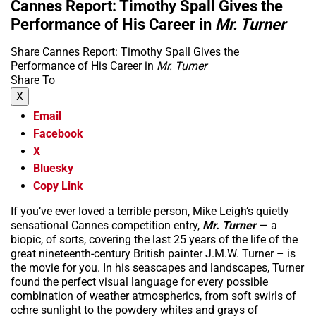
Cannes Report: Timothy Spall Gives the
Performance of His Career in
Mr. Turner
Share Cannes Report: Timothy Spall Gives the
Performance of His Career in
Mr. Turner
Share To
X
Email
Facebook
X
Bluesky
Copy Link
If you’ve ever loved a terrible person, Mike Leigh’s quietly
sensational Cannes competition entry,
Mr. Turner
— a
biopic, of sorts, covering the last 25 years of the life of the
great nineteenth-century British painter J.M.W. Turner – is
the movie for you. In his seascapes and landscapes, Turner
found the perfect visual language for every possible
combination of weather atmospherics, from soft swirls of
ochre sunlight to the powdery whites and grays of