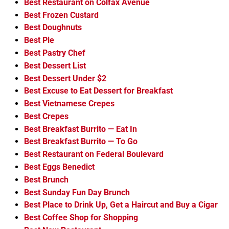
Best Restaurant on Colfax Avenue
Best Frozen Custard
Best Doughnuts
Best Pie
Best Pastry Chef
Best Dessert List
Best Dessert Under $2
Best Excuse to Eat Dessert for Breakfast
Best Vietnamese Crepes
Best Crepes
Best Breakfast Burrito — Eat In
Best Breakfast Burrito — To Go
Best Restaurant on Federal Boulevard
Best Eggs Benedict
Best Brunch
Best Sunday Fun Day Brunch
Best Place to Drink Up, Get a Haircut and Buy a Cigar
Best Coffee Shop for Shopping