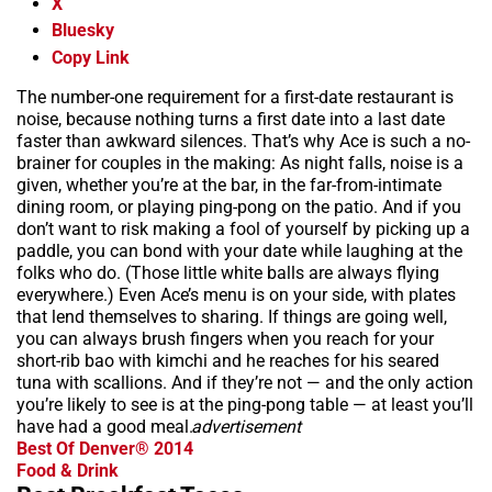
X
Bluesky
Copy Link
The number-one requirement for a first-date restaurant is
noise, because nothing turns a first date into a last date
faster than awkward silences. That’s why Ace is such a no-
brainer for couples in the making: As night falls, noise is a
given, whether you’re at the bar, in the far-from-intimate
dining room, or playing ping-pong on the patio. And if you
don’t want to risk making a fool of yourself by picking up a
paddle, you can bond with your date while laughing at the
folks who do. (Those little white balls are always flying
everywhere.) Even Ace’s menu is on your side, with plates
that lend themselves to sharing. If things are going well,
you can always brush fingers when you reach for your
short-rib bao with kimchi and he reaches for his seared
tuna with scallions. And if they’re not — and the only action
you’re likely to see is at the ping-pong table — at least you’ll
have had a good meal.
advertisement
Best Of Denver® 2014
Food & Drink