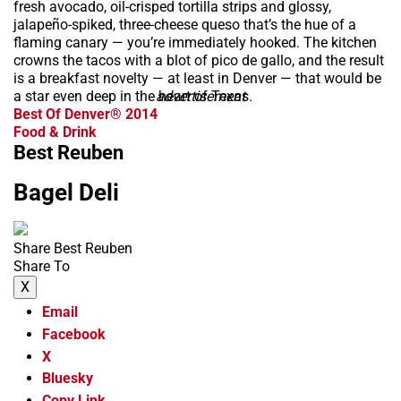
fresh avocado, oil-crisped tortilla strips and glossy,
jalapeño-spiked, three-cheese queso that’s the hue of a
flaming canary — you’re immediately hooked. The kitchen
crowns the tacos with a blot of pico de gallo, and the result
is a breakfast novelty — at least in Denver — that would be
a star even deep in the heart of Texas.
advertisement
Best Of Denver® 2014
Food & Drink
Best Reuben
Bagel Deli
Share Best Reuben
Share To
X
Email
Facebook
X
Bluesky
Copy Link