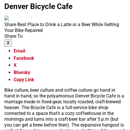
Denver Bicycle Cafe
Share Best Place to Drink a Latte or a Beer While Getting
Your Bike Repaired
Share To
X
Email
Facebook
X
Bluesky
Copy Link
Bike culture, beer culture and coffee culture go hand in
hand in hand, so the polyamorous Denver Bicycle Cafe is a
marriage made in fixed-gear, locally roasted, craft-brewed
heaven. The Bicycle Cafe is a full-service bike shop
connected to a space that’s a cozy coffeehouse in the
mornings and turns into a craft-beer bar after 5 p.m (but
you can get a brew before then). The expansive hangout is