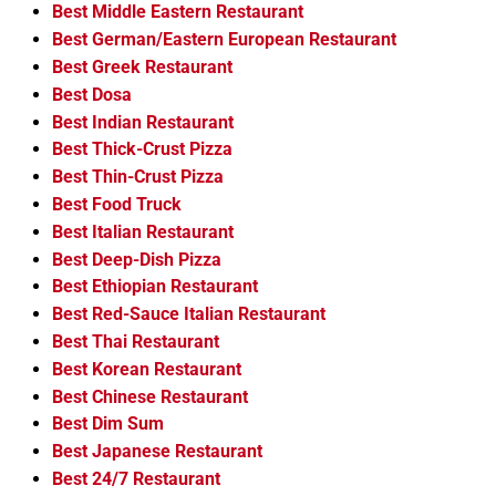
Best Middle Eastern Restaurant
Best German/Eastern European Restaurant
Best Greek Restaurant
Best Dosa
Best Indian Restaurant
Best Thick-Crust Pizza
Best Thin-Crust Pizza
Best Food Truck
Best Italian Restaurant
Best Deep-Dish Pizza
Best Ethiopian Restaurant
Best Red-Sauce Italian Restaurant
Best Thai Restaurant
Best Korean Restaurant
Best Chinese Restaurant
Best Dim Sum
Best Japanese Restaurant
Best 24/7 Restaurant