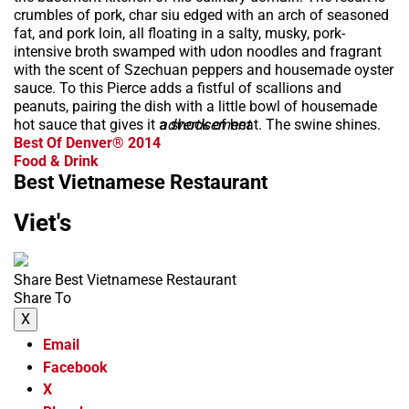
crumbles of pork, char siu edged with an arch of seasoned
fat, and pork loin, all floating in a salty, musky, pork-
intensive broth swamped with udon noodles and fragrant
with the scent of Szechuan peppers and housemade oyster
sauce. To this Pierce adds a fistful of scallions and
peanuts, pairing the dish with a little bowl of housemade
hot sauce that gives it a shock of heat. The swine shines.
advertisement
Best Of Denver® 2014
Food & Drink
Best Vietnamese Restaurant
Viet's
Share Best Vietnamese Restaurant
Share To
X
Email
Facebook
X