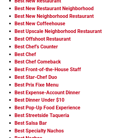
Best New Restaurant
Best New Restaurant Neighborhood
Best New Neighborhood Restaurant
Best New Coffeehouse
Best Upscale Neighborhood Restaurant
Best Offshoot Restaurant
Best Chef’s Counter
Best Chef
Best Chef Comeback
Best Front-of-the-House Staff
Best Star-Chef Duo
Best Prix Fixe Menu
Best Expense-Account Dinner
Best Dinner Under $10
Best Pop-Up Food Experience
Best Streetside Taqueria
Best Salsa Bar
Best Specialty Nachos