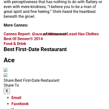
with perceptiveness that has nothing to do with flattery or
even with mere kindness, “I believe you to be a man of
great spirit and fine feeling.” She’s heard the heartbeat
beneath the growl.
More Cannes:
Cannes Report:
Grace of Monaco
advertisement
at Least Has Clothes
Best Of Denver® 2014
Food & Drink
Best First-Date Restaurant
Ace
Share Best First-Date Restaurant
Share To
X
Email
Facebook