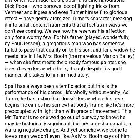
Dick Pope – who borrows lots of lighting tricks from
Vermeer and Ingres and even Turner himself, to glorious
effect – have gently atomized Turner’s character, breaking
it into small, potent fragments that affect us in ways we
don’t see coming. We see how he reserves his affection
only for a worthy few: For his father (played, wonderfully,
by Paul Jesson), a gregarious man who has somehow
failed to pass that quality on to his son; and for a widow he
meets late in life, Mrs. Booth (the marvelous Marion Bailey)
— when she first meets the already famous painter, she
doesn’t even know who he is, though despite his gruff
manner, she takes to him immediately.
Spall has always been a terrific actor, but this is the
performance of his career. He’s wholly without vanity: As
Turner, he has a chin that doesn’t know where his neck
begins; he carries his somewhat portly frame like he’s more
preoccupied with light than with grace of movement. This
Mr. Turner is no one we’d go out of our way to know; he
may be historically significant, but he’s anti-charismatic, a
walking negative charge. And yet somehow, we come to
love a man we don’t even like. As Mrs. Booth says of him,