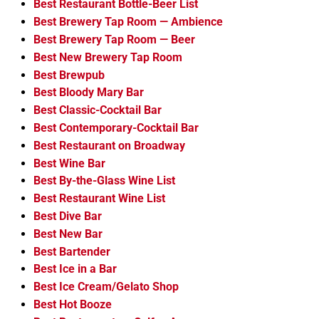
Best Restaurant Bottle-Beer List
Best Brewery Tap Room — Ambience
Best Brewery Tap Room — Beer
Best New Brewery Tap Room
Best Brewpub
Best Bloody Mary Bar
Best Classic-Cocktail Bar
Best Contemporary-Cocktail Bar
Best Restaurant on Broadway
Best Wine Bar
Best By-the-Glass Wine List
Best Restaurant Wine List
Best Dive Bar
Best New Bar
Best Bartender
Best Ice in a Bar
Best Ice Cream/Gelato Shop
Best Hot Booze