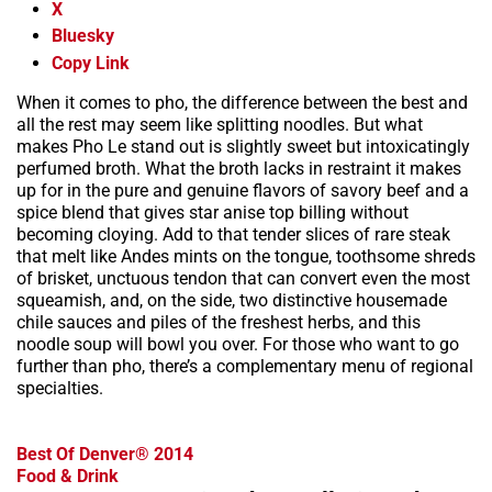
X
Bluesky
Copy Link
When it comes to pho, the difference between the best and
all the rest may seem like splitting noodles. But what
makes Pho Le stand out is slightly sweet but intoxicatingly
perfumed broth. What the broth lacks in restraint it makes
up for in the pure and genuine flavors of savory beef and a
spice blend that gives star anise top billing without
becoming cloying. Add to that tender slices of rare steak
that melt like Andes mints on the tongue, toothsome shreds
of brisket, unctuous tendon that can convert even the most
squeamish, and, on the side, two distinctive housemade
chile sauces and piles of the freshest herbs, and this
noodle soup will bowl you over. For those who want to go
further than pho, there’s a complementary menu of regional
specialties.
Best Of Denver® 2014
Food & Drink