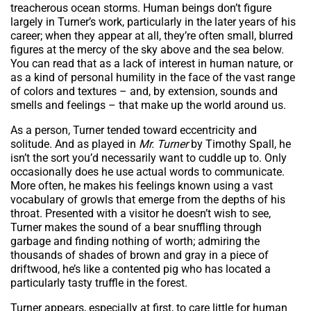
treacherous ocean storms. Human beings don’t figure
largely in Turner’s work, particularly in the later years of his
career; when they appear at all, they’re often small, blurred
figures at the mercy of the sky above and the sea below.
You can read that as a lack of interest in human nature, or
as a kind of personal humility in the face of the vast range
of colors and textures – and, by extension, sounds and
smells and feelings – that make up the world around us.
As a person, Turner tended toward eccentricity and
solitude. And as played in
Mr. Turner
by Timothy Spall, he
isn’t the sort you’d necessarily want to cuddle up to. Only
occasionally does he use actual words to communicate.
More often, he makes his feelings known using a vast
vocabulary of growls that emerge from the depths of his
throat. Presented with a visitor he doesn’t wish to see,
Turner makes the sound of a bear snuffling through
garbage and finding nothing of worth; admiring the
thousands of shades of brown and gray in a piece of
driftwood, he’s like a contented pig who has located a
particularly tasty truffle in the forest.
Turner appears, especially at first, to care little for human