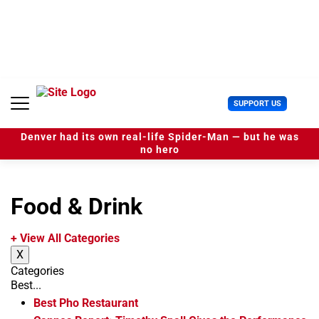
S
k
i
p
t
o
c
U
SUPPORT US
o
s
n
e
t
Denver had its own real-life Spider-Man — but he was
r
e
no hero
M
n
e
t
n
u
Food & Drink
+ View All Categories
X
Categories
Best...
Best Pho Restaurant