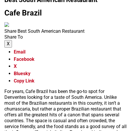
Cafe Brazil
Share Best South American Restaurant
Share To
X
Email
Facebook
X
Bluesky
Copy Link
For years, Cafe Brazil has been the go-to spot for
Denverites looking for a taste of South America. Unlike
most of the Brazilian restaurants in this country, it isn’t a
churrascaria, but rather a proper Brazilian restaurant that
offers all the greatest hits of a canon that spans several
countries. The space is casual and often crowded, the
service friendly, and the food stands as a good survey of all