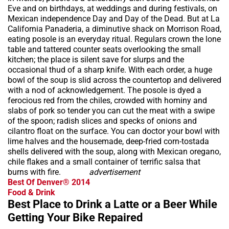
Eve and on birthdays, at weddings and during festivals, on
Mexican independence Day and Day of the Dead. But at La
California Panaderia, a diminutive shack on Morrison Road,
eating posole is an everyday ritual. Regulars crown the lone
table and tattered counter seats overlooking the small
kitchen; the place is silent save for slurps and the
occasional thud of a sharp knife. With each order, a huge
bowl of the soup is slid across the countertop and delivered
with a nod of acknowledgement. The posole is dyed a
ferocious red from the chiles, crowded with hominy and
slabs of pork so tender you can cut the meat with a swipe
of the spoon; radish slices and specks of onions and
cilantro float on the surface. You can doctor your bowl with
lime halves and the housemade, deep-fried corn-tostada
shells delivered with the soup, along with Mexican oregano,
chile flakes and a small container of terrific salsa that
burns with fire.
advertisement
Best Of Denver® 2014
Food & Drink
Best Place to Drink a Latte or a Beer While
Getting Your Bike Repaired