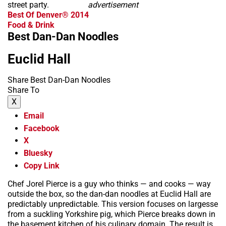
street party.
advertisement
Best Of Denver® 2014
Food & Drink
Best Dan-Dan Noodles
Euclid Hall
Share Best Dan-Dan Noodles
Share To
X
Email
Facebook
X
Bluesky
Copy Link
Chef Jorel Pierce is a guy who thinks — and cooks — way
outside the box, so the dan-dan noodles at Euclid Hall are
predictably unpredictable. This version focuses on largesse
from a suckling Yorkshire pig, which Pierce breaks down in
the basement kitchen of his culinary domain. The result is