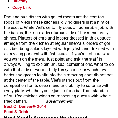
Bluesky
Copy Link
Pho and bun dishes with grilled meats are the comfort
foods of Vietnamese kitchens, giving diners just a hint of
the exotic. While Viet’s certainly does an admirable job with
the basics, the more adventurous side of the menu really
shines. Platters of crab and lobster dressed in thick sauce
emerge from the kitchen at regular intervals; orders of goi
dac biet bring salads layered with jellyfish and drizzled with
a dressing pungent with fish sauce. If you’re not sure what
you want on the menu, just point and ask; the staff is
always willing to explain unusual combinations, what to do
with that side of wonderfully funky sauce, or which raw
herbs and greens to stir into the simmering goat-rib hot pot
at the center of the table. Viet’s stands out from the
competition for its deep menu and ability to surprise with
every plate, whether you’re just in for a bar-food standard
of stuffed chicken wings or impressing guests with whole
fried catfish.
advertisement
Best Of Denver® 2014
Food & Drink
Best South American Restaurant