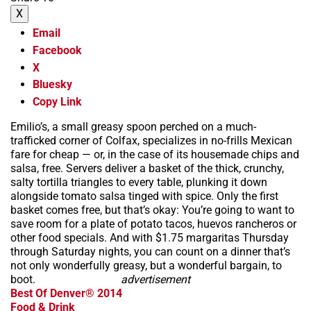
X
Email
Facebook
X
Bluesky
Copy Link
Emilio’s, a small greasy spoon perched on a much-
trafficked corner of Colfax, specializes in no-frills Mexican
fare for cheap — or, in the case of its housemade chips and
salsa, free. Servers deliver a basket of the thick, crunchy,
salty tortilla triangles to every table, plunking it down
alongside tomato salsa tinged with spice. Only the first
basket comes free, but that’s okay: You’re going to want to
save room for a plate of potato tacos, huevos rancheros or
other food specials. And with $1.75 margaritas Thursday
through Saturday nights, you can count on a dinner that’s
not only wonderfully greasy, but a wonderful bargain, to
boot.
advertisement
Best Of Denver® 2014
Food & Drink