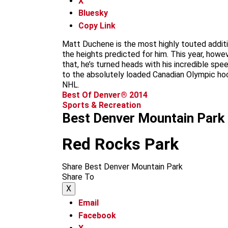
X
Bluesky
Copy Link
Matt Duchene is the most highly touted additio
the heights predicted for him. This year, howev
that, he’s turned heads with his incredible s
to the absolutely loaded Canadian Olympic hock
NHL.
Best Of Denver® 2014
Sports & Recreation
Best Denver Mountain Park
Red Rocks Park
Share Best Denver Mountain Park
Share To
X
Email
Facebook