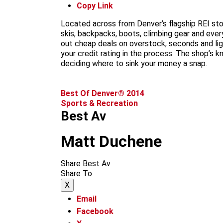
Copy Link
Located across from Denver’s flagship REI stor
skis, backpacks, boots, climbing gear and every
out cheap deals on overstock, seconds and li
your credit rating in the process. The shop’s
deciding where to sink your money a snap.
Best Of Denver® 2014
Sports & Recreation
Best Av
Matt Duchene
Share Best Av
Share To
X
Email
Facebook