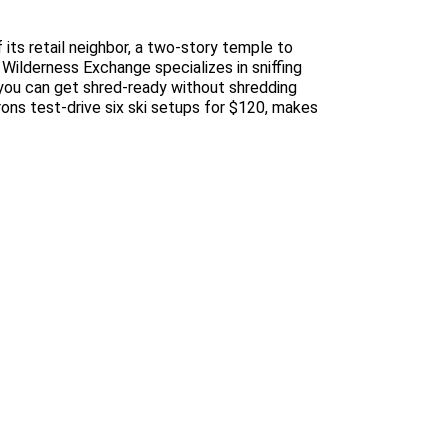
 its retail neighbor, a two-story temple to
 Wilderness Exchange specializes in sniffing
you can get shred-ready without shredding
ons test-drive six ski setups for $120, makes