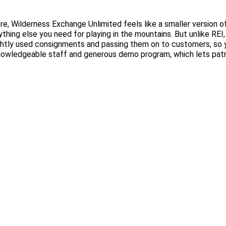
e, Wilderness Exchange Unlimited feels like a smaller version of
thing else you need for playing in the mountains. But unlike REI,
ghtly used consignments and passing them on to customers, so 
 knowledgeable staff and generous demo program, which lets patr