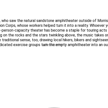
 who saw the natural sandstone amphitheater outside of Morriso
on Corps, whose workers helped turn it into a reality. Whoever y
-person-capacity theater has become a staple for touring act
g on the rocks and the stars twinkling above, the music takes on
traditional sense, too, drawing local hikers, bikers and sightseers
icated exercise groups turn the empty amphitheater into an out
advertisement