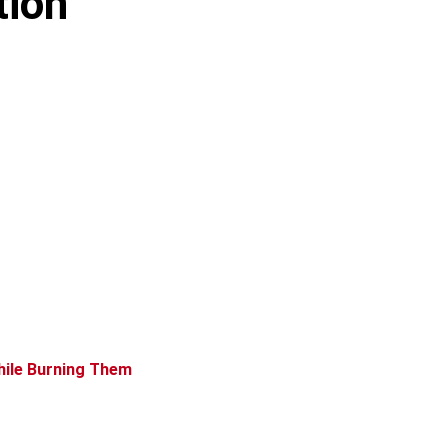
tion
hile Burning Them