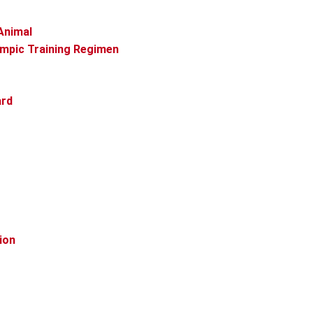
Animal
ympic Training Regimen
ard
ion