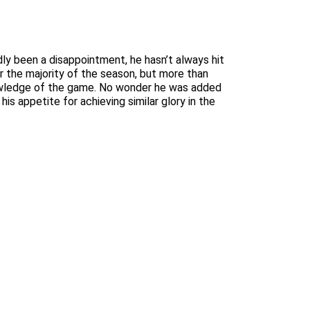
dly been a disappointment, he hasn’t always hit
or the majority of the season, but more than
knowledge of the game. No wonder he was added
s appetite for achieving similar glory in the