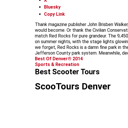
X
Bluesky
Copy Link
Thank magazine publisher John Brisben Walker,
would become. Or thank the Civilian Conservati
match Red Rocks for pure grandeur. The 9,450
on summer nights, with the stage lights glowin
we forget, Red Rocks is a damn fine park in the 
Jefferson County park system. Meanwhile, ded
Best Of Denver® 2014
Sports & Recreation
Best Scooter Tours
ScooTours Denver