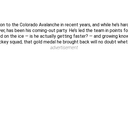
n to the Colorado Avalanche in recent years, and while he’s har
er, has been his coming-out party. He’s led the team in points f
peed on the ice — is he actually getting faster? — and growing 
ey squad; that gold medal he brought back will no doubt whet hi
advertisement