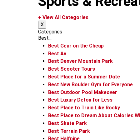
Sports & Recrea
m
+ View All Categories
X
Categories
Best...
Best Gear on the Cheap
Best Av
Best Denver Mountain Park
Best Scooter Tours
Best Place for a Summer Date
Best New Boulder Gym for Everyone
Best Outdoor Pool Makeover
Best Luxury Detox for Less
Best Place to Train Like Rocky
Best Place to Dream About Calories W
Best Skate Park
Best Terrain Park
Best Halfpipe