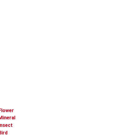
Flower
Mineral
Insect
Bird