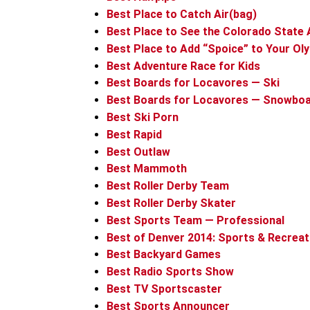
Best Place to Catch Air(bag)
Best Place to See the Colorado State 
Best Place to Add “Spoice” to Your Ol
Best Adventure Race for Kids
Best Boards for Locavores — Ski
Best Boards for Locavores — Snowbo
Best Ski Porn
Best Rapid
Best Outlaw
Best Mammoth
Best Roller Derby Team
Best Roller Derby Skater
Best Sports Team — Professional
Best of Denver 2014: Sports & Recreat
Best Backyard Games
Best Radio Sports Show
Best TV Sportscaster
Best Sports Announcer