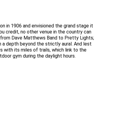
n in 1906 and envisioned the grand stage it
ou credit, no other venue in the country can
s from Dave Matthews Band to Pretty Lights;
 a depth beyond the strictly aural. And lest
 with its miles of trails, which link to the
door gym during the daylight hours.