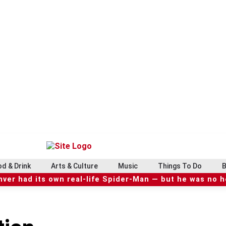
d & Drink
Arts & Culture
Music
Things To Do
B
ver had its own real-life Spider-Man — but he was no 