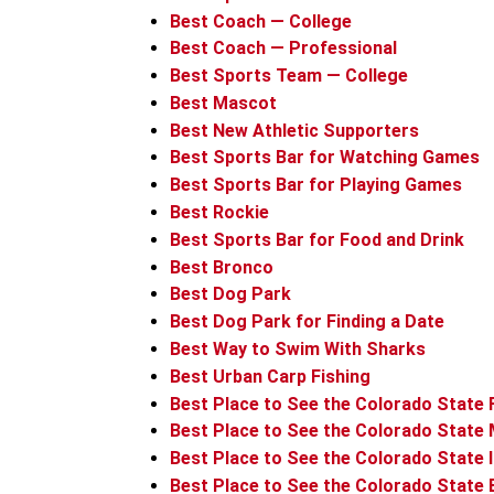
Best Coach — College
Best Coach — Professional
Best Sports Team — College
Best Mascot
Best New Athletic Supporters
Best Sports Bar for Watching Games
Best Sports Bar for Playing Games
Best Rockie
Best Sports Bar for Food and Drink
Best Bronco
Best Dog Park
Best Dog Park for Finding a Date
Best Way to Swim With Sharks
Best Urban Carp Fishing
Best Place to See the Colorado State 
Best Place to See the Colorado State 
Best Place to See the Colorado State 
Best Place to See the Colorado State 