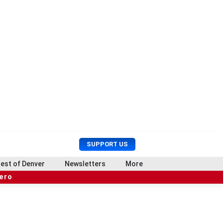
U
S
SUPPORT US
s
e
e
a
est of Denver
Newsletters
More
r
r
hero
M
c
e
h
n
u