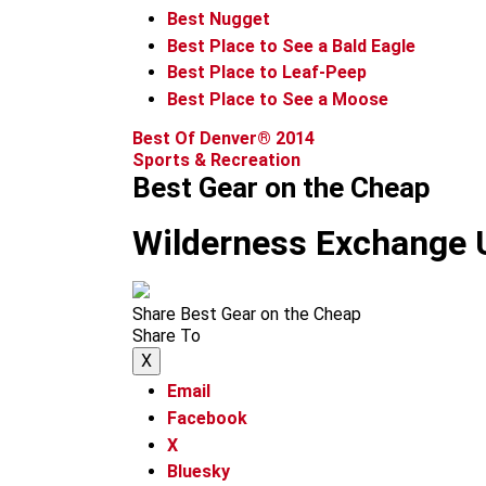
Best Nugget
Best Place to See a Bald Eagle
Best Place to Leaf-Peep
Best Place to See a Moose
Best Of Denver® 2014
Sports & Recreation
Best Gear on the Cheap
Wilderness Exchange 
Share Best Gear on the Cheap
Share To
X
Email
Facebook
X
Bluesky