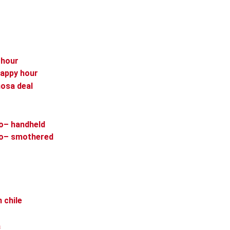
 hour
happy hour
osa deal
to– handheld
ito– smothered
 chile
a