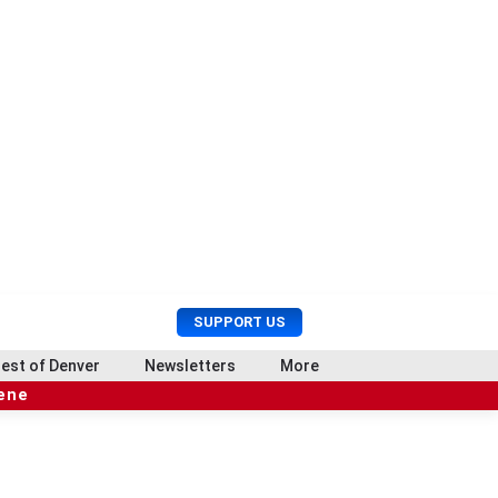
U
S
SUPPORT US
s
e
e
a
est of Denver
Newsletters
More
r
r
cene
M
c
e
h
n
u