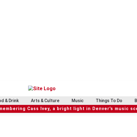
d & Drink
Arts & Culture
Music
Things To Do
B
embering Cass Ivey, a bright light in Denver’s music s