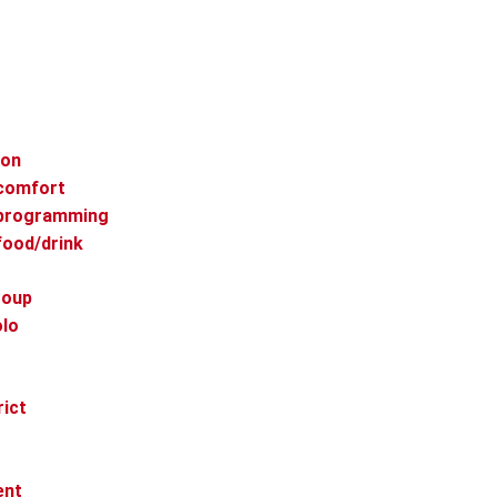
ion
 comfort
 programming
food/drink
roup
olo
rict
ent