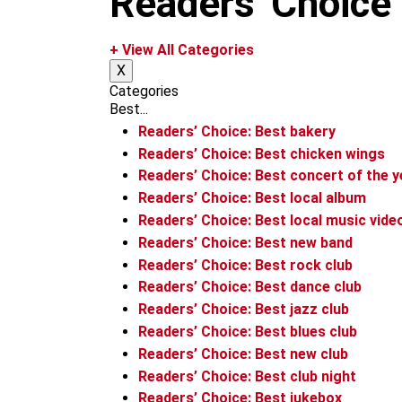
Readers' Choice
m
+ View All Categories
X
Categories
Best...
Readers’ Choice: Best bakery
Readers’ Choice: Best chicken wings
Readers’ Choice: Best concert of the y
Readers’ Choice: Best local album
Readers’ Choice: Best local music vide
Readers’ Choice: Best new band
Readers’ Choice: Best rock club
Readers’ Choice: Best dance club
Readers’ Choice: Best jazz club
Readers’ Choice: Best blues club
Readers’ Choice: Best new club
Readers’ Choice: Best club night
Readers’ Choice: Best jukebox