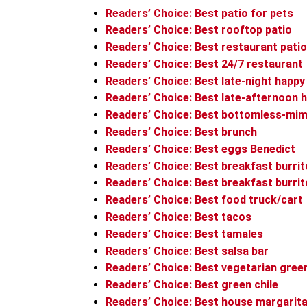
Readers’ Choice: Best patio for pets
Readers’ Choice: Best rooftop patio
Readers’ Choice: Best restaurant patio
Readers’ Choice: Best 24/7 restaurant
Readers’ Choice: Best late-night happy
Readers’ Choice: Best late-afternoon 
Readers’ Choice: Best bottomless-mim
Readers’ Choice: Best brunch
Readers’ Choice: Best eggs Benedict
Readers’ Choice: Best breakfast burri
Readers’ Choice: Best breakfast burr
Readers’ Choice: Best food truck/cart
Readers’ Choice: Best tacos
Readers’ Choice: Best tamales
Readers’ Choice: Best salsa bar
Readers’ Choice: Best vegetarian green
Readers’ Choice: Best green chile
Readers’ Choice: Best house margarit