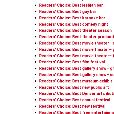
Readers’ Choice: Best lesbian bar
Readers’ Choice: Best gay bar
Readers’ Choice: Best karaoke bar
Readers’ Choice: Best comedy night
Readers’ Choice: Best theater season
Readers’ Choice: Best theater product
Readers’ Choice: Best movie theater–
Readers’ Choice: Best movie theater–
Readers’ Choice: Best movie theater– 
Readers’ Choice: Best film festival
Readers’ Choice: Best gallery show– g
Readers’ Choice: Best gallery show– s
Readers’ Choice: Best museum exhibit
Readers’ Choice: Best new public art
Readers’ Choice: Best Denver arts dist
Readers’ Choice: Best annual festival
Readers’ Choice: Best new festival
Readers’ Choice: Best free entertainm