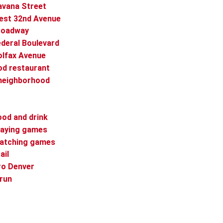
avana Street
West 32nd Avenue
Broadway
ederal Boulevard
olfax Avenue
od restaurant
 neighborhood
r
ood and drink
playing games
watching games
ail
ro Denver
 run