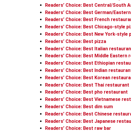
Readers’ Choice: Best Central/South A
Readers’ Choice: Best German/Eastern
Readers’ Choice: Best French restaura
Readers’ Choice: Best Chicago-style p
Readers’ Choice: Best New York-style 
Readers’ Choice: Best pizza
Readers’ Choice: Best Italian restauran
Readers’ Choice: Best Middle Eastern 
Readers’ Choice: Best Ethiopian resta
Readers’ Choice: Best Indian restauran
Readers’ Choice: Best Korean restaura
Readers’ Choice: Best Thai restaurant
Readers’ Choice: Best pho restaurant
Readers’ Choice: Best Vietnamese res
Readers’ Choice: Best dim sum
Readers’ Choice: Best Chinese restaur
Readers’ Choice: Best Japanese resta
Readers’ Choice: Best raw bar