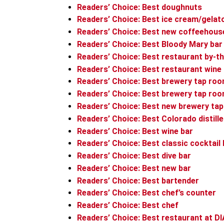
Readers’ Choice: Best doughnuts
Readers’ Choice: Best ice cream/gelat
Readers’ Choice: Best new coffeehous
Readers’ Choice: Best Bloody Mary bar
Readers’ Choice: Best restaurant by-th
Readers’ Choice: Best restaurant wine 
Readers’ Choice: Best brewery tap ro
Readers’ Choice: Best brewery tap ro
Readers’ Choice: Best new brewery ta
Readers’ Choice: Best Colorado distille
Readers’ Choice: Best wine bar
Readers’ Choice: Best classic cocktail 
Readers’ Choice: Best dive bar
Readers’ Choice: Best new bar
Readers’ Choice: Best bartender
Readers’ Choice: Best chef’s counter
Readers’ Choice: Best chef
Readers’ Choice: Best restaurant at DI