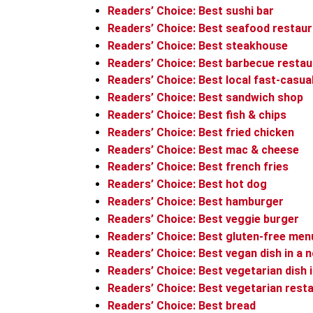
Readers’ Choice: Best sushi bar
Readers’ Choice: Best seafood restau
Readers’ Choice: Best steakhouse
Readers’ Choice: Best barbecue restau
Readers’ Choice: Best local fast-casua
Readers’ Choice: Best sandwich shop
Readers’ Choice: Best fish & chips
Readers’ Choice: Best fried chicken
Readers’ Choice: Best mac & cheese
Readers’ Choice: Best french fries
Readers’ Choice: Best hot dog
Readers’ Choice: Best hamburger
Readers’ Choice: Best veggie burger
Readers’ Choice: Best gluten-free men
Readers’ Choice: Best vegan dish in a 
Readers’ Choice: Best vegetarian dish 
Readers’ Choice: Best vegetarian rest
Readers’ Choice: Best bread