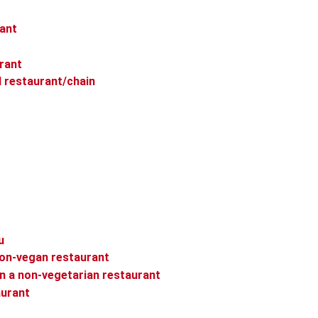
rant
rant
l restaurant/chain
u
non-vegan restaurant
in a non-vegetarian restaurant
aurant