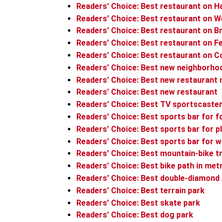
Readers’ Choice: Best restaurant on H
Readers’ Choice: Best restaurant on 
Readers’ Choice: Best restaurant on 
Readers’ Choice: Best restaurant on F
Readers’ Choice: Best restaurant on C
Readers’ Choice: Best new neighborho
Readers’ Choice: Best new restaurant
Readers’ Choice: Best new restaurant
Readers’ Choice: Best TV sportscaste
Readers’ Choice: Best sports bar for f
Readers’ Choice: Best sports bar for 
Readers’ Choice: Best sports bar for 
Readers’ Choice: Best mountain-bike tr
Readers’ Choice: Best bike path in met
Readers’ Choice: Best double-diamond
Readers’ Choice: Best terrain park
Readers’ Choice: Best skate park
Readers’ Choice: Best dog park