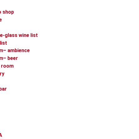
o shop
e
e-glass wine list
list
om– ambience
om– beer
p room
ry
bar
A