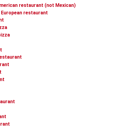
merican restaurant (not Mexican)
 European restaurant
nt
izza
pizza
t
restaurant
urant
t
nt
taurant
ant
urant