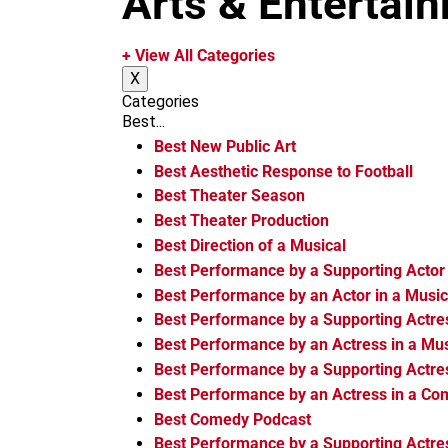
Arts & Entertai
m
+ View All Categories
X
Categories
Best...
Best New Public Art
Best Aesthetic Response to Football
Best Theater Season
Best Theater Production
Best Direction of a Musical
Best Performance by a Supporting Actor 
Best Performance by an Actor in a Music
Best Performance by a Supporting Actres
Best Performance by an Actress in a Mus
Best Performance by a Supporting Actre
Best Performance by an Actress in a C
Best Comedy Podcast
Best Performance by a Supporting Actre