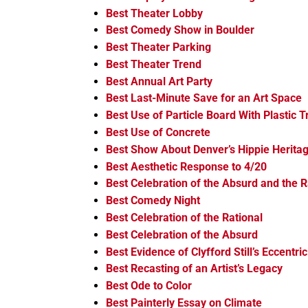
Best Theater Lobby
Best Comedy Show in Boulder
Best Theater Parking
Best Theater Trend
Best Annual Art Party
Best Last-Minute Save for an Art Space
Best Use of Particle Board With Plastic T
Best Use of Concrete
Best Show About Denver’s Hippie Herita
Best Aesthetic Response to 4/20
Best Celebration of the Absurd and the R
Best Comedy Night
Best Celebration of the Rational
Best Celebration of the Absurd
Best Evidence of Clyfford Still’s Eccentric
Best Recasting of an Artist’s Legacy
Best Ode to Color
Best Painterly Essay on Climate