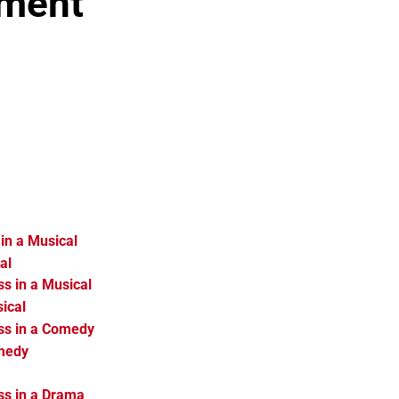
nment
in a Musical
al
s in a Musical
ical
ss in a Comedy
omedy
ss in a Drama