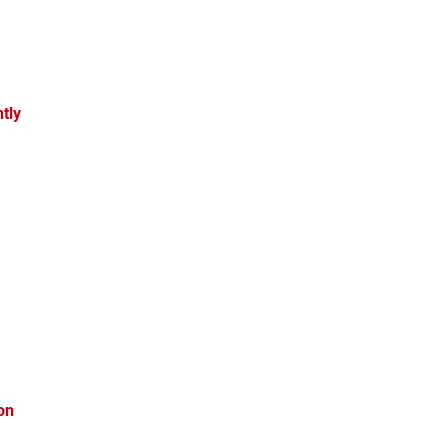
tly
on