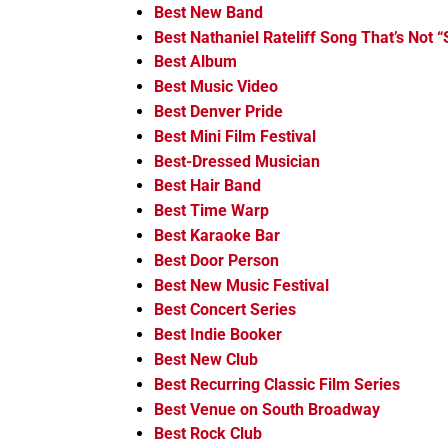
Best New Band
Best Nathaniel Rateliff Song That’s Not “
Best Album
Best Music Video
Best Denver Pride
Best Mini Film Festival
Best-Dressed Musician
Best Hair Band
Best Time Warp
Best Karaoke Bar
Best Door Person
Best New Music Festival
Best Concert Series
Best Indie Booker
Best New Club
Best Recurring Classic Film Series
Best Venue on South Broadway
Best Rock Club