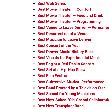
Best Web Series
Best Movie Theater — Comfort
Best Movie Theater — Food and Drink
Best Movie Theater — Programming
Best Venue to Leave Denver — Permanen
Best Resurrection of a Venue
Best Musician to Leave Denver
Best Concert of the Year
Best Denver Music-History Book
Best Visuals for Experimental Music
Best Fog at a Red Rocks Concert
Best Set at a Hip-Hop Show
Best Film Festival
Best Subversive Musical Performance
Best Band Fronted by a Television Star
Best School for Young Musicians
Best New-School/Old-School Collaborati
Best New Transplant Band