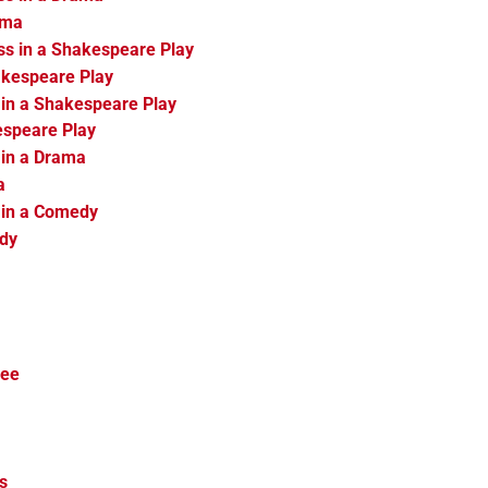
ama
ss in a Shakespeare Play
akespeare Play
 in a Shakespeare Play
espeare Play
 in a Drama
a
 in a Comedy
edy
ree
s