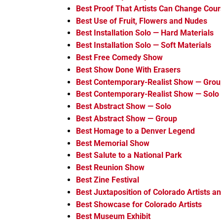
Best Proof That Artists Can Change Cou
Best Use of Fruit, Flowers and Nudes
Best Installation Solo — Hard Materials
Best Installation Solo — Soft Materials
Best Free Comedy Show
Best Show Done With Erasers
Best Contemporary-Realist Show — Gro
Best Contemporary-Realist Show — Solo
Best Abstract Show — Solo
Best Abstract Show — Group
Best Homage to a Denver Legend
Best Memorial Show
Best Salute to a National Park
Best Reunion Show
Best Zine Festival
Best Juxtaposition of Colorado Artists an
Best Showcase for Colorado Artists
Best Museum Exhibit