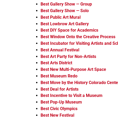
Best Gallery Show — Group
Best Gallery Show — Solo
Best Public Art Mural
Best Lowbrow Art Gallery
Best DIY Space for Academics
Best Window Onto the Creative Process
Best Incubator for Visiting Artists and Sc
Best Annual Festival
Best Art Party for Non-Artists
Best Arts District
Best New Multi-Purpose Art Space
Best Museum Redo
Best Move by the History Colorado Cente
Best Deal for Artists
Best Incentive to Visit a Museum
Best Pop-Up Museum
Best Civic Olympics
Best New Festival