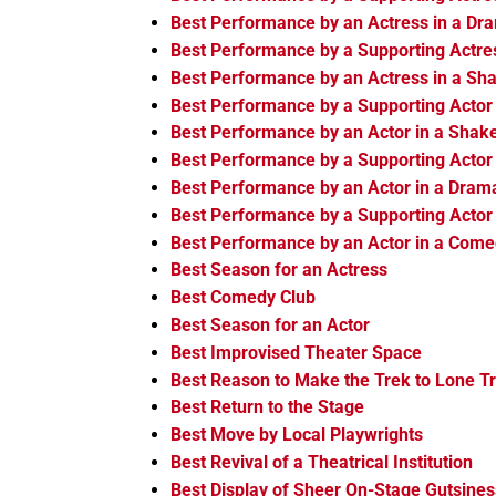
Best Performance by an Actress in a Dr
Best Performance by a Supporting Actre
Best Performance by an Actress in a Sh
Best Performance by a Supporting Actor
Best Performance by an Actor in a Shak
Best Performance by a Supporting Actor
Best Performance by an Actor in a Dram
Best Performance by a Supporting Actor
Best Performance by an Actor in a Com
Best Season for an Actress
Best Comedy Club
Best Season for an Actor
Best Improvised Theater Space
Best Reason to Make the Trek to Lone T
Best Return to the Stage
Best Move by Local Playwrights
Best Revival of a Theatrical Institution
Best Display of Sheer On-Stage Gutsines