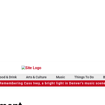
ood & Drink
Arts & Culture
Music
Things To Do
B
Remembering Cass Ivey, a bright light in Denver’s music scen