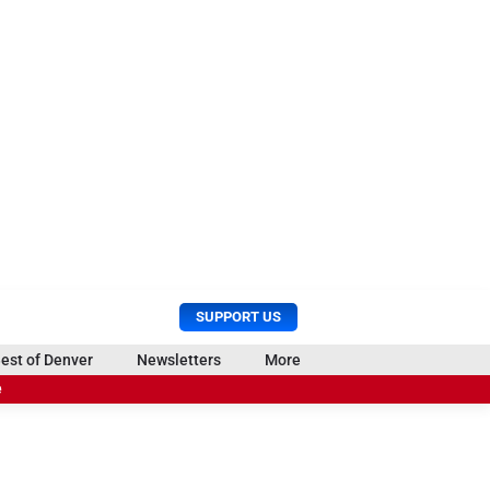
U
S
SUPPORT US
s
e
e
a
est of Denver
Newsletters
More
r
r
e
M
c
e
h
n
u