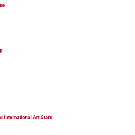
rse
up
d International Art Stars