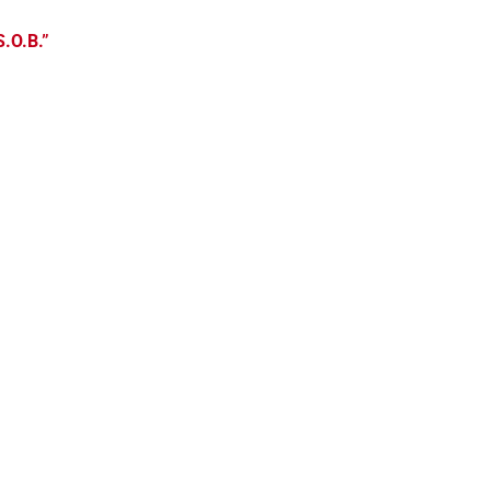
S.O.B.”