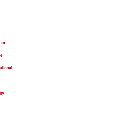
rim
ge
ational
ity