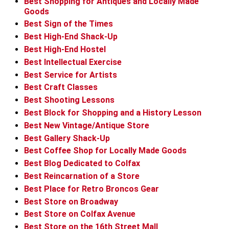
Best Shopping for Antiques and Locally Made
Goods
Best Sign of the Times
Best High-End Shack-Up
Best High-End Hostel
Best Intellectual Exercise
Best Service for Artists
Best Craft Classes
Best Shooting Lessons
Best Block for Shopping and a History Lesson
Best New Vintage/Antique Store
Best Gallery Shack-Up
Best Coffee Shop for Locally Made Goods
Best Blog Dedicated to Colfax
Best Reincarnation of a Store
Best Place for Retro Broncos Gear
Best Store on Broadway
Best Store on Colfax Avenue
Best Store on the 16th Street Mall