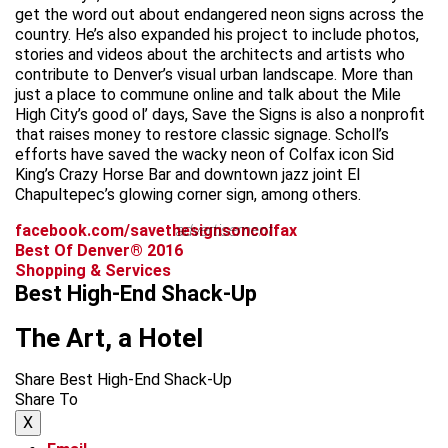
get the word out about endangered neon signs across the
country. He’s also expanded his project to include photos,
stories and videos about the architects and artists who
contribute to Denver’s visual urban landscape. More than
just a place to commune online and talk about the Mile
High City’s good ol’ days, Save the Signs is also a nonprofit
that raises money to restore classic signage. Scholl’s
efforts have saved the wacky neon of Colfax icon Sid
King’s Crazy Horse Bar and downtown jazz joint El
Chapultepec’s glowing corner sign, among others.
facebook.com/savethesignsoncolfax
advertisement
Best Of Denver® 2016
Shopping & Services
Best High-End Shack-Up
The Art, a Hotel
Share Best High-End Shack-Up
Share To
X