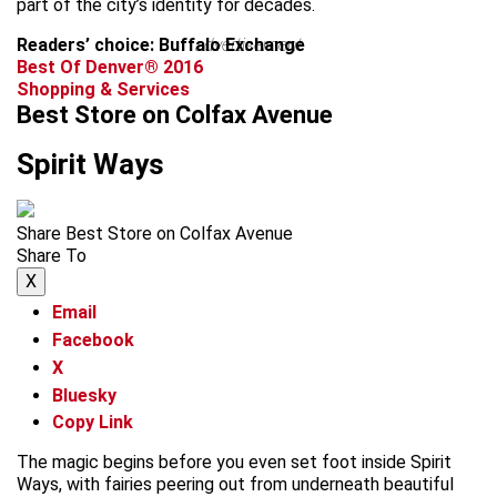
part of the city’s identity for decades.
Readers’ choice: Buffalo Exchange
advertisement
Best Of Denver® 2016
Shopping & Services
Best Store on Colfax Avenue
Spirit Ways
Share Best Store on Colfax Avenue
Share To
X
Email
Facebook
X
Bluesky
Copy Link
The magic begins before you even set foot inside Spirit
Ways, with fairies peering out from underneath beautiful