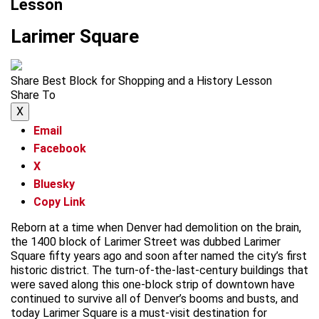
Lesson
Larimer Square
Share Best Block for Shopping and a History Lesson
Share To
X
Email
Facebook
X
Bluesky
Copy Link
Reborn at a time when Denver had demolition on the brain,
the 1400 block of Larimer Street was dubbed Larimer
Square fifty years ago and soon after named the city’s first
historic district. The turn-of-the-last-century buildings that
were saved along this one-block strip of downtown have
continued to survive all of Denver’s booms and busts, and
today Larimer Square is a must-visit destination for