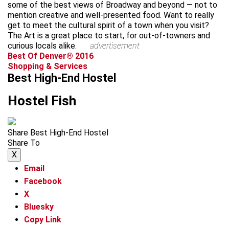
some of the best views of Broadway and beyond — not to
mention creative and well-presented food. Want to really
get to meet the cultural spirit of a town when you visit?
The Art is a great place to start, for out-of-towners and
curious locals alike.
advertisement
Best Of Denver® 2016
Shopping & Services
Best High-End Hostel
Hostel Fish
Share Best High-End Hostel
Share To
X
Email
Facebook
X
Bluesky
Copy Link