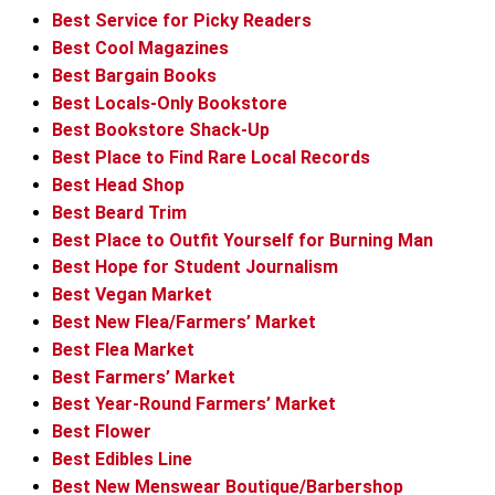
Best Service for Picky Readers
Best Cool Magazines
Best Bargain Books
Best Locals-Only Bookstore
Best Bookstore Shack-Up
Best Place to Find Rare Local Records
Best Head Shop
Best Beard Trim
Best Place to Outfit Yourself for Burning Man
Best Hope for Student Journalism
Best Vegan Market
Best New Flea/Farmers’ Market
Best Flea Market
Best Farmers’ Market
Best Year-Round Farmers’ Market
Best Flower
Best Edibles Line
Best New Menswear Boutique/Barbershop