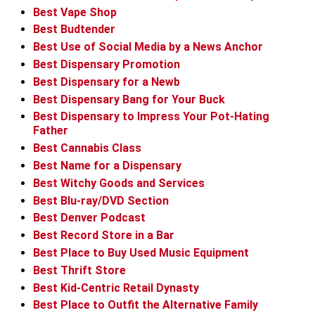
Best Vape Shop
Best Budtender
Best Use of Social Media by a News Anchor
Best Dispensary Promotion
Best Dispensary for a Newb
Best Dispensary Bang for Your Buck
Best Dispensary to Impress Your Pot-Hating
Father
Best Cannabis Class
Best Name for a Dispensary
Best Witchy Goods and Services
Best Blu-ray/DVD Section
Best Denver Podcast
Best Record Store in a Bar
Best Place to Buy Used Music Equipment
Best Thrift Store
Best Kid-Centric Retail Dynasty
Best Place to Outfit the Alternative Family