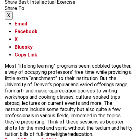
Share Best Intellectual Exercise
Share To
X
Email
Facebook
X
Bluesky
Copy Link
Most “lifelong learning” programs seem cobbled together,
a way of occupying professors’ free time while providing a
little extra “enrichment” to their institution. But the
University of Denver’s popular and varied offerings range
from art- and music-appreciation courses to writing
workshops and cooking classes, culture-soaked trips
abroad, lectures on current events and more. The
instructors include some faculty but also quite a few
professionals in various fields, immersed in the topics
they’re presenting. Think of these sessions as booster
shots for the mind and spirit, without the tedium and hefty
tuition bills of full-time higher education.
advertisement