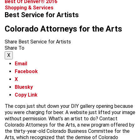
Best Of Denver® 2016
Shopping & Services
Best Service for Artists
Colorado Attorneys for the Arts
Share Best Service for Artists
Share To
X
Email
Facebook
X
Bluesky
Copy Link
The cops just shut down your DIY gallery opening because
you were charging for beer. A website just lifted your image
without permission. What’s an artist to do? Contact
Colorado Attorneys for the Arts, a new program offered by
the thirty-year-old Colorado Business Committee for the
Arts, which recognized that the demise of Colorado