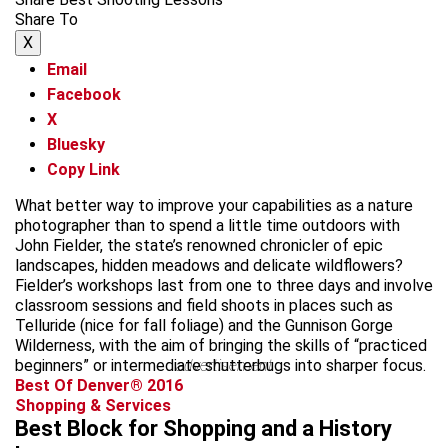
Share To
X
Email
Facebook
X
Bluesky
Copy Link
What better way to improve your capabilities as a nature
photographer than to spend a little time outdoors with
John Fielder, the state’s renowned chronicler of epic
landscapes, hidden meadows and delicate wildflowers?
Fielder’s workshops last from one to three days and involve
classroom sessions and field shoots in places such as
Telluride (nice for fall foliage) and the Gunnison Gorge
Wilderness, with the aim of bringing the skills of “practiced
beginners” or intermediate shutterbugs into sharper focus.
advertisement
Best Of Denver® 2016
Shopping & Services
Best Block for Shopping and a History