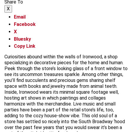
Share To
X
Email
Facebook
X
Bluesky
Copy Link
Curiosities abound within the walls of Ironwood, a shop
specializing in decorative pieces for the home and human.
Peek through the store’s looking glass of a front window to
see its uncommon treasures sparkle. Among other things,
you’ll find succulents and precious gems sharing shelf
space with books and jewelry made from animal teeth.
Inside, Ironwood wears its minimal square footage well,
hosting art shows in which paintings and collages
harmonize with the merchandise. Live music and small
parties have been a part of the retail store’s life, too,
adding to the cozy house-show vibe. This old soul of a
store has settled so nicely into the South Broadway ‘hood
over the past few years that you would swear it’s been a