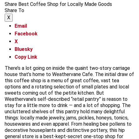
Share Best Coffee Shop for Locally Made Goods
Share To
X
Email
Facebook
X
Bluesky
Copy Link
There’s a lot going on inside the quaint two-story carriage
house that’s home to Weathervane Cafe. The initial draw of
this coffee shop is a menu of great coffee, vast tea
options and a rotating selection of small plates and local
sweets coming out of the petite kitchen. But
Weathervane’s self-described “retail pantry” is reason to
stay for a little more to drink — and a lot of shopping. The
uncluttered shelves of this pantry hold many delightful
things: locally made jewelry, jams, pickles, honeys, tonics,
housewares and even apparel. From healing bee pollens to
decorative houseplants and distinctive pottery, this hip
general store is a best-kept-secret one-stop shop for