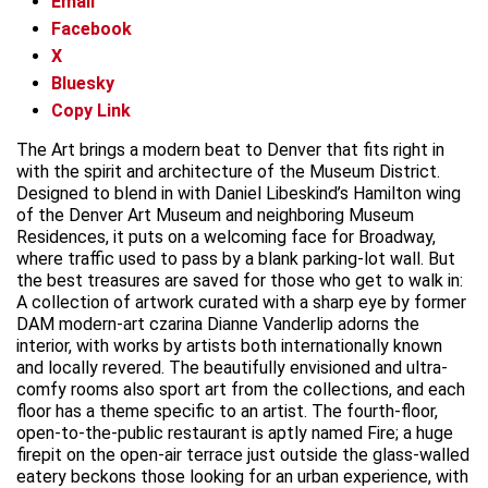
Email
Facebook
X
Bluesky
Copy Link
The Art brings a modern beat to Denver that fits right in
with the spirit and architecture of the Museum District.
Designed to blend in with Daniel Libeskind’s Hamilton wing
of the Denver Art Museum and neighboring Museum
Residences, it puts on a welcoming face for Broadway,
where traffic used to pass by a blank parking-lot wall. But
the best treasures are saved for those who get to walk in:
A collection of artwork curated with a sharp eye by former
DAM modern-art czarina Dianne Vanderlip adorns the
interior, with works by artists both internationally known
and locally revered. The beautifully envisioned and ultra-
comfy rooms also sport art from the collections, and each
floor has a theme specific to an artist. The fourth-floor,
open-to-the-public restaurant is aptly named Fire; a huge
firepit on the open-air terrace just outside the glass-walled
eatery beckons those looking for an urban experience, with