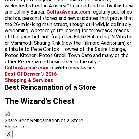
wickedest street in America.” Founded and run by Anistacia
and Johnny Barber,
ColfaxAvenue.com
regularly publishes
photos, personal stories and news updates that prove that
the 26-mile-long main street, though still wild, is definitely
welcoming. Whether you’re looking for throwback images
of the gone-but-not-forgotten Eddie Bohn’s Pig ‘N Whistle
or Mammoth Skating Rink (now the Fillmore Auditorium) or
a tribute to Pete Contos — owner of the Satire Lounge,
Pete’s Kitchen, Pete’s Greek Town Cafe and many of the
other Pete’s-named businesses in the city —
ColfaxAvenue.com
is worth repeat visits.
advertisement
Best Of Denver® 2016
Shopping & Services
Best Reincarnation of a Store
The Wizard's Chest
Share Best Reincarnation of a Store
Share To
X