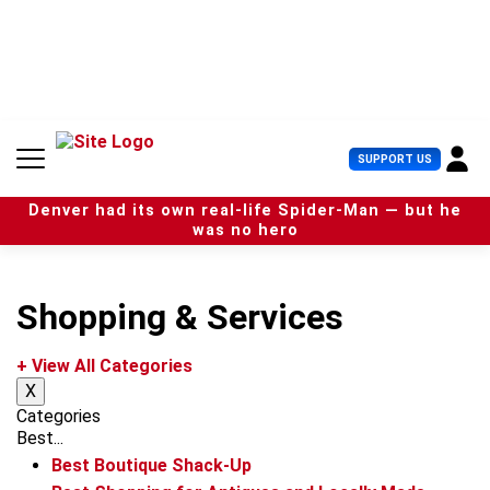
S
k
i
p
t
o
c
U
SUPPORT US
o
s
n
e
t
Denver had its own real-life Spider-Man — but he
r
e
was no hero
M
n
e
t
n
u
Shopping & Services
+ View All Categories
X
Categories
Best...
Best Boutique Shack-Up