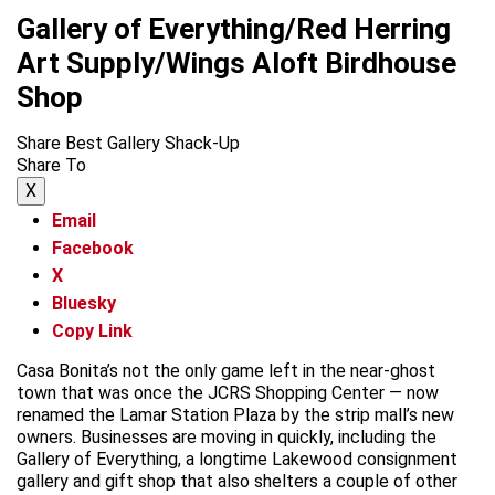
Gallery of Everything/Red Herring
Art Supply/Wings Aloft Birdhouse
Shop
Share Best Gallery Shack-Up
Share To
X
Email
Facebook
X
Bluesky
Copy Link
Casa Bonita’s not the only game left in the near-ghost
town that was once the JCRS Shopping Center — now
renamed the Lamar Station Plaza by the strip mall’s new
owners. Businesses are moving in quickly, including the
Gallery of Everything, a longtime Lakewood consignment
gallery and gift shop that also shelters a couple of other