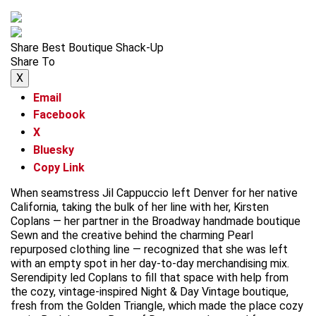
Share Best Boutique Shack-Up
Share To
X
Email
Facebook
X
Bluesky
Copy Link
When seamstress Jil Cappuccio left Denver for her native
California, taking the bulk of her line with her, Kirsten
Coplans — her partner in the Broadway handmade boutique
Sewn and the creative behind the charming Pearl
repurposed clothing line — recognized that she was left
with an empty spot in her day-to-day merchandising mix.
Serendipity led Coplans to fill that space with help from
the cozy, vintage-inspired Night & Day Vintage boutique,
fresh from the Golden Triangle, which made the place cozy