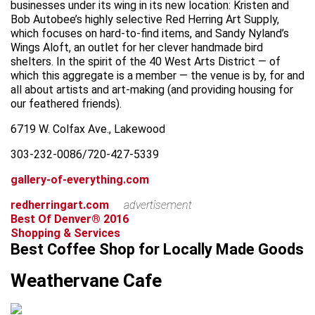
businesses under its wing in its new location: Kristen and
Bob Autobee’s highly selective Red Herring Art Supply,
which focuses on hard-to-find items, and Sandy Nyland’s
Wings Aloft, an outlet for her clever handmade bird
shelters. In the spirit of the 40 West Arts District — of
which this aggregate is a member — the venue is by, for and
all about artists and art-making (and providing housing for
our feathered friends).
6719 W. Colfax Ave., Lakewood
303-232-0086/720-427-5339
gallery-of-everything.com
redherringart.com
advertisement
Best Of Denver® 2016
Shopping & Services
Best Coffee Shop for Locally Made Goods
Weathervane Cafe