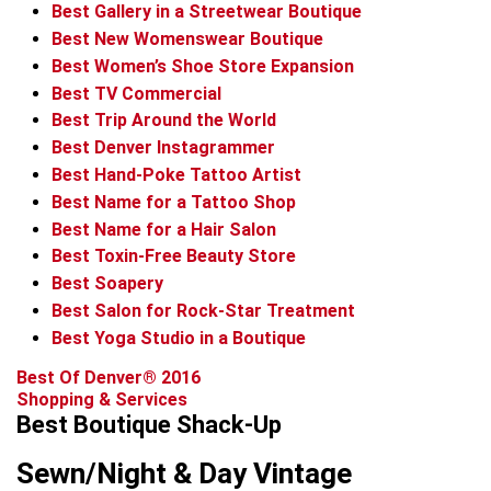
Best Gallery in a Streetwear Boutique
Best New Womenswear Boutique
Best Women’s Shoe Store Expansion
Best TV Commercial
Best Trip Around the World
Best Denver Instagrammer
Best Hand-Poke Tattoo Artist
Best Name for a Tattoo Shop
Best Name for a Hair Salon
Best Toxin-Free Beauty Store
Best Soapery
Best Salon for Rock-Star Treatment
Best Yoga Studio in a Boutique
Best Of Denver® 2016
Shopping & Services
Best Boutique Shack-Up
Sewn/Night & Day Vintage