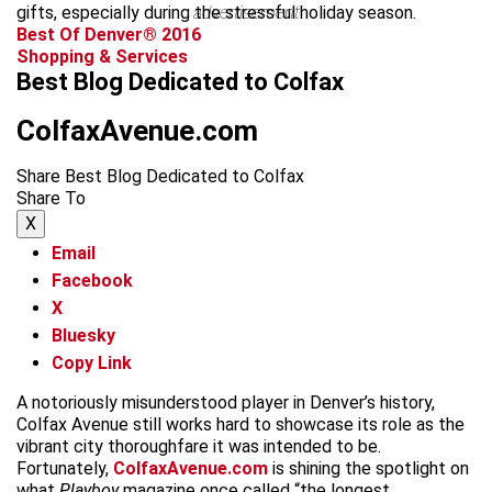
gifts, especially during the stressful holiday season.
advertisement
Best Of Denver® 2016
Shopping & Services
Best Blog Dedicated to Colfax
ColfaxAvenue.com
Share Best Blog Dedicated to Colfax
Share To
X
Email
Facebook
X
Bluesky
Copy Link
A notoriously misunderstood player in Denver’s history,
Colfax Avenue still works hard to showcase its role as the
vibrant city thoroughfare it was intended to be.
Fortunately,
ColfaxAvenue.com
is shining the spotlight on
what
Playboy
magazine once called “the longest,