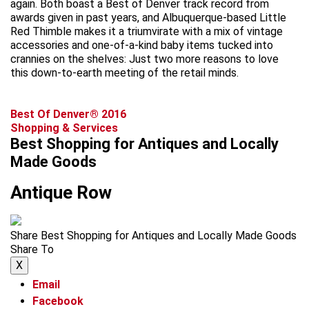
again. Both boast a Best of Denver track record from
awards given in past years, and Albuquerque-based Little
Red Thimble makes it a triumvirate with a mix of vintage
accessories and one-of-a-kind baby items tucked into
crannies on the shelves: Just two more reasons to love
this down-to-earth meeting of the retail minds.
Best Of Denver® 2016
Shopping & Services
Best Shopping for Antiques and Locally
Made Goods
Antique Row
Share Best Shopping for Antiques and Locally Made Goods
Share To
X
Email
Facebook