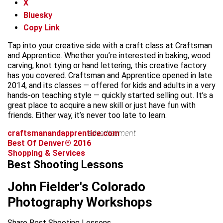
X
Bluesky
Copy Link
Tap into your creative side with a craft class at Craftsman
and Apprentice. Whether you’re interested in baking, wood
carving, knot tying or hand lettering, this creative factory
has you covered. Craftsman and Apprentice opened in late
2014, and its classes — offered for kids and adults in a very
hands-on teaching style — quickly started selling out. It’s a
great place to acquire a new skill or just have fun with
friends. Either way, it’s never too late to learn.
craftsmanandapprentice.com
advertisement
Best Of Denver® 2016
Shopping & Services
Best Shooting Lessons
John Fielder's Colorado
Photography Workshops
Share Best Shooting Lessons