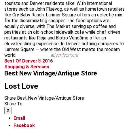
tourists and Denver residents alike. With international
stores such as John Fluevog, as well as hometown retailers
like Cry Baby Ranch, Larimer Square offers an eclectic mix
for the discriminating shopper. The food options are
equally diverse, with The Market serving up coffee and
pastries at an old-school sidewalk cafe while chef-driven
restaurants like Rioja and Bistro Vendôme offer an
elevated dining experience. In Denver, nothing compares to
Larimer Square — where the Old West meets the modern
world.
advertisement
Best Of Denver® 2016
Shopping & Services
Best New Vintage/Antique Store
Lost Love
Share Best New Vintage/Antique Store
Share To
X
Email
Facebook