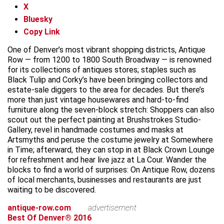
X
Bluesky
Copy Link
One of Denver’s most vibrant shopping districts, Antique
Row — from 1200 to 1800 South Broadway — is renowned
for its collections of antiques stores; staples such as
Black Tulip and Corky’s have been bringing collectors and
estate-sale diggers to the area for decades. But there’s
more than just vintage housewares and hard-to-find
furniture along the seven-block stretch: Shoppers can also
scout out the perfect painting at Brushstrokes Studio-
Gallery, revel in handmade costumes and masks at
Artsmyths and peruse the costume jewelry at Somewhere
in Time; afterward, they can stop in at Black Crown Lounge
for refreshment and hear live jazz at La Cour. Wander the
blocks to find a world of surprises: On Antique Row, dozens
of local merchants, businesses and restaurants are just
waiting to be discovered.
antique-row.com
advertisement
Best Of Denver® 2016