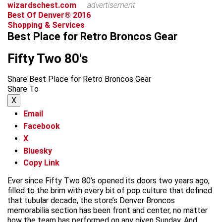
wizardschest.com
advertisement
Best Of Denver® 2016
Shopping & Services
Best Place for Retro Broncos Gear
Fifty Two 80's
Share Best Place for Retro Broncos Gear
Share To
X
Email
Facebook
X
Bluesky
Copy Link
Ever since Fifty Two 80’s opened its doors two years ago,
filled to the brim with every bit of pop culture that defined
that tubular decade, the store’s Denver Broncos
memorabilia section has been front and center, no matter
how the team has performed on any given Sunday. And