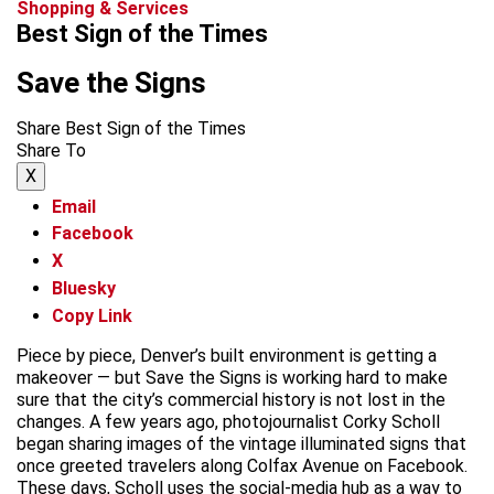
Shopping & Services
Best Sign of the Times
Save the Signs
Share Best Sign of the Times
Share To
X
Email
Facebook
X
Bluesky
Copy Link
Piece by piece, Denver’s built environment is getting a
makeover — but Save the Signs is working hard to make
sure that the city’s commercial history is not lost in the
changes. A few years ago, photojournalist Corky Scholl
began sharing images of the vintage illuminated signs that
once greeted travelers along Colfax Avenue on Facebook.
These days, Scholl uses the social-media hub as a way to