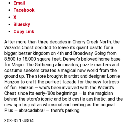
Email
Facebook
X
Bluesky
Copy Link
After more than three decades in Cherry Creek North, the
Wizard’s Chest decided to leave its quaint castle for a
bigger, better kingdom on 4th and Broadway. Going from
8,500 to 18,000 square feet, Denver’s beloved home base
for Magic: The Gathering aficionados, puzzle masters and
costume seekers creates a magical new world from the
ground up. The store brought in artist and designer Lonnie
Hanzon to craft the perfect facade for the new fortress
of fun. Hanzon — who’s been involved with the Wizard’s
Chest since its early-’80s beginnings — is the magician
behind the store’s iconic and bold castle aesthetic, and the
new spot is just as whimsical and inviting as the original.
Plus — abracadabra! — there’s parking.
303-321-4304