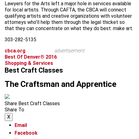
Lawyers for the Arts left a major hole in services available
for local artists. Through CAFTA, the CBCA will connect
qualifying artists and creative organizations with volunteer
attorneys who’ll help them through the legal thicket so
that they can concentrate on what they do best: make art.
303-282-5135
cbca.org
advertisement
Best Of Denver® 2016
Shopping & Services
Best Craft Classes
The Craftsman and Apprentice
Share Best Craft Classes
Share To
X
Email
Facebook