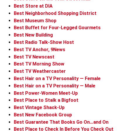
Best Store at DIA
Best Neighborhood Shopping District
Best Museum Shop
Best Buffet for Four-Legged Gourmets
Best New Building
Best Radio Talk-Show Host
Best TV Anchor, 9News
Best TV Newscast
Best TV Morning Show
Best TV Weathercaster
Best Hair on a TV Personality — Female
Best Hair on a TV Personality — Male
Best Power-Women Meet-Up
Best Place to Stalk a Bigfoot
Best Vintage Shack-Up
Best New Facebook Group
Best Guarantee That Books Go On…and On
Best Place to Check In Before You Check Out