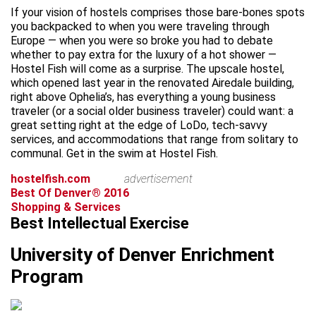
If your vision of hostels comprises those bare-bones spots
you backpacked to when you were traveling through
Europe — when you were so broke you had to debate
whether to pay extra for the luxury of a hot shower —
Hostel Fish will come as a surprise. The upscale hostel,
which opened last year in the renovated Airedale building,
right above Ophelia’s, has everything a young business
traveler (or a social older business traveler) could want: a
great setting right at the edge of LoDo, tech-savvy
services, and accommodations that range from solitary to
communal. Get in the swim at Hostel Fish.
hostelfish.com
advertisement
Best Of Denver® 2016
Shopping & Services
Best Intellectual Exercise
University of Denver Enrichment
Program