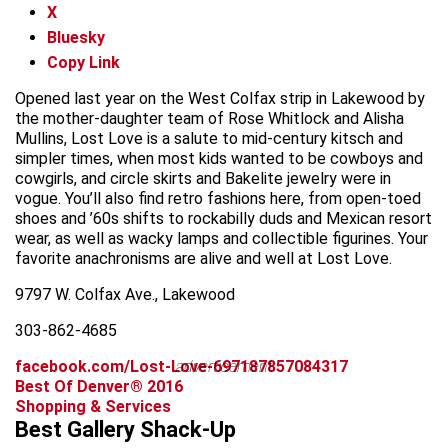
X
Bluesky
Copy Link
Opened last year on the West Colfax strip in Lakewood by
the mother-daughter team of Rose Whitlock and Alisha
Mullins, Lost Love is a salute to mid-century kitsch and
simpler times, when most kids wanted to be cowboys and
cowgirls, and circle skirts and Bakelite jewelry were in
vogue. You’ll also find retro fashions here, from open-toed
shoes and ’60s shifts to rockabilly duds and Mexican resort
wear, as well as wacky lamps and collectible figurines. Your
favorite anachronisms are alive and well at Lost Love.
9797 W. Colfax Ave., Lakewood
303-862-4685
facebook.com/Lost-Love-697187857084317
advertisement
Best Of Denver® 2016
Shopping & Services
Best Gallery Shack-Up