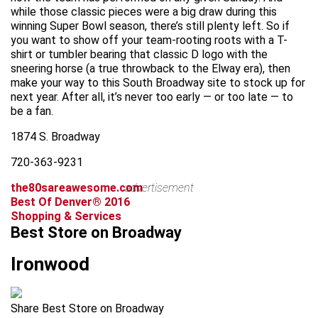
while those classic pieces were a big draw during this
winning Super Bowl season, there’s still plenty left. So if
you want to show off your team-rooting roots with a T-
shirt or tumbler bearing that classic D logo with the
sneering horse (a true throwback to the Elway era), then
make your way to this South Broadway site to stock up for
next year. After all, it’s never too early — or too late — to
be a fan.
1874 S. Broadway
720-363-9231
the80sareawesome.com
advertisement
Best Of Denver® 2016
Shopping & Services
Best Store on Broadway
Ironwood
Share Best Store on Broadway