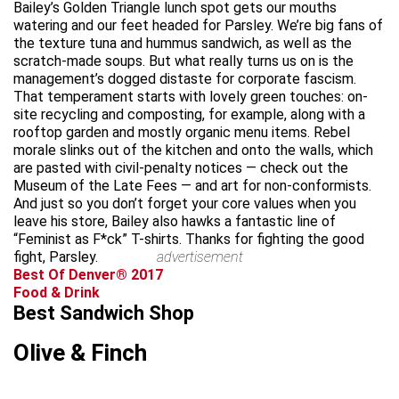
Bailey’s Golden Triangle lunch spot gets our mouths
watering and our feet headed for Parsley. We’re big fans of
the texture tuna and hummus sandwich, as well as the
scratch-made soups. But what really turns us on is the
management’s dogged distaste for corporate fascism.
That temperament starts with lovely green touches: on-
site recycling and composting, for example, along with a
rooftop garden and mostly organic menu items. Rebel
morale slinks out of the kitchen and onto the walls, which
are pasted with civil-penalty notices — check out the
Museum of the Late Fees — and art for non-conformists.
And just so you don’t forget your core values when you
leave his store, Bailey also hawks a fantastic line of
“Feminist as F*ck” T-shirts. Thanks for fighting the good
fight, Parsley.
advertisement
Best Of Denver® 2017
Food & Drink
Best Sandwich Shop
Olive & Finch