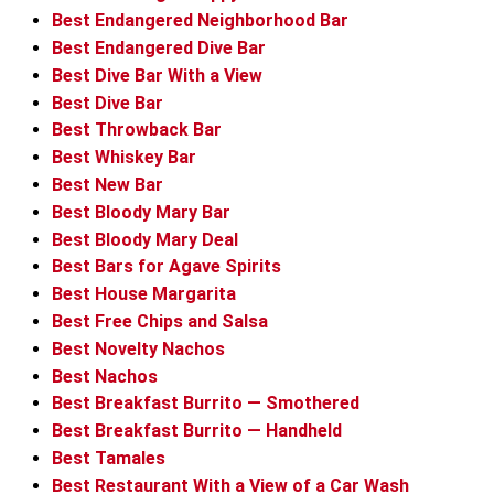
Best Endangered Neighborhood Bar
Best Endangered Dive Bar
Best Dive Bar With a View
Best Dive Bar
Best Throwback Bar
Best Whiskey Bar
Best New Bar
Best Bloody Mary Bar
Best Bloody Mary Deal
Best Bars for Agave Spirits
Best House Margarita
Best Free Chips and Salsa
Best Novelty Nachos
Best Nachos
Best Breakfast Burrito — Smothered
Best Breakfast Burrito — Handheld
Best Tamales
Best Restaurant With a View of a Car Wash