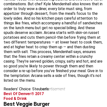
combinations. But chef Kyle Mendenhall also knows that in
order to truly wow a diner, every bite must sing, from
appetizer through dessert, from the meal’s focus to the
lowly sides. And so his kitchen pays careful attention to
things like fries, which accompany a handful of sandwiches
on the lunch menu but get no special billing. And these
spuds deserve acclaim. Arcana starts with skin-on russet
potatoes and cuts them pencil-thin before frying them at
two different temperatures — at lower heat to cook them,
and at higher heat to crisp them up — and then dusting
them with salt. This process, Mendenhall says, ensures
that the fries retain a creamy center within a crunchy
casing. They’re served golden, crispy, salty and hot, and are
so good you’re likely to power through them and then
consider a re-up before you’ve finished your meal. Give in to
the temptation: Arcana sells a side of fries, though it’s not
listed on the menu.
Readers’ Choice: Steuben’s
advertisement
Best Of Denver® 2017
Food & Drink
Best Veggie Burger