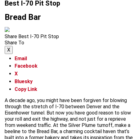
Best I-70 Pit Stop
Bread Bar
Share Best I-70 Pit Stop
Share To
X
Email
Facebook
X
Bluesky
Copy Link
A decade ago, you might have been forgiven for blowing
through the stretch of I-70 between Denver and the
Eisenhower tunnel. But now you have good reason to slow
your roll and exit the highway, and not just for a reprieve
from weekend traffic. At the Silver Plume turnoff, make a
beeline to the Bread Bar, a charming cocktail haven that’s
built into a former bakery and takes its inspiration from the