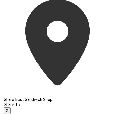
Share Best Sandwich Shop
Share To
X