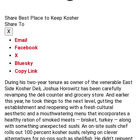
Share Best Place to Keep Kosher
Share To
X
Email
Facebook
X
Bluesky
Copy Link
During his two-year tenure as owner of the venerable East
Side Kosher Deli, Joshua Horowitz has been carefully
revamping the deli counter and grocery store. And earlier
this year, he took things to the next level, gutting the
establishment and reopening with a fresh cultural
aesthetic and a mouthwatering menu that incorporates a
healthy ration of smoked meats — brisket, turkey — along
with something unexpected: sushi. An on-site sushi chef
rolls out 100 percent kosher sushi, relying on clever
alternatives for no-nos such as shellfish. He didn’t reinvent