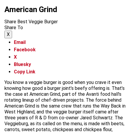
American Grind
Share Best Veggie Burger
Share To
X
Email
Facebook
X
Bluesky
Copy Link
You know a veggie burger is good when you crave it even
knowing how good a burger joint’s beefy offering is. That’s
the case at American Grind, part of the Avanti food hall’s
rotating lineup of chef-driven projects. The force behind
American Grind is the same crew that runs the Way Back in
West Highland, and the veggie burger itself came after
three years of R & D from co-owner Jared Schwartz. The
Veggieburg, as its called on the menu, is made with beets,
carrots, sweet potato, chickpeas and chickpea flour,