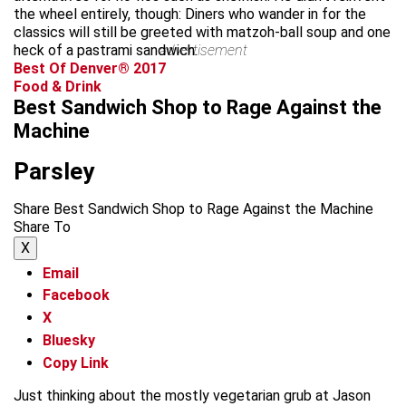
the wheel entirely, though: Diners who wander in for the
classics will still be greeted with matzoh-ball soup and one
heck of a pastrami sandwich.
advertisement
Best Of Denver® 2017
Food & Drink
Best Sandwich Shop to Rage Against the
Machine
Parsley
Share Best Sandwich Shop to Rage Against the Machine
Share To
X
Email
Facebook
X
Bluesky
Copy Link
Just thinking about the mostly vegetarian grub at Jason