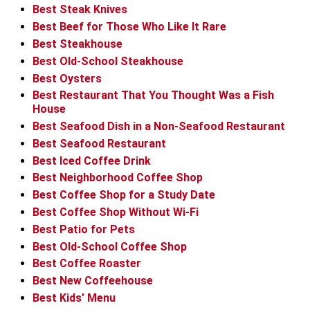
Best Steak Knives
Best Beef for Those Who Like It Rare
Best Steakhouse
Best Old-School Steakhouse
Best Oysters
Best Restaurant That You Thought Was a Fish
House
Best Seafood Dish in a Non-Seafood Restaurant
Best Seafood Restaurant
Best Iced Coffee Drink
Best Neighborhood Coffee Shop
Best Coffee Shop for a Study Date
Best Coffee Shop Without Wi-Fi
Best Patio for Pets
Best Old-School Coffee Shop
Best Coffee Roaster
Best New Coffeehouse
Best Kids’ Menu