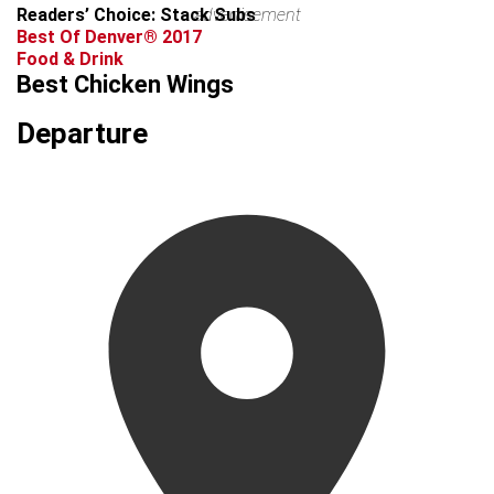
Readers’ Choice: Stack Subs
advertisement
Best Of Denver® 2017
Food & Drink
Best Chicken Wings
Departure