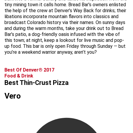
tiny mining town it calls home. Bread Bar’s owners enlisted
the help of the crew at Denver’s Way Back for drinks; their
libations incorporate mountain flavors into classics and
broadcast Colorado history via their names. On sunny days
and during the warm months, take your drink out to Bread
Bar’s patio, a dog-friendly oasis infused with the vibe of
this town; at night, keep a lookout for live music and pop-
up food. This bar is only open Friday through Sunday — but
you’re a weekend warrior anyway, aren’t you?
Best Of Denver® 2017
Food & Drink
Best Thin-Crust Pizza
Vero