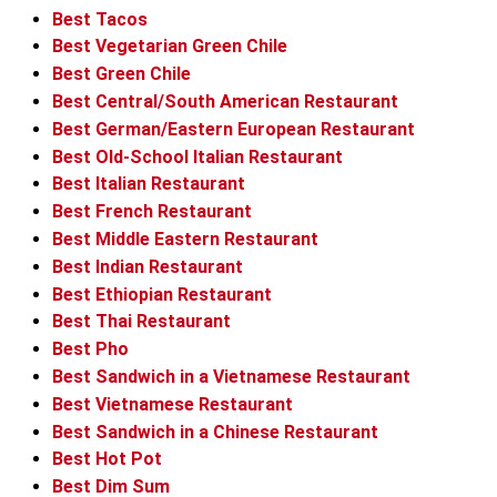
Best Tacos
Best Vegetarian Green Chile
Best Green Chile
Best Central/South American Restaurant
Best German/Eastern European Restaurant
Best Old-School Italian Restaurant
Best Italian Restaurant
Best French Restaurant
Best Middle Eastern Restaurant
Best Indian Restaurant
Best Ethiopian Restaurant
Best Thai Restaurant
Best Pho
Best Sandwich in a Vietnamese Restaurant
Best Vietnamese Restaurant
Best Sandwich in a Chinese Restaurant
Best Hot Pot
Best Dim Sum