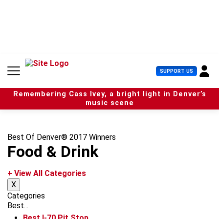
S
k
i
p
t
o
c
U
SUPPORT US
o
s
n
e
t
Remembering Cass Ivey, a bright light in Denver’s
r
e
music scene
M
n
e
t
n
u
Best Of Denver® 2017 Winners
Food & Drink
+ View All Categories
X
Categories
Best...
Best I-70 Pit Stop