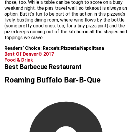
those, too. While a table can be tough to score on a busy
weekend night, the pies travel well, so takeout is always an
option. But it’s fun to be part of the action in this pizzeria’s
lively, bustling dining room, where wine flows by the bottle
(some pretty good ones, too, for a tiny pizza joint) and the
pizza keeps coming out of the kitchen in all the shapes and
toppings we crave.
Readers’ Choice: Racca’s Pizzeria Napolitana
advertisement
Best Of Denver® 2017
Food & Drink
Best Barbecue Restaurant
Roaming Buffalo Bar-B-Que