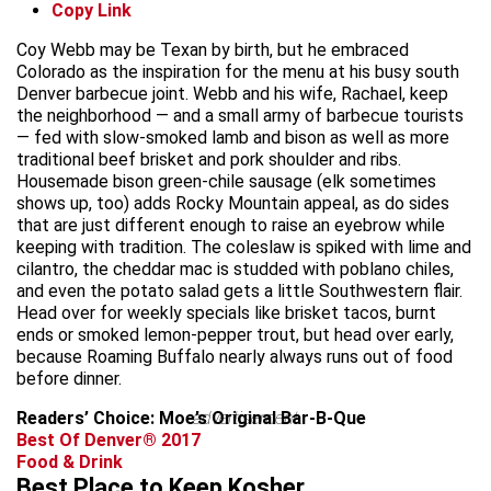
Copy Link
Coy Webb may be Texan by birth, but he embraced
Colorado as the inspiration for the menu at his busy south
Denver barbecue joint. Webb and his wife, Rachael, keep
the neighborhood — and a small army of barbecue tourists
— fed with slow-smoked lamb and bison as well as more
traditional beef brisket and pork shoulder and ribs.
Housemade bison green-chile sausage (elk sometimes
shows up, too) adds Rocky Mountain appeal, as do sides
that are just different enough to raise an eyebrow while
keeping with tradition. The coleslaw is spiked with lime and
cilantro, the cheddar mac is studded with poblano chiles,
and even the potato salad gets a little Southwestern flair.
Head over for weekly specials like brisket tacos, burnt
ends or smoked lemon-pepper trout, but head over early,
because Roaming Buffalo nearly always runs out of food
before dinner.
Readers’ Choice: Moe’s Original Bar-B-Que
advertisement
Best Of Denver® 2017
Food & Drink
Best Place to Keep Kosher