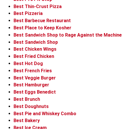
Best Thin-Crust Pizza
Best Pizzeria
Best Barbecue Restaurant
Best Place to Keep Kosher
Best Sandwich Shop to Rage Against the Machine
Best Sandwich Shop
Best Chicken Wings
Best Fried Chicken
Best Hot Dog
Best French Fries
Best Veggie Burger
Best Hamburger
Best Eggs Benedict
Best Brunch
Best Doughnuts
Best Pie and Whiskey Combo
Best Bakery
Best Ice Cream