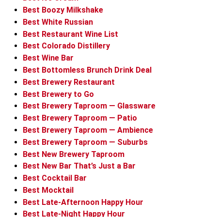
Best Boozy Milkshake
Best White Russian
Best Restaurant Wine List
Best Colorado Distillery
Best Wine Bar
Best Bottomless Brunch Drink Deal
Best Brewery Restaurant
Best Brewery to Go
Best Brewery Taproom — Glassware
Best Brewery Taproom — Patio
Best Brewery Taproom — Ambience
Best Brewery Taproom — Suburbs
Best New Brewery Taproom
Best New Bar That’s Just a Bar
Best Cocktail Bar
Best Mocktail
Best Late-Afternoon Happy Hour
Best Late-Night Happy Hour