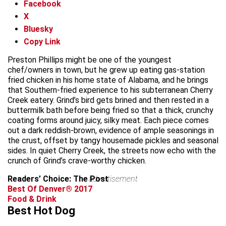
Facebook
X
Bluesky
Copy Link
Preston Phillips might be one of the youngest
chef/owners in town, but he grew up eating gas-station
fried chicken in his home state of Alabama, and he brings
that Southern-fried experience to his subterranean Cherry
Creek eatery. Grind’s bird gets brined and then rested in a
buttermilk bath before being fried so that a thick, crunchy
coating forms around juicy, silky meat. Each piece comes
out a dark reddish-brown, evidence of ample seasonings in
the crust, offset by tangy housemade pickles and seasonal
sides. In quiet Cherry Creek, the streets now echo with the
crunch of Grind’s crave-worthy chicken.
Readers’ Choice: The Post
advertisement
Best Of Denver® 2017
Food & Drink
Best Hot Dog