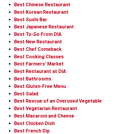
Best Chinese Restaurant
Best Korean Restaurant
Best Sushi Bar
Best Japanese Restaurant
Best To-Go From DIA
Best New Restaurant
Best Chef Comeback
Best Cooking Classes
Best Farmers’ Market
Best Restaurant at DIA
Best Bathrooms
Best Gluten-Free Menu
Best Salad
Best Rescue of an Overused Vegetable
Best Vegetarian Restaurant
Best Macaroni and Cheese
Best Chicken Dish
Best French Dip