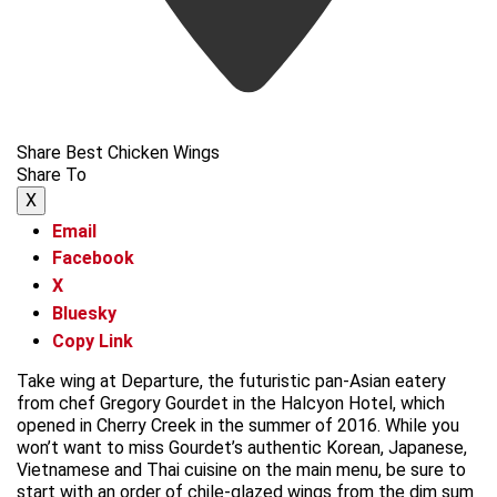
Share Best Chicken Wings
Share To
X
Email
Facebook
X
Bluesky
Copy Link
Take wing at Departure, the futuristic pan-Asian eatery
from chef Gregory Gourdet in the Halcyon Hotel, which
opened in Cherry Creek in the summer of 2016. While you
won’t want to miss Gourdet’s authentic Korean, Japanese,
Vietnamese and Thai cuisine on the main menu, be sure to
start with an order of chile-glazed wings from the dim sum