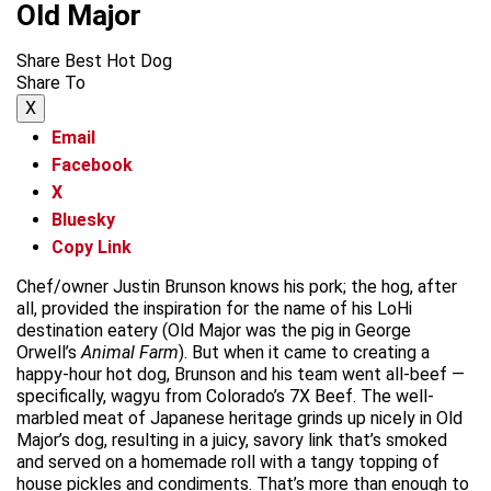
Old Major
Share Best Hot Dog
Share To
X
Email
Facebook
X
Bluesky
Copy Link
Chef/owner Justin Brunson knows his pork; the hog, after
all, provided the inspiration for the name of his LoHi
destination eatery (Old Major was the pig in George
Orwell’s
Animal Farm
). But when it came to creating a
happy-hour hot dog, Brunson and his team went all-beef —
specifically, wagyu from Colorado’s 7X Beef. The well-
marbled meat of Japanese heritage grinds up nicely in Old
Major’s dog, resulting in a juicy, savory link that’s smoked
and served on a homemade roll with a tangy topping of
house pickles and condiments. That’s more than enough to