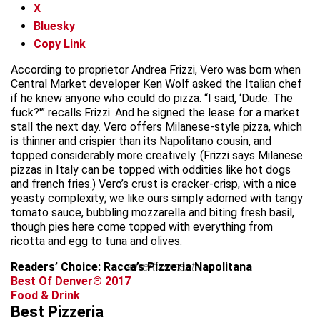
X
Bluesky
Copy Link
According to proprietor Andrea Frizzi, Vero was born when
Central Market developer Ken Wolf asked the Italian chef
if he knew anyone who could do pizza. “I said, ‘Dude. The
fuck?'” recalls Frizzi. And he signed the lease for a market
stall the next day. Vero offers Milanese-style pizza, which
is thinner and crispier than its Napolitano cousin, and
topped considerably more creatively. (Frizzi says Milanese
pizzas in Italy can be topped with oddities like hot dogs
and french fries.) Vero’s crust is cracker-crisp, with a nice
yeasty complexity; we like ours simply adorned with tangy
tomato sauce, bubbling mozzarella and biting fresh basil,
though pies here come topped with everything from
ricotta and egg to tuna and olives.
Readers’ Choice: Racca’s Pizzeria Napolitana
advertisement
Best Of Denver® 2017
Food & Drink
Best Pizzeria