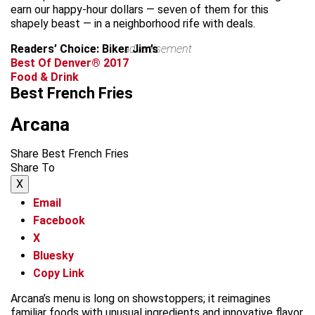
earn our happy-hour dollars — seven of them for this
shapely beast — in a neighborhood rife with deals.
Readers’ Choice: Biker Jim’s
advertisement
Best Of Denver® 2017
Food & Drink
Best French Fries
Arcana
Share Best French Fries
Share To
X
Email
Facebook
X
Bluesky
Copy Link
Arcana’s menu is long on showstoppers; it reimagines
familiar foods with unusual ingredients and innovative flavor