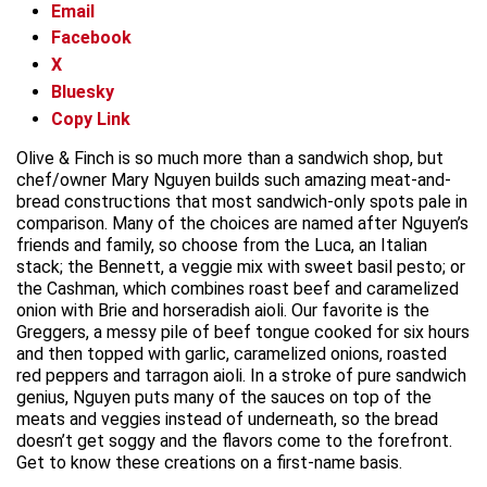
Email
Facebook
X
Bluesky
Copy Link
Olive & Finch is so much more than a sandwich shop, but
chef/owner Mary Nguyen builds such amazing meat-and-
bread constructions that most sandwich-only spots pale in
comparison. Many of the choices are named after Nguyen’s
friends and family, so choose from the Luca, an Italian
stack; the Bennett, a veggie mix with sweet basil pesto; or
the Cashman, which combines roast beef and caramelized
onion with Brie and horseradish aioli. Our favorite is the
Greggers, a messy pile of beef tongue cooked for six hours
and then topped with garlic, caramelized onions, roasted
red peppers and tarragon aioli. In a stroke of pure sandwich
genius, Nguyen puts many of the sauces on top of the
meats and veggies instead of underneath, so the bread
doesn’t get soggy and the flavors come to the forefront.
Get to know these creations on a first-name basis.