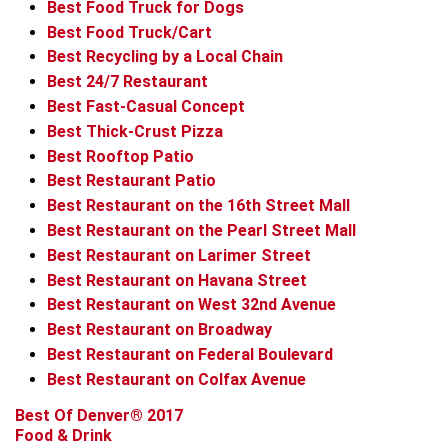
Best Food Truck for Dogs
Best Food Truck/Cart
Best Recycling by a Local Chain
Best 24/7 Restaurant
Best Fast-Casual Concept
Best Thick-Crust Pizza
Best Rooftop Patio
Best Restaurant Patio
Best Restaurant on the 16th Street Mall
Best Restaurant on the Pearl Street Mall
Best Restaurant on Larimer Street
Best Restaurant on Havana Street
Best Restaurant on West 32nd Avenue
Best Restaurant on Broadway
Best Restaurant on Federal Boulevard
Best Restaurant on Colfax Avenue
Best Of Denver® 2017
Food & Drink