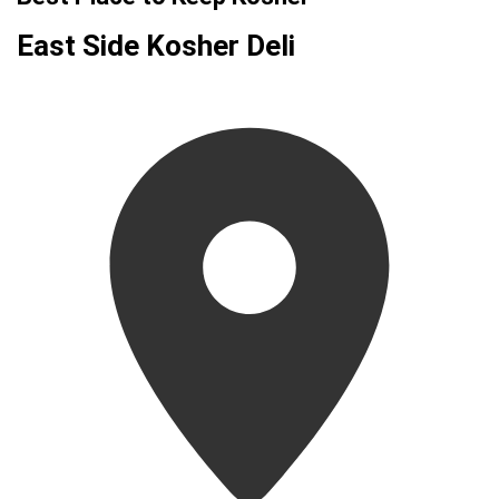
East Side Kosher Deli