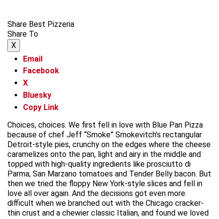
Share Best Pizzeria
Share To
X
Email
Facebook
X
Bluesky
Copy Link
Choices, choices. We first fell in love with Blue Pan Pizza
because of chef Jeff “Smoke” Smokevitch’s rectangular
Detroit-style pies, crunchy on the edges where the cheese
caramelizes onto the pan, light and airy in the middle and
topped with high-quality ingredients like prosciutto di
Parma, San Marzano tomatoes and Tender Belly bacon. But
then we tried the floppy New York-style slices and fell in
love all over again. And the decisions got even more
difficult when we branched out with the Chicago cracker-
thin crust and a chewier classic Italian, and found we loved