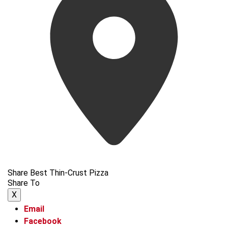
Share Best Thin-Crust Pizza
Share To
X
Email
Facebook