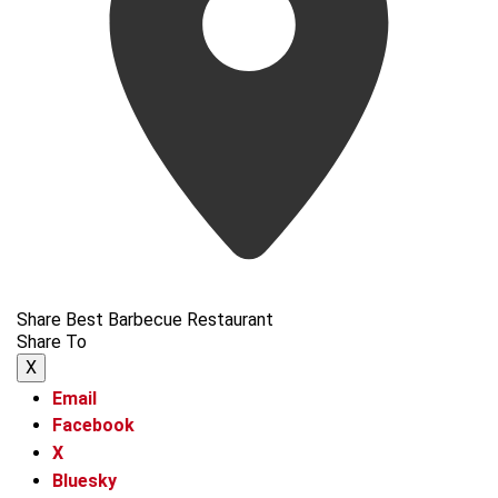
Share Best Barbecue Restaurant
Share To
X
Email
Facebook
X
Bluesky