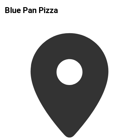
Blue Pan Pizza