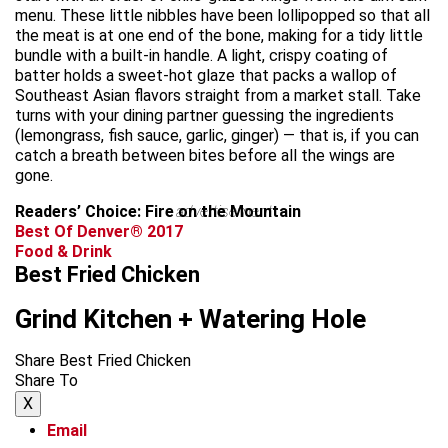
menu. These little nibbles have been lollipopped so that all
the meat is at one end of the bone, making for a tidy little
bundle with a built-in handle. A light, crispy coating of
batter holds a sweet-hot glaze that packs a wallop of
Southeast Asian flavors straight from a market stall. Take
turns with your dining partner guessing the ingredients
(lemongrass, fish sauce, garlic, ginger) — that is, if you can
catch a breath between bites before all the wings are
gone.
Readers’ Choice: Fire on the Mountain
advertisement
Best Of Denver® 2017
Food & Drink
Best Fried Chicken
Grind Kitchen + Watering Hole
Share Best Fried Chicken
Share To
X
Email