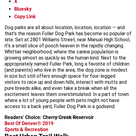
X
Bluesky
Copy Link
Dog parks are all about location, location, location — and
that’s the reason Fuller Dog Park has become so popular of
late. Set at 2801 Williams Street, near Manual High School,
it’s a small slice of pooch heaven in the rapidly changing
Whittier neighborhood, where the canine population is
growing almost as quickly as the human kind. Next to the
appropriately named Fuller Park, long a favorite of children
(and parents) who live in the area, the dog zone is modest
in size but still offers enough space for four-legged
visitors to race up and down hills, interact with mutts and
pure breeds alike, and even take a break when all the
excitement leaves them overstimulated. In a part of town
where a lot of young people with pets might not have
access to a back yard, Fuller Dog Park is a godsend.
Readers’ Choice: Cherry Creek Reservoir
advertisement
Best Of Denver® 2019
Sports & Recreation