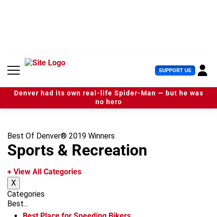
S
k
i
p
t
o
c
U
SUPPORT US
o
s
n
e
t
Denver had its own real-life Spider-Man — but he was
r
e
no hero
M
n
e
t
n
u
Best Of Denver® 2019 Winners
Sports & Recreation
+ View All Categories
X
Categories
Best...
Best Place for Speeding Bikers