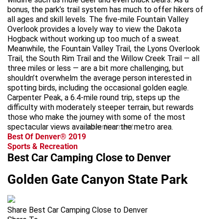
bonus, the park’s trail system has much to offer hikers of
all ages and skill levels. The five-mile Fountain Valley
Overlook provides a lovely way to view the Dakota
Hogback without working up too much of a sweat.
Meanwhile, the Fountain Valley Trail, the Lyons Overlook
Trail, the South Rim Trail and the Willow Creek Trail — all
three miles or less — are a bit more challenging, but
shouldn’t overwhelm the average person interested in
spotting birds, including the occasional golden eagle.
Carpenter Peak, a 6.4-mile round trip, steps up the
difficulty with moderately steeper terrain, but rewards
those who make the journey with some of the most
spectacular views available near the metro area.
advertisement
Best Of Denver® 2019
Sports & Recreation
Best Car Camping Close to Denver
Golden Gate Canyon State Park
Share Best Car Camping Close to Denver