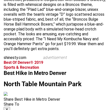
is filled with whimsical designs on a Broncos theme,
including the “Plaid Lad” blue-and-orange blazer, unisex
overalls with the team’s vintage “D” logo scattered across
blue-striped fabric, and, best of all, the “Broncos Bulge
Horse Ball Hammock Boxers,” which juxtapose a blue-and-
orange plaid body with a simulated horse-head crotch
pocket. The looks are amusing, eye-catching and
accessibly priced: The “I Need My Kombucha Navy and
Orange Hammer Pants” go for just $19.99. Wear them and
you’ll definitely get extra points.
shinesty.com
advertisement
Best Of Denver® 2019
Sports & Recreation
Best Hike in Metro Denver
North Table Mountain Park
Share Best Hike in Metro Denver
Share To
X