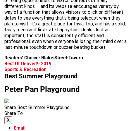
offering opportunities to watch contests of many
different kinds — and its website encourages variety by
way of a function that allows visitors to click on different
dates to see everything that’s being telecast when they
plan to visit. It’s a great place for trivia, too, and has a solid,
tasty menu and first-rate happy-hour deals. Just as
important, the staff is consistently efficient and
professional, even when everyone is losing their mind over a
last-minute touchdown or buzzer-beating bucket.
Readers’ Choice: Blake Street Tavern
advertisement
Best Of Denver® 2019
Sports & Recreation
Best Summer Playground
Peter Pan Playground
Share Best Summer Playground
Share To
X
Email