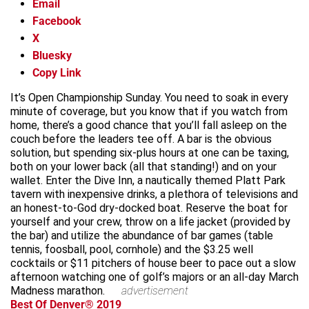
Email
Facebook
X
Bluesky
Copy Link
It’s Open Championship Sunday. You need to soak in every
minute of coverage, but you know that if you watch from
home, there’s a good chance that you’ll fall asleep on the
couch before the leaders tee off. A bar is the obvious
solution, but spending six-plus hours at one can be taxing,
both on your lower back (all that standing!) and on your
wallet. Enter the Dive Inn, a nautically themed Platt Park
tavern with inexpensive drinks, a plethora of televisions and
an honest-to-God dry-docked boat. Reserve the boat for
yourself and your crew, throw on a life jacket (provided by
the bar) and utilize the abundance of bar games (table
tennis, foosball, pool, cornhole) and the $3.25 well
cocktails or $11 pitchers of house beer to pace out a slow
afternoon watching one of golf’s majors or an all-day March
Madness marathon.
advertisement
Best Of Denver® 2019