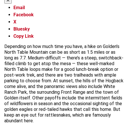
Email
Facebook
X
Bluesky
Copy Link
Depending on how much time you have, a hike on Golden’s
North Table Mountain can be as short as 1.5 miles or as
long as 7.7. Medium-difficult — there’s a steep, switchback-
filled climb to get atop the mesa — these well-marked
North Table loops make for a good lunch-break option or
post-work trek, and there are two trailheads with ample
parking to choose from. At sunset, the hills of the Hogback
come alive, and the panoramic views also include White
Ranch Park, the surrounding Front Range and the town of
Golden itself. Other payoffs include the intermittent fields
of wildflowers in season and the occasional sighting of the
golden eagles or red-tailed hawks that call this home. But
keep an eye out for rattlesnakes, which are famously
abundant here.