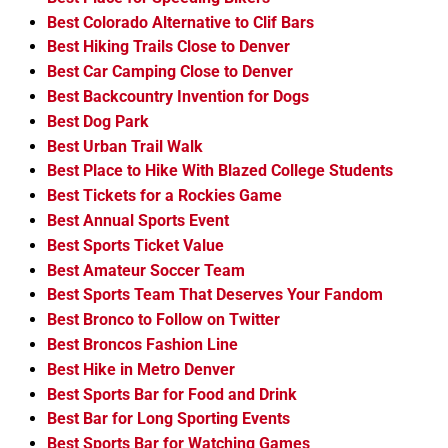
Best Colorado Alternative to Clif Bars
Best Hiking Trails Close to Denver
Best Car Camping Close to Denver
Best Backcountry Invention for Dogs
Best Dog Park
Best Urban Trail Walk
Best Place to Hike With Blazed College Students
Best Tickets for a Rockies Game
Best Annual Sports Event
Best Sports Ticket Value
Best Amateur Soccer Team
Best Sports Team That Deserves Your Fandom
Best Bronco to Follow on Twitter
Best Broncos Fashion Line
Best Hike in Metro Denver
Best Sports Bar for Food and Drink
Best Bar for Long Sporting Events
Best Sports Bar for Watching Games