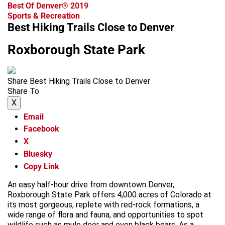
Best Of Denver® 2019
Sports & Recreation
Best Hiking Trails Close to Denver
Roxborough State Park
Share Best Hiking Trails Close to Denver
Share To
X
Email
Facebook
X
Bluesky
Copy Link
An easy half-hour drive from downtown Denver,
Roxborough State Park offers 4,000 acres of Colorado at
its most gorgeous, replete with red-rock formations, a
wide range of flora and fauna, and opportunities to spot
wildlife such as mule deer and even black bears. As a