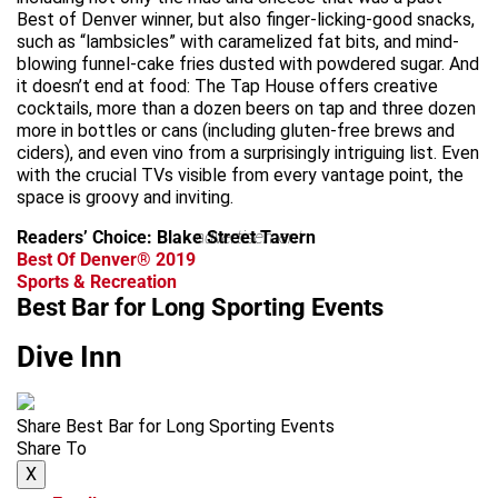
Best of Denver winner, but also finger-licking-good snacks,
such as “lambsicles” with caramelized fat bits, and mind-
blowing funnel-cake fries dusted with powdered sugar. And
it doesn’t end at food: The Tap House offers creative
cocktails, more than a dozen beers on tap and three dozen
more in bottles or cans (including gluten-free brews and
ciders), and even vino from a surprisingly intriguing list. Even
with the crucial TVs visible from every vantage point, the
space is groovy and inviting.
Readers’ Choice: Blake Street Tavern
advertisement
Best Of Denver® 2019
Sports & Recreation
Best Bar for Long Sporting Events
Dive Inn
Share Best Bar for Long Sporting Events
Share To
X