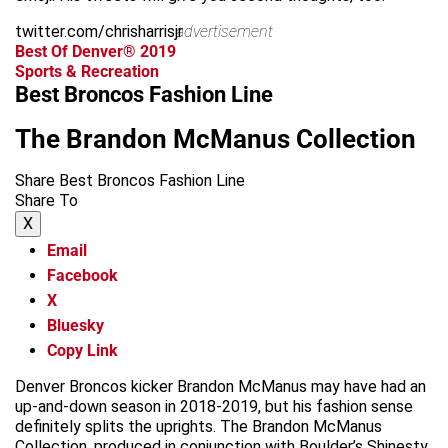
twitter.com/chrisharrisjr
advertisement
Best Of Denver® 2019
Sports & Recreation
Best Broncos Fashion Line
The Brandon McManus Collection
Share Best Broncos Fashion Line
Share To
X
Email
Facebook
X
Bluesky
Copy Link
Denver Broncos kicker Brandon McManus may have had an
up-and-down season in 2018-2019, but his fashion sense
definitely splits the uprights. The Brandon McManus
Collection, produced in conjunction with Boulder’s Shinesty,