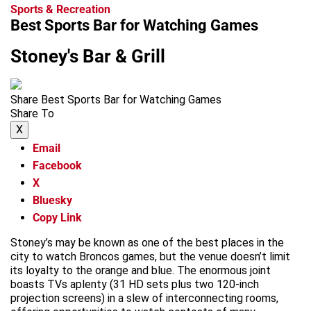
Sports & Recreation
Best Sports Bar for Watching Games
Stoney's Bar & Grill
Share Best Sports Bar for Watching Games
Share To
X
Email
Facebook
X
Bluesky
Copy Link
Stoney’s may be known as one of the best places in the
city to watch Broncos games, but the venue doesn’t limit
its loyalty to the orange and blue. The enormous joint
boasts TVs aplenty (31 HD sets plus two 120-inch
projection screens) in a slew of interconnecting rooms,