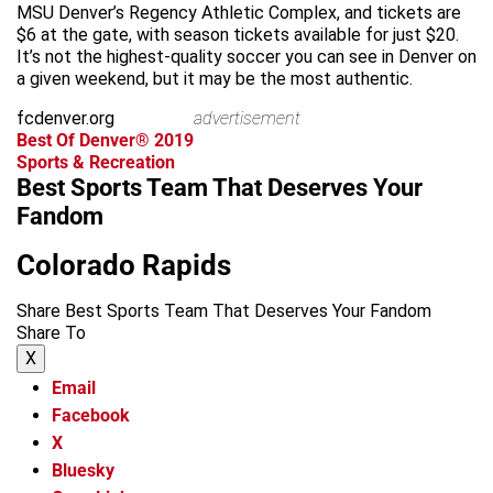
MSU Denver’s Regency Athletic Complex, and tickets are
$6 at the gate, with season tickets available for just $20.
It’s not the highest-quality soccer you can see in Denver on
a given weekend, but it may be the most authentic.
fcdenver.org
advertisement
Best Of Denver® 2019
Sports & Recreation
Best Sports Team That Deserves Your
Fandom
Colorado Rapids
Share Best Sports Team That Deserves Your Fandom
Share To
X
Email
Facebook
X
Bluesky