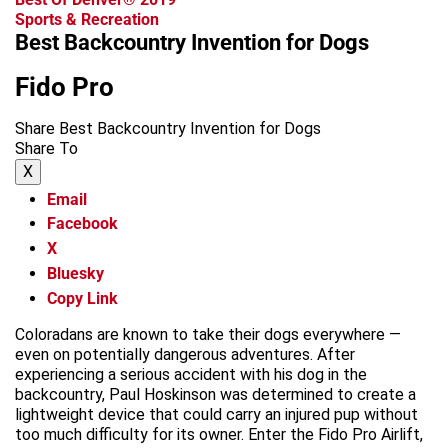
Sports & Recreation
Best Backcountry Invention for Dogs
Fido Pro
Share Best Backcountry Invention for Dogs
Share To
X
Email
Facebook
X
Bluesky
Copy Link
Coloradans are known to take their dogs everywhere —
even on potentially dangerous adventures. After
experiencing a serious accident with his dog in the
backcountry, Paul Hoskinson was determined to create a
lightweight device that could carry an injured pup without
too much difficulty for its owner. Enter the Fido Pro Airlift,