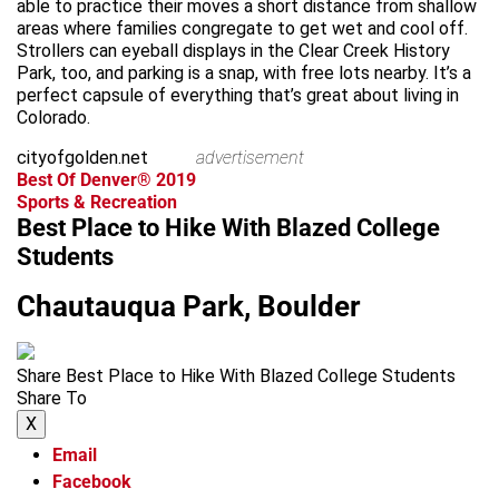
able to practice their moves a short distance from shallow
areas where families congregate to get wet and cool off.
Strollers can eyeball displays in the Clear Creek History
Park, too, and parking is a snap, with free lots nearby. It’s a
perfect capsule of everything that’s great about living in
Colorado.
cityofgolden.net
advertisement
Best Of Denver® 2019
Sports & Recreation
Best Place to Hike With Blazed College
Students
Chautauqua Park, Boulder
Share Best Place to Hike With Blazed College Students
Share To
X
Email
Facebook