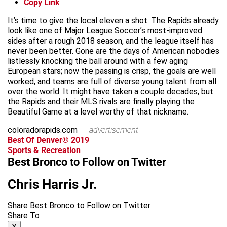
Copy Link
It’s time to give the local eleven a shot. The Rapids already
look like one of Major League Soccer’s most-improved
sides after a rough 2018 season, and the league itself has
never been better. Gone are the days of American nobodies
listlessly knocking the ball around with a few aging
European stars; now the passing is crisp, the goals are well
worked, and teams are full of diverse young talent from all
over the world. It might have taken a couple decades, but
the Rapids and their MLS rivals are finally playing the
Beautiful Game at a level worthy of that nickname.
coloradorapids.com
advertisement
Best Of Denver® 2019
Sports & Recreation
Best Bronco to Follow on Twitter
Chris Harris Jr.
Share Best Bronco to Follow on Twitter
Share To