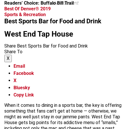
Readers’ Choice: Buffalo Bill Trail
advertisement
Best Of Denver® 2019
Sports & Recreation
Best Sports Bar for Food and Drink
West End Tap House
Share Best Sports Bar for Food and Drink
Share To
X
Email
Facebook
X
Bluesky
Copy Link
When it comes to dining in a sports bar, the key is offering
something that fans can’t get at home — otherwise, we
might as well just stay in our jammie pants. West End Tap
House gets big points for its addictive menu of “smalls,”
including not only the mac and cheese that was a past