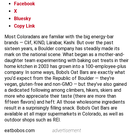
Facebook
X
Bluesky
Copy Link
Most Coloradans are familiar with the big energy-bar
brands — Clif, KIND, Lärabar, Kashi. But over the past
sixteen years, a Boulder company has steadily made its
mark on the national scene. What began as a mother-and-
daughter team experimenting with baking oat treats in their
home kitchen in 2003 has grown into a 100-employee-plus
company. In some ways, Bobo’s Oat Bars are exactly what
you’d expect from the Republic of Boulder — they’re
vegan, gluten-free and non-GMO — but they’ve also gained
a dedicated following among climbers, hikers, skiers and
more who appreciate their taste (there are more than
fifteen flavors) and heft: All those wholesome ingredients
result in a surprisingly filling snack. Bobo’s Oat Bars are
available at all major supermarkets in Colorado, as well as
outdoor shops such as REI.
eatbobos.com
advertisement