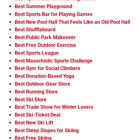
Best Summer Playground
Best Sports Bar for Playing Games
Best New Pool Hall That Feels Like an Old Pool Hall
Best Shuffleboard
Best Public Park Makeover
Best Free Outdoor Exercise
Best Sports League
Best Masochistic Sports Challenge
Best Gym for Social Climbers
Best Donation-Based Yoga
Best Outdoor-Gear Store
Best Running Store
Best Ski Store
Best Trade Show for Winter Lovers
Best Ski-Ticket Deal
Best New Ski Lift
Best Steep Slopes for Skiing
Best Free Skiing