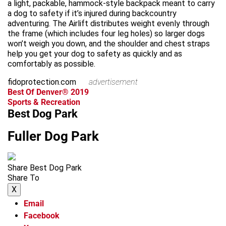
a light, packable, hammock-style backpack meant to carry
a dog to safety if it’s injured during backcountry
adventuring. The Airlift distributes weight evenly through
the frame (which includes four leg holes) so larger dogs
won’t weigh you down, and the shoulder and chest straps
help you get your dog to safety as quickly and as
comfortably as possible.
fidoprotection.com
advertisement
Best Of Denver® 2019
Sports & Recreation
Best Dog Park
Fuller Dog Park
Share Best Dog Park
Share To
X
Email
Facebook