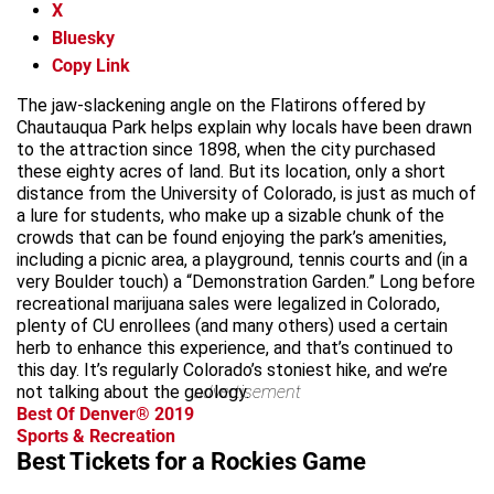
X
Bluesky
Copy Link
The jaw-slackening angle on the Flatirons offered by
Chautauqua Park helps explain why locals have been drawn
to the attraction since 1898, when the city purchased
these eighty acres of land. But its location, only a short
distance from the University of Colorado, is just as much of
a lure for students, who make up a sizable chunk of the
crowds that can be found enjoying the park’s amenities,
including a picnic area, a playground, tennis courts and (in a
very Boulder touch) a “Demonstration Garden.” Long before
recreational marijuana sales were legalized in Colorado,
plenty of CU enrollees (and many others) used a certain
herb to enhance this experience, and that’s continued to
this day. It’s regularly Colorado’s stoniest hike, and we’re
not talking about the geology.
advertisement
Best Of Denver® 2019
Sports & Recreation
Best Tickets for a Rockies Game