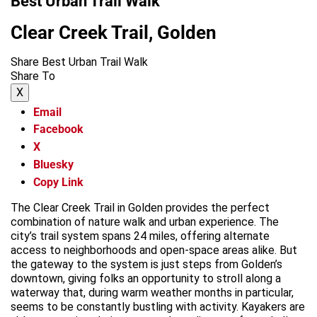
Best Urban Trail Walk
Clear Creek Trail, Golden
Share Best Urban Trail Walk
Share To
X
Email
Facebook
X
Bluesky
Copy Link
The Clear Creek Trail in Golden provides the perfect
combination of nature walk and urban experience. The
city’s trail system spans 24 miles, offering alternate
access to neighborhoods and open-space areas alike. But
the gateway to the system is just steps from Golden’s
downtown, giving folks an opportunity to stroll along a
waterway that, during warm weather months in particular,
seems to be constantly bustling with activity. Kayakers are