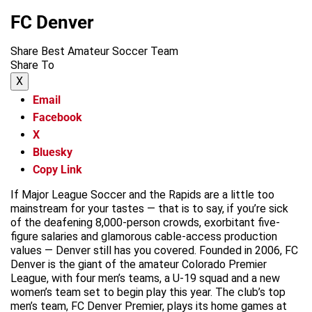
FC Denver
Share Best Amateur Soccer Team
Share To
X
Email
Facebook
X
Bluesky
Copy Link
If Major League Soccer and the Rapids are a little too
mainstream for your tastes — that is to say, if you’re sick
of the deafening 8,000-person crowds, exorbitant five-
figure salaries and glamorous cable-access production
values — Denver still has you covered. Founded in 2006, FC
Denver is the giant of the amateur Colorado Premier
League, with four men’s teams, a U-19 squad and a new
women’s team set to begin play this year. The club’s top
men’s team, FC Denver Premier, plays its home games at