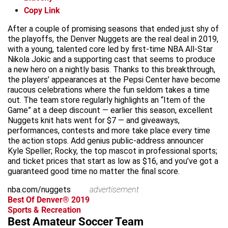
Copy Link
After a couple of promising seasons that ended just shy of
the playoffs, the Denver Nuggets are the real deal in 2019,
with a young, talented core led by first-time NBA All-Star
Nikola Jokic and a supporting cast that seems to produce
a new hero on a nightly basis. Thanks to this breakthrough,
the players’ appearances at the Pepsi Center have become
raucous celebrations where the fun seldom takes a time
out. The team store regularly highlights an “Item of the
Game” at a deep discount — earlier this season, excellent
Nuggets knit hats went for $7 — and giveaways,
performances, contests and more take place every time
the action stops. Add genius public-address announcer
Kyle Speller; Rocky, the top mascot in professional sports;
and ticket prices that start as low as $16, and you’ve got a
guaranteed good time no matter the final score.
nba.com/nuggets
advertisement
Best Of Denver® 2019
Sports & Recreation
Best Amateur Soccer Team