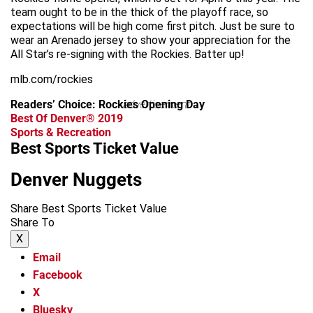
team ought to be in the thick of the playoff race, so
expectations will be high come first pitch. Just be sure to
wear an Arenado jersey to show your appreciation for the
All Star’s re-signing with the Rockies. Batter up!
mlb.com/rockies
Readers’ Choice: Rockies Opening Day
advertisement
Best Of Denver® 2019
Sports & Recreation
Best Sports Ticket Value
Denver Nuggets
Share Best Sports Ticket Value
Share To
X
Email
Facebook
X
Bluesky