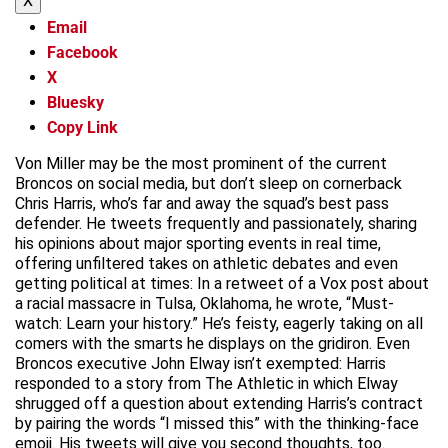
X
Email
Facebook
X
Bluesky
Copy Link
Von Miller may be the most prominent of the current
Broncos on social media, but don’t sleep on cornerback
Chris Harris, who’s far and away the squad’s best pass
defender. He tweets frequently and passionately, sharing
his opinions about major sporting events in real time,
offering unfiltered takes on athletic debates and even
getting political at times: In a retweet of a Vox post about
a racial massacre in Tulsa, Oklahoma, he wrote, “Must-
watch: Learn your history.” He’s feisty, eagerly taking on all
comers with the smarts he displays on the gridiron. Even
Broncos executive John Elway isn’t exempted: Harris
responded to a story from The Athletic in which Elway
shrugged off a question about extending Harris’s contract
by pairing the words “I missed this” with the thinking-face
emoji. His tweets will give you second thoughts, too.