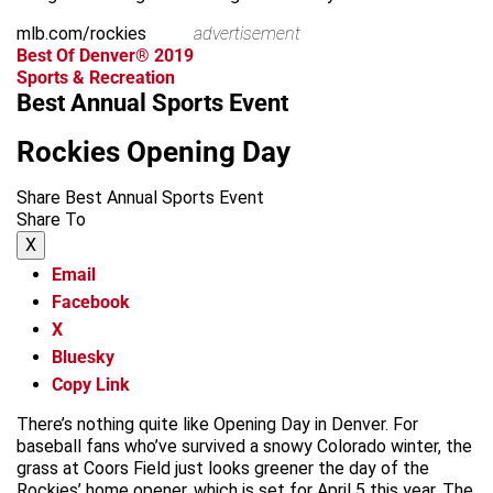
mlb.com/rockies
advertisement
Best Of Denver® 2019
Sports & Recreation
Best Annual Sports Event
Rockies Opening Day
Share Best Annual Sports Event
Share To
X
Email
Facebook
X
Bluesky
Copy Link
There’s nothing quite like Opening Day in Denver. For
baseball fans who’ve survived a snowy Colorado winter, the
grass at Coors Field just looks greener the day of the
Rockies’ home opener, which is set for April 5 this year. The