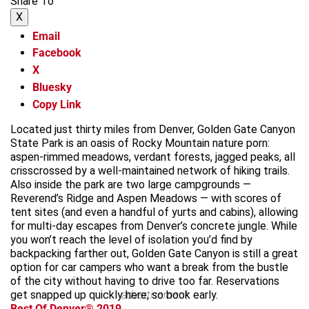
Share To
X
Email
Facebook
X
Bluesky
Copy Link
Located just thirty miles from Denver, Golden Gate Canyon
State Park is an oasis of Rocky Mountain nature porn:
aspen-rimmed meadows, verdant forests, jagged peaks, all
crisscrossed by a well-maintained network of hiking trails.
Also inside the park are two large campgrounds —
Reverend’s Ridge and Aspen Meadows — with scores of
tent sites (and even a handful of yurts and cabins), allowing
for multi-day escapes from Denver’s concrete jungle. While
you won’t reach the level of isolation you’d find by
backpacking farther out, Golden Gate Canyon is still a great
option for car campers who want a break from the bustle
of the city without having to drive too far. Reservations
get snapped up quickly here, so book early.
advertisement
Best Of Denver® 2019