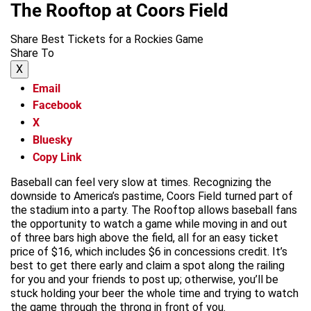
The Rooftop at Coors Field
Share Best Tickets for a Rockies Game
Share To
X
Email
Facebook
X
Bluesky
Copy Link
Baseball can feel very slow at times. Recognizing the
downside to America’s pastime, Coors Field turned part of
the stadium into a party. The Rooftop allows baseball fans
the opportunity to watch a game while moving in and out
of three bars high above the field, all for an easy ticket
price of $16, which includes $6 in concessions credit. It’s
best to get there early and claim a spot along the railing
for you and your friends to post up; otherwise, you’ll be
stuck holding your beer the whole time and trying to watch
the game through the throng in front of you.