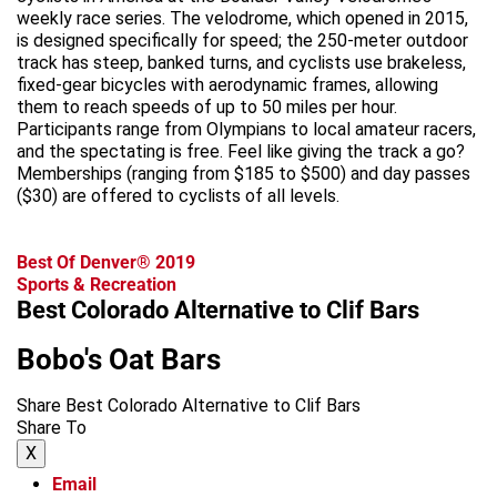
weekly race series. The velodrome, which opened in 2015,
is designed specifically for speed; the 250-meter outdoor
track has steep, banked turns, and cyclists use brakeless,
fixed-gear bicycles with aerodynamic frames, allowing
them to reach speeds of up to 50 miles per hour.
Participants range from Olympians to local amateur racers,
and the spectating is free. Feel like giving the track a go?
Memberships (ranging from $185 to $500) and day passes
($30) are offered to cyclists of all levels.
Best Of Denver® 2019
Sports & Recreation
Best Colorado Alternative to Clif Bars
Bobo's Oat Bars
Share Best Colorado Alternative to Clif Bars
Share To
X
Email