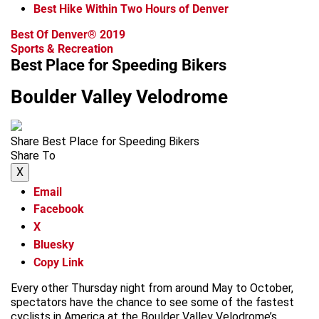
Best Hike Within Two Hours of Denver
Best Of Denver® 2019
Sports & Recreation
Best Place for Speeding Bikers
Boulder Valley Velodrome
Share Best Place for Speeding Bikers
Share To
X
Email
Facebook
X
Bluesky
Copy Link
Every other Thursday night from around May to October,
spectators have the chance to see some of the fastest
cyclists in America at the Boulder Valley Velodrome’s