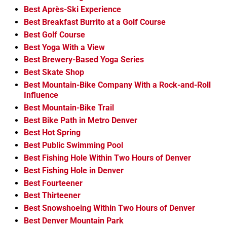
Best Après-Ski Experience
Best Breakfast Burrito at a Golf Course
Best Golf Course
Best Yoga With a View
Best Brewery-Based Yoga Series
Best Skate Shop
Best Mountain-Bike Company With a Rock-and-Roll
Influence
Best Mountain-Bike Trail
Best Bike Path in Metro Denver
Best Hot Spring
Best Public Swimming Pool
Best Fishing Hole Within Two Hours of Denver
Best Fishing Hole in Denver
Best Fourteener
Best Thirteener
Best Snowshoeing Within Two Hours of Denver
Best Denver Mountain Park