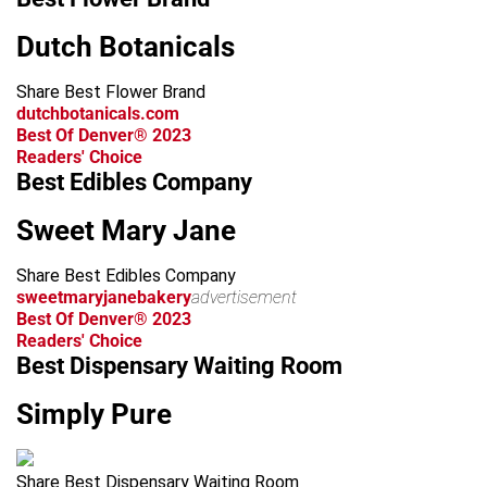
Dutch Botanicals
Share Best Flower Brand
dutchbotanicals.com
Best Of Denver® 2023
Readers' Choice
Best Edibles Company
Sweet Mary Jane
Share Best Edibles Company
sweetmaryjanebakery
advertisement
Best Of Denver® 2023
Readers' Choice
Best Dispensary Waiting Room
Simply Pure
Share Best Dispensary Waiting Room