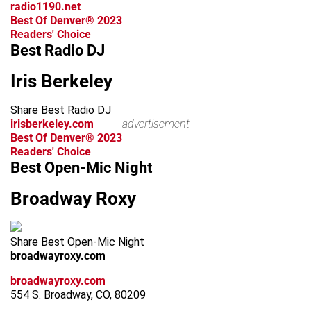
radio1190.net
Best Of Denver® 2023
Readers' Choice
Best Radio DJ
Iris Berkeley
Share Best Radio DJ
irisberkeley.com
advertisement
Best Of Denver® 2023
Readers' Choice
Best Open-Mic Night
Broadway Roxy
Share Best Open-Mic Night
broadwayroxy.com
broadwayroxy.com
554 S. Broadway, CO, 80209