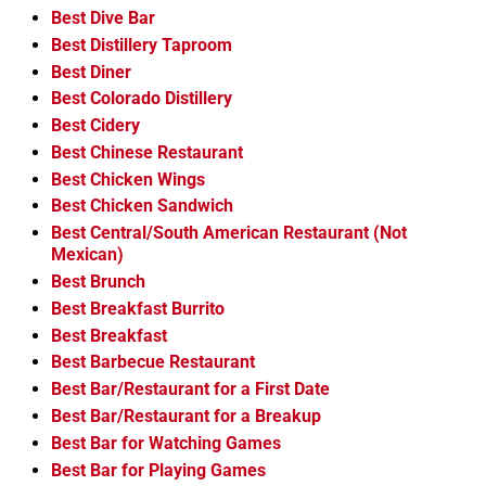
Best Dive Bar
Best Distillery Taproom
Best Diner
Best Colorado Distillery
Best Cidery
Best Chinese Restaurant
Best Chicken Wings
Best Chicken Sandwich
Best Central/South American Restaurant (Not
Mexican)
Best Brunch
Best Breakfast Burrito
Best Breakfast
Best Barbecue Restaurant
Best Bar/Restaurant for a First Date
Best Bar/Restaurant for a Breakup
Best Bar for Watching Games
Best Bar for Playing Games