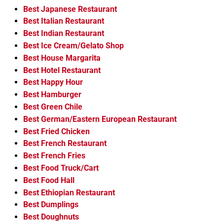
Best Japanese Restaurant
Best Italian Restaurant
Best Indian Restaurant
Best Ice Cream/Gelato Shop
Best House Margarita
Best Hotel Restaurant
Best Happy Hour
Best Hamburger
Best Green Chile
Best German/Eastern European Restaurant
Best Fried Chicken
Best French Restaurant
Best French Fries
Best Food Truck/Cart
Best Food Hall
Best Ethiopian Restaurant
Best Dumplings
Best Doughnuts