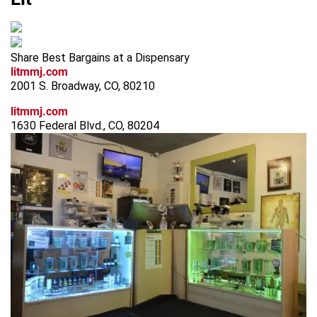
Share Best Bargains at a Dispensary
litmmj.com
2001 S. Broadway, CO, 80210
litmmj.com
1630 Federal Blvd., CO, 80204