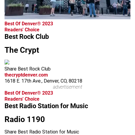
Best Of Denver® 2023
Readers' Choice
Best Rock Club
The Crypt
Share Best Rock Club
thecryptdenver.com
1618 E. 17th Ave., Denver, CO, 80218
advertisement
Best Of Denver® 2023
Readers' Choice
Best Radio Station for Music
Radio 1190
Share Best Radio Station for Music