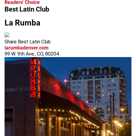
Readers' Choice
Best Latin Club
La Rumba
Share Best Latin Club
larumbadenver.com
99 W. 9th Ave., CO, 80204