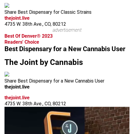
Share Best Dispensary for Classic Strains
thejoint.live
4735 W. 38th Ave., CO, 80212
advertisement
Best Of Denver® 2023
Readers' Choice
Best Dispensary for a New Cannabis User
The Joint by Cannabis
Share Best Dispensary for a New Cannabis User
thejoint.live
thejoint.live
4735 W. 38th Ave., CO, 80212