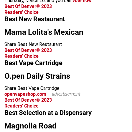
Thursday, March 26, and you can
vote now
.
Best Of Denver® 2023
Readers' Choice
Best New Restaurant
Mama Lolita's Mexican
Share Best New Restaurant
Best Of Denver® 2023
Readers' Choice
Best Vape Cartridge
O.pen Daily Strains
Share Best Vape Cartridge
openvapeshop.com
advertisement
Best Of Denver® 2023
Readers' Choice
Best Selection at a Dispensary
Magnolia Road