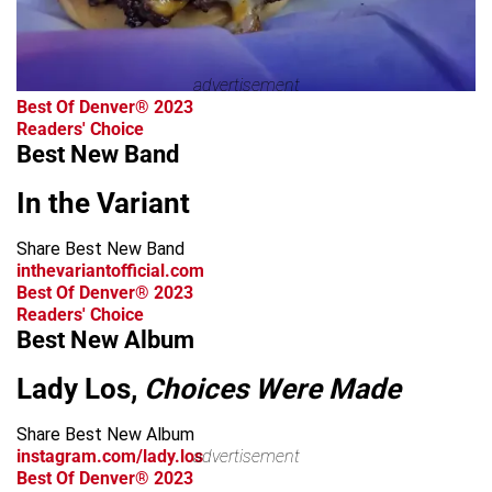
advertisement
Best Of Denver® 2023
Readers' Choice
Best New Band
In the Variant
Share Best New Band
inthevariantofficial.com
Best Of Denver® 2023
Readers' Choice
Best New Album
Lady Los,
Choices Were Made
Share Best New Album
instagram.com/lady.los
advertisement
Best Of Denver® 2023