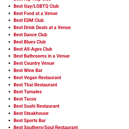
Best Gay/LGBTQ Club
Best Food at a Venue
Best EDM Club
Best Drink Deals at a Venue
Best Dance Club
Best Blues Club
Best All-Ages Club
Best Bathrooms in a Venue
Best Country Venue
Best Wine Bar
Best Vegan Restaurant
Best Thai Restaurant
Best Tamales
Best Tacos
Best Sushi Restaurant
Best Steakhouse
Best Sports Bar
Best Southern/Soul Restaurant