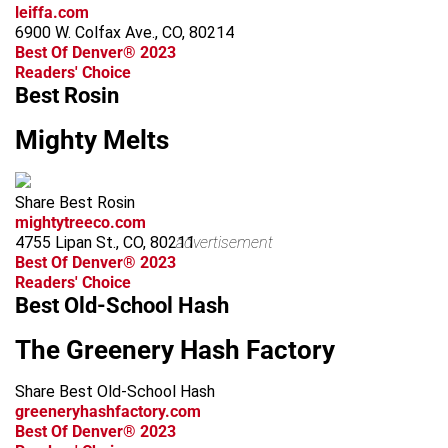
leiffa.com
6900 W. Colfax Ave., CO, 80214
Best Of Denver® 2023
Readers' Choice
Best Rosin
Mighty Melts
Share Best Rosin
mightytreeco.com
4755 Lipan St., CO, 80211
advertisement
Best Of Denver® 2023
Readers' Choice
Best Old-School Hash
The Greenery Hash Factory
Share Best Old-School Hash
greeneryhashfactory.com
Best Of Denver® 2023