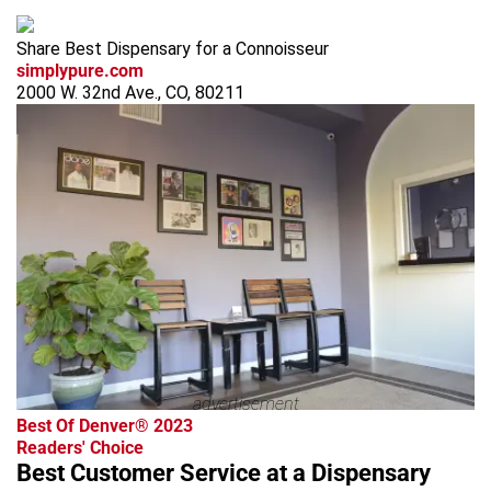
Share Best Dispensary for a Connoisseur
simplypure.com
2000 W. 32nd Ave., CO, 80211
advertisement
Best Of Denver® 2023
Readers' Choice
Best Customer Service at a Dispensary