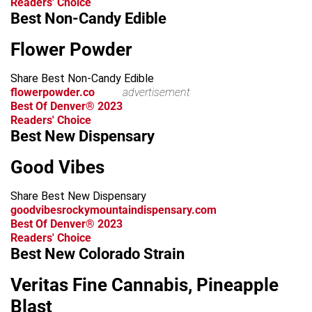
Readers' Choice
Best Non-Candy Edible
Flower Powder
Share Best Non-Candy Edible
flowerpowder.co
advertisement
Best Of Denver® 2023
Readers' Choice
Best New Dispensary
Good Vibes
Share Best New Dispensary
goodvibesrockymountaindispensary.com
Best Of Denver® 2023
Readers' Choice
Best New Colorado Strain
Veritas Fine Cannabis, Pineapple
Blast