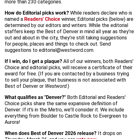
more than 230 categories.
How do Editorial picks work?
While readers declare who is
named a
Readers' Choice
winner, Editorial picks (below) are
determined by our editors and writers. While the editorial
staffers keep the Best of Denver in mind all year as they’re
out and about in the city, they’re still taking suggestions
for people, places and things to check out. Send
suggestions to editorial@westword.com.
If I win, do I get a plaque?
All of our winners, both Readers'
Choice and editorial picks, will receive a certificate of their
award for free. (If you are contacted by a business trying
to sell your plaque, that business is not associated with
Best of Denver or
Westword
.)
What qualifies as "Denver?"
Both Editorial and Readers'
Choice picks share the same expansive definition of
Denver: If it's in the Metro, we'll consider it. We include
everything from Boulder to Castle Rock to Evergreen to
Aurora!
When does Best of Denver 2026 release?
It drops on