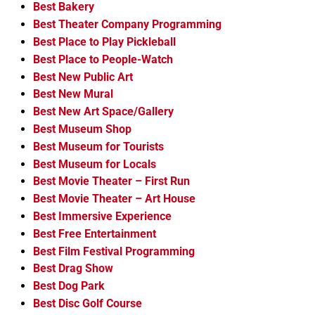
Best Bakery
Best Theater Company Programming
Best Place to Play Pickleball
Best Place to People-Watch
Best New Public Art
Best New Mural
Best New Art Space/Gallery
Best Museum Shop
Best Museum for Tourists
Best Museum for Locals
Best Movie Theater – First Run
Best Movie Theater – Art House
Best Immersive Experience
Best Free Entertainment
Best Film Festival Programming
Best Drag Show
Best Dog Park
Best Disc Golf Course