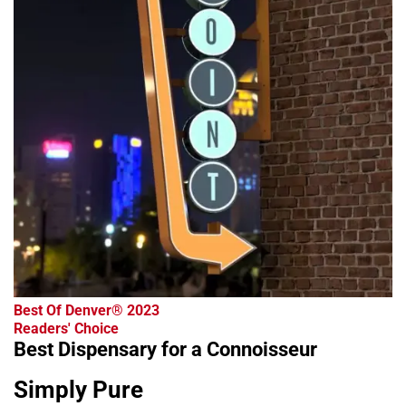
Best Of Denver® 2023
Readers' Choice
Best Dispensary for a Connoisseur
Simply Pure