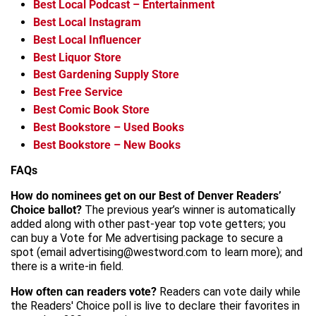
Best Local Podcast – Entertainment
Best Local Instagram
Best Local Influencer
Best Liquor Store
Best Gardening Supply Store
Best Free Service
Best Comic Book Store
Best Bookstore – Used Books
Best Bookstore – New Books
FAQs
How do nominees get on our Best of Denver Readers’
Choice ballot?
The previous year’s winner is automatically
added along with other past-year top vote getters; you
can buy a Vote for Me advertising package to secure a
spot (email advertising@westword.com to learn more); and
there is a write-in field.
How often can readers vote?
Readers can vote daily while
the Readers' Choice poll is live to declare their favorites in