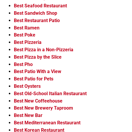
Best Seafood Restaurant
Best Sandwich Shop
Best Restaurant Patio
Best Ramen
Best Poke
Best Pizzeria
Best Pizza in a Non-Pizzeria
Best Pizza by the Slice
Best Pho
Best Patio With a View
Best Patio for Pets
Best Oysters
Best Old-School Italian Restaurant
Best New Coffeehouse
Best New Brewery Taproom
Best New Bar
Best Mediterranean Restaurant
Best Korean Restaurant