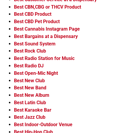
Best CBN,CBG or THCV Product
Best CBD Product
Best CBD Pet Product
Best Cannabis Instagram Page
Best Bargains at a Dispensary
Best Sound System
Best Rock Club
Best Radio Station for Music
Best Radio DJ
Best Open-Mic Night
Best New Club
Best New Band
Best New Album
Best Latin Club
Best Karaoke Bar
Best Jazz Club
Best Indoor-Outdoor Venue
Best Hip-Hop Club