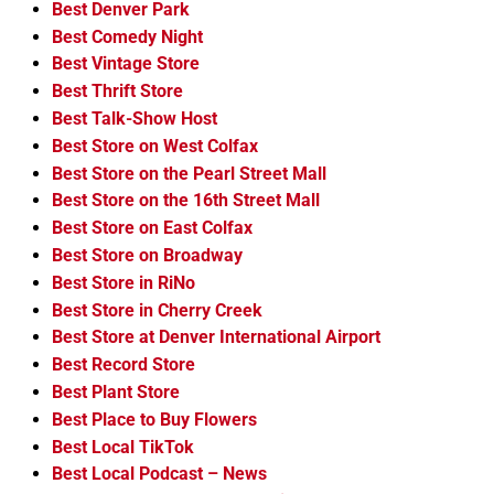
Best Denver Park
Best Comedy Night
Best Vintage Store
Best Thrift Store
Best Talk-Show Host
Best Store on West Colfax
Best Store on the Pearl Street Mall
Best Store on the 16th Street Mall
Best Store on East Colfax
Best Store on Broadway
Best Store in RiNo
Best Store in Cherry Creek
Best Store at Denver International Airport
Best Record Store
Best Plant Store
Best Place to Buy Flowers
Best Local TikTok
Best Local Podcast – News