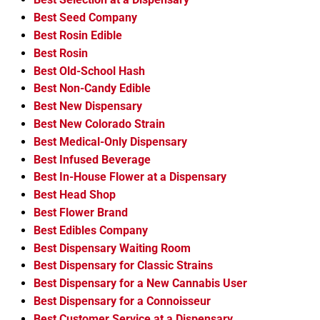
Best Seed Company
Best Rosin Edible
Best Rosin
Best Old-School Hash
Best Non-Candy Edible
Best New Dispensary
Best New Colorado Strain
Best Medical-Only Dispensary
Best Infused Beverage
Best In-House Flower at a Dispensary
Best Head Shop
Best Flower Brand
Best Edibles Company
Best Dispensary Waiting Room
Best Dispensary for Classic Strains
Best Dispensary for a New Cannabis User
Best Dispensary for a Connoisseur
Best Customer Service at a Dispensary