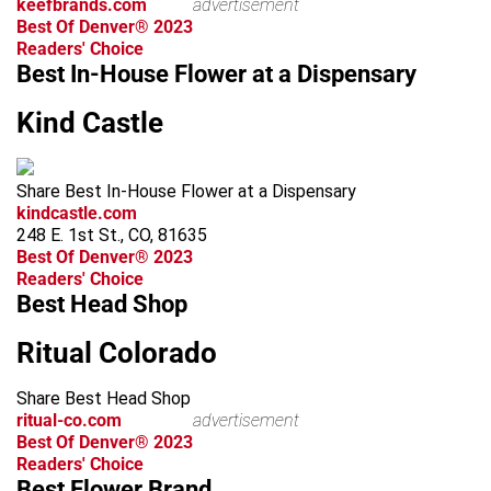
keefbrands.com
advertisement
Best Of Denver® 2023
Readers' Choice
Best In-House Flower at a Dispensary
Kind Castle
Share Best In-House Flower at a Dispensary
kindcastle.com
248 E. 1st St., CO, 81635
Best Of Denver® 2023
Readers' Choice
Best Head Shop
Ritual Colorado
Share Best Head Shop
ritual-co.com
advertisement
Best Of Denver® 2023
Readers' Choice
Best Flower Brand