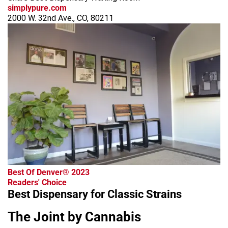
simplypure.com
2000 W. 32nd Ave., CO, 80211
Best Of Denver® 2023
Readers' Choice
Best Dispensary for Classic Strains
The Joint by Cannabis