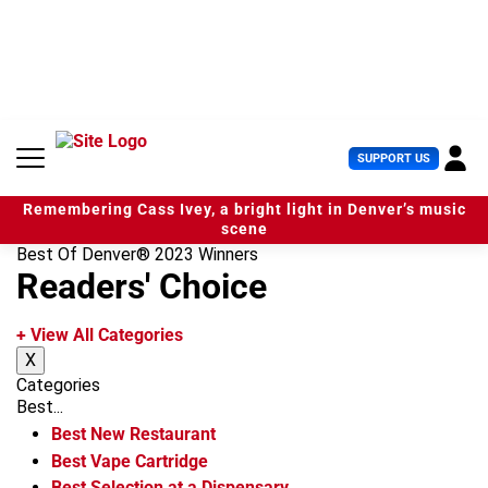
S
k
i
p
t
o
c
U
SUPPORT US
o
s
n
e
t
Remembering Cass Ivey, a bright light in Denver’s music
r
e
scene
M
n
Best Of Denver® 2023 Winners
e
t
Readers' Choice
n
u
+ View All Categories
X
Categories
Best...
Best New Restaurant
Best Vape Cartridge
Best Selection at a Dispensary