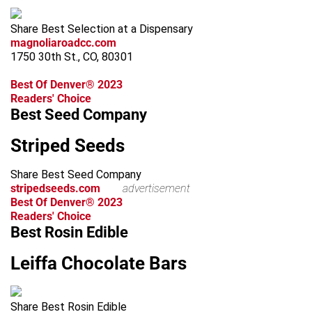
Share Best Selection at a Dispensary
magnoliaroadcc.com
1750 30th St., CO, 80301
Best Of Denver® 2023
Readers' Choice
Best Seed Company
Striped Seeds
Share Best Seed Company
stripedseeds.com
advertisement
Best Of Denver® 2023
Readers' Choice
Best Rosin Edible
Leiffa Chocolate Bars
Share Best Rosin Edible