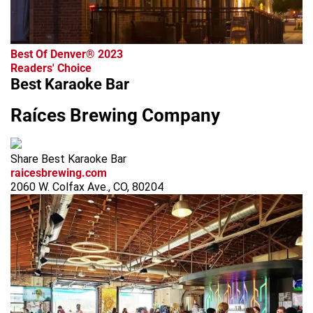
Best Of Denver® 2023
Readers' Choice
Best Karaoke Bar
Raíces Brewing Company
Share Best Karaoke Bar
raicesbrewing.com
2060 W. Colfax Ave., CO, 80204