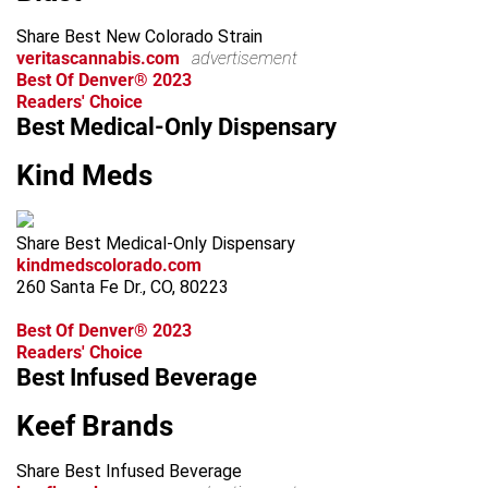
Share Best New Colorado Strain
veritascannabis.com
advertisement
Best Of Denver® 2023
Readers' Choice
Best Medical-Only Dispensary
Kind Meds
Share Best Medical-Only Dispensary
kindmedscolorado.com
260 Santa Fe Dr., CO, 80223
Best Of Denver® 2023
Readers' Choice
Best Infused Beverage
Keef Brands
Share Best Infused Beverage