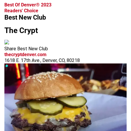
Best Of Denver® 2023
Readers' Choice
Best New Club
The Crypt
Share Best New Club
thecryptdenver.com
1618 E. 17th Ave., Denver, CO, 80218