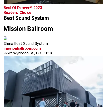
advertisement
Best Of Denver® 2023
Readers' Choice
Best Sound System
Mission Ballroom
Share Best Sound System
missionballroom.com
4242 Wynkoop St., CO, 80216