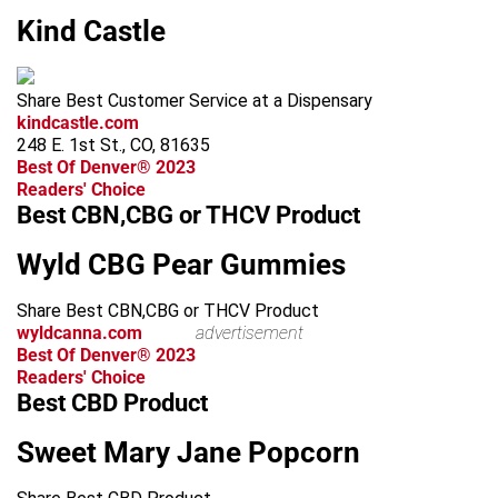
Kind Castle
Share Best Customer Service at a Dispensary
kindcastle.com
248 E. 1st St., CO, 81635
Best Of Denver® 2023
Readers' Choice
Best CBN,CBG or THCV Product
Wyld CBG Pear Gummies
Share Best CBN,CBG or THCV Product
wyldcanna.com
advertisement
Best Of Denver® 2023
Readers' Choice
Best CBD Product
Sweet Mary Jane Popcorn