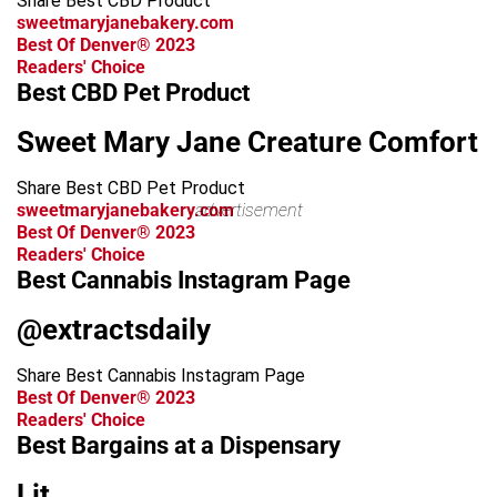
Share Best CBD Product
sweetmaryjanebakery.com
Best Of Denver® 2023
Readers' Choice
Best CBD Pet Product
Sweet Mary Jane Creature Comfort
Share Best CBD Pet Product
sweetmaryjanebakery.com
advertisement
Best Of Denver® 2023
Readers' Choice
Best Cannabis Instagram Page
@extractsdaily
Share Best Cannabis Instagram Page
Best Of Denver® 2023
Readers' Choice
Best Bargains at a Dispensary
Lit