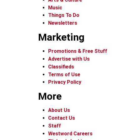
Music
Things To Do
Newsletters
Marketing
Promotions & Free Stuff
Advertise with Us
Classifieds
Terms of Use
Privacy Policy
More
About Us
Contact Us
Staff
Westword Careers