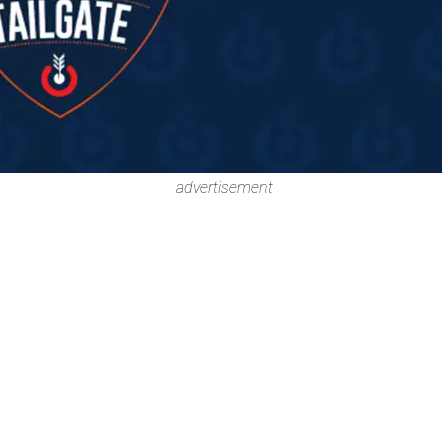
advertisement