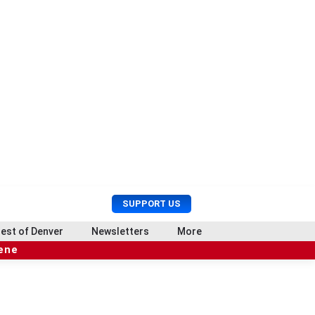
U
S
SUPPORT US
s
e
e
a
est of Denver
Newsletters
More
r
r
cene
M
c
e
h
n
u