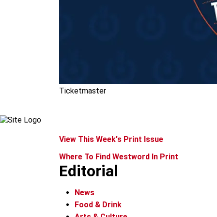
Ticketmaster
View This Week's Print Issue
Where To Find Westword In Print
Editorial
News
Food & Drink
Arts & Culture