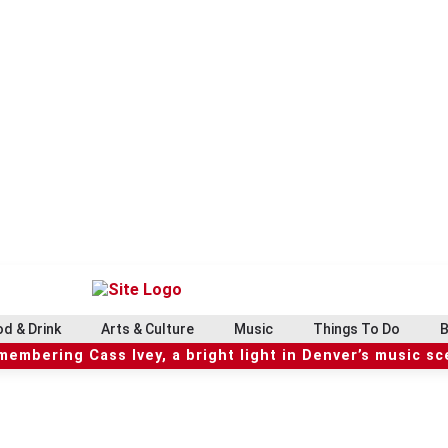
d & Drink
Arts & Culture
Music
Things To Do
B
embering Cass Ivey, a bright light in Denver’s music s