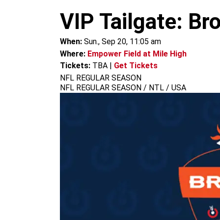
m
VIP Tailgate: Br
When:
Sun., Sep 20, 11:05 am
Where:
Empower Field at Mile High
Tickets:
TBA
|
Get Tickets
NFL REGULAR SEASON
NFL REGULAR SEASON / NTL / USA