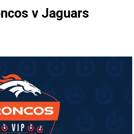
oncos v Jaguars