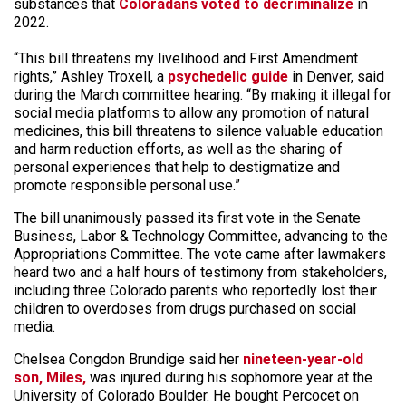
substances that
Coloradans voted to decriminalize
in
2022.
“This bill threatens my livelihood and First Amendment
rights,” Ashley Troxell, a
psychedelic guide
in Denver, said
during the March committee hearing. “By making it illegal for
social media platforms to allow any promotion of natural
medicines, this bill threatens to silence valuable education
and harm reduction efforts, as well as the sharing of
personal experiences that help to destigmatize and
promote responsible personal use.”
The bill unanimously passed its first vote in the Senate
Business, Labor & Technology Committee, advancing to the
Appropriations Committee. The vote came after lawmakers
heard two and a half hours of testimony from stakeholders,
including three Colorado parents who reportedly lost their
children to overdoses from drugs purchased on social
media.
Chelsea Congdon Brundige said her
nineteen-year-old
son, Miles,
was injured during his sophomore year at the
University of Colorado Boulder. He bought Percocet on