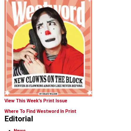
View This Week's Print Issue
Where To Find Westword In Print
Editorial
News