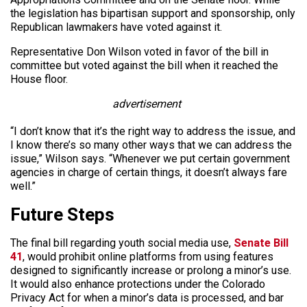
the legislation has bipartisan support and sponsorship, only
Republican lawmakers have voted against it.
Representative Don Wilson voted in favor of the bill in
committee but voted against the bill when it reached the
House floor.
advertisement
“I don’t know that it’s the right way to address the issue, and
I know there’s so many other ways that we can address the
issue,” Wilson says. “Whenever we put certain government
agencies in charge of certain things, it doesn’t always fare
well.”
Future Steps
The final bill regarding youth social media use,
Senate Bill
41
, would prohibit online platforms from using features
designed to significantly increase or prolong a minor’s use.
It would also enhance protections under the Colorado
Privacy Act for when a minor’s data is processed, and bar