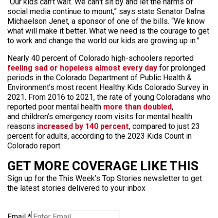
“Our kids can’t wait. We can’t sit by and let the harms of
social media continue to mount,” says state Senator Dafna
Michaelson Jenet, a sponsor of one of the bills. “We know
what will make it better. What we need is the courage to get
to work and change the world our kids are growing up in.”
Nearly 40 percent of Colorado high-schoolers reported
feeling sad or hopeless almost every day
for prolonged
periods in the Colorado Department of Public Health &
Environment’s most recent Healthy Kids Colorado Survey in
2021. From 2016 to 2021, the rate of young Coloradans who
reported poor mental health
more than doubled
,
and children’s emergency room visits for mental health
reasons
increased by 140 percent
, compared to just 23
percent for adults, according to the 2023 Kids Count in
Colorado report.
GET MORE COVERAGE LIKE THIS
Sign up for the This Week’s Top Stories newsletter to get
the latest stories delivered to your inbox
Email
*