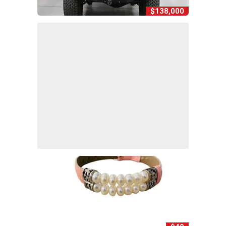
$138,000