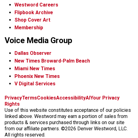
Westword Careers
Flipbook Archive
Shop Cover Art
Membership
Voice Media Group
Dallas Observer
New Times Broward-Palm Beach
Miami New Times
Phoenix New Times
V Digital Services
f
x
i
t
b
t
Privacy
Terms
Cookies
Accessibility
AI
Your Privacy
a
n
i
s
h
Rights
c
s
k
k
r
Use of this website constitutes acceptance of our policies
e
t
t
y
e
linked above. Westword may earn a portion of sales from
b
a
o
a
products & services purchased through links on our site
o
g
k
d
from our affiliate partners. ©2026 Denver Westword, LLC.
o
r
s
All rights reserved.