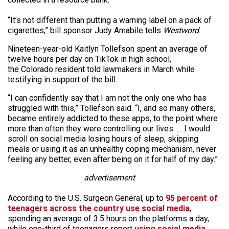
“It’s not different than putting a warning label on a pack of
cigarettes,” bill sponsor Judy Amabile tells
Westword
.
Nineteen-year-old Kaitlyn Tollefson spent an average of
twelve hours per day on TikTok in high school,
the Colorado resident told lawmakers in March while
testifying in support of the bill.
“I can confidently say that I am not the only one who has
struggled with this,” Tollefson said. “I, and so many others,
became entirely addicted to these apps, to the point where
more than often they were controlling our lives. … I would
scroll on social media losing hours of sleep, skipping
meals or using it as an unhealthy coping mechanism, never
feeling any better, even after being on it for half of my day.”
advertisement
According to the U.S. Surgeon General, up to
95 percent of
teenagers across the country use social media
,
spending an average of 3.5 hours on the platforms a day,
while one-third of teenagers report
using social media