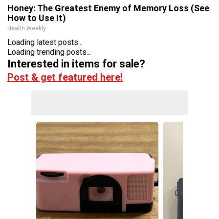
Honey: The Greatest Enemy of Memory Loss (See
How to Use It)
Health Weekly
Loading latest posts...
Loading trending posts...
Interested in items for sale?
Post & get featured here!