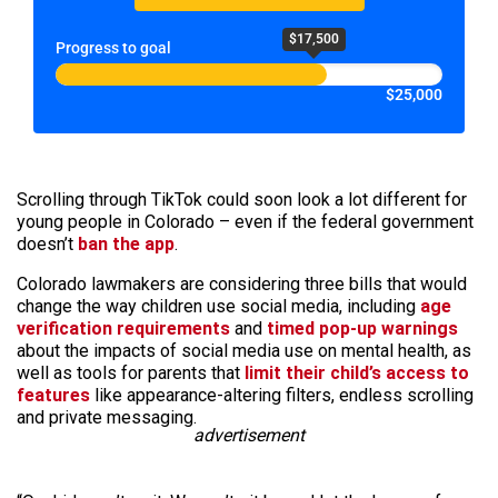
$17,500
Progress to goal
$25,000
Scrolling through TikTok could soon look a lot different for
young people in Colorado – even if the federal government
doesn’t
ban the app
.
Colorado lawmakers are considering three bills that would
change the way children use social media, including
age
verification requirements
and
timed pop-up warnings
about the impacts of social media use on mental health, as
well as tools for parents that
limit their child’s access to
features
like appearance-altering filters, endless scrolling
and private messaging.
advertisement