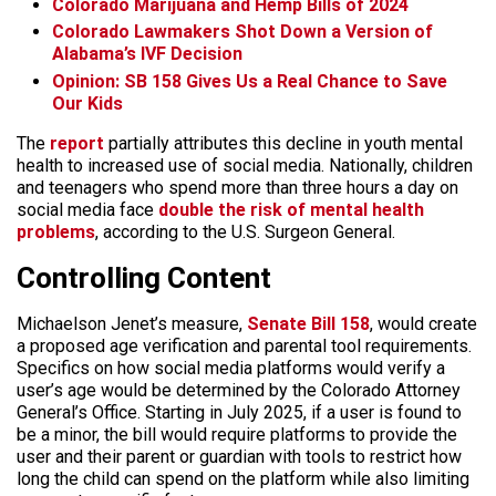
Colorado Marijuana and Hemp Bills of 2024
Colorado Lawmakers Shot Down a Version of
Alabama’s IVF Decision
Opinion: SB 158 Gives Us a Real Chance to Save
Our Kids
The
report
partially attributes this decline in youth mental
health to increased use of social media. Nationally, children
and teenagers who spend more than three hours a day on
social media face
double the risk of mental health
problems
, according to the U.S. Surgeon General.
Controlling Content
Michaelson Jenet’s measure,
Senate Bill 158
, would create
a proposed age verification and parental tool requirements.
Specifics on how social media platforms would verify a
user’s age would be determined by the Colorado Attorney
General’s Office. Starting in July 2025, if a user is found to
be a minor, the bill would require platforms to provide the
user and their parent or guardian with tools to restrict how
long the child can spend on the platform while also limiting