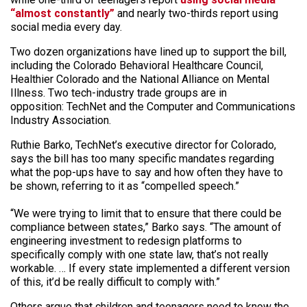
“almost constantly”
and nearly two-thirds report using
social media every day.
Two dozen organizations have lined up to support the bill,
including the Colorado Behavioral Healthcare Council,
Healthier Colorado and the National Alliance on Mental
Illness. Two tech-industry trade groups are in
opposition: TechNet and the Computer and Communications
Industry Association.
Ruthie Barko, TechNet’s executive director for Colorado,
says the bill has too many specific mandates regarding
what the pop-ups have to say and how often they have to
be shown, referring to it as “compelled speech.”
“We were trying to limit that to ensure that there could be
compliance between states,” Barko says. “The amount of
engineering investment to redesign platforms to
specifically comply with one state law, that’s not really
workable. … If every state implemented a different version
of this, it’d be really difficult to comply with.”
Others argue that children and teenagers need to know the