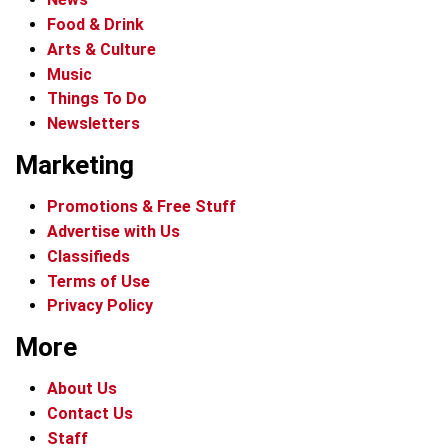
Food & Drink
Arts & Culture
Music
Things To Do
Newsletters
Marketing
Promotions & Free Stuff
Advertise with Us
Classifieds
Terms of Use
Privacy Policy
More
About Us
Contact Us
Staff