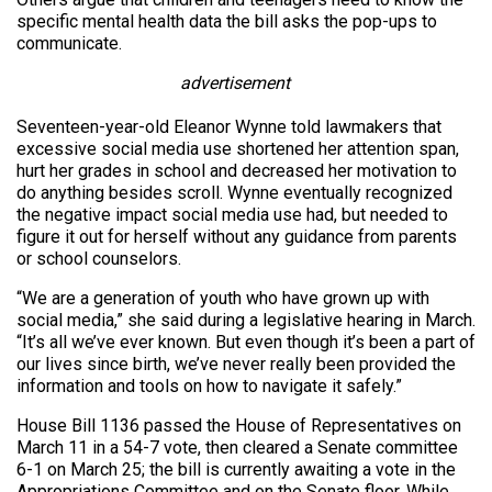
specific mental health data the bill asks the pop-ups to
communicate.
advertisement
Seventeen-year-old Eleanor Wynne told lawmakers that
excessive social media use shortened her attention span,
hurt her grades in school and decreased her motivation to
do anything besides scroll. Wynne eventually recognized
the negative impact social media use had, but needed to
figure it out for herself without any guidance from parents
or school counselors.
“We are a generation of youth who have grown up with
social media,” she said during a legislative hearing in March.
“It’s all we’ve ever known. But even though it’s been a part of
our lives since birth, we’ve never really been provided the
information and tools on how to navigate it safely.”
House Bill 1136 passed the House of Representatives on
March 11 in a 54-7 vote, then cleared a Senate committee
6-1 on March 25; the bill is currently awaiting a vote in the
Appropriations Committee and on the Senate floor. While