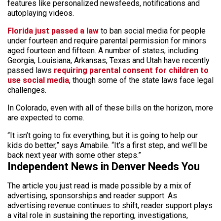
features like personalized newsfeeds, notifications and
autoplaying videos.
Florida just passed a law
to ban social media for people
under fourteen and require parental permission for minors
aged fourteen and fifteen. A number of states, including
Georgia, Louisiana, Arkansas, Texas and Utah have recently
passed laws
requiring parental consent for children to
use social media
, though some of the state laws face legal
challenges.
In Colorado, even with all of these bills on the horizon, more
are expected to come.
“It isn’t going to fix everything, but it is going to help our
kids do better,” says Amabile. “It’s a first step, and we’ll be
back next year with some other steps.”
Independent News in Denver Needs You
The article you just read is made possible by a mix of
advertising, sponsorships and reader support. As
advertising revenue continues to shift, reader support plays
a vital role in sustaining the reporting, investigations,