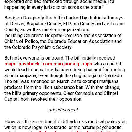
exploited and sex-trafficked through social media. It’s
happening in every jurisdiction across the state.”
Besides Dougherty, the bill is backed by district attorneys
of Denver, Arapahoe County, El Paso County and Jefferson
County, as well as nineteen organizations
including Children’s Hospital Colorado, the Association of
Chiefs of Police, the Colorado Education Association and
the Colorado Psychiatric Society.
But not everyone is on board. The bill initially received
major pushback from marijuana groups
who argued it
would lead to social media users being banned for posting
about marijuana, even though the drug is legal in Colorado.
The bill was amended on March 28 to exempt marijuana
products from the illicit substance ban. With that change,
the bill’s primary opponents, Clear Cannabis and Cliintel
Capital, both revoked their opposition.
advertisement
However, the amendment didn’t address medical psilocybin,
which is now legal in Colorado, or the natural psychedelic