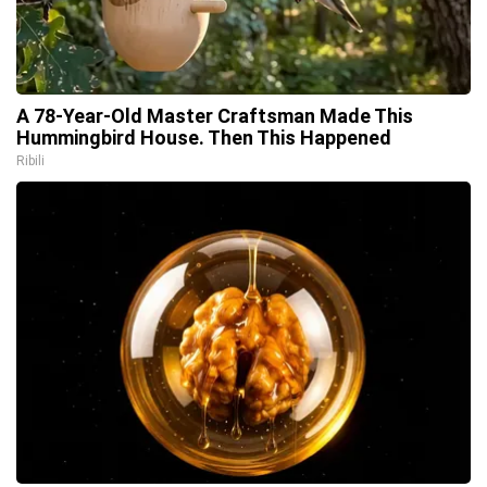
A 78-Year-Old Master Craftsman Made This
Hummingbird House. Then This Happened
Ribili