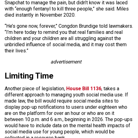
Snapchat to manage the pain, but didn’t know it was laced
with “enough fentanyl to kill three people,” she said. Miles
died instantly in November 2020.
“He’s gone now, forever,” Congdon Brundige told lawmakers.
“I’m here today to remind you that real families and real
children and your children are all struggling against the
unbridled influence of social media, and it may cost them
their lives.”
advertisement
Limiting Time
Another piece of legislation,
House Bill 1136
, takes a
different approach to managing youth social media use. If
made law, the bill would require social media sites to
display pop-up notifications to users under eighteen who
are on the platform for over an hour or who are on it
between 10 p.m. and 6 a.m., beginning in 2026. The pop-ups
would have to include data on the mental health impacts of
social media use for young people, which would be
collected in a resource bank.