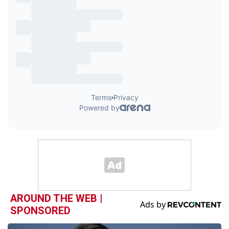
AROUND THE WEB |
SPONSORED