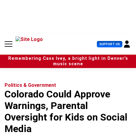
S
k
i
p
t
o
c
U
SUPPORT US
o
s
n
e
t
Remembering Cass Ivey, a bright light in Denver’s
r
e
music scene
M
n
e
t
n
u
Politics & Government
Colorado Could Approve
Warnings, Parental
Oversight for Kids on Social
Media