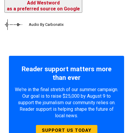
Add Westword
as a preferred source on Google
Audio By Carbonatix
Reader support matters more
than ever
We're in the final stretch of our summer campaign.
Our goal is to raise $25,000 by August 9 to
support the journalism our community relies on.
Reader support is helping shape the future of
local news.
SUPPORT US TODAY