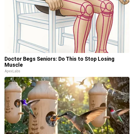
Doctor Begs Seniors: Do This to Stop Losing
Muscle
ApexLabs