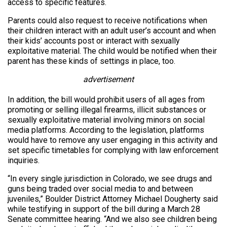
access to specific features.
Parents could also request to receive notifications when
their children interact with an adult user’s account and when
their kids’ accounts post or interact with sexually
exploitative material. The child would be notified when their
parent has these kinds of settings in place, too.
advertisement
In addition, the bill would prohibit users of all ages from
promoting or selling illegal firearms, illicit substances or
sexually exploitative material involving minors on social
media platforms. According to the legislation, platforms
would have to remove any user engaging in this activity and
set specific timetables for complying with law enforcement
inquiries.
“In every single jurisdiction in Colorado, we see drugs and
guns being traded over social media to and between
juveniles,” Boulder District Attorney Michael Dougherty said
while testifying in support of the bill during a March 28
Senate committee hearing. “And we also see children being