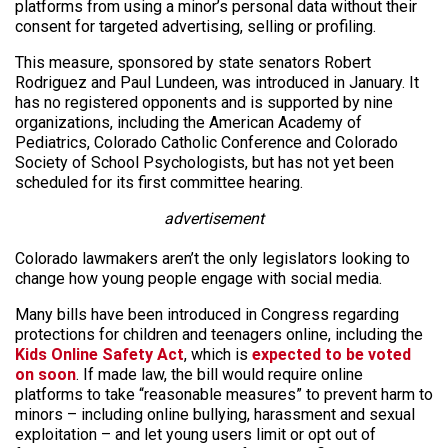
platforms from using a minor’s personal data without their
consent for targeted advertising, selling or profiling.
This measure, sponsored by state senators Robert
Rodriguez and Paul Lundeen, was introduced in January. It
has no registered opponents and is supported by nine
organizations, including the American Academy of
Pediatrics, Colorado Catholic Conference and Colorado
Society of School Psychologists, but has not yet been
scheduled for its first committee hearing.
advertisement
Colorado lawmakers aren’t the only legislators looking to
change how young people engage with social media.
Many bills have been introduced in Congress regarding
protections for children and teenagers online, including the
Kids Online Safety Act
, which is
expected to be voted
on soon
. If made law, the bill would require online
platforms to take “reasonable measures” to prevent harm to
minors – including online bullying, harassment and sexual
exploitation – and let young users limit or opt out of