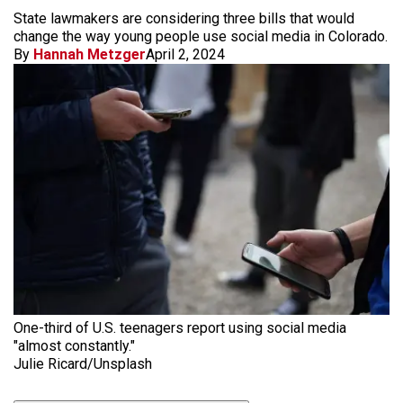
State lawmakers are considering three bills that would
change the way young people use social media in Colorado.
By
Hannah Metzger
April 2, 2024
One-third of U.S. teenagers report using social media
"almost constantly."
Julie Ricard/Unsplash