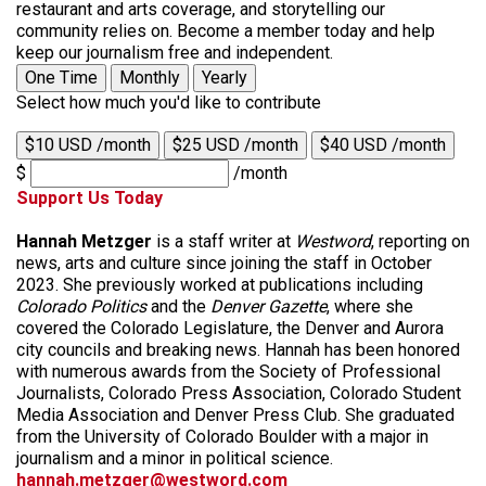
restaurant and arts coverage, and storytelling our
community relies on. Become a member today and help
keep our journalism free and independent.
One Time
Monthly
Yearly
Select how much you'd like to contribute
$10 USD /month
$25 USD /month
$40 USD /month
$
/month
Support Us Today
Hannah Metzger
is a staff writer at
Westword
, reporting on
news, arts and culture since joining the staff in October
2023. She previously worked at publications including
Colorado Politics
and the
Denver Gazette
, where she
covered the Colorado Legislature, the Denver and Aurora
city councils and breaking news. Hannah has been honored
with numerous awards from the Society of Professional
Journalists, Colorado Press Association, Colorado Student
Media Association and Denver Press Club. She graduated
from the University of Colorado Boulder with a major in
journalism and a minor in political science.
hannah.metzger@westword.com