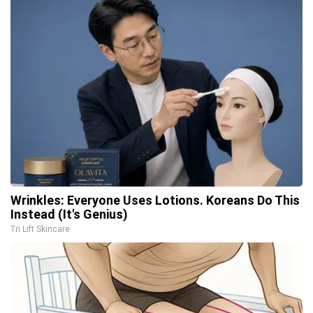
Wrinkles: Everyone Uses Lotions. Koreans Do This
Instead (It's Genius)
Tri Lift Skincare