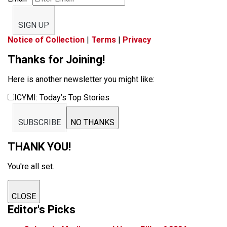
SIGN UP
Notice of Collection
|
Terms
|
Privacy
Thanks for Joining!
Here is another newsletter you might like:
ICYMI: Today’s Top Stories
SUBSCRIBE
NO THANKS
THANK YOU!
You're all set.
CLOSE
Editor's Picks