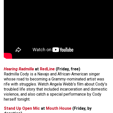
Hearing Radmilla
at
RedLine
(Friday, free)
Radmilla Cody is a Navajo and African-American singer
whose road to becoming a Grammy-nominated artist was
rife with struggles. Watch Angela Webb’s film about Cody’s
troubled life story that included incarceration and domestic
violence, and also catch a special performance by Cody
herself tonight.
Stand Up Open Mic
at
Mouth House
(Friday, by