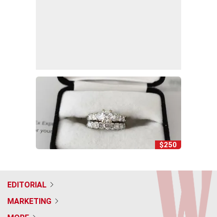
$250
EDITORIAL
MARKETING