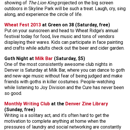
showing of
The Lion King
projected on the big screen
outdoors in Skyline Park will be such a treat. Laugh, cry, sing
along, and experience the circle of life.
Wheat Fest 2013
at Green on 38 (Saturday, free)
Put on your sunscreen and head to Wheat Ridge’s annual
festival today for food, live music and tons of vendors
displaying their wares. Kids can participate in face painting
and crafts while adults check out the beer and cider garden.
Goth Night at
Milk Bar
(Saturday, $5)
One of the most consistently awesome club nights in
Denver is Saturday at Milk Bar, where you can dance to goth
and new-age music without fear of being judged and make
friends with goths in killer costumes. People-watching
while listening to Joy Division and the Cure has never been
so good.
Monthly Writing Club
at the
Denver Zine Library
(Sunday, free)
Writing is a solitary act, and it’s often hard to get the
motivation to complete anything at home when the
pressures of laundry and social networking are constantly