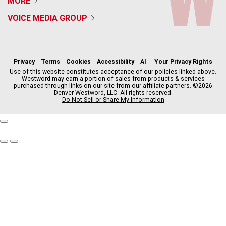
MORE
VOICE MEDIA GROUP
f
x
i
t
b
t
a
n
i
s
h
c
s
k
k
r
Privacy
Terms
Cookies
Accessibility
AI
Your Privacy Rights
e
t
t
y
e
Use of this website constitutes acceptance of our policies linked above.
Westword may earn a portion of sales from products & services
b
a
o
a
purchased through links on our site from our affiliate partners. ©2026
o
g
k
d
Denver Westword, LLC. All rights reserved.
o
r
s
Do Not Sell or Share My Information
k
a
m