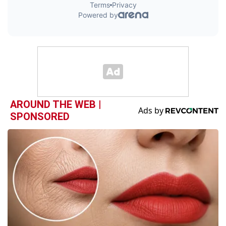
AROUND THE WEB |
SPONSORED