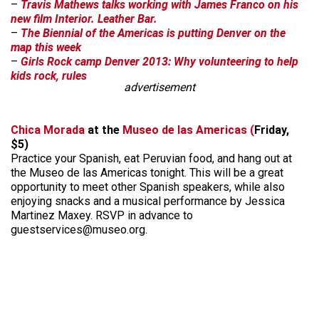
–
Travis Mathews talks working with James Franco on his
new film Interior. Leather Bar.
–
The Biennial of the Americas is putting Denver on the
map this week
–
Girls Rock camp Denver 2013: Why volunteering to help
kids rock, rules
advertisement
Chica Morada
at the
Museo de las Americas (
Friday,
$5)
Practice your Spanish, eat Peruvian food, and hang out at
the Museo de las Americas tonight. This will be a great
opportunity to meet other Spanish speakers, while also
enjoying snacks and a musical performance by Jessica
Martinez Maxey. RSVP in advance to
guestservices@museo.org.