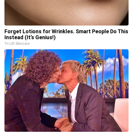
Forget Lotions for Wrinkles. Smart People Do This
Instead (It’s Genius!)
Tri Lift Skincare