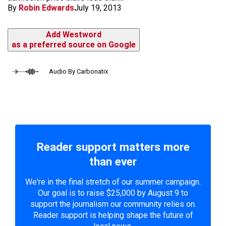
By
Robin Edwards
July 19, 2013
Add Westword
as a preferred source on Google
Audio By Carbonatix
Reader support matters more
than ever
We're in the final stretch of our summer campaign.
Our goal is to raise $25,000 by August 9 to
support the journalism our community relies on.
Reader support is helping shape the future of