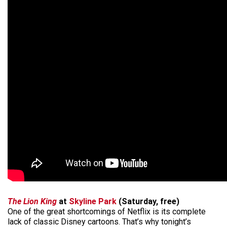
The Lion King
at
Skyline Park
(Saturday, free)
One of the great shortcomings of Netflix is its complete
lack of classic Disney cartoons. That’s why tonight’s