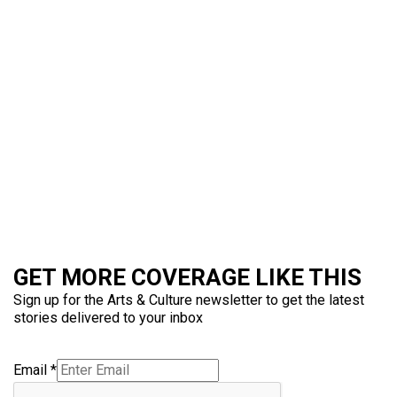
GET MORE COVERAGE LIKE THIS
Sign up for the Arts & Culture newsletter to get the latest
stories delivered to your inbox
Email
*