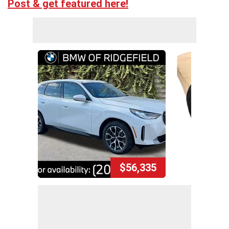
Post & get featured here!
$56,335