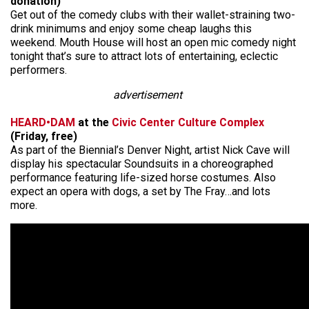
donation)
Get out of the comedy clubs with their wallet-straining two-
drink minimums and enjoy some cheap laughs this
weekend. Mouth House will host an open mic comedy night
tonight that’s sure to attract lots of entertaining, eclectic
performers.
advertisement
HEARD•DAM
at the
Civic Center Culture Complex
(Friday, free)
As part of the Biennial’s Denver Night, artist Nick Cave will
display his spectacular Soundsuits in a choreographed
performance featuring life-sized horse costumes. Also
expect an opera with dogs, a set by The Fray…and lots
more.