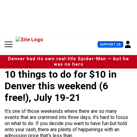
S
k
i
p
t
o
c
U
SUPPORT US
o
s
n
e
t
Denver had its own real-life Spider-Man — but he
r
e
was no hero
M
n
10 things to do for $10 in
e
t
n
Denver this weekend (6
u
free!), July 19-21
It's one of those weekends where there are so many
events that are crammed into three days, it's hard to focus
on what to do. If you decide you want to have fun but hold
onto your cash, there are plenty of happenings with an
admission price that's less than...