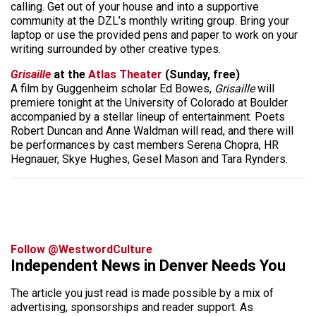
calling. Get out of your house and into a supportive
community at the DZL’s monthly writing group. Bring your
laptop or use the provided pens and paper to work on your
writing surrounded by other creative types.
Grisaille
at the
Atlas Theater
(Sunday, free)
A film by Guggenheim scholar Ed Bowes,
Grisaille
will
premiere tonight at the University of Colorado at Boulder
accompanied by a stellar lineup of entertainment. Poets
Robert Duncan and Anne Waldman will read, and there will
be performances by cast members Serena Chopra, HR
Hegnauer, Skye Hughes, Gesel Mason and Tara Rynders.
Follow @WestwordCulture
Independent News in Denver Needs You
The article you just read is made possible by a mix of
advertising, sponsorships and reader support. As