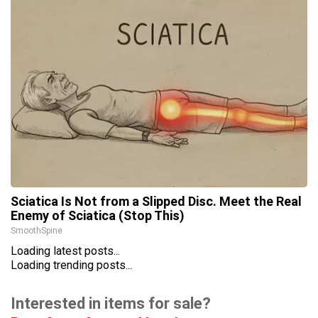
Sciatica Is Not from a Slipped Disc. Meet the Real
Enemy of Sciatica (Stop This)
SmoothSpine
Loading latest posts...
Loading trending posts...
Interested in items for sale?