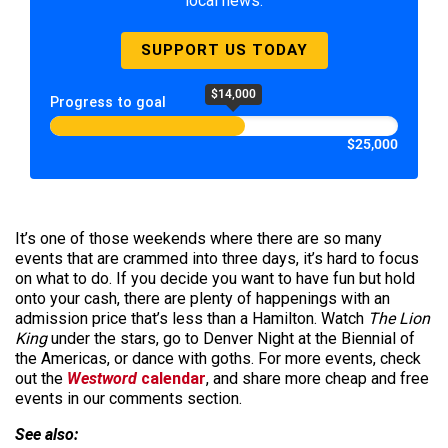
local news.
SUPPORT US TODAY
$14,000
Progress to goal
$25,000
It’s one of those weekends where there are so many
events that are crammed into three days, it’s hard to focus
on what to do. If you decide you want to have fun but hold
onto your cash, there are plenty of happenings with an
admission price that’s less than a Hamilton. Watch
The Lion
King
under the stars, go to Denver Night at the Biennial of
the Americas, or dance with goths. For more events, check
out the
Westword
calendar
, and share more cheap and free
events in our comments section.
See also: