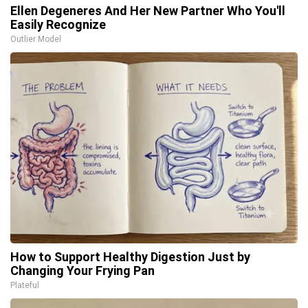
Ellen Degeneres And Her New Partner Who You'll
Easily Recognize
Outlier Model
How to Support Healthy Digestion Just by
Changing Your Frying Pan
Plateful