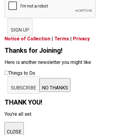
SIGN UP
Notice of Collection
|
Terms
|
Privacy
Thanks for Joining!
Here is another newsletter you might like:
Things to Do
SUBSCRIBE
NO THANKS
THANK YOU!
You're all set.
CLOSE