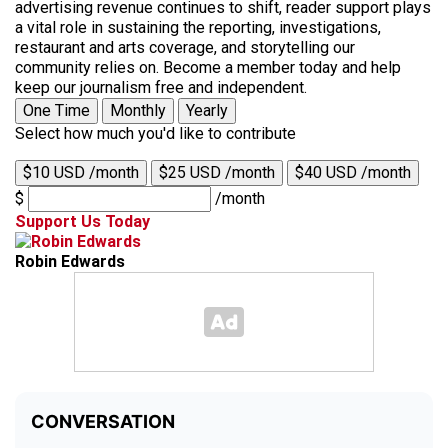
advertising revenue continues to shift, reader support plays
a vital role in sustaining the reporting, investigations,
restaurant and arts coverage, and storytelling our
community relies on. Become a member today and help
keep our journalism free and independent.
One Time
Monthly
Yearly
Select how much you'd like to contribute
$10 USD /month
$25 USD /month
$40 USD /month
$
/month
Support Us Today
Robin Edwards