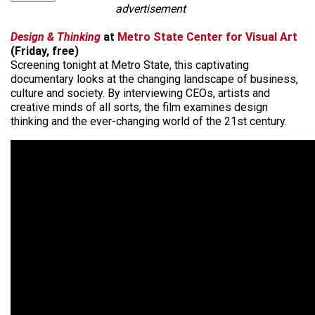
advertisement
Design & Thinking
at
Metro State Center for Visual Art
(Friday, free)
Screening tonight at Metro State, this captivating
documentary looks at the changing landscape of business,
culture and society. By interviewing CEOs, artists and
creative minds of all sorts, the film examines design
thinking and the ever-changing world of the 21st century.