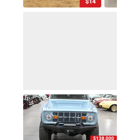
$14
$138,000