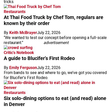
tricks.
Restaurants
At Thai Food Truck by Chef Tom, regulars are
known by their order
By
Keith McBrayer
July 22, 2026
“We wanted to test our concept before opening a full-scale
restaurant.”
advertisement
Critic's Notebook
A guide to Blucifer’s First Rodeo
By
Emily Ferguson
July 22, 2026
From bands to see and where to go, we’ve got you covered
for Blucifer’s First Rodeo.
Restaurants
Six solo-dining options to eat (and read) alone
in Denver