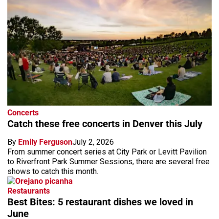
Concerts
Catch these free concerts in Denver this July
By
Emily Ferguson
July 2, 2026
From summer concert series at City Park or Levitt Pavilion
to Riverfront Park Summer Sessions, there are several free
shows to catch this month.
Restaurants
Best Bites: 5 restaurant dishes we loved in
June