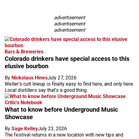
advertisement
advertisement
advertisement
Bars & Breweries
Colorado drinkers have special access to this
elusive bourbon
By
Nickolaus Hines
July 27, 2026
Weller’s cult lineup is finally easy to find here, and only here.
Local distillers say that’s a good thing.
Critic's Notebook
What to know before Underground Music
Showcase
By
Sage Kelley
July 23, 2026
The festival returns in a new location with new tips and