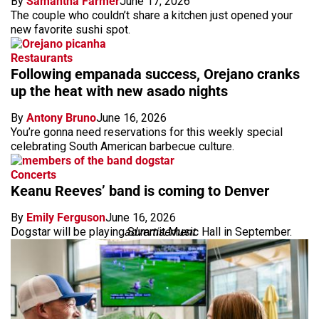
By
Samantha Farmer
June 17, 2026
The couple who couldn’t share a kitchen just opened your
new favorite sushi spot.
Restaurants
Following empanada success, Orejano cranks
up the heat with new asado nights
By
Antony Bruno
June 16, 2026
You’re gonna need reservations for this weekly special
celebrating South American barbecue culture.
Concerts
Keanu Reeves’ band is coming to Denver
By
Emily Ferguson
June 16, 2026
Dogstar will be playing Summit Music Hall in September.
advertisement