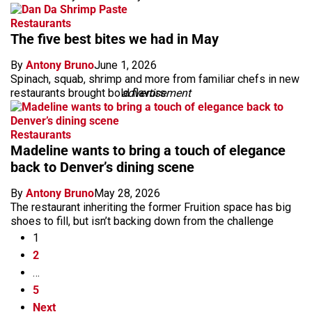
Restaurants
The five best bites we had in May
By
Antony Bruno
June 1, 2026
Spinach, squab, shrimp and more from familiar chefs in new
restaurants brought bold flavors.
advertisement
Restaurants
Madeline wants to bring a touch of elegance
back to Denver’s dining scene
By
Antony Bruno
May 28, 2026
The restaurant inheriting the former Fruition space has big
shoes to fill, but isn’t backing down from the challenge
1
2
…
5
Next