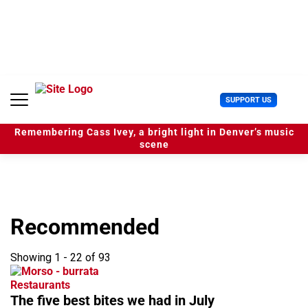
S
k
i
p
t
o
c
U
SUPPORT US
o
s
n
e
t
Remembering Cass Ivey, a bright light in Denver’s music
r
e
scene
M
n
e
t
n
u
Recommended
Showing 1 - 22 of 93
Restaurants
The five best bites we had in July