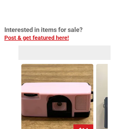
Interested in items for sale?
Post & get featured here!