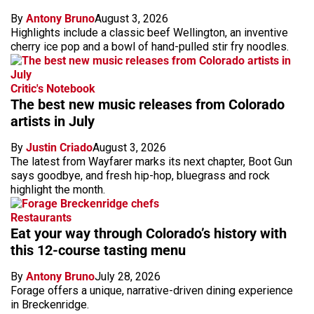
By
Antony Bruno
August 3, 2026
Highlights include a classic beef Wellington, an inventive
cherry ice pop and a bowl of hand-pulled stir fry noodles.
Critic's Notebook
The best new music releases from Colorado
artists in July
By
Justin Criado
August 3, 2026
The latest from Wayfarer marks its next chapter, Boot Gun
says goodbye, and fresh hip-hop, bluegrass and rock
highlight the month.
Restaurants
Eat your way through Colorado’s history with
this 12-course tasting menu
By
Antony Bruno
July 28, 2026
Forage offers a unique, narrative-driven dining experience
in Breckenridge.