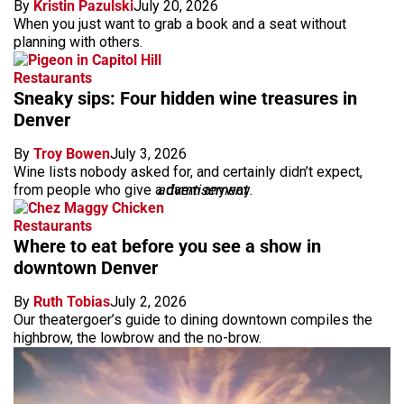
By
Kristin Pazulski
July 20, 2026
When you just want to grab a book and a seat without
planning with others.
Restaurants
Sneaky sips: Four hidden wine treasures in
Denver
By
Troy Bowen
July 3, 2026
Wine lists nobody asked for, and certainly didn’t expect,
from people who give a damn anyway.
advertisement
Restaurants
Where to eat before you see a show in
downtown Denver
By
Ruth Tobias
July 2, 2026
Our theatergoer’s guide to dining downtown compiles the
highbrow, the lowbrow and the no-brow.