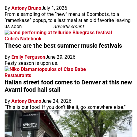
By
Antony Bruno
July 1, 2026
From a sampling of the “new” menu at Boombots, to a
“ramenkase” popup, to a last meal at an old favorite leaving
us soon.
advertisement
Critic's Notebook
These are the best summer music festivals
By
Emily Ferguson
June 29, 2026
Festy season is upon us.
Restaurants
Italian street food comes to Denver at this new
Avanti food hall stall
By
Antony Bruno
June 24, 2026
“This is our food. If you don’t like it, go somewhere else.”