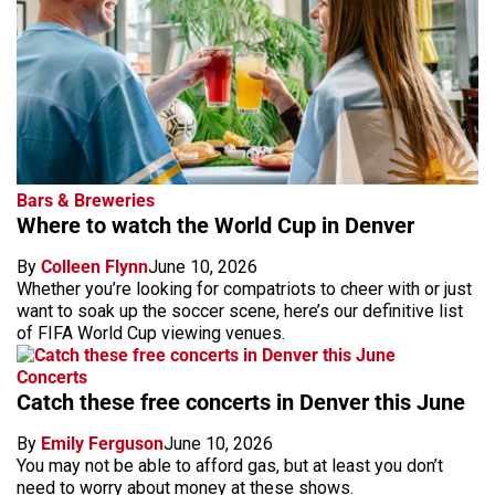
Bars & Breweries
Where to watch the World Cup in Denver
By
Colleen Flynn
June 10, 2026
Whether you’re looking for compatriots to cheer with or just
want to soak up the soccer scene, here’s our definitive list
of FIFA World Cup viewing venues.
Concerts
Catch these free concerts in Denver this June
By
Emily Ferguson
June 10, 2026
You may not be able to afford gas, but at least you don’t
need to worry about money at these shows.