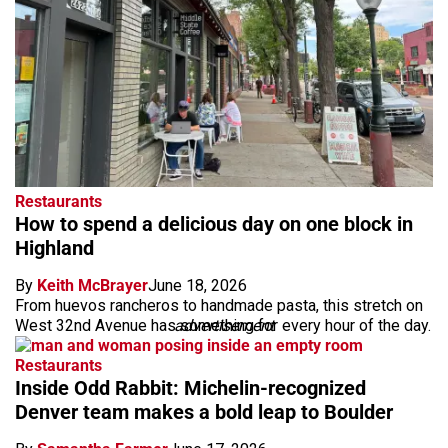
Restaurants
How to spend a delicious day on one block in
Highland
By
Keith McBrayer
June 18, 2026
From huevos rancheros to handmade pasta, this stretch on
West 32nd Avenue has something for every hour of the day.
advertisement
Restaurants
Inside Odd Rabbit: Michelin-recognized
Denver team makes a bold leap to Boulder