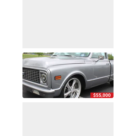
$55,000