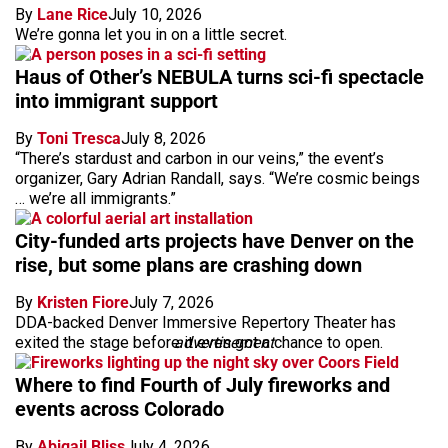
By
Lane Rice
July 10, 2026
We’re gonna let you in on a little secret.
Haus of Other’s NEBULA turns sci-fi spectacle
into immigrant support
By
Toni Tresca
July 8, 2026
“There’s stardust and carbon in our veins,” the event’s
organizer, Gary Adrian Randall, says. “We’re cosmic beings
… we’re all immigrants.”
City-funded arts projects have Denver on the
rise, but some plans are crashing down
By
Kristen Fiore
July 7, 2026
DDA-backed Denver Immersive Repertory Theater has
exited the stage before it even got a chance to open.
advertisement
Where to find Fourth of July fireworks and
events across Colorado
By
Abigail Bliss
July 4, 2026