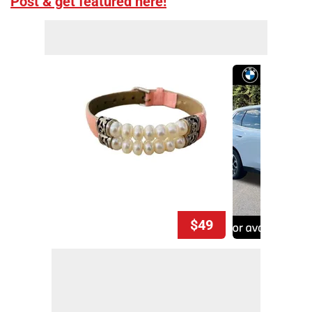
Post & get featured here!
$49