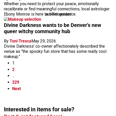
Whether you need to protect your peace, emotionally
recalibrate or find meaningful connections, local astrologer
Ebony Monroe is here to offer guidance.
advertisement
Divine Darkness wants to be Denver’s new
queer witchy community hub
By
Toni Tresca
May 29, 2026
Divine Darkness’ co-owner affectionately described the
venue as “the spooky fun store that has some really cool
makeup.”
1
2
…
229
Next
Interested in items for sale?