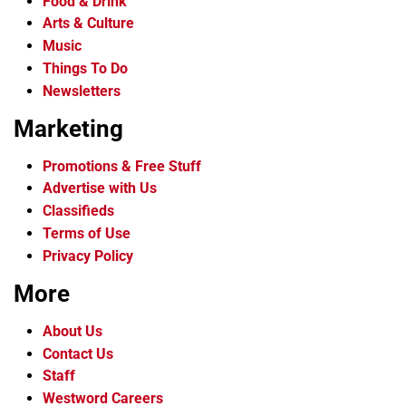
Food & Drink
Arts & Culture
Music
Things To Do
Newsletters
Marketing
Promotions & Free Stuff
Advertise with Us
Classifieds
Terms of Use
Privacy Policy
More
About Us
Contact Us
Staff
Westword Careers