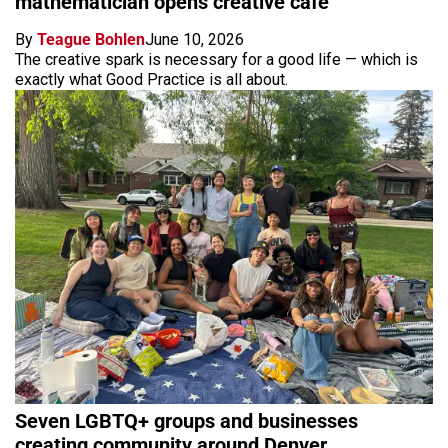
mathematician opens creative cafe
By
Teague Bohlen
June 10, 2026
The creative spark is necessary for a good life — which is
exactly what Good Practice is all about.
Seven LGBTQ+ groups and businesses
creating community around Denver