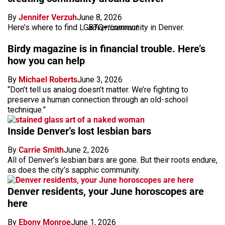
By
Jennifer Verzuh
June 8, 2026
Here’s where to find LGBTQ+ community in Denver.
advertisement
Birdy magazine is in financial trouble. Here’s
how you can help
By
Michael Roberts
June 3, 2026
“Don’t tell us analog doesn’t matter. We’re fighting to
preserve a human connection through an old-school
technique.”
Inside Denver’s lost lesbian bars
By
Carrie Smith
June 2, 2026
All of Denver’s lesbian bars are gone. But their roots endure,
as does the city’s sapphic community.
Denver residents, your June horoscopes are
here
By
Ebony Monroe
June 1, 2026