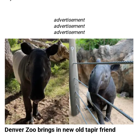
advertisement
advertisement
advertisement
Denver Zoo brings in new old tapir friend