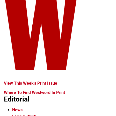
View This Week's Print Issue
Where To Find Westword In Print
Editorial
News