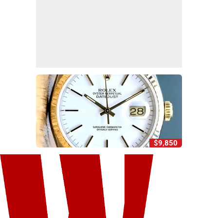
$9,850