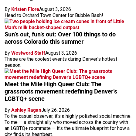
By
Kristen Fiore
August 3, 2026
Head to Orchard Town Center for Bubble Bash!
Sun’s out, fun’s out: Over 100 things to do
across Colorado this summer
By
Westword Staff
August 3, 2026
These are the coolest events during Denver’s hottest
season.
Meet the Mile High Queer Club: The
grassroots movement redefining Denver’s
LGBTQ+ scene
By
Ashley Ragan
July 26, 2026
To the casual observer, it’s a highly polished social machine.
To me — a straight ally who moved across the country with
an LGBTQ+ roommate — it’s the ultimate blueprint for how a
city finds its heartbeat.