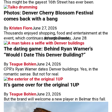
This might be the gayest 16th Street has ever been.
Photos: Denver Cherry Blossom Festival
comes back with a bang
By
Kristen Fiore
June 27, 2026
Thousands enjoyed shopping, food and entertainment at the
event, which continues through Sunday, June 28.
advertisement
The dating game: Behind Ryan Warner’s
“Would I Date This Denver Building?”
By
Teague Bohlen
June 24, 2026
CPR’s Ryan Warner dates Denver buildings. Yes, in the
romantic sense. But not for real.
It’s game over for the original 1UP
By
Teague Bohlen
June 23, 2026
But the brand will welcome a new player in Belmar this fall.