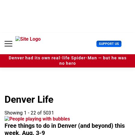
S
k
i
p
t
o
c
U
SUPPORT US
o
s
n
e
t
Denver had its own real-life Spider-Man — but he was
r
e
no hero
M
n
e
t
n
u
Denver Life
Showing 1 - 22 of 5031
Free things to do in Denver (and beyond) this
week, Aug. 3-9