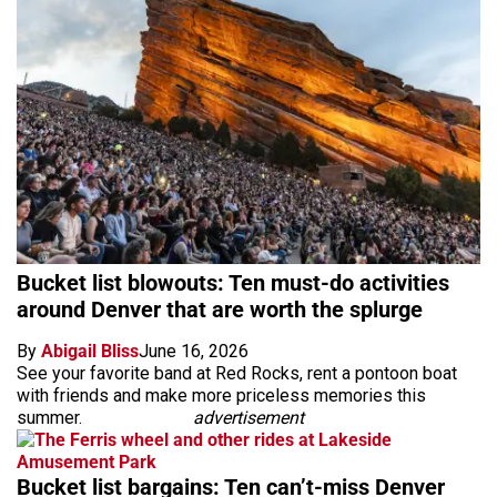
Bucket list blowouts: Ten must-do activities
around Denver that are worth the splurge
By
Abigail Bliss
June 16, 2026
See your favorite band at Red Rocks, rent a pontoon boat
with friends and make more priceless memories this
summer.
advertisement
Bucket list bargains: Ten can’t-miss Denver