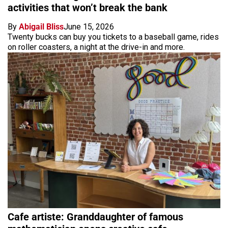
activities that won’t break the bank
By
Abigail Bliss
June 15, 2026
Twenty bucks can buy you tickets to a baseball game, rides
on roller coasters, a night at the drive-in and more.
Cafe artiste: Granddaughter of famous