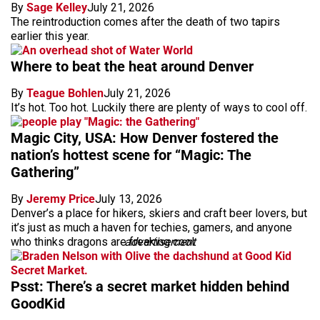
By
Sage Kelley
July 21, 2026
The reintroduction comes after the death of two tapirs
earlier this year.
Where to beat the heat around Denver
By
Teague Bohlen
July 21, 2026
It’s hot. Too hot. Luckily there are plenty of ways to cool off.
Magic City, USA: How Denver fostered the
nation’s hottest scene for “Magic: The
Gathering”
By
Jeremy Price
July 13, 2026
Denver’s a place for hikers, skiers and craft beer lovers, but
it’s just as much a haven for techies, gamers, and anyone
who thinks dragons are freaking cool.
advertisement
Psst: There’s a secret market hidden behind
GoodKid