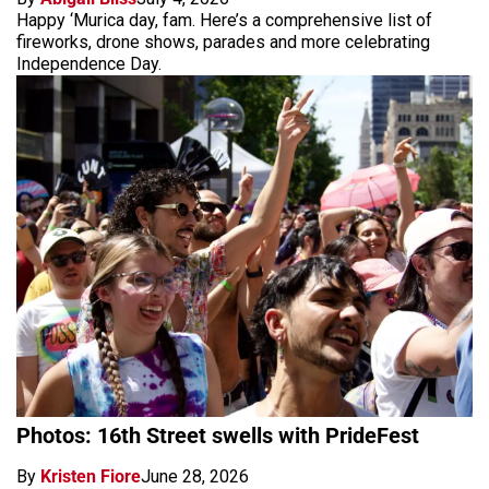
Happy ‘Murica day, fam. Here’s a comprehensive list of
fireworks, drone shows, parades and more celebrating
Independence Day.
Photos: 16th Street swells with PrideFest
By
Kristen Fiore
June 28, 2026