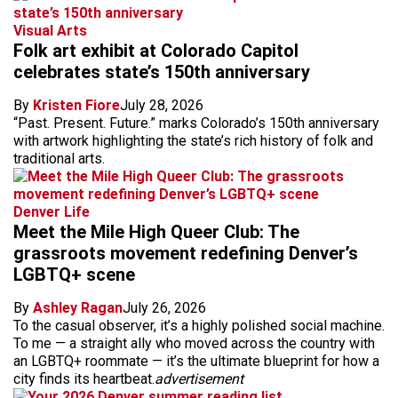
Visual Arts
Folk art exhibit at Colorado Capitol
celebrates state’s 150th anniversary
By
Kristen Fiore
July 28, 2026
“Past. Present. Future.” marks Colorado’s 150th anniversary
with artwork highlighting the state’s rich history of folk and
traditional arts.
Denver Life
Meet the Mile High Queer Club: The
grassroots movement redefining Denver’s
LGBTQ+ scene
By
Ashley Ragan
July 26, 2026
To the casual observer, it’s a highly polished social machine.
To me — a straight ally who moved across the country with
an LGBTQ+ roommate — it’s the ultimate blueprint for how a
city finds its heartbeat.
advertisement