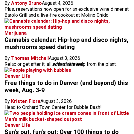
By
Antony Bruno
August 4, 2026
Plus, reservations now open for an exclusive wine dinner at
Barolo Grill and a live-fire cookout at Molino Chido.
Marijuana
Cannabis calendar: Hip-hop and disco nights,
mushrooms speed dating
By
Thomas Mitchell
August 3, 2026
Relax or get after it, all with a little help from the plant.
advertisement
Denver Life
Free things to do in Denver (and beyond) this
week, Aug. 3-9
By
Kristen Fiore
August 3, 2026
Head to Orchard Town Center for Bubble Bash!
Denver Life
Sun’s out, fun’s out: Over 100 things to do