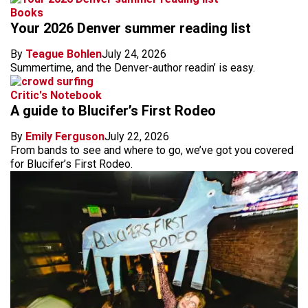
Books
Your 2026 Denver summer reading list
By
Teague Bohlen
July 24, 2026
Summertime, and the Denver-author readin’ is easy.
Critic's Notebook
A guide to Blucifer’s First Rodeo
By
Emily Ferguson
July 22, 2026
From bands to see and where to go, we’ve got you covered
for Blucifer’s First Rodeo.