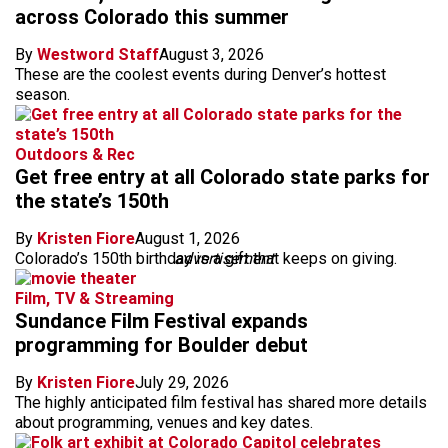
across Colorado this summer
By
Westword Staff
August 3, 2026
These are the coolest events during Denver’s hottest
season.
Outdoors & Rec
Get free entry at all Colorado state parks for
the state’s 150th
By
Kristen Fiore
August 1, 2026
Colorado’s 150th birthday is a gift that keeps on giving.
advertisement
Film, TV & Streaming
Sundance Film Festival expands
programming for Boulder debut
By
Kristen Fiore
July 29, 2026
The highly anticipated film festival has shared more details
about programming, venues and key dates.