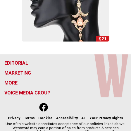
$21
EDITORIAL
MARKETING
MORE
VOICE MEDIA GROUP
f
x
i
t
b
t
a
n
i
s
h
c
s
k
k
r
Privacy
Terms
Cookies
Accessibility
AI
Your Privacy Rights
e
t
t
y
e
Use of this website constitutes acceptance of our policies linked above.
Westword may earn a portion of sales from products & services
b
a
o
a