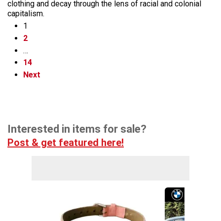
clothing and decay through the lens of racial and colonial
capitalism.
1
2
…
14
Next
Interested in items for sale?
Post & get featured here!