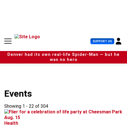
S
k
i
p
t
o
c
U
SUPPORT US
o
s
n
e
t
Denver had its own real-life Spider-Man — but he
r
e
was no hero
M
n
e
t
n
u
Events
Showing 1 - 22 of 304
Health