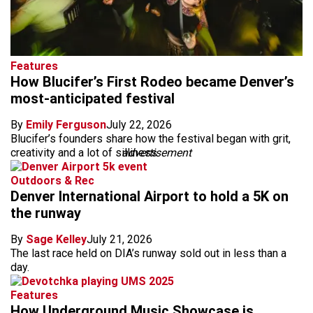
Features
How Blucifer’s First Rodeo became Denver’s
most-anticipated festival
By
Emily Ferguson
July 22, 2026
Blucifer’s founders share how the festival began with grit,
creativity and a lot of silliness.
advertisement
Outdoors & Rec
Denver International Airport to hold a 5K on
the runway
By
Sage Kelley
July 21, 2026
The last race held on DIA’s runway sold out in less than a
day.
Features
How Underground Music Showcase is