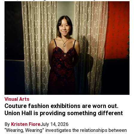
Visual Arts
Couture fashion exhibitions are worn out.
Union Hall is providing something different
By
Kristen Fiore
July 14, 2026
“Wearing, Wearing” investigates the relationships between