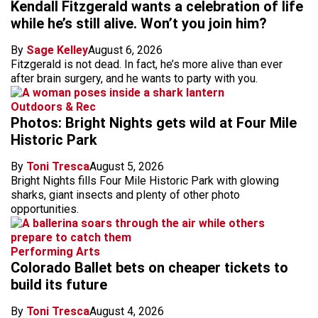
Kendall Fitzgerald wants a celebration of life
while he’s still alive. Won’t you join him?
By
Sage Kelley
August 6, 2026
Fitzgerald is not dead. In fact, he’s more alive than ever
after brain surgery, and he wants to party with you.
Outdoors & Rec
Photos: Bright Nights gets wild at Four Mile
Historic Park
By
Toni Tresca
August 5, 2026
Bright Nights fills Four Mile Historic Park with glowing
sharks, giant insects and plenty of other photo
opportunities.
Performing Arts
Colorado Ballet bets on cheaper tickets to
build its future
By
Toni Tresca
August 4, 2026