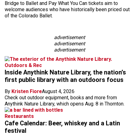
Bridge to Ballet and Pay What You Can tickets aim to
welcome audiences who have historically been priced out
of the Colorado Ballet.
advertisement
advertisement
advertisement
Outdoors & Rec
Inside Anythink Nature Library, the nation’s
first public library with an outdoors focus
By
Kristen Fiore
August 4, 2026
Check out outdoor equipment, books and more from
Anythink Nature Library, which opens Aug. 8 in Thornton.
Restaurants
Cafe Calendar: Beer, whiskey and a Latin
festival