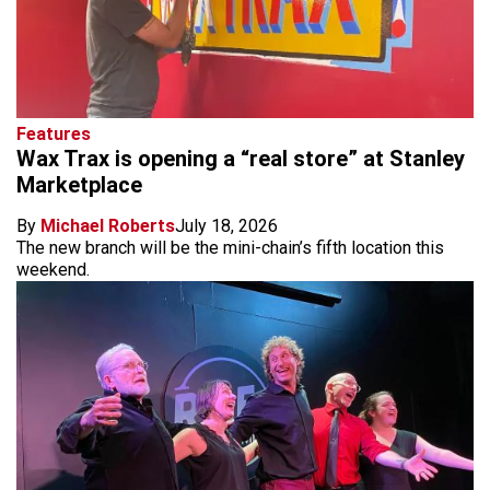
Features
Wax Trax is opening a “real store” at Stanley
Marketplace
By
Michael Roberts
July 18, 2026
The new branch will be the mini-chain’s fifth location this
weekend.