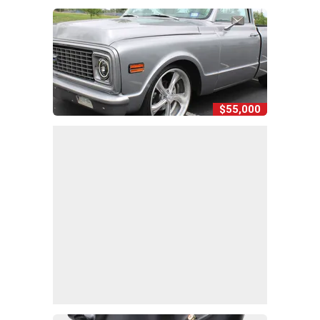
$55,000