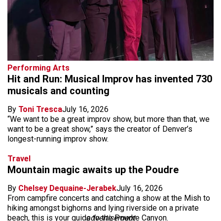
Performing Arts
Hit and Run: Musical Improv has invented 730
musicals and counting
By
Toni Tresca
July 16, 2026
“We want to be a great improv show, but more than that, we
want to be a great show,” says the creator of Denver’s
longest-running improv show.
Travel
Mountain magic awaits up the Poudre
By
Chelsey Dequaine-Jerabek
July 16, 2026
From campfire concerts and catching a show at the Mish to
hiking amongst bighorns and lying riverside on a private
beach, this is your guide to the Poudre Canyon.
advertisement