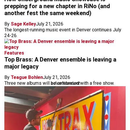
prepping for a new chapter in RiNo (and
another fest the same weekend)
By
Sage Kelley
July 21, 2026
The longest-running music event in Denver continues July
24-26.
Features
Top Brass: A Denver ensemble is leaving a
major legacy
By
Teague Bohlen
July 21, 2026
Three new albums will be celebrated with a free show.
advertisement