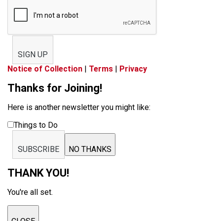
SIGN UP
Notice of Collection
|
Terms
|
Privacy
Thanks for Joining!
Here is another newsletter you might like:
Things to Do
SUBSCRIBE
NO THANKS
THANK YOU!
You're all set.