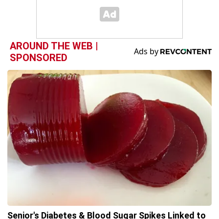
AROUND THE WEB |
SPONSORED
Senior's Diabetes & Blood Sugar Spikes Linked to