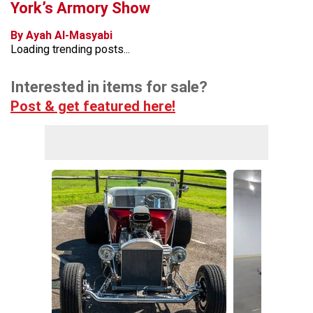
York’s Armory Show
By Ayah Al-Masyabi
Loading trending posts...
Interested in items for sale?
Post & get featured here!