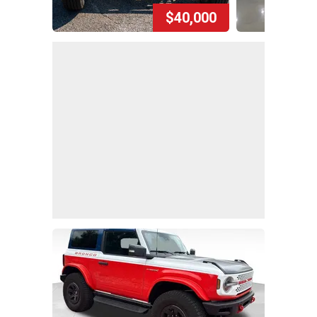
$40,000