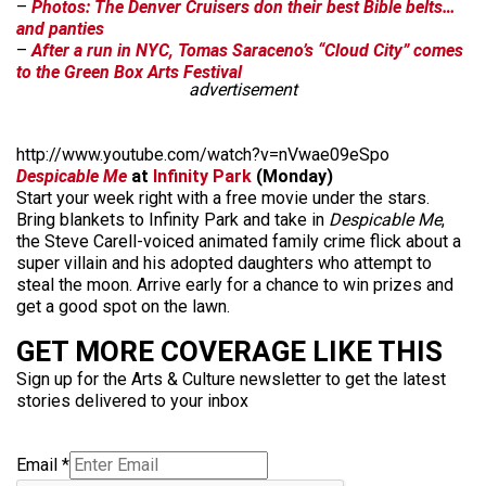
–
Photos: The Denver Cruisers don their best Bible belts…
and panties
–
After a run in NYC, Tomas Saraceno’s “Cloud City” comes
to the Green Box Arts Festival
advertisement
http://www.youtube.com/watch?v=nVwae09eSpo
Despicable Me
at
Infinity Park
(Monday)
Start your week right with a free movie under the stars.
Bring blankets to Infinity Park and take in
Despicable Me
,
the Steve Carell-voiced animated family crime flick about a
super villain and his adopted daughters who attempt to
steal the moon. Arrive early for a chance to win prizes and
get a good spot on the lawn.
GET MORE COVERAGE LIKE THIS
Sign up for the Arts & Culture newsletter to get the latest
stories delivered to your inbox
Email
*