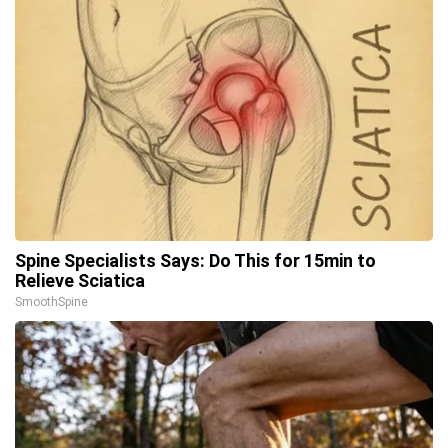
Spine Specialists Says: Do This for 15min to
Relieve Sciatica
SmoothSpine