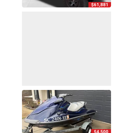
$61,881
$4,500