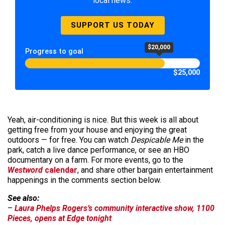
local news.
SUPPORT US TODAY
$20,000
Progress to goal
$25,000
Yeah, air-conditioning is nice. But this week is all about
getting free from your house and enjoying the great
outdoors — for free. You can watch
Despicable Me
in the
park, catch a live dance performance, or see an HBO
documentary on a farm. For more events, go to the
Westword
calendar
, and share other bargain entertainment
happenings in the comments section below.
See also:
–
Laura Phelps Rogers’s community interactive show, 1100
Pieces, opens at Edge tonight