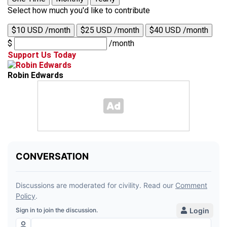
Select how much you'd like to contribute
$10 USD /month
$25 USD /month
$40 USD /month
$
/month
Support Us Today
Robin Edwards