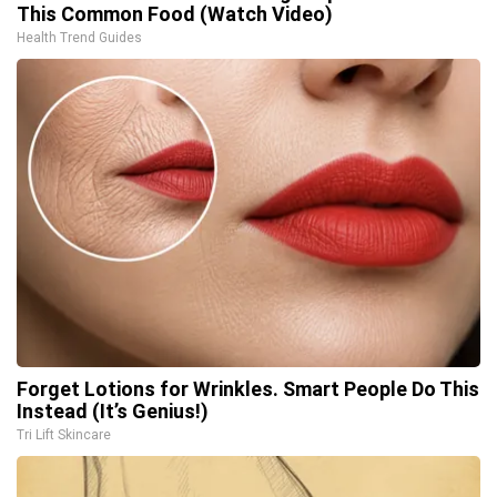
This Common Food (Watch Video)
Health Trend Guides
Forget Lotions for Wrinkles. Smart People Do This
Instead (It’s Genius!)
Tri Lift Skincare