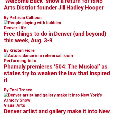
‘Welcome Back’ show a return for RiNo
Arts District founder Jill Hadley Hooper
By Patricia Calhoun
Denver Life
Free things to do in Denver (and beyond)
this week, Aug. 3-9
By Kristen Fiore
Performing Arts
Phamaly premieres ‘504: The Musical’ as
states try to weaken the law that inspired
it
By Toni Tresca
Visual Arts
Denver artist and gallery make it into New