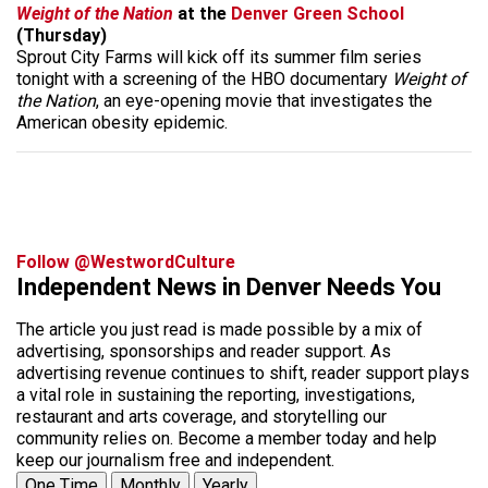
Weight of the Nation
at the
Denver Green School
(Thursday)
Sprout City Farms will kick off its summer film series
tonight with a screening of the HBO documentary
Weight of
the Nation
, an eye-opening movie that investigates the
American obesity epidemic.
Follow @WestwordCulture
Independent News in Denver Needs You
The article you just read is made possible by a mix of
advertising, sponsorships and reader support. As
advertising revenue continues to shift, reader support plays
a vital role in sustaining the reporting, investigations,
restaurant and arts coverage, and storytelling our
community relies on. Become a member today and help
keep our journalism free and independent.
One Time
Monthly
Yearly