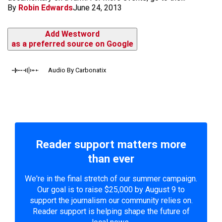
By
Robin Edwards
June 24, 2013
Add Westword
as a preferred source on Google
Audio By Carbonatix
Reader support matters more
than ever
We're in the final stretch of our summer campaign.
Our goal is to raise $25,000 by August 9 to
support the journalism our community relies on.
Reader support is helping shape the future of