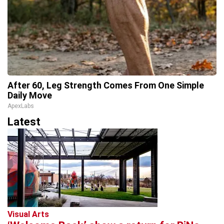
After 60, Leg Strength Comes From One Simple
Daily Move
ApexLabs
Latest
Visual Arts