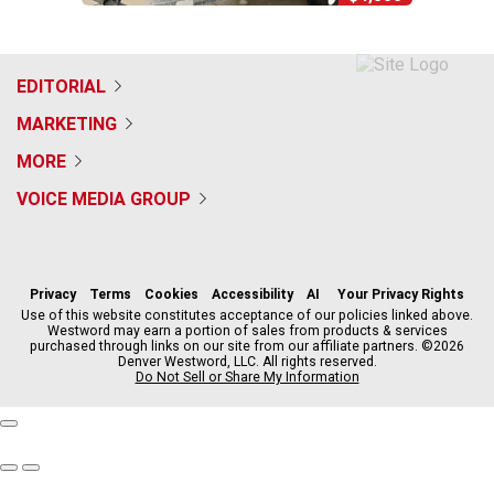
EDITORIAL
MARKETING
MORE
VOICE MEDIA GROUP
f
x
i
t
b
t
a
n
i
s
h
c
s
k
k
r
Privacy
Terms
Cookies
Accessibility
AI
Your Privacy Rights
e
t
t
y
e
Use of this website constitutes acceptance of our policies linked above.
Westword may earn a portion of sales from products & services
b
a
o
a
purchased through links on our site from our affiliate partners. ©2026
o
g
k
d
Denver Westword, LLC. All rights reserved.
o
r
s
Do Not Sell or Share My Information
k
a
m