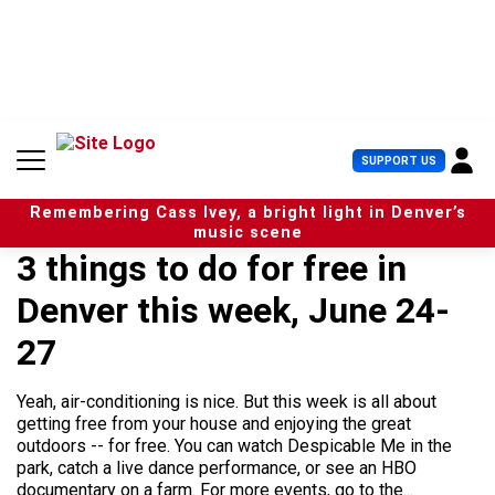
S
k
i
p
t
o
c
U
SUPPORT US
o
s
n
e
t
Remembering Cass Ivey, a bright light in Denver’s
r
e
music scene
M
n
3 things to do for free in
e
t
n
Denver this week, June 24-
u
27
Yeah, air-conditioning is nice. But this week is all about
getting free from your house and enjoying the great
outdoors -- for free. You can watch Despicable Me in the
park, catch a live dance performance, or see an HBO
documentary on a farm. For more events, go to the...