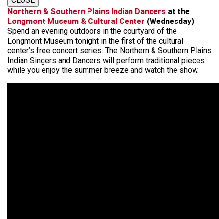
CLOSE
Northern & Southern Plains Indian Dancers
at the
Longmont Museum & Cultural Center
(Wednesday)
Spend an evening outdoors in the courtyard of the
Longmont Museum tonight in the first of the cultural
center’s free concert series. The Northern & Southern Plains
Indian Singers and Dancers will perform traditional pieces
while you enjoy the summer breeze and watch the show.