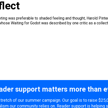
lect
ing was preferable to shaded feeling and thought, Harold Pinter
hose Waiting for Godot was described by one critic as a colle
ader support matters more than e
 stretch of our summer campaign. Our goal is to raise $25
lism our community relies on. Reader support is helping 