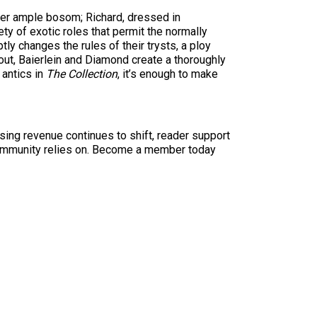
 her ample bosom; Richard, dressed in
ty of exotic roles that permit the normally
tly changes the rules of their trysts, a ploy
out, Baierlein and Diamond create a thoroughly
 antics in
The Collection
, it’s enough to make
sing revenue continues to shift, reader support
ur community relies on. Become a member today