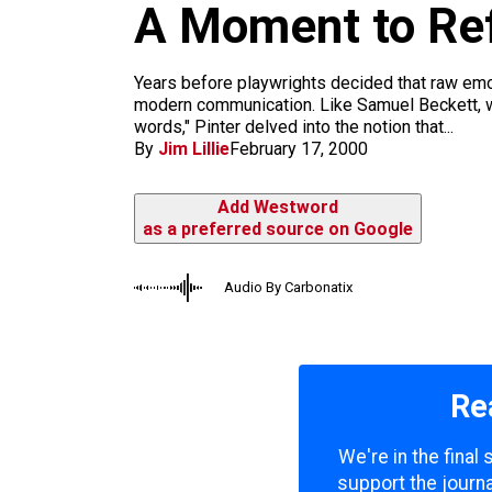
m
A Moment to Ref
Years before playwrights decided that raw emot
modern communication. Like Samuel Beckett, w
words," Pinter delved into the notion that...
By
Jim Lillie
February 17, 2000
Add Westword
as a preferred source on Google
Audio By Carbonatix
Re
We're in the final
support the journa