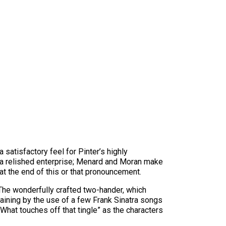
atisfactory feel for Pinter’s highly
 a relished enterprise; Menard and Moran make
at the end of this or that pronouncement.
 The wonderfully crafted two-hander, which
rtaining by the use of a few Frank Sinatra songs
hat touches off that tingle” as the characters