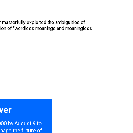
 masterfully exploited the ambiguities of
ction of "wordless meanings and meaningless
ver
,000 by August 9 to
shape the future of