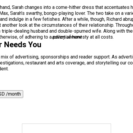
n hand, Sarah changes into a come-hither dress that accentuates
ax, Sarah’s swarthy, bongo-playing lover. The two take on a varie
and indulge in a few fetishes. After a while, though, Richard abrup
 another look at the circumstances of their relationship. Through
s triple-dealing husband and double-spurned wife. Along with the
erwise, of adhering to a policy of honesty at all costs.
advertisement
r Needs You
a mix of advertising, sponsorships and reader support. As adverti
 investigations, restaurant and arts coverage, and storytelling o
dent.
SD /month