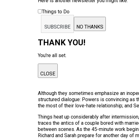
Here is another newsletter you might like:
Things to Do
SUBSCRIBE
NO THANKS
THANK YOU!
You're all set.
CLOSE
Although they sometimes emphasize an inoperati
structured dialogue: Powers is convincing as
the most of their love-hate relationship; and S
Things heat up considerably after intermission
traces the antics of a couple bored with married
between scenes. As the 45-minute work begins, 
Richard and Sarah prepare for another day of m