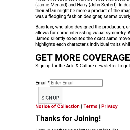
(Jamie Menard) and Harry (John Seifert). In due
their affair might be more a product of the ima
was a fledgling fashion designer, seems overly i
Baierlein, who also designed the production, em
allows for some interesting visual symmetry. A
James silently executes the exact same move on t
highlights each character’s individual traits w
GET MORE COVERAGE 
Sign up for the Arts & Culture newsletter to get
Email
*
SIGN UP
Notice of Collection
|
Terms
|
Privacy
Thanks for Joining!