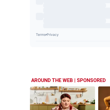
AROUND THE WEB | SPONSORED