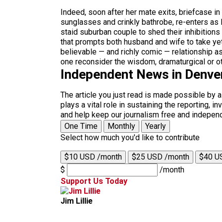
Indeed, soon after her mate exits, briefcase i
sunglasses and crinkly bathrobe, re-enters as M
staid suburban couple to shed their inhibitions 
that prompts both husband and wife to take yet
believable — and richly comic — relationship a
one reconsider the wisdom, dramaturgical or oth
Independent News in Denve
The article you just read is made possible by 
plays a vital role in sustaining the reporting,
and help keep our journalism free and indepen
One Time
Monthly
Yearly
Select how much you'd like to contribute
$10 USD /month
$25 USD /month
$40 U
$
/month
Support Us Today
Jim Lillie