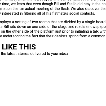
 time, we learn that even though Bill and Stella did stay in the s
gination than an actual meeting of the flesh. We also discover tha
nterested in filtering all of his flatmate’s social contacts.
ploys a setting of two rooms that are divided by a single board 
s Bill sits down on one side of the stage and reads a newspaper 
he other side of the platform just prior to initiating a talk with 
hile underscoring the fact that their desires spring from a common
LIKE THIS
 the latest stories delivered to your inbox