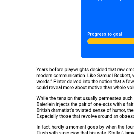
Progress to goal
Years before playwrights decided that raw emot
modern communication. Like Samuel Beckett,
words,” Pinter delved into the notion that a f
could reveal more about motive than whole vol
While the tension that usually permeates such
Baierlein injects the pair of one-acts with a 
British dramatist’s twisted sense of humor, th
Especially those that revolve around an obsess
In fact, hardly a moment goes by when the fou
Flush with suspicion that his wife, Stella (Jam