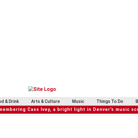
d & Drink
Arts & Culture
Music
Things To Do
B
embering Cass Ivey, a bright light in Denver’s music s