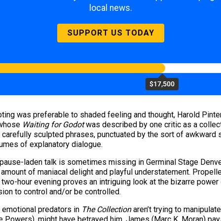
local news.
SUPPORT US TODAY
$17,500
ing was preferable to shaded feeling and thought, Harold Pinter
 whose
Waiting for Godot
was described by one critic as a colle
ew carefully sculpted phrases, punctuated by the sort of awkwar
umes of explanatory dialogue.
 pause-laden talk is sometimes missing in Germinal Stage Denve
fair amount of maniacal delight and playful understatement. Prope
e two-hour evening proves an intriguing look at the bizarre power
ion to control and/or be controlled.
r emotional predators in
The Collection
aren’t trying to manipulat
ie Powers), might have betrayed him, James (Marc K. Moran) pays 