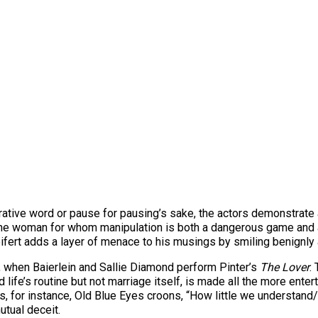
ve word or pause for pausing’s sake, the actors demonstrate a s
 the woman for whom manipulation is both a dangerous game and
eifert adds a layer of menace to his musings by smiling benignly 
, when Baierlein and Sallie Diamond perform Pinter’s
The Lover
.
 life’s routine but not marriage itself, is made all the more ente
for instance, Old Blue Eyes croons, “How little we understand/W
utual deceit.