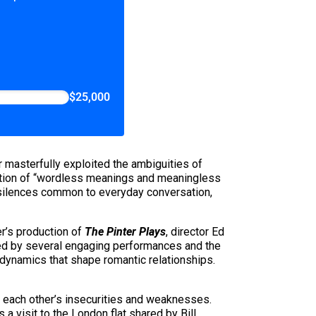
$25,000
 masterfully exploited the ambiguities of
ction of “wordless meanings and meaningless
d silences common to everyday conversation,
r’s production of
The Pinter Plays
, director Ed
lled by several engaging performances and the
 dynamics that shape romantic relationships.
e each other’s insecurities and weaknesses.
a visit to the London flat shared by Bill