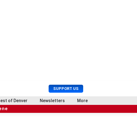
U
S
SUPPORT US
s
e
e
a
est of Denver
Newsletters
More
r
r
cene
M
c
e
h
n
u