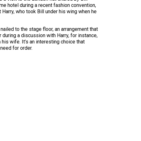
ame hotel during a recent fashion convention,
t Harry, who took Bill under his wing when he
nailed to the stage floor, an arrangement that
during a discussion with Harry, for instance,
his wife. It’s an interesting choice that
 need for order.