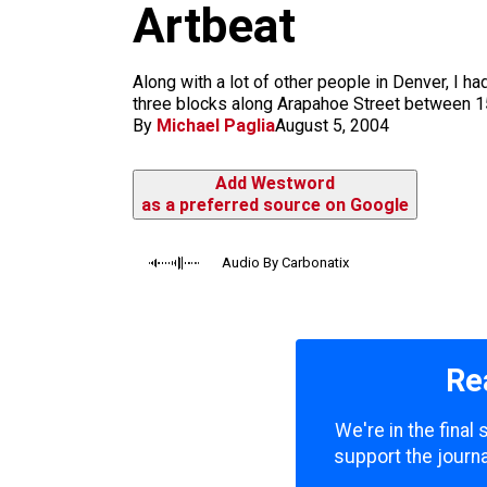
m
Artbeat
Along with a lot of other people in Denver, I h
three blocks along Arapahoe Street between 15t
By
Michael Paglia
August 5, 2004
Add Westword
as a preferred source on Google
Audio By Carbonatix
Re
We're in the final
support the journa