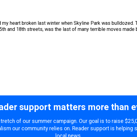
ad my heart broken last winter when Skyline Park was bulldozed. 
h and 18th streets, was the last of many terrible moves made by
ader support matters more than e
 stretch of our summer campaign. Our goal is to raise $25
lism our community relies on. Reader support is helping 
local news.