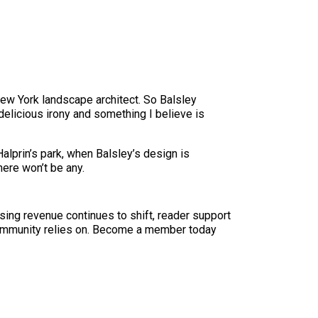
w York landscape architect. So Balsley
 delicious irony and something I believe is
 Halprin’s park, when Balsley’s design is
here won’t be any.
sing revenue continues to shift, reader support
ur community relies on. Become a member today