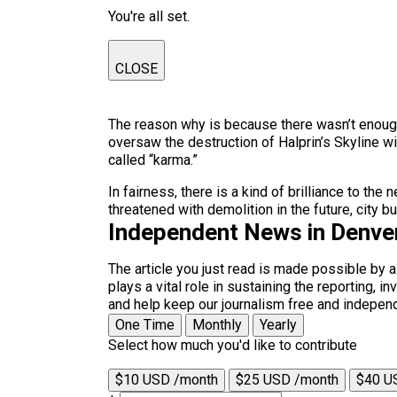
You're all set.
CLOSE
The reason why is because there wasn’t enoug
oversaw the destruction of Halprin’s Skyline wi
called “karma.”
In fairness, there is a kind of brilliance to th
threatened with demolition in the future, city 
Independent News in Denve
The article you just read is made possible by 
plays a vital role in sustaining the reporting,
and help keep our journalism free and indepen
One Time
Monthly
Yearly
Select how much you'd like to contribute
$10 USD /month
$25 USD /month
$40 U