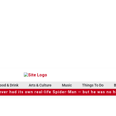
ood & Drink
Arts & Culture
Music
Things To Do
B
ver had its own real-life Spider-Man — but he was no 