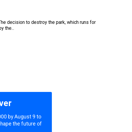
The decision to destroy the park, which runs for
 the...
ver
,000 by August 9 to
shape the future of