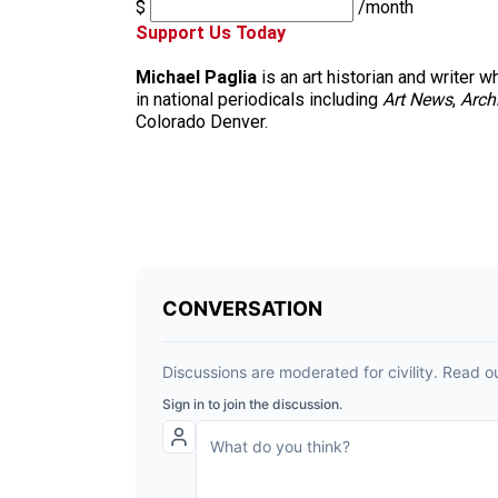
$
/month
Support Us Today
Michael Paglia
is an art historian and writer
in national periodicals including
Art News
,
Arch
Colorado Denver.