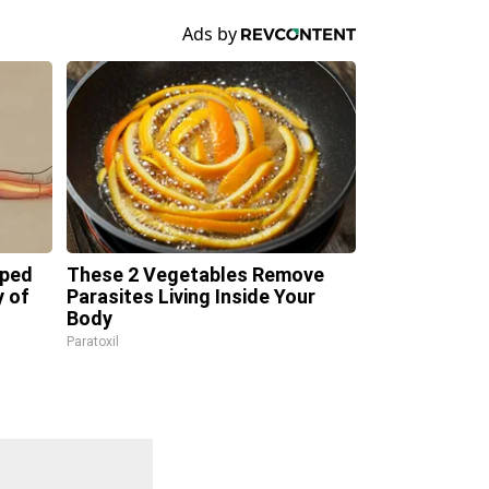
pped
These 2 Vegetables Remove
y of
Parasites Living Inside Your
Body
Paratoxil