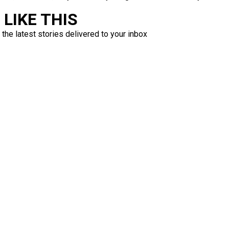
LIKE THIS
 the latest stories delivered to your inbox