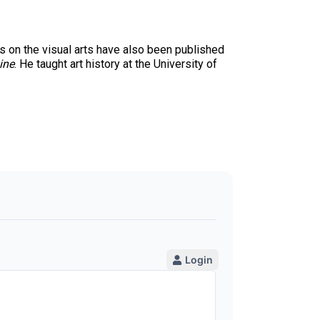
 on the visual arts have also been published
ine
. He taught art history at the University of