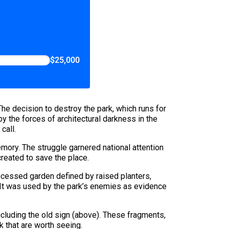
$25,000
The decision to destroy the park, which runs for
 the forces of architectural darkness in the
call.
mory. The struggle garnered national attention
created to save the place.
ecessed garden defined by raised planters,
. It was used by the park’s enemies as evidence
ncluding the old sign (above). These fragments,
rk that are worth seeing.