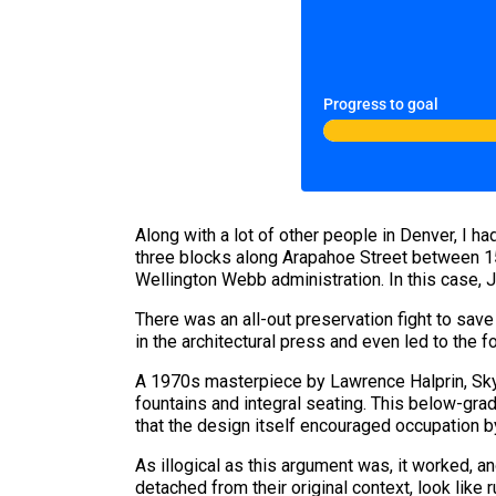
Progress to goal
Along with a lot of other people in Denver, I h
three blocks along Arapahoe Street between 15t
Wellington Webb administration. In this case, J
There was an all-out preservation fight to sav
in the architectural press and even led to the f
A 1970s masterpiece by Lawrence Halprin, Skyli
fountains and integral seating. This below-gra
that the design itself encouraged occupation b
As illogical as this argument was, it worked, 
detached from their original context, look like r