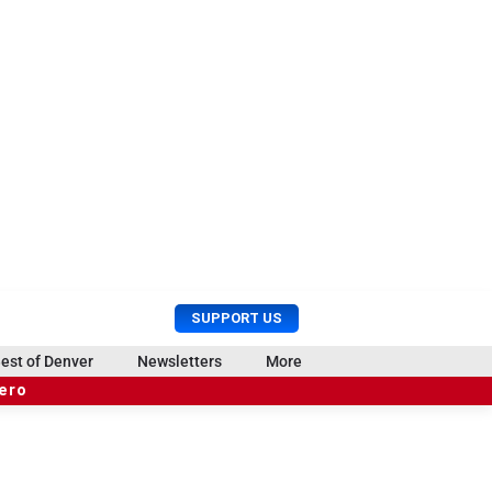
U
S
SUPPORT US
s
e
e
a
est of Denver
Newsletters
More
r
r
hero
M
c
e
h
n
u