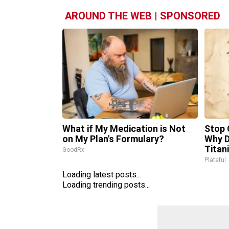
AROUND THE WEB | SPONSORED
What if My Medication is Not
Stop 
on My Plan's Formulary?
Why 
Titan
GoodRx
Plateful
Loading latest posts...
Loading trending posts...