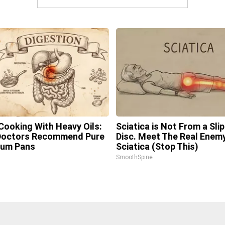
Cooking With Heavy Oils:
Sciatica is Not From a Sli
Doctors Recommend Pure
Disc. Meet The Real Enem
ium Pans
Sciatica (Stop This)
SmoothSpine