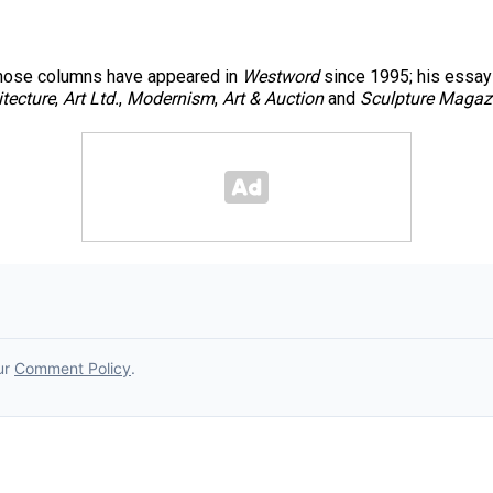
 whose columns have appeared in
Westword
since 1995; his essays
itecture
,
Art Ltd.
,
Modernism
,
Art & Auction
and
Sculpture Magaz