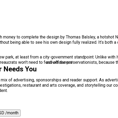
h money to complete the design by Thomas Balsley, a hotshot Ne
thout being able to see his own design fully realized. It’s both a
e new park, at least from a city-government standpoint: Unlike with
bureaucrats won’t need to fend off the preservationists, because t
advertisement
r Needs You
a mix of advertising, sponsorships and reader support. As adverti
 investigations, restaurant and arts coverage, and storytelling o
dent.
SD /month