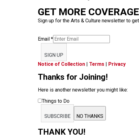
GET MORE COVERAGE 
Sign up for the Arts & Culture newsletter to get
Email
*
SIGN UP
Notice of Collection
|
Terms
|
Privacy
Thanks for Joining!
Here is another newsletter you might like:
Things to Do
SUBSCRIBE
NO THANKS
THANK YOU!