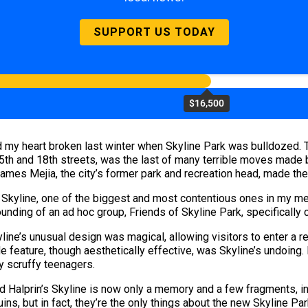
SUPPORT US TODAY
$16,500
ad my heart broken last winter when Skyline Park was bulldozed. 
h and 18th streets, was the last of many terrible moves made by
ames Mejia, the city’s former park and recreation head, made the 
e Skyline, one of the biggest and most contentious ones in my me
ounding of an ad hoc group, Friends of Skyline Park, specifically 
ne’s unusual design was magical, allowing visitors to enter a r
de feature, though aesthetically effective, was Skyline’s undoing
y scruffy teenagers.
and Halprin’s Skyline is now only a memory and a few fragments, i
uins, but in fact, they’re the only things about the new Skyline Pa