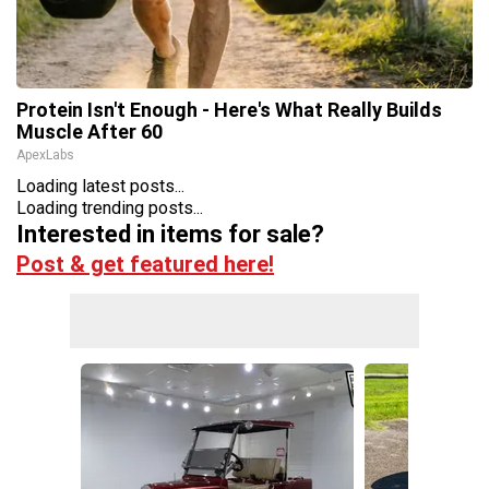
Protein Isn't Enough - Here's What Really Builds
Muscle After 60
ApexLabs
Loading latest posts...
Loading trending posts...
Interested in items for sale?
Post & get featured here!