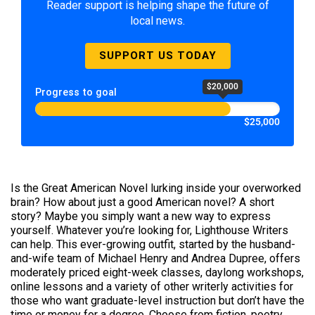
Reader support is helping shape the future of
local news.
SUPPORT US TODAY
$20,000
Progress to goal
$25,000
Is the Great American Novel lurking inside your overworked
brain? How about just a good American novel? A short
story? Maybe you simply want a new way to express
yourself. Whatever you’re looking for, Lighthouse Writers
can help. This ever-growing outfit, started by the husband-
and-wife team of Michael Henry and Andrea Dupree, offers
moderately priced eight-week classes, daylong workshops,
online lessons and a variety of other writerly activities for
those who want graduate-level instruction but don’t have the
time or money for a degree. Choose from fiction, poetry,