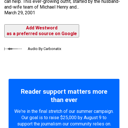
can help. This ever-growing outfit, started by the husband-
and-wife team of Michael Henry and...
March 29, 2001
Add Westword
as a preferred source on Google
Audio By Carbonatix
Reader support matters more
than ever
We're in the final stretch of our summer campaign.
Our goal is to raise $25,000 by August 9 to
support the journalism our community relies on.