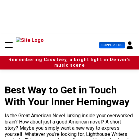
S
k
i
p
t
o
c
U
SUPPORT US
o
s
n
e
t
Remembering Cass Ivey, a bright light in Denver’s
r
e
music scene
M
n
e
t
n
u
Best Way to Get in Touch
With Your Inner Hemingway
Is the Great American Novel lurking inside your overworked
brain? How about just a good American novel? A short
story? Maybe you simply want a new way to express
yourself. Whatever you're looking for, Lighthouse Writers