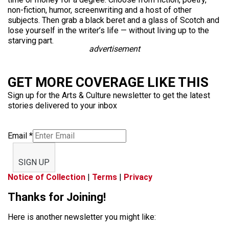
non-fiction, humor, screenwriting and a host of other
subjects. Then grab a black beret and a glass of Scotch and
lose yourself in the writer’s life — without living up to the
starving part.
advertisement
GET MORE COVERAGE LIKE THIS
Sign up for the Arts & Culture newsletter to get the latest
stories delivered to your inbox
Email
*
SIGN UP
Notice of Collection
|
Terms
|
Privacy
Thanks for Joining!
Here is another newsletter you might like: