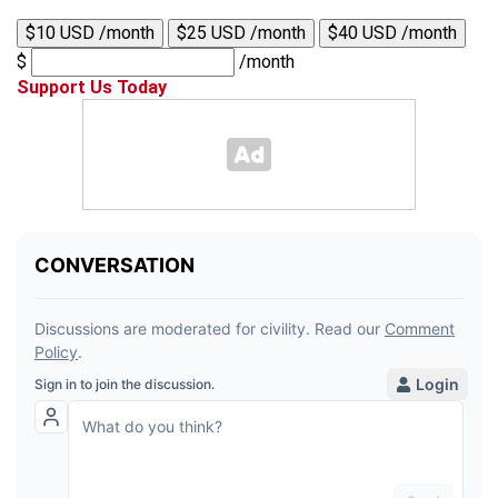
$10 USD /month
$25 USD /month
$40 USD /month
$
/month
Support Us Today