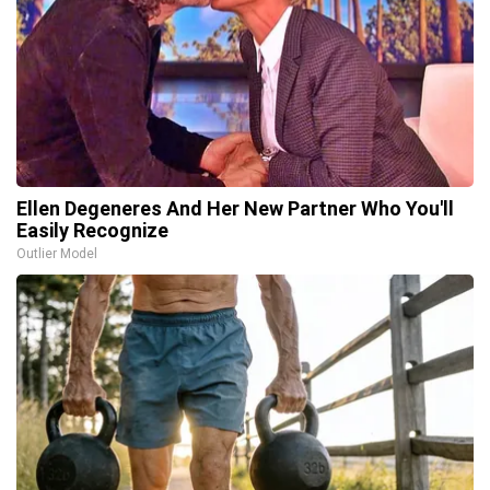
Ellen Degeneres And Her New Partner Who You'll
Easily Recognize
Outlier Model