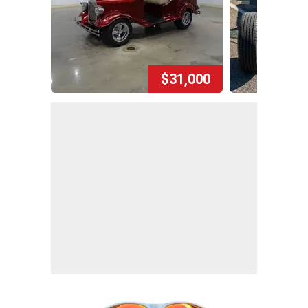
$31,000