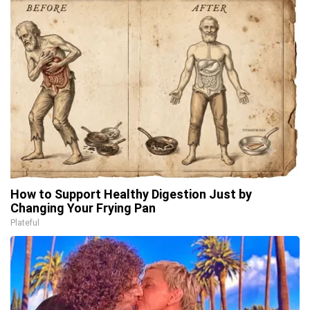
How to Support Healthy Digestion Just by
Changing Your Frying Pan
Plateful