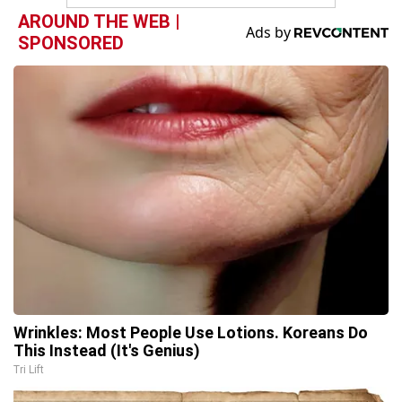
AROUND THE WEB |
SPONSORED
Wrinkles: Most People Use Lotions. Koreans Do
This Instead (It's Genius)
Tri Lift