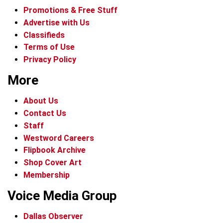
Promotions & Free Stuff
Advertise with Us
Classifieds
Terms of Use
Privacy Policy
More
About Us
Contact Us
Staff
Westword Careers
Flipbook Archive
Shop Cover Art
Membership
Voice Media Group
Dallas Observer