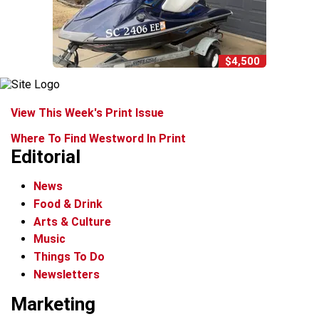
$4,500
View This Week's Print Issue
Where To Find Westword In Print
Editorial
News
Food & Drink
Arts & Culture
Music
Things To Do
Newsletters
Marketing