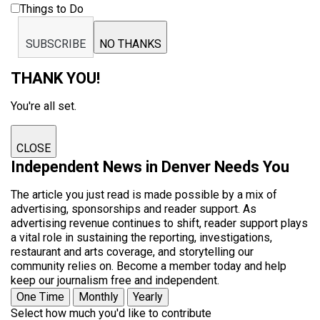
Things to Do
SUBSCRIBE
NO THANKS
THANK YOU!
You're all set.
CLOSE
Independent News in Denver Needs You
The article you just read is made possible by a mix of
advertising, sponsorships and reader support. As
advertising revenue continues to shift, reader support plays
a vital role in sustaining the reporting, investigations,
restaurant and arts coverage, and storytelling our
community relies on. Become a member today and help
keep our journalism free and independent.
One Time
Monthly
Yearly
Select how much you'd like to contribute