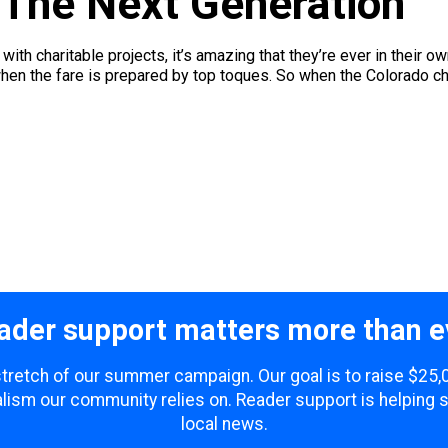
 The Next Generation
with charitable projects, it’s amazing that they’re ever in their o
when the fare is prepared by top toques. So when the Colorado cha
ader support matters more than e
 stretch of our summer campaign. Our goal is to raise $25
lism our community relies on. Reader support is helping 
local news.