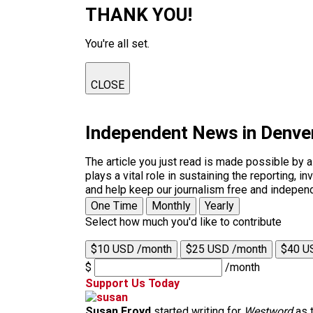
THANK YOU!
You're all set.
CLOSE
Independent News in Denve
The article you just read is made possible by 
plays a vital role in sustaining the reporting,
and help keep our journalism free and indepen
One Time
Monthly
Yearly
Select how much you'd like to contribute
$10 USD /month
$25 USD /month
$40 U
$
/month
Support Us Today
Susan Froyd
started writing for
Westword
as t