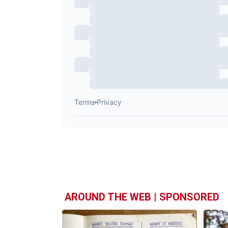
AROUND THE WEB | SPONSORED