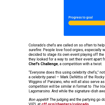
Progress to goal
Colorado’s chefs are called on so often to help 
surefire: People love food orgies, especially 
decided to stage its own event playing off the
they looked for a way to set their event apart 
Chef’s Challenge
, a competition with a twist.
“Everyone does this using celebrity chefs,” n
a celebrity panel — Mark DeNittis of the Rock
Wiggins of Panzano, who will all also serve as
competition will be similar in format to
The Vo
Lagomarsino. And while the signature-dish awar
Bon appétit
! The judging and the partying go d
VIP), at
cff.org/chapters/colorado