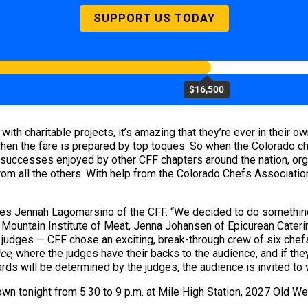
SUPPORT US TODAY
$16,500
with charitable projects, it’s amazing that they’re ever in their o
when the fare is prepared by top toques. So when the Colorado ch
 successes enjoyed by other CFF chapters around the nation, org
from all the others. With help from the Colorado Chefs Associati
otes Jennah Lagomarsino of the CFF. “We decided to do somethin
y Mountain Institute of Meat, Jenna Johansen of Epicurean Cateri
 judges — CFF chose an exciting, break-through crew of six chef
ice
, where the judges have their backs to the audience, and if they
ds will be determined by the judges, the audience is invited to 
own tonight from 5:30 to 9 p.m. at Mile High Station, 2027 Old W