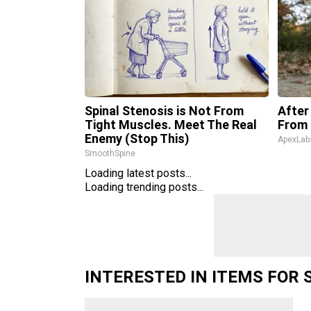
Spinal Stenosis is Not From
After
Tight Muscles. Meet The Real
From 
Enemy (Stop This)
ApexLab
SmoothSpine
Loading latest posts...
Loading trending posts...
INTERESTED IN ITEMS FOR 