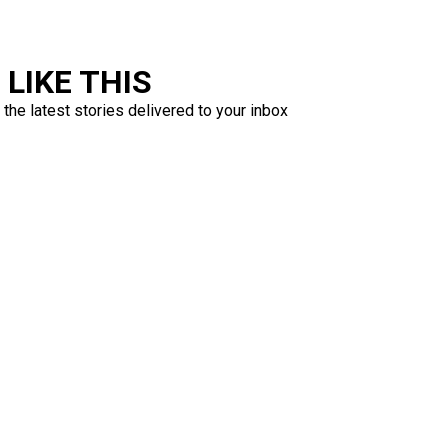
LIKE THIS
 the latest stories delivered to your inbox