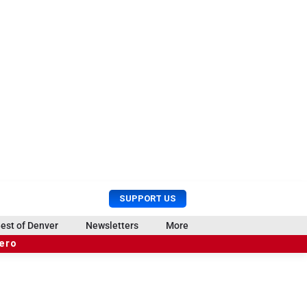
U
S
SUPPORT US
s
e
e
a
est of Denver
Newsletters
More
r
r
hero
M
c
e
h
n
u