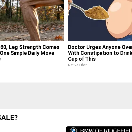
 60, Leg Strength Comes
Doctor Urges Anyone Ove
One Simple Daily Move
With Constipation to Drink
Cup of This
s
Native Fiber
SALE?