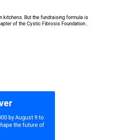
wn kitchens. But the fundraising formula is
pter of the Cystic Fibrosis Foundation...
ver
,000 by August 9 to
shape the future of