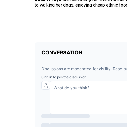
to walking her dogs, enjoying cheap ethnic fo