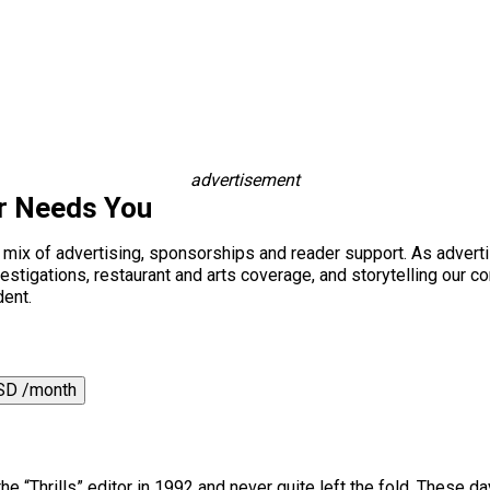
advertisement
r Needs You
a mix of advertising, sponsorships and reader support. As adverti
 investigations, restaurant and arts coverage, and storytelling o
dent.
SD /month
he “Thrills” editor in 1992 and never quite left the fold. These da