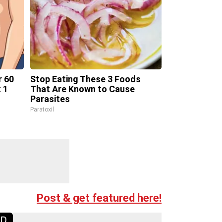
r 60
Stop Eating These 3 Foods
 1
That Are Known to Cause
Parasites
Paratoxil
Post & get featured here!