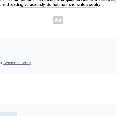
od and reading voraciously. Sometimes she writes poetry.