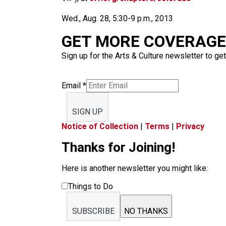
Wed., Aug. 28, 5:30-9 p.m., 2013
GET MORE COVERAGE 
Sign up for the Arts & Culture newsletter to get
Email
*
SIGN UP
Notice of Collection
|
Terms
|
Privacy
Thanks for Joining!
Here is another newsletter you might like:
Things to Do
SUBSCRIBE
NO THANKS