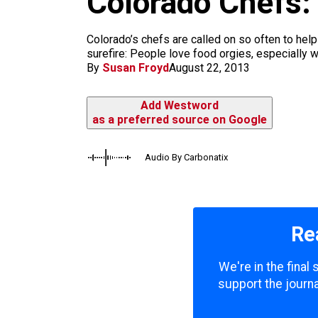
Colorado Chefs:
m
Colorado’s chefs are called on so often to help 
surefire: People love food orgies, especially 
By
Susan Froyd
August 22, 2013
Add Westword
as a preferred source on Google
Audio By Carbonatix
Re
We're in the final
support the journa