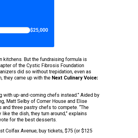
$25,000
wn kitchens. But the fundraising formula is
apter of the Cystic Fibrosis Foundation
anizers did so without trepidation, even as
on, they came up with the
Next Culinary Voice:
g with up-and-coming chefs instead.” Aided by
ng, Matt Selby of Corner House and Elise
s and three pastry chefs to compete. “The
 like the dish, they turn around,” explains
vote for the best desserts.
est Colfax Avenue; buy tickets, $75 (or $125