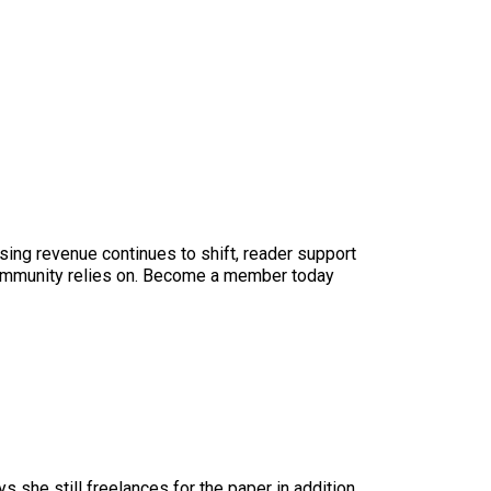
sing revenue continues to shift, reader support
ur community relies on. Become a member today
ys she still freelances for the paper in addition