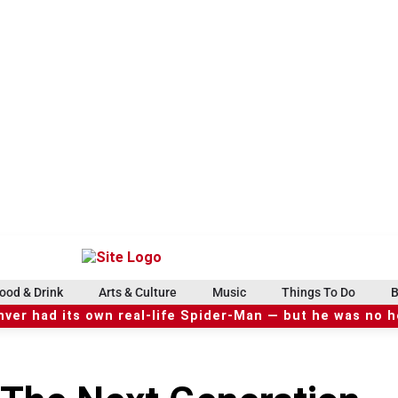
ood & Drink
Arts & Culture
Music
Things To Do
B
ver had its own real-life Spider-Man — but he was no 