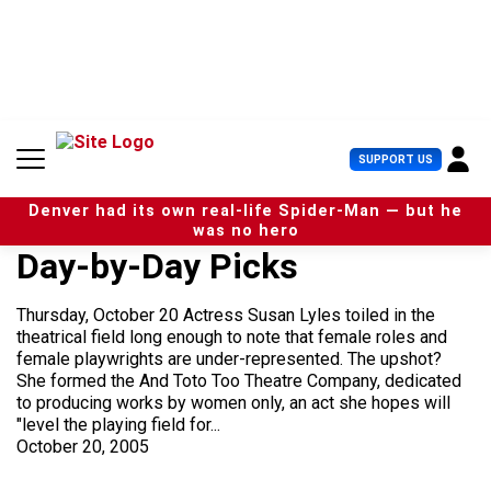
S
k
i
p
t
o
c
U
SUPPORT US
o
s
n
e
t
Denver had its own real-life Spider-Man — but he
r
e
was no hero
M
n
Day-by-Day Picks
e
t
n
u
Thursday, October 20 Actress Susan Lyles toiled in the
theatrical field long enough to note that female roles and
female playwrights are under-represented. The upshot?
She formed the And Toto Too Theatre Company, dedicated
to producing works by women only, an act she hopes will
"level the playing field for...
October 20, 2005