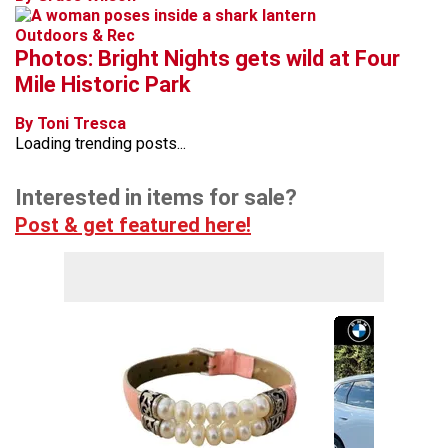
Outdoors & Rec
Photos: Bright Nights gets wild at Four
Mile Historic Park
By Toni Tresca
Loading trending posts...
Interested in items for sale?
Post & get featured here!