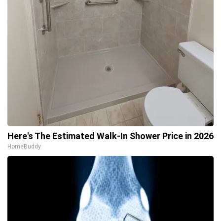
Here's The Estimated Walk-In Shower Price in 2026
HomeBuddy