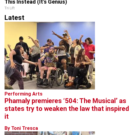
This Instead (It's Genius)
Tri Lift
Latest
Performing Arts
Phamaly premieres ‘504: The Musical’ as
states try to weaken the law that inspired
it
By Toni Tresca