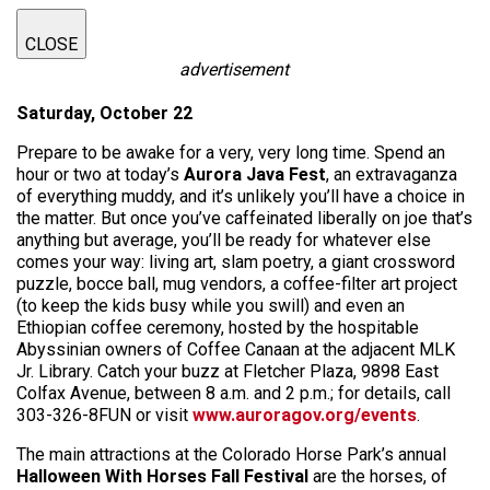
CLOSE
advertisement
Saturday, October 22
Prepare to be awake for a very, very long time. Spend an
hour or two at today’s
Aurora Java Fest
, an extravaganza
of everything muddy, and it’s unlikely you’ll have a choice in
the matter. But once you’ve caffeinated liberally on joe that’s
anything but average, you’ll be ready for whatever else
comes your way: living art, slam poetry, a giant crossword
puzzle, bocce ball, mug vendors, a coffee-filter art project
(to keep the kids busy while you swill) and even an
Ethiopian coffee ceremony, hosted by the hospitable
Abyssinian owners of Coffee Canaan at the adjacent MLK
Jr. Library. Catch your buzz at Fletcher Plaza, 9898 East
Colfax Avenue, between 8 a.m. and 2 p.m.; for details, call
303-326-8FUN or visit
www.auroragov.org/events
.
The main attractions at the Colorado Horse Park’s annual
Halloween With Horses Fall Festival
are the horses, of