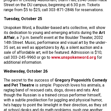
Street on the DU campus, beginning at 6:30 p.m. Tickets
range from $5 to $25; call 303-871-2846 for reservations.
Tuesday, October 25
Unspoken Word, a Boulder-based arts collective, will show
its dedication to young and emerging artists during the
Art
Affair
, a 7 p.m. benefit event at the Boulder Theater, 2032
14th Street. Music, performance and visual art by the under-
35 set, as well as appetizers by Aji, a silent auction and a
sale of affordable art, will be featured. Admission is $10;
call 303-245-9960 or go to
www.unspokenword.org
for
additional information.
Wednesday, October 26
The secret to the success of
Gregory Popovich’s Comedy
and Pet Theatre
is simple: Popovich loves his animals, a
ragtag band of rescued cats, dogs, doves and rats. And
though the Russian is a trained circus performer himself,
with a subtle predilection for juggling and physical humor,
he’s happy to point the limelight in their direction, as they sit
at school desks and do math problems, push one another