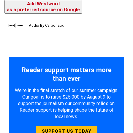
Add Westword
as a preferred source on Google
Audio By Carbonatix
Reader support matters more
than ever
We're in the final stretch of our summer campaign.
Our goal is to raise $25,000 by August 9 to
support the journalism our community relies on.
Reader support is helping shape the future of
local news.
SUPPORT US TODAY