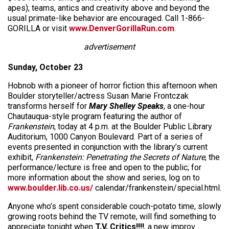
apes); teams, antics and creativity above and beyond the
usual primate-like behavior are encouraged. Call 1-866-
GORILLA or visit
www.DenverGorillaRun.com
.
advertisement
Sunday, October 23
Hobnob with a pioneer of horror fiction this afternoon when
Boulder storyteller/actress Susan Marie Frontczak
transforms herself for
Mary Shelley Speaks
, a one-hour
Chautauqua-style program featuring the author of
Frankenstein
, today at 4 p.m. at the Boulder Public Library
Auditorium, 1000 Canyon Boulevard. Part of a series of
events presented in conjunction with the library’s current
exhibit,
Frankenstein: Penetrating the Secrets of Nature
, the
performance/lecture is free and open to the public; for
more information about the show and series, log on to
www.boulder.lib.co.us/
calendar/frankenstein/special.html.
Anyone who’s spent considerable couch-potato time, slowly
growing roots behind the TV remote, will find something to
appreciate tonight when
T.V. Critics!!!!
, a new improv