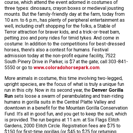
course, which attend the event adorned in costumes of
three types: dinosaurs, crayon boxes or medieval jousting
mounts. But the family-friendly day at the farm, today from
10 a.m. to 6 p.m., has plenty of peripheral entertainment as
well, including craft shopping for the folks, a Stable of
Terror attraction for braver kids, and a trick-or-treat barn,
petting zoo and pony rides for timid tykes. And come in
costume: In addition to the competitions for best-dressed
horses, there’s also a contest for humans. Festival
admission today at the non-profit equine facility, 7522
South Pinery Drive in Parker, is $7 at the gate; call 303-841-
5550 or go to
www.coloradohorsepark.com
.
More animals in costume, this time involving two-legged,
upright species, are the focus of what is truly a unique fun
run in this city. Now in its second year, the
Denver Gorilla
Run
sets loose a swarm of perambulating and train-riding
humans in gorilla suits in the Central Platte Valley and
downtown in a benefit for the Mountain Gorilla Conservation
Fund. It’s all in good fun, and you get to keep the suit, which
is provided. The run begins at 11 a.m. at Six Flags Elitch
Gardens, 2000 Elitch Circle. Registration fees are $75 to
$150 for first-time gorillas (or $45 to $75 for returning