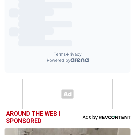
AROUND THE WEB |
SPONSORED