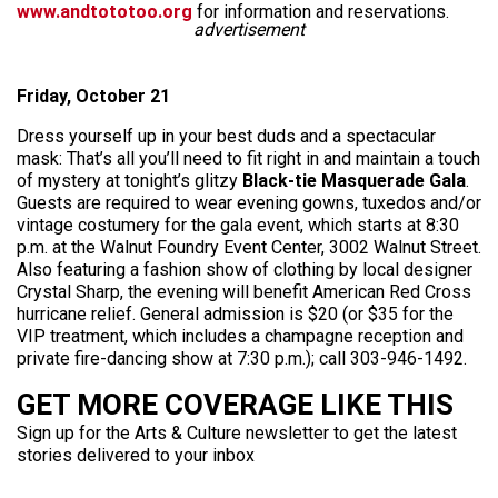
www.andtototoo.org
for information and reservations.
advertisement
Friday, October 21
Dress yourself up in your best duds and a spectacular
mask: That’s all you’ll need to fit right in and maintain a touch
of mystery at tonight’s glitzy
Black-tie Masquerade Gala
.
Guests are required to wear evening gowns, tuxedos and/or
vintage costumery for the gala event, which starts at 8:30
p.m. at the Walnut Foundry Event Center, 3002 Walnut Street.
Also featuring a fashion show of clothing by local designer
Crystal Sharp, the evening will benefit American Red Cross
hurricane relief. General admission is $20 (or $35 for the
VIP treatment, which includes a champagne reception and
private fire-dancing show at 7:30 p.m.); call 303-946-1492.
GET MORE COVERAGE LIKE THIS
Sign up for the Arts & Culture newsletter to get the latest
stories delivered to your inbox