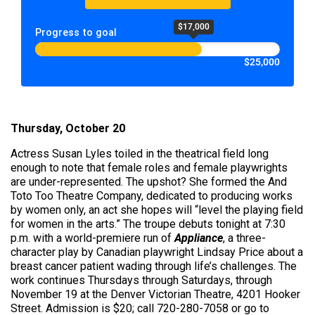
$17,000
Progress to goal
$25,000
Thursday, October 20
Actress Susan Lyles toiled in the theatrical field long
enough to note that female roles and female playwrights
are under-represented. The upshot? She formed the And
Toto Too Theatre Company, dedicated to producing works
by women only, an act she hopes will “level the playing field
for women in the arts.” The troupe debuts tonight at 7:30
p.m. with a world-premiere run of
Appliance
, a three-
character play by Canadian playwright Lindsay Price about a
breast cancer patient wading through life’s challenges. The
work continues Thursdays through Saturdays, through
November 19 at the Denver Victorian Theatre, 4201 Hooker
Street. Admission is $20; call 720-280-7058 or go to