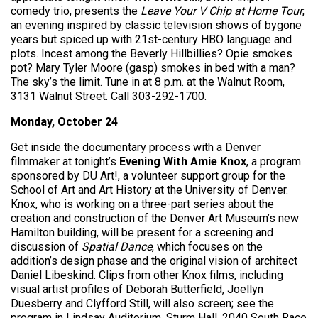
comedy trio, presents the
Leave Your V Chip at Home Tour
,
an evening inspired by classic television shows of bygone
years but spiced up with 21st-century HBO language and
plots. Incest among the Beverly Hillbillies? Opie smokes
pot? Mary Tyler Moore (gasp) smokes in bed with a man?
The sky’s the limit. Tune in at 8 p.m. at the Walnut Room,
3131 Walnut Street. Call 303-292-1700.
Monday, October 24
Get inside the documentary process with a Denver
filmmaker at tonight’s
Evening With Amie Knox
, a program
sponsored by DU Art!, a volunteer support group for the
School of Art and Art History at the University of Denver.
Knox, who is working on a three-part series about the
creation and construction of the Denver Art Museum’s new
Hamilton building, will be present for a screening and
discussion of
Spatial Dance
, which focuses on the
addition’s design phase and the original vision of architect
Daniel Libeskind. Clips from other Knox films, including
visual artist profiles of Deborah Butterfield, Joellyn
Duesberry and Clyfford Still, will also screen; see the
program in Lindsay Auditorium, Sturm Hall, 2040 South Race