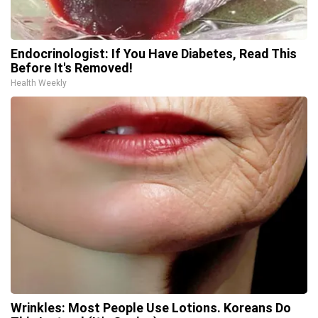
Endocrinologist: If You Have Diabetes, Read This
Before It's Removed!
Health Weekly
Wrinkles: Most People Use Lotions. Koreans Do