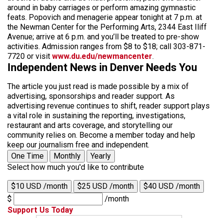
around in baby carriages or perform amazing gymnastic
feats. Popovich and menagerie appear tonight at 7 p.m. at
the Newman Center for the Performing Arts, 2344 East Iliff
Avenue; arrive at 6 p.m. and you’ll be treated to pre-show
activities. Admission ranges from $8 to $18; call 303-871-
7720 or visit
www.du.edu/newmancenter
.
Independent News in Denver Needs You
The article you just read is made possible by a mix of
advertising, sponsorships and reader support. As
advertising revenue continues to shift, reader support plays
a vital role in sustaining the reporting, investigations,
restaurant and arts coverage, and storytelling our
community relies on. Become a member today and help
keep our journalism free and independent.
One Time
Monthly
Yearly
Select how much you'd like to contribute
$10 USD /month
$25 USD /month
$40 USD /month
$
/month
Support Us Today