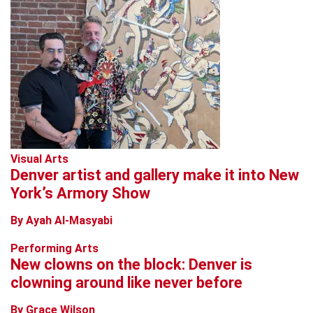
Visual Arts
Denver artist and gallery make it into New
York’s Armory Show
By Ayah Al-Masyabi
Performing Arts
New clowns on the block: Denver is
clowning around like never before
By Grace Wilson