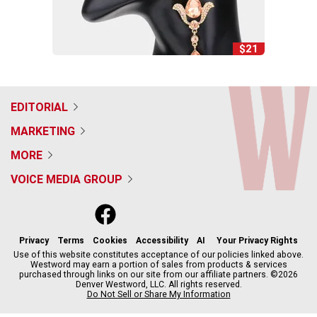
$21
EDITORIAL
MARKETING
MORE
VOICE MEDIA GROUP
f
x
i
t
b
t
a
n
i
s
h
c
s
k
k
r
Privacy
Terms
Cookies
Accessibility
AI
Your Privacy Rights
e
t
t
y
e
Use of this website constitutes acceptance of our policies linked above.
Westword may earn a portion of sales from products & services
b
a
o
a
purchased through links on our site from our affiliate partners. ©2026
o
g
k
d
Denver Westword, LLC. All rights reserved.
o
r
s
Do Not Sell or Share My Information
k
a