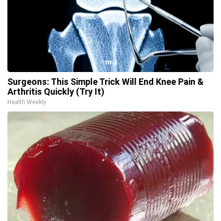
Surgeons: This Simple Trick Will End Knee Pain &
Arthritis Quickly (Try It)
Health Weekly