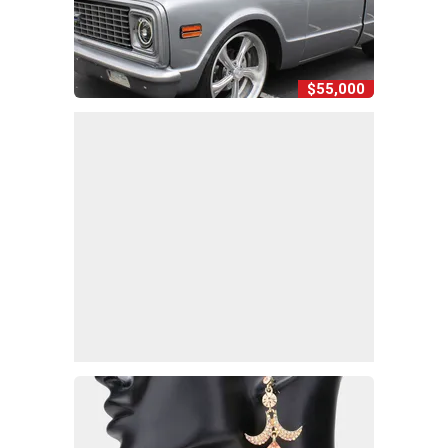
$55,000