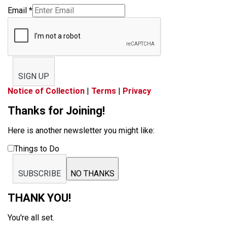
Email
*
SIGN UP
Notice of Collection
|
Terms
|
Privacy
Thanks for Joining!
Here is another newsletter you might like:
Things to Do
SUBSCRIBE
NO THANKS
THANK YOU!
You're all set.