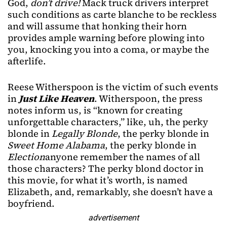
God,
don’t drive!
Mack truck drivers interpret
such conditions as carte blanche to be reckless
and will assume that honking their horn
provides ample warning before plowing into
you, knocking you into a coma, or maybe the
afterlife.
Reese Witherspoon is the victim of such events
in
Just Like Heaven
. Witherspoon, the press
notes inform us, is “known for creating
unforgettable characters,” like, uh, the perky
blonde in
Legally Blonde
, the perky blonde in
Sweet Home Alabama
, the perky blonde in
Election
anyone remember the names of all
those characters? The perky blond doctor in
this movie, for what it’s worth, is named
Elizabeth, and, remarkably, she doesn’t have a
boyfriend.
advertisement