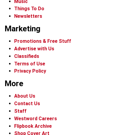
Music
Things To Do
Newsletters
Marketing
Promotions & Free Stuff
Advertise with Us
Classifieds
Terms of Use
Privacy Policy
More
About Us
Contact Us
Staff
Westword Careers
Flipbook Archive
Shop Cover Art