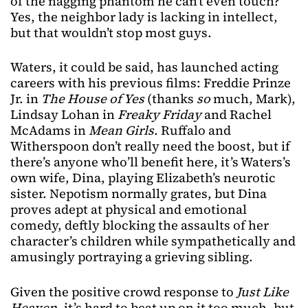
of the nagging phantom he can’t even touch?
Yes, the neighbor lady is lacking in intellect,
but that wouldn’t stop most guys.
Waters, it could be said, has launched acting
careers with his previous films: Freddie Prinze
Jr. in
The House of Yes
(thanks
so
much, Mark),
Lindsay Lohan in
Freaky Friday
and Rachel
McAdams in
Mean Girls
. Ruffalo and
Witherspoon don’t really need the boost, but if
there’s anyone who’ll benefit here, it’s Waters’s
own wife, Dina, playing Elizabeth’s neurotic
sister. Nepotism normally grates, but Dina
proves adept at physical and emotional
comedy, deftly blocking the assaults of her
character’s children while sympathetically and
amusingly portraying a grieving sibling.
Given the positive crowd response to
Just Like
Heaven
, it’s hard to beat up on it too much, but