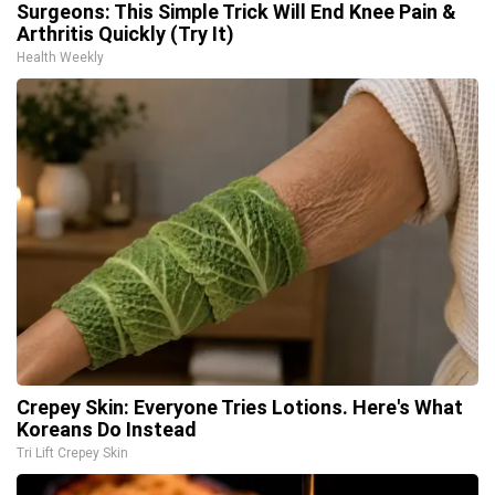
Surgeons: This Simple Trick Will End Knee Pain &
Arthritis Quickly (Try It)
Health Weekly
Crepey Skin: Everyone Tries Lotions. Here's What
Koreans Do Instead
Tri Lift Crepey Skin