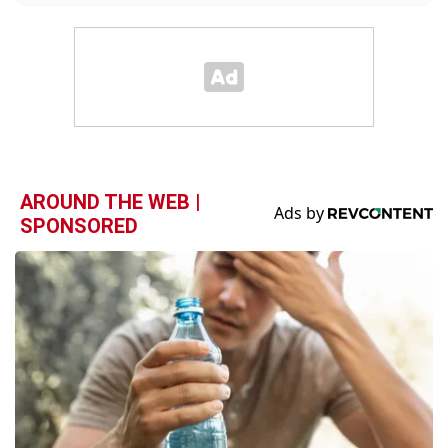
AROUND THE WEB |
SPONSORED