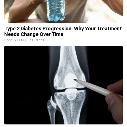
Type 2 Diabetes Progression: Why Your Treatment
Needs Change Over Time
GoodRx is NOT insurance