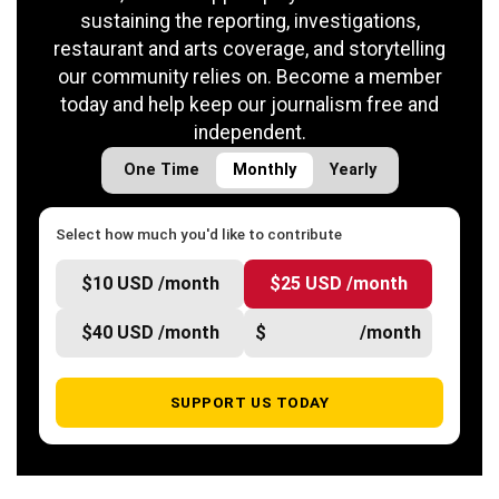
sustaining the reporting, investigations,
restaurant and arts coverage, and storytelling
our community relies on. Become a member
today and help keep our journalism free and
independent.
One Time
Monthly
Yearly
Select how much you'd like to contribute
$10 USD /month
$25 USD /month
$40 USD /month
$
/month
SUPPORT US TODAY