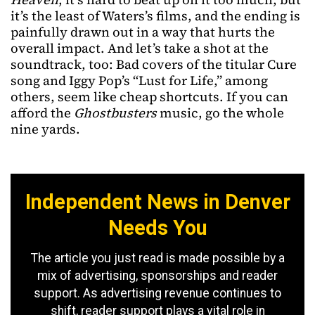
it’s the least of Waters’s films, and the ending is
painfully drawn out in a way that hurts the
overall impact. And let’s take a shot at the
soundtrack, too: Bad covers of the titular Cure
song and Iggy Pop’s “Lust for Life,” among
others, seem like cheap shortcuts. If you can
afford the
Ghostbusters
music, go the whole
nine yards.
Independent News in Denver
Needs You
The article you just read is made possible by a
mix of advertising, sponsorships and reader
support. As advertising revenue continues to
shift, reader support plays a vital role in