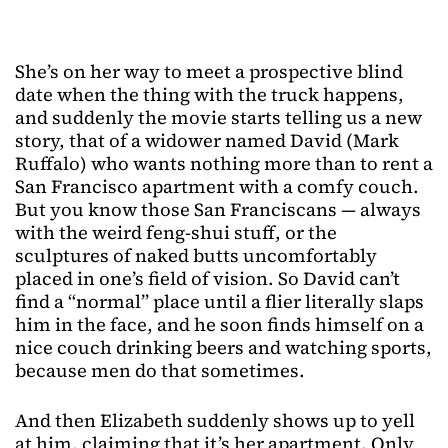
She’s on her way to meet a prospective blind
date when the thing with the truck happens,
and suddenly the movie starts telling us a new
story, that of a widower named David (Mark
Ruffalo) who wants nothing more than to rent a
San Francisco apartment with a comfy couch.
But you know those San Franciscans — always
with the weird feng-shui stuff, or the
sculptures of naked butts uncomfortably
placed in one’s field of vision. So David can’t
find a “normal” place until a flier literally slaps
him in the face, and he soon finds himself on a
nice couch drinking beers and watching sports,
because men do that sometimes.
And then Elizabeth suddenly shows up to yell
at him, claiming that it’s her apartment. Only