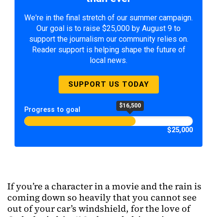
We're in the final stretch of our summer campaign.
Our goal is to raise $25,000 by August 9 to
support the journalism our community relies on.
Reader support is helping shape the future of
local news.
SUPPORT US TODAY
$16,500
Progress to goal
$25,000
If you’re a character in a movie and the rain is
coming down so heavily that you cannot see
out of your car’s windshield, for the love of