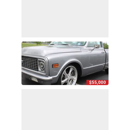
$55,000