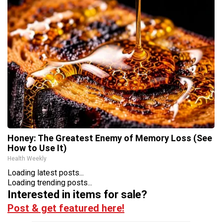
Honey: The Greatest Enemy of Memory Loss (See
How to Use It)
Health Weekly
Loading latest posts...
Loading trending posts...
Interested in items for sale?
Post & get featured here!