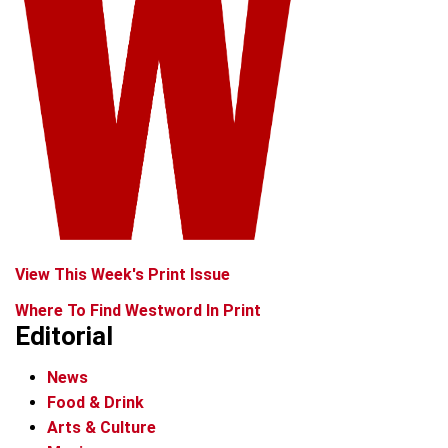
View This Week's Print Issue
Where To Find Westword In Print
Editorial
News
Food & Drink
Arts & Culture