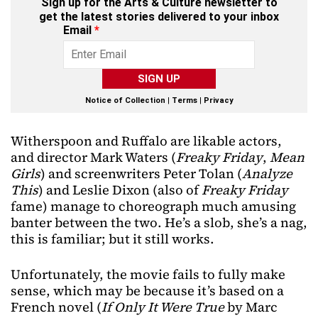
Sign up for the Arts & Culture newsletter to
get the latest stories delivered to your inbox
Email
*
SIGN UP
Notice of Collection
|
Terms
|
Privacy
Witherspoon and Ruffalo are likable actors,
and director Mark Waters (
Freaky Friday
,
Mean
Girls
) and screenwriters Peter Tolan (
Analyze
This
) and Leslie Dixon (also of
Freaky Friday
fame) manage to choreograph much amusing
banter between the two. He’s a slob, she’s a nag,
this is familiar; but it still works.
Unfortunately, the movie fails to fully make
sense, which may be because it’s based on a
French novel (
If Only It Were True
by Marc