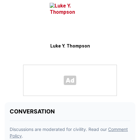
Luke Y. Thompson