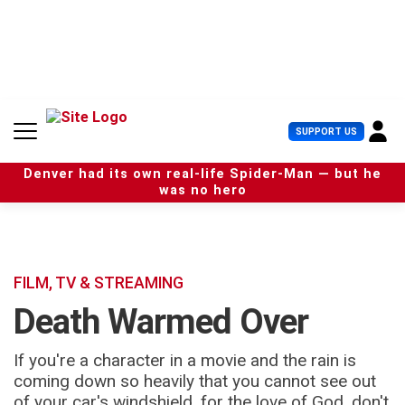
S
k
i
p
t
o
c
U
SUPPORT US
o
s
n
e
t
Denver had its own real-life Spider-Man — but he
r
e
was no hero
M
n
e
t
n
u
FILM, TV & STREAMING
Death Warmed Over
If you're a character in a movie and the rain is
coming down so heavily that you cannot see out
of your car's windshield, for the love of God, don't