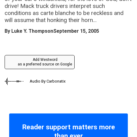
drive! Mack truck drivers interpret such
conditions as carte blanche to be reckless and
will assume that honking their horn...
By
Luke Y. Thompson
September 15, 2005
Add Westword
as a preferred source on Google
Audio By Carbonatix
Reader support matters more
than ever