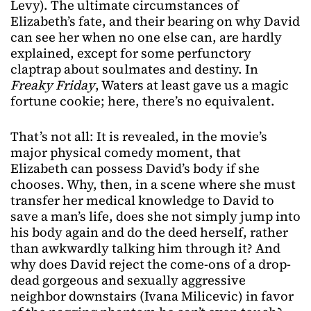
Levy). The ultimate circumstances of
Elizabeth’s fate, and their bearing on why David
can see her when no one else can, are hardly
explained, except for some perfunctory
claptrap about soulmates and destiny. In
Freaky Friday
, Waters at least gave us a magic
fortune cookie; here, there’s no equivalent.
That’s not all: It is revealed, in the movie’s
major physical comedy moment, that
Elizabeth can possess David’s body if she
chooses. Why, then, in a scene where she must
transfer her medical knowledge to David to
save a man’s life, does she not simply jump into
his body again and do the deed herself, rather
than awkwardly talking him through it? And
why does David reject the come-ons of a drop-
dead gorgeous and sexually aggressive
neighbor downstairs (Ivana Milicevic) in favor