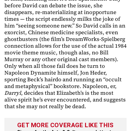
before David can debate the issue, she
disappears, re-materializing at inopportune
times — the script endlessly milks the joke of
him “seeing someone new.” So David calls in an
exorcist, Chinese medicine specialists, even
ghostbusters (the film’s DreamWorks-Spielberg
connection allows for the use of the actual 1984
movie theme music, though alas, no Bill
Murray or any other original cast members).
Only when all those fail does he turn to
Napoleon Dynamite himself, Jon Heder,
sporting Beck’s hairdo and running an “occult
and metaphysical” bookstore. Napoleon, er,
Darryl
, decides that Elizabeth’s is the most
alive spirit he’s ever encountered, and suggests
that she may not really be dead.
GET MORE COVERAGE LIKE THIS