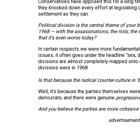
Conservatives have opposed this for a long time
they knocked down every effort at legislating o
settlement as they can.
Political division is the central theme of your
1968 — with the assassinations, the riots, the
that it’s even worse today?
In certain respects we were more fundamentall
issues; it often goes under the headline “sex,
divisions are almost completely mapped onto our
divisions were in 1968.
Is that because the radical counter-culture in
Well, it’s because the parties themselves wer
democrats; and there were genuine
progressiv
And you believe the parties are more cohesive
advertisement