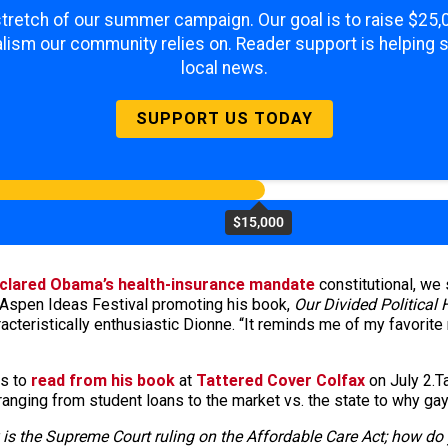
 stretch of our summer campaign. Our goal is to raise $25
lism our community relies on. Reader support is helping 
local news.
SUPPORT US TODAY
$15,000
clared Obama’s health-insurance mandate
constitutional, we
Aspen Ideas Festival promoting his book,
Our Divided Political 
racteristically enthusiastic Dionne. “It reminds me of my favorite 
ns to
read from his book
at
Tattered Cover Colfax
on July 2.T
anging from student loans to the market vs. the state to why ga
 is the Supreme Court ruling on the Affordable Care Act; how do y