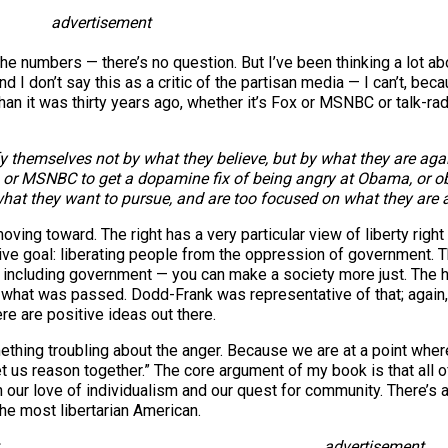
advertisement
 numbers — there’s no question. But I’ve been thinking a lot about
 don’t say this as a critic of the partisan media — I can’t, because 
than it was thirty years ago, whether it’s Fox or MSNBC or talk-ra
ify themselves not by what they believe, but by what they are a
 or MSNBC to get a dopamine fix of being angry at Obama, or ob
what they want to pursue, and are too focused on what they are 
moving toward. The right has a very particular view of liberty righ
itive goal: liberating people from the oppression of government. Th
— including government — you can make a society more just. The he
hat was passed. Dodd-Frank was representative of that; again
re are positive ideas out there.
mething troubling about the anger. Because we are at a point wher
let us reason together.” The core argument of my book is that all o
our love of individualism and our quest for community. There’s a l
 the most libertarian American.
advertisement