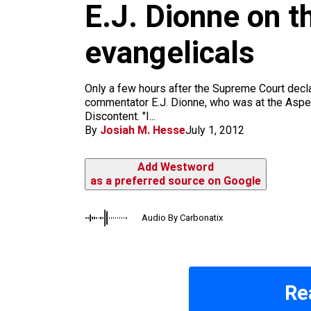
E.J. Dionne on 
k
a
m
evangelicals
Only a few hours after the Supreme Court dec
commentator E.J. Dionne, who was at the Aspen 
Discontent. "I...
By
Josiah M. Hesse
July 1, 2012
Add Westword
as a preferred source on Google
Audio By Carbonatix
Re