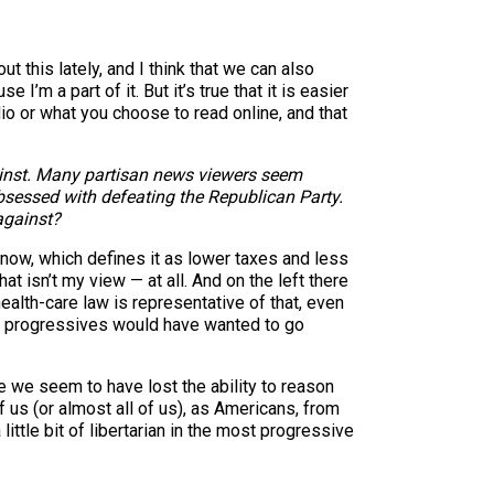
 this lately, and I think that we can also
I’m a part of it. But it’s true that it is easier
dio or what you choose to read online, and that
gainst. Many partisan news viewers seem
sessed with defeating the Republican Party.
against?
t now, which defines it as lower taxes and less
at isn’t my view — at all. And on the left there
alth-care law is representative of that, even
, progressives would have wanted to go
e we seem to have lost the ability to reason
f us (or almost all of us), as Americans, from
ittle bit of libertarian in the most progressive