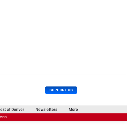
U
S
SUPPORT US
s
e
e
a
r
r
est of Denver
Newsletters
More
M
c
e
hero
h
n