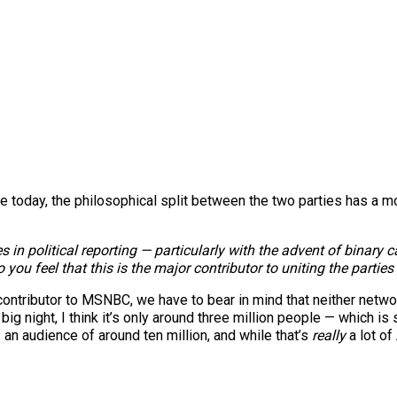
 today, the philosophical split between the two parties has a m
ges in political reporting — particularly with the advent of bin
 you feel that this is the major contributor to uniting the partie
ontributor to MSNBC, we have to bear in mind that neither netwo
ig night, I think it’s only around three million people — which is sti
n audience of around ten million, and while that’s
really
a lot of