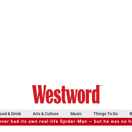
ood & Drink
Arts & Culture
Music
Things To Do
B
ver had its own real-life Spider-Man — but he was no 