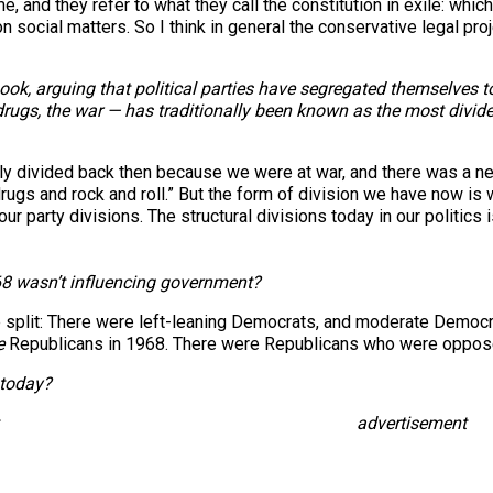
, and they refer to what they call the constitution in exile: whic
n social matters. So I think in general the conservative legal pro
 book, arguing that political parties have segregated themselves 
 drugs, the war — has traditionally been known as the most divid
y divided back then because we were at war, and there was a new
 drugs and rock and roll.” But the form of division we have now i
 party divisions. The structural divisions today in our politics 
 ’68 wasn’t influencing government?
e split: There were left-leaning Democrats, and moderate Democ
e
Republicans in 1968. There were Republicans who were oppose
 today?
advertisement