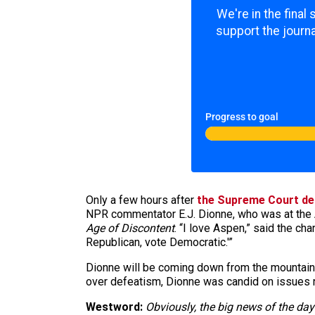
We're in the final
support the journa
Progress to goal
Only a few hours after
the Supreme Court de
NPR commentator E.J. Dionne, who was at the 
Age of Discontent
. “I love Aspen,” said the cha
Republican, vote Democratic.'”
Dionne will be coming down from the mountai
over defeatism, Dionne was candid on issues r
Westword:
Obviously, the big news of the day