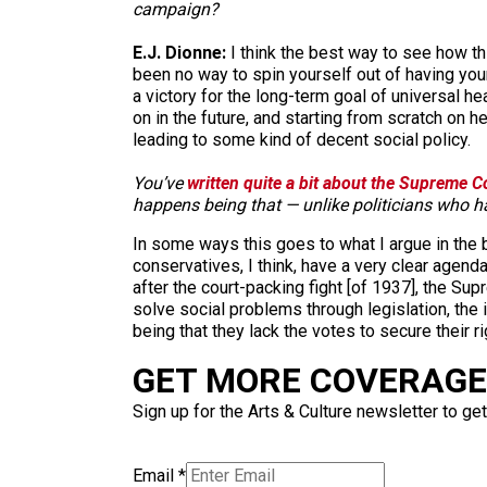
campaign?
E.J. Dionne:
I think the best way to see how th
been no way to spin yourself out of having you
a victory for the long-term goal of universal h
on in the future, and starting from scratch on he
leading to some kind of decent social policy.
You’ve
written quite a bit about the Supreme Co
happens being that — unlike politicians who ha
In some ways this goes to what I argue in the bo
conservatives, I think, have a very clear agen
after the court-packing fight [of 1937], the Sup
solve social problems through legislation, the
being that they lack the votes to secure their ri
GET MORE COVERAGE 
Sign up for the Arts & Culture newsletter to get
Email
*