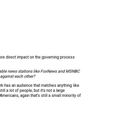
ore direct impact on the governing process
ary cable news stations like FoxNews and MSNBC
s against each other?
rk has an audience that matches anything like
ll a lot of people, but it’s not a large
 Americans, again that’s still a small minority of