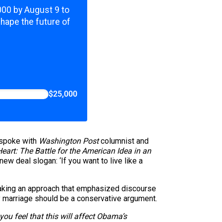
,000 by August 9 to
shape the future of
$25,000
 spoke with
Washington Post
columnist and
Heart: The Battle for the American Idea in an
new deal slogan: ‘If you want to live like a
aking an approach that emphasized discourse
y marriage should be a conservative argument.
ou feel that this will affect Obama’s