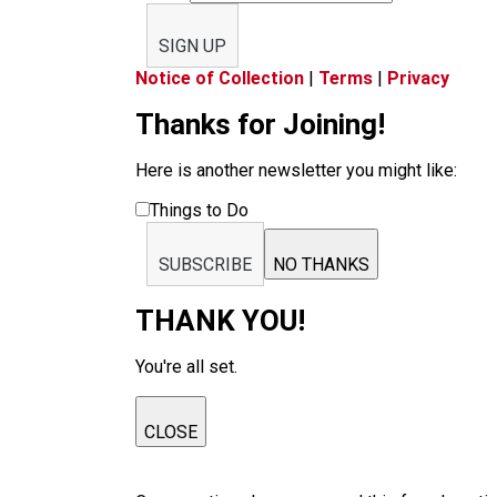
SIGN UP
Notice of Collection
|
Terms
|
Privacy
Thanks for Joining!
Here is another newsletter you might like:
Things to Do
SUBSCRIBE
NO THANKS
THANK YOU!
You're all set.
CLOSE