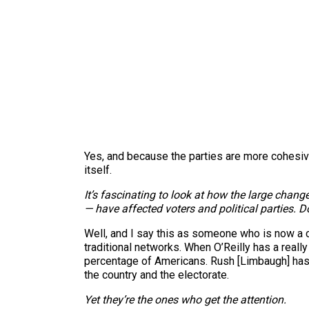
Yes, and because the parties are more cohesive
itself.
It’s fascinating to look at how the large chan
— have affected voters and political parties. Do
Well, and I say this as someone who is now a c
traditional networks. When O’Reilly has a really b
percentage of Americans. Rush [Limbaugh] has a
the country and the electorate.
Yet they’re the ones who get the attention.