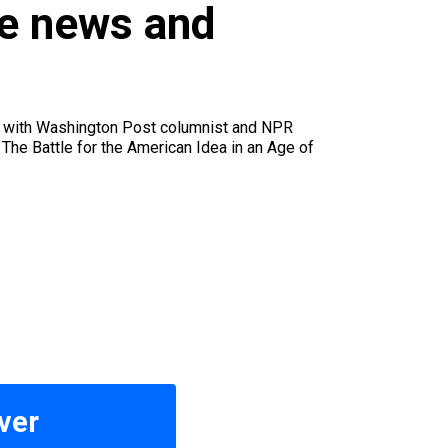
u
le news and
ke with Washington Post columnist and NPR
The Battle for the American Idea in an Age of
ver