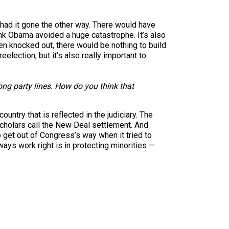
e had it gone the other way. There would have
ink Obama avoided a huge catastrophe. It’s also
een knocked out, there would be nothing to build
eelection, but it’s also really important to
ong party lines. How do you think that
untry that is reflected in the judiciary. The
scholars call the New Deal settlement. And
o get out of Congress’s way when it tried to
ays work right is in protecting minorities —