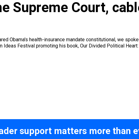
the Supreme Court, cab
lared Obama's health-insurance mandate constitutional, we spo
Ideas Festival promoting his book, Our Divided Political Heart: 
ader support matters more than e