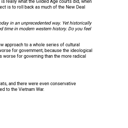
h is really what the Gilded Age courts did, when
ject is to roll back as much of the New Deal
today in an unprecedented way. Yet historically
ed time in modern western history. Do you feel
 approach to a whole series of cultural
s worse for government, because the ideological
is worse for governing than the more radical
rats, and there were even conservative
d to the Vietnam War.