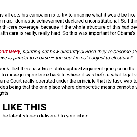
is affects his campaign is to try to imagine what it would be lik
r major domestic achievement declared unconstitutional. So I th
ealth-care coverage; because if the whole structure of this had b
alth care is really, really hard. So this was important for Obama’s r
urt lately
, pointing out how blatantly divided they’ve become al
ve to pander to a base — the court is not subject to elections?
ok: that there is a large philosophical argument going on in the co
da to move jurisprudence back to where it was before what legal 
reme Court really operated under the principle that its task was t
 idea being that the one place where democratic means cannot alw
ghts.
LIKE THIS
 the latest stories delivered to your inbox