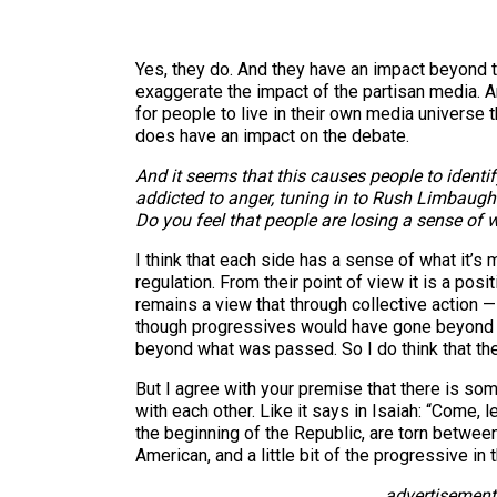
Yes, they do. And they have an impact beyond the
exaggerate the impact of the partisan media. And I
for people to live in their own media universe 
does have an impact on the debate.
And it seems that this causes people to ident
addicted to anger, tuning in to Rush Limbaugh
Do you feel that people are losing a sense of 
I think that each side has a sense of what it’s 
regulation. From their point of view it is a pos
remains a view that through collective action 
though progressives would have gone beyond w
beyond what was passed. So I do think that the
But I agree with your premise that there is so
with each other. Like it says in Isaiah: “Come, 
the beginning of the Republic, are torn between 
American, and a little bit of the progressive in
advertisement