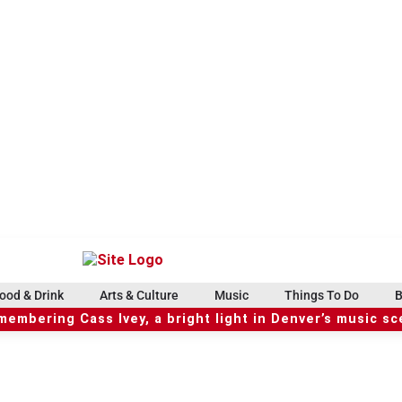
ood & Drink
Arts & Culture
Music
Things To Do
B
embering Cass Ivey, a bright light in Denver’s music s