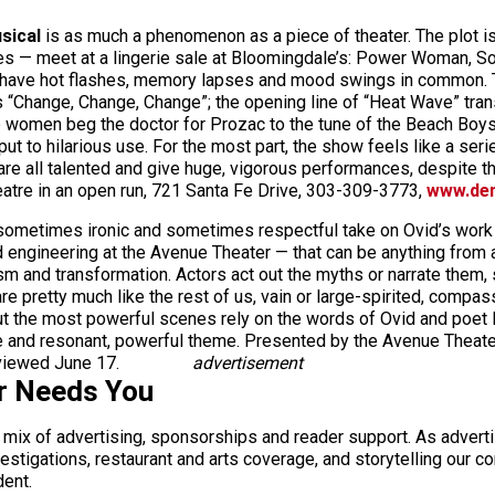
sical
is as much a phenomenon as a piece of theater. The plot is 
pes — meet at a lingerie sale at Bloomingdale’s: Power Woman, S
y have hot flashes, memory lapses and mood swings in common. T
hange, Change, Change”; the opening line of “Heat Wave” transfo
 women beg the doctor for Prozac to the tune of the Beach Boys’
put to hilarious use. For the most part, the show feels like a seri
e all talented and give huge, vigorous performances, despite the 
atre in an open run, 721 Santa Fe Drive, 303-309-3773,
www.den
sometimes ironic and sometimes respectful take on Ovid’s wor
d engineering at the Avenue Theater — that can be anything from
ism and transformation. Actors act out the myths or narrate the
e pretty much like the rest of us, vain or large-spirited, compa
ut the most powerful scenes rely on the words of Ovid and poet Ra
re and resonant, powerful theme. Presented by the Avenue Theat
viewed June 17.
advertisement
r Needs You
a mix of advertising, sponsorships and reader support. As adverti
 investigations, restaurant and arts coverage, and storytelling o
dent.