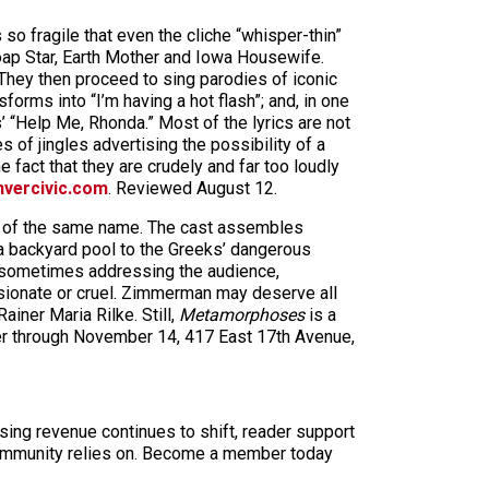
so fragile that even the cliche “whisper-thin”
oap Star, Earth Mother and Iowa Housewife.
hey then proceed to sing parodies of iconic
rms into “I’m having a hot flash”; and, in one
 “Help Me, Rhonda.” Most of the lyrics are not
es of jingles advertising the possibility of a
fact that they are crudely and far too loudly
vercivic.com
. Reviewed August 12.
k of the same name. The cast assembles
 a backyard pool to the Greeks’ dangerous
m, sometimes addressing the audience,
ssionate or cruel. Zimmerman may deserve all
iner Maria Rilke. Still,
Metamorphoses
is a
er through November 14, 417 East 17th Avenue,
sing revenue continues to shift, reader support
ur community relies on. Become a member today