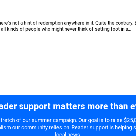
ere's not a hint of redemption anywhere in it. Quite the contrary. 
 all kinds of people who might never think of setting foot in a...
ader support matters more than e
 stretch of our summer campaign. Our goal is to raise $25
lism our community relies on. Reader support is helping 
local news.