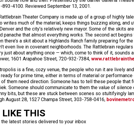
h soufflé now and then. Presented by the Garner Galleria Theat
303-893-4100. Reviewed September 13, 2001.
attlebrain Theater Company is made up of a group of highly tal
 writes much of the material, keeps things buzzing along, and uti
s Denver and the city’s relatively new mayor. Some of the skits ar
d panache that almost everything works. The second act begins w
n there’s a skit about a Highlands Ranch family preparing for the 
even live in covenant neighborhoods. The Rattlebrain regulars ar
ry just about anything once — which, come to think of it, sounds a
ower, 1601 Arapahoe Street, 720-932-7384,
www.rattlebrainth
opolis is a fine, cozy venue, the people who run it are lively an
 ready for prime time, either in terms of material or performance 
 of them need direction. Someone has to tell these people that fun
shriek. Someone should communicate to them the value of silence 
nny bits, but these are stuck between scenes so stultifyingly lame
ugh August 28, 1527 Champa Street, 303-758-0416,
bovinemetr
LIKE THIS
 the latest stories delivered to your inbox