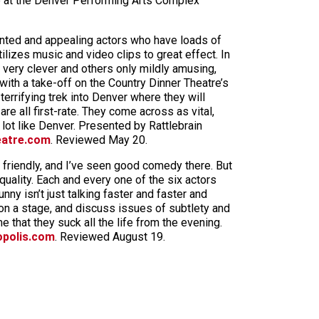
re at the Denver Performing Arts Complex
ented and appealing actors who have loads of
lizes music and video clips to great effect. In
e very clever and others only mildly amusing,
ith a take-off on the Country Dinner Theatre’s
terrifying trek into Denver where they will
e all first-rate. They come across as vital,
 lot like Denver. Presented by Rattlebrain
eatre.com
. Reviewed May 20.
d friendly, and I’ve seen good comedy there. But
quality. Each and every one of the six actors
ny isn’t just talking faster and faster and
on a stage, and discuss issues of subtlety and
 that they suck all the life from the evening.
opolis.com
. Reviewed August 19.