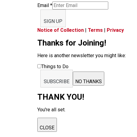
Email
*
SIGN UP
Notice of Collection
|
Terms
|
Privacy
Thanks for Joining!
Here is another newsletter you might like:
Things to Do
SUBSCRIBE
NO THANKS
THANK YOU!
You're all set.
CLOSE