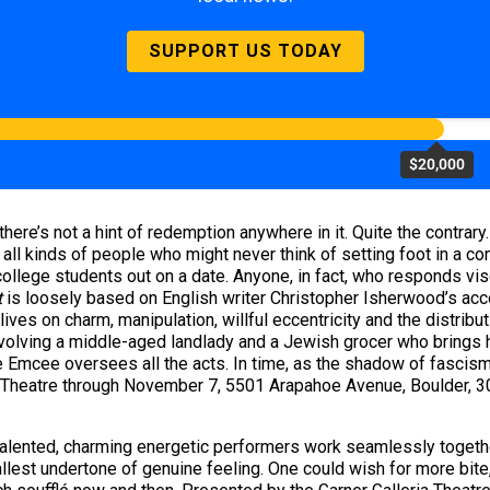
SUPPORT US TODAY
$20,000
here’s not a hint of redemption anywhere in it. Quite the contrary
 all kinds of people who might never think of setting foot in a c
ollege students out on a date. Anyone, in fact, who responds visc
t
is loosely based on English writer Christopher Isherwood’s acco
ives on charm, manipulation, willful eccentricity and the distribut
volving a middle-aged landlady and a Jewish grocer who brings her
e Emcee oversees all the acts. In time, as the shadow of fascis
er Theatre through November 7, 5501 Arapahoe Avenue, Boulder,
alented, charming energetic performers work seamlessly together
mallest undertone of genuine feeling. One could wish for more bit