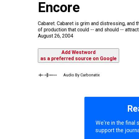
m
Encore
Cabaret. Cabaret is grim and distressing, and th
of production that could -- and should -- attract
August 26, 2004
Add Westword
as a preferred source on Google
Audio By Carbonatix
Re
We're in the final
support the journa