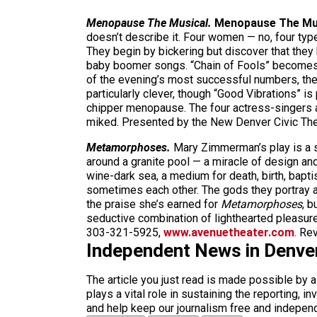
Menopause The Musical.
Menopause The Mu
doesn’t describe it. Four women — no, four ty
They begin by bickering but discover that the
baby boomer songs. “Chain of Fools” becomes “C
of the evening’s most successful numbers, the
particularly clever, though “Good Vibrations” is 
chipper menopause. The four actress-singers ar
miked. Presented by the New Denver Civic The
Metamorphoses.
Mary Zimmerman’s play is a 
around a granite pool — a miracle of design an
wine-dark sea, a medium for death, birth, bapt
sometimes each other. The gods they portray ar
the praise she’s earned for
Metamorphoses
, b
seductive combination of lighthearted pleasu
303-321-5925,
www.avenuetheater.com
. Re
Independent News in Denve
The article you just read is made possible by 
plays a vital role in sustaining the reporting,
and help keep our journalism free and indepen