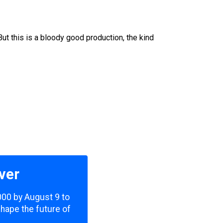
But this is a bloody good production, the kind
ver
,000 by August 9 to
shape the future of