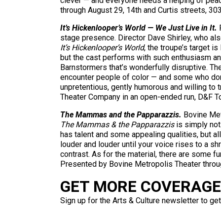
clever — and everyone needs a helping of peac
through August 29, 14th and Curtis streets, 
It’s Hickenlooper’s World — We Just Live in It.
R
stage presence. Director Dave Shirley, who also
It’s Hickenlooper’s World
, the troupe’s target i
but the cast performs with such enthusiasm an
Barnstormers that’s wonderfully disruptive. The
encounter people of color — and some who don’t 
unpretentious, gently humorous and willing to t
Theater Company in an open-ended run, D&F T
The Mammas and the Papparazzis.
Bovine Metr
The Mammas & the Papparazzis
is simply not
has talent and some appealing qualities, but all
louder and louder until your voice rises to a 
contrast. As for the material, there are some fu
Presented by Bovine Metropolis Theater thro
GET MORE COVERAGE 
Sign up for the Arts & Culture newsletter to get