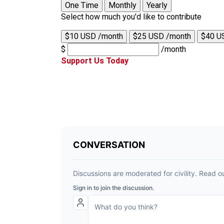
One Time
Monthly
Yearly
Select how much you'd like to contribute
$10 USD /month
$25 USD /month
$40 U
$
/month
Support Us Today