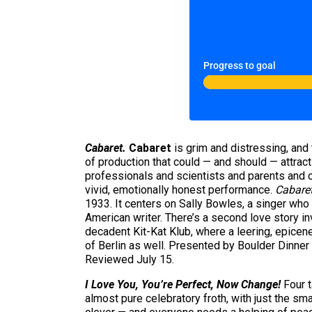
Progress to goal
Cabaret.
Cabaret
is grim and distressing, and t
of production that could — and should — attract
professionals and scientists and parents and c
vivid, emotionally honest performance.
Cabare
1933. It centers on Sally Bowles, a singer who l
American writer. There’s a second love story in
decadent Kit-Kat Klub, where a leering, epicen
of Berlin as well. Presented by Boulder Dinn
Reviewed July 15.
I Love You, You’re Perfect, Now Change!
Four t
almost pure celebratory froth, with just the s