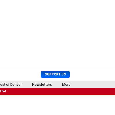
U
S
SUPPORT US
s
e
e
a
est of Denver
Newsletters
More
r
r
cene
M
c
e
h
n
u