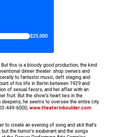
$25,000
. But this is a bloody good production, the kind
onventional dinner theater: shop owners and
erally to fantastic music, deft staging and
unt of his life in Berlin between 1929 and
ion of sexual favors, and her affair with an
 fruit. But the show’s heart lies in the
m deepens, he seems to oversee the entire city
 303-449-6000,
www.theaterinboulder.com
.
 to create an evening of song and skit that’s
e, but the humor’s exuberant and the songs