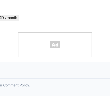
SD /month