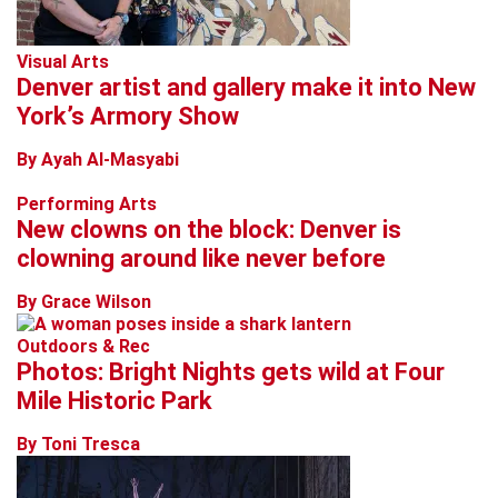
Visual Arts
Denver artist and gallery make it into New
York’s Armory Show
By Ayah Al-Masyabi
Performing Arts
New clowns on the block: Denver is
clowning around like never before
By Grace Wilson
Outdoors & Rec
Photos: Bright Nights gets wild at Four
Mile Historic Park
By Toni Tresca