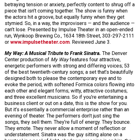
betraying tension or anxiety, perfectly content to shrug off a
piece that isn’t coming together. The show is funny when
the actors hit a groove, but equally funny when they get
stymied. So, in a way, the improvisers — and the audience —
can’t lose. Presented by Impulse Theater in an open-ended
run, Wynkoop Brewing Co., 1634 18th Street, 303-297-2111
or
www.impulsetheater.com
. Reviewed June 3.
My Way: A Musical Tribute to Frank Sinatra.
The Denver
Center production of
My Way
features four attractive,
energetic performers with strong and differing voices; 53
of the best twentieth-century songs; a set that’s beautifully
designed both to please the contemporary eye and to
evoke the period, with softened Formica colors flowing into
each other and elegant forms; witty, attractive costumes;
and three excellent musicians. So if you’re entertaining a
business client or out on a date, this is the show for you.
But it’s essentially a commercial enterprise rather than an
evening of theater. The performers don’t just sing the
songs, they sell them. They’re full of energy. They bounce.
They emote. They never allow a moment of reflection or
understatement. Sinatra was the guy sitting alone on a