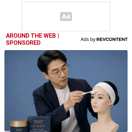
AROUND THE WEB |
SPONSORED