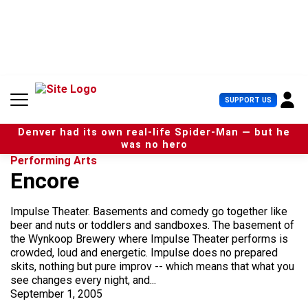
S
k
i
p
t
o
c
U
SUPPORT US
o
s
n
e
t
Denver had its own real-life Spider-Man — but he
r
e
was no hero
M
n
Performing Arts
e
t
Encore
n
u
Impulse Theater. Basements and comedy go together like
beer and nuts or toddlers and sandboxes. The basement of
the Wynkoop Brewery where Impulse Theater performs is
crowded, loud and energetic. Impulse does no prepared
skits, nothing but pure improv -- which means that what you
see changes every night, and...
September 1, 2005