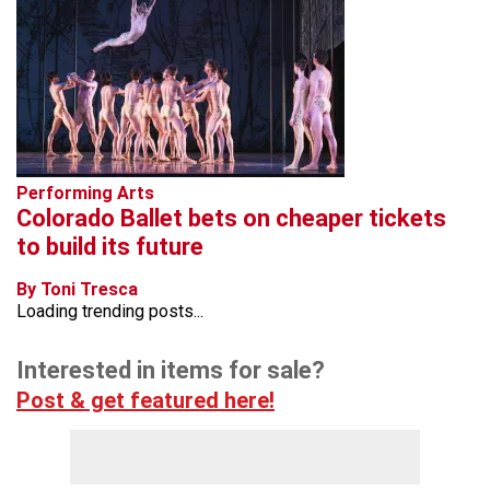
Performing Arts
Colorado Ballet bets on cheaper tickets
to build its future
By Toni Tresca
Loading trending posts...
Interested in items for sale?
Post & get featured here!