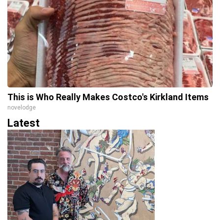
This is Who Really Makes Costco's Kirkland Items
novelodge
Latest