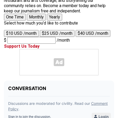
restaurant and arts coverage, and storytelling our
community relies on. Become a member today and help
keep our journalism free and independent.
One Time
Monthly
Yearly
Select how much you'd like to contribute
$10 USD /month
$25 USD /month
$40 USD /month
$
/month
Support Us Today