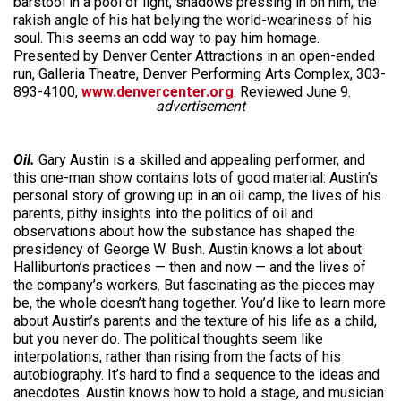
barstool in a pool of light, shadows pressing in on him, the
rakish angle of his hat belying the world-weariness of his
soul. This seems an odd way to pay him homage.
Presented by Denver Center Attractions in an open-ended
run, Galleria Theatre, Denver Performing Arts Complex, 303-
893-4100,
www.denvercenter.org
. Reviewed June 9.
advertisement
Oil.
Gary Austin is a skilled and appealing performer, and
this one-man show contains lots of good material: Austin’s
personal story of growing up in an oil camp, the lives of his
parents, pithy insights into the politics of oil and
observations about how the substance has shaped the
presidency of George W. Bush. Austin knows a lot about
Halliburton’s practices — then and now — and the lives of
the company’s workers. But fascinating as the pieces may
be, the whole doesn’t hang together. You’d like to learn more
about Austin’s parents and the texture of his life as a child,
but you never do. The political thoughts seem like
interpolations, rather than rising from the facts of his
autobiography. It’s hard to find a sequence to the ideas and
anecdotes. Austin knows how to hold a stage, and musician