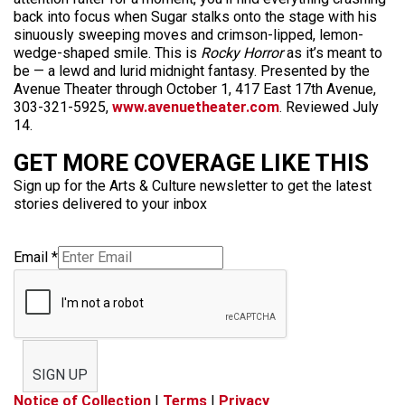
back into focus when Sugar stalks onto the stage with his
sinuously sweeping moves and crimson-lipped, lemon-
wedge-shaped smile. This is
Rocky Horror
as it’s meant to
be — a lewd and lurid midnight fantasy. Presented by the
Avenue Theater through October 1, 417 East 17th Avenue,
303-321-5925,
www.avenuetheater.com
. Reviewed July
14.
GET MORE COVERAGE LIKE THIS
Sign up for the Arts & Culture newsletter to get the latest
stories delivered to your inbox
Email
*
SIGN UP
Notice of Collection
|
Terms
|
Privacy