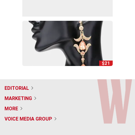
$21
EDITORIAL
MARKETING
MORE
VOICE MEDIA GROUP
f
x
i
t
b
t