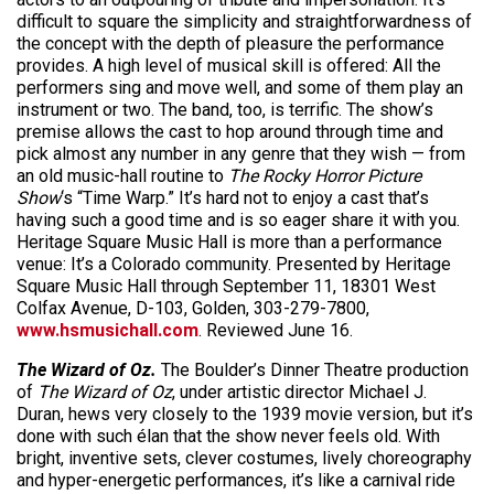
difficult to square the simplicity and straightforwardness of
the concept with the depth of pleasure the performance
provides. A high level of musical skill is offered: All the
performers sing and move well, and some of them play an
instrument or two. The band, too, is terrific. The show’s
premise allows the cast to hop around through time and
pick almost any number in any genre that they wish — from
an old music-hall routine to
The Rocky Horror Picture
Show
‘s “Time Warp.” It’s hard not to enjoy a cast that’s
having such a good time and is so eager share it with you.
Heritage Square Music Hall is more than a performance
venue: It’s a Colorado community. Presented by Heritage
Square Music Hall through September 11, 18301 West
Colfax Avenue, D-103, Golden, 303-279-7800,
www.hsmusichall.com
. Reviewed June 16.
The Wizard of Oz.
The Boulder’s Dinner Theatre production
of
The Wizard of Oz
, under artistic director Michael J.
Duran, hews very closely to the 1939 movie version, but it’s
done with such élan that the show never feels old. With
bright, inventive sets, clever costumes, lively choreography
and hyper-energetic performances, it’s like a carnival ride