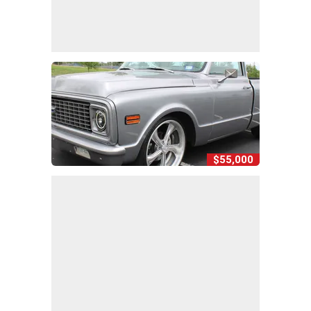
$55,000