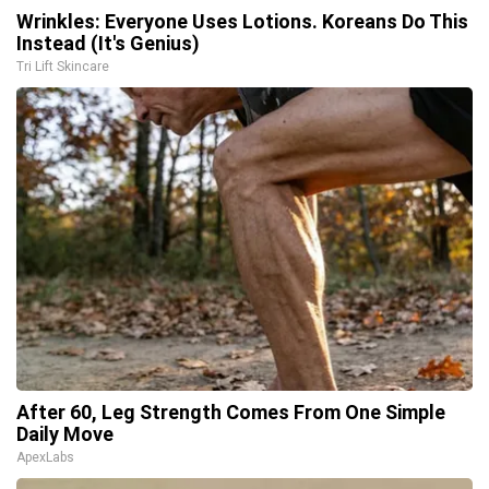
Wrinkles: Everyone Uses Lotions. Koreans Do This
Instead (It's Genius)
Tri Lift Skincare
After 60, Leg Strength Comes From One Simple
Daily Move
ApexLabs