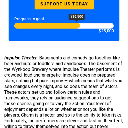
SUPPORT US TODAY
$16,500
Progress to goal
$25,000
Impulse Theater.
Basements and comedy go together like
beer and nuts or toddlers and sandboxes. The basement of
the Wynkoop Brewery where Impulse Theater performs is
crowded, loud and energetic. Impulse does no prepared
skits, nothing but pure improv — which means that what you
see changes every night, and so does the team of actors.
These actors set up and follow certain rules and
frameworks; they rely on audience suggestions to get
these scenes going or to vary the action. Your level of
enjoyment depends a lot on whether or not you like the
players. Charm is a factor, and so is the ability to take risks.
Fortunately, the performers are clever and fast on their feet,
willing to throw themselves into the action but never