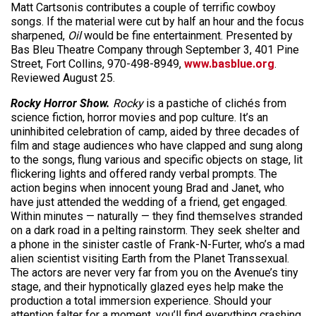
Matt Cartsonis contributes a couple of terrific cowboy
songs. If the material were cut by half an hour and the focus
sharpened,
Oil
would be fine entertainment. Presented by
Bas Bleu Theatre Company through September 3, 401 Pine
Street, Fort Collins, 970-498-8949,
www.basblue.org
.
Reviewed August 25.
Rocky Horror Show.
Rocky
is a pastiche of clichés from
science fiction, horror movies and pop culture. It’s an
uninhibited celebration of camp, aided by three decades of
film and stage audiences who have clapped and sung along
to the songs, flung various and specific objects on stage, lit
flickering lights and offered randy verbal prompts. The
action begins when innocent young Brad and Janet, who
have just attended the wedding of a friend, get engaged.
Within minutes — naturally — they find themselves stranded
on a dark road in a pelting rainstorm. They seek shelter and
a phone in the sinister castle of Frank-N-Furter, who’s a mad
alien scientist visiting Earth from the Planet Transsexual.
The actors are never very far from you on the Avenue’s tiny
stage, and their hypnotically glazed eyes help make the
production a total immersion experience. Should your
attention falter for a moment, you’ll find everything crashing