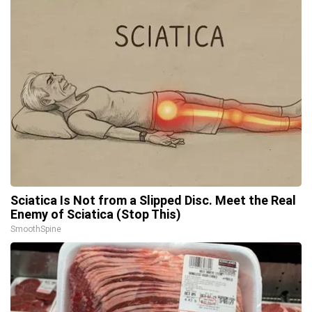
Sciatica Is Not from a Slipped Disc. Meet the Real
Enemy of Sciatica (Stop This)
SmoothSpine