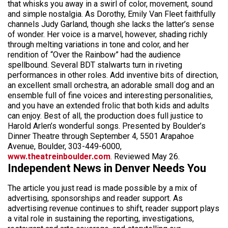
that whisks you away in a swirl of color, movement, sound
and simple nostalgia. As Dorothy, Emily Van Fleet faithfully
channels Judy Garland, though she lacks the latter’s sense
of wonder. Her voice is a marvel, however, shading richly
through melting variations in tone and color, and her
rendition of “Over the Rainbow” had the audience
spellbound. Several BDT stalwarts turn in riveting
performances in other roles. Add inventive bits of direction,
an excellent small orchestra, an adorable small dog and an
ensemble full of fine voices and interesting personalities,
and you have an extended frolic that both kids and adults
can enjoy. Best of all, the production does full justice to
Harold Arlen’s wonderful songs. Presented by Boulder’s
Dinner Theatre through September 4, 5501 Arapahoe
Avenue, Boulder, 303-449-6000,
www.theatreinboulder.com
. Reviewed May 26.
Independent News in Denver Needs You
The article you just read is made possible by a mix of
advertising, sponsorships and reader support. As
advertising revenue continues to shift, reader support plays
a vital role in sustaining the reporting, investigations,