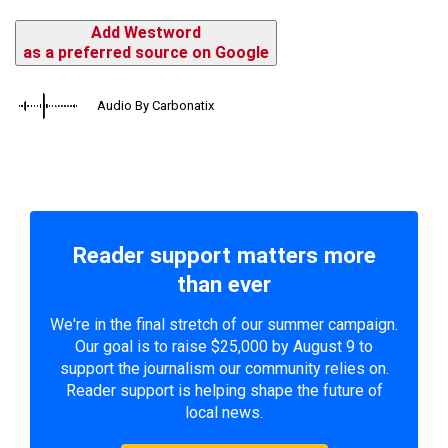
Add Westword
as a preferred source on Google
Audio By Carbonatix
Reader support matters more
than ever
We're in the final stretch of our summer campaign.
Our goal is to raise $25,000 by August 9 to
support the journalism our community relies on.
Reader support is helping shape the future of
local news.