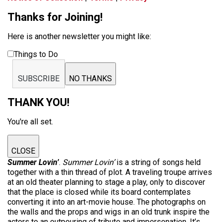
Thanks for Joining!
Here is another newsletter you might like:
Things to Do
SUBSCRIBE
NO THANKS
THANK YOU!
You're all set.
CLOSE
Summer Lovin’
.
Summer Lovin’
is a string of songs held
together with a thin thread of plot. A traveling troupe arrives
at an old theater planning to stage a play, only to discover
that the place is closed while its board contemplates
converting it into an art-movie house. The photographs on
the walls and the props and wigs in an old trunk inspire the
actors to an outpouring of tribute and impersonation. It’s