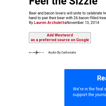
Feel the Sizzle
k
a
m
Beer and bacon lovers will unite to celebrate t
hand to pair their beer with 26 bacon-filled treat
By
Lauren Archuletta
November 13, 2014
Add Westword
as a preferred source on Google
Audio By Carbonatix
Re
We're in the final
support the journa