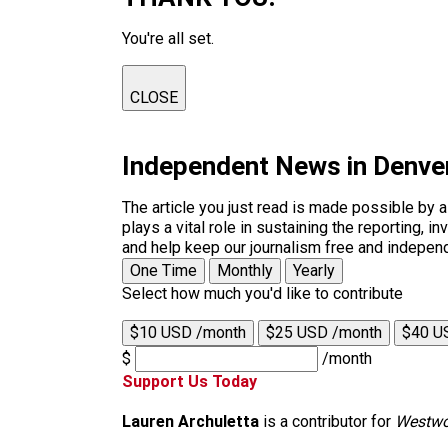
You're all set.
CLOSE
Independent News in Denve
The article you just read is made possible by 
plays a vital role in sustaining the reporting,
and help keep our journalism free and indepen
One Time
Monthly
Yearly
Select how much you'd like to contribute
$10 USD /month
$25 USD /month
$40 U
$
/month
Support Us Today
Lauren Archuletta
is a contributor for
Westwo