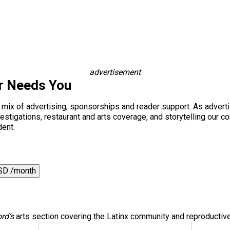
advertisement
r Needs You
a mix of advertising, sponsorships and reader support. As adverti
 investigations, restaurant and arts coverage, and storytelling o
dent.
SD /month
rd’s
arts section covering the Latinx community and reproductive