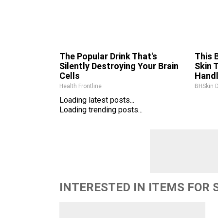
The Popular Drink That's
This 
Silently Destroying Your Brain
Skin 
Cells
Hand
Health Frontline
BHSkin 
Loading latest posts...
Loading trending posts...
INTERESTED IN ITEMS FOR 