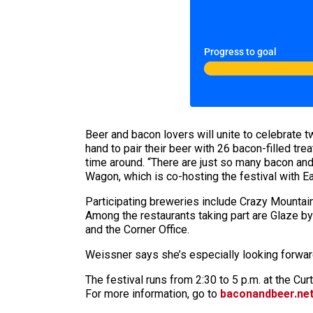
Progress to goal
Beer and bacon lovers will unite to celebrate t
hand to pair their beer with 26 bacon-filled tre
time around. “There are just so many bacon and
Wagon, which is co-hosting the festival with E
Participating breweries include Crazy Mountai
Among the restaurants taking part are Glaze by
and the Corner Office.
Weissner says she’s especially looking forward
The festival runs from 2:30 to 5 p.m. at the Cu
For more information, go to
baconandbeer.ne