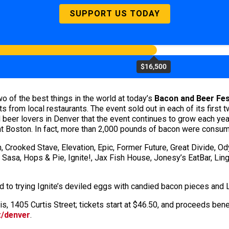
SUPPORT US TODAY
$16,500
wo of the best things in the world at today’s
Bacon and Beer Fes
ats from local restaurants. The event sold out in each of its firs
 beer lovers in Denver that the event continues to grow each ye
at Boston. In fact, more than 2,000 pounds of bacon were consumed
n, Crooked Stave, Elevation, Epic, Former Future, Great Divide,
 Sasa, Hops & Pie, Ignite!, Jax Fish House, Jonesy’s EatBar, Ling
 to trying Ignite’s deviled eggs with candied bacon pieces and L
rtis, 1405 Curtis Street; tickets start at $46.50, and proceeds be
t/denver
.