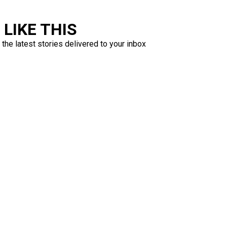
LIKE THIS
 the latest stories delivered to your inbox