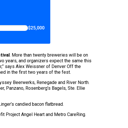
$25,000
tival
. More than twenty breweries will be on
t two years, and organizers expect the same this
ar,” says Alex Weissner of Denver Off the
 in the first two years of the fest.
 Odyssey Beerwerks, Renegade and River North.
er, Panzano, Rosenberg’s Bagels, Ste. Ellie
inger’s candied bacon flatbread.
nefit Project Angel Heart and Metro CareRing.