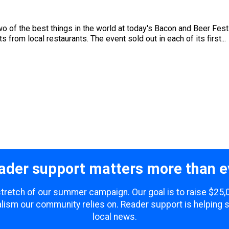
wo of the best things in the world at today's Bacon and Beer Fest
s from local restaurants. The event sold out in each of its first...
ader support matters more than e
 stretch of our summer campaign. Our goal is to raise $25
lism our community relies on. Reader support is helping 
local news.