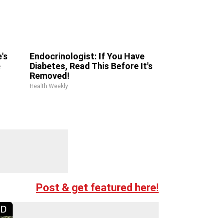
's
Endocrinologist: If You Have
e
Diabetes, Read This Before It's
Removed!
Health Weekly
Post & get featured here!