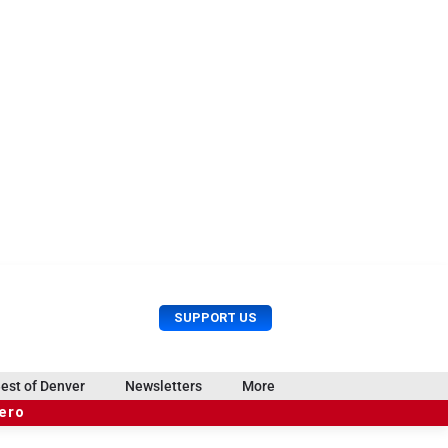
U
S
SUPPORT US
s
e
e
a
r
r
est of Denver
Newsletters
More
M
c
e
hero
h
n