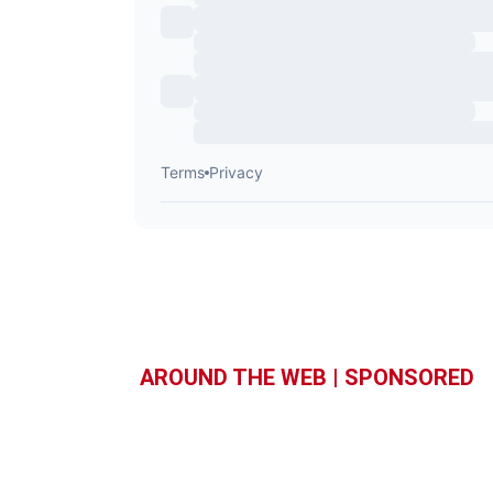
AROUND THE WEB | SPONSORED