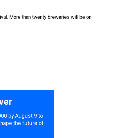
u
ival. More than twenty breweries will be on
ver
,000 by August 9 to
shape the future of