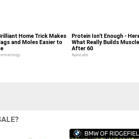
Brilliant Home Trick Makes
Protein Isn't Enough - Here
Tags and Moles Easier to
What Really Builds Muscl
le
After 60
Dermatology
ApexLabs
SALE?