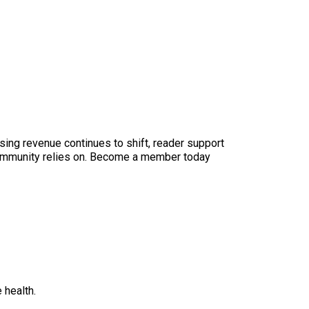
sing revenue continues to shift, reader support
ur community relies on. Become a member today
 health.