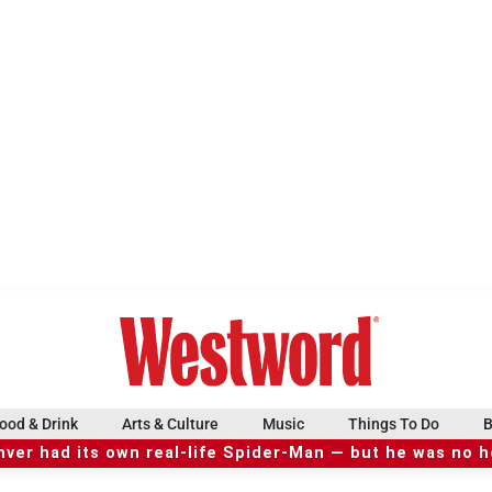
ood & Drink
Arts & Culture
Music
Things To Do
B
ver had its own real-life Spider-Man — but he was no 