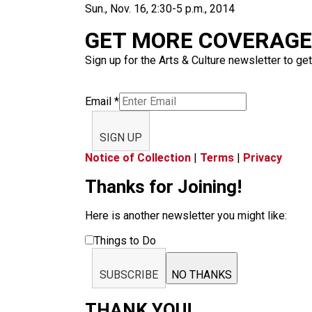
Sun., Nov. 16, 2:30-5 p.m., 2014
GET MORE COVERAGE 
Sign up for the Arts & Culture newsletter to get
Email
*
SIGN UP
Notice of Collection
|
Terms
|
Privacy
Thanks for Joining!
Here is another newsletter you might like:
Things to Do
SUBSCRIBE
NO THANKS
THANK YOU!