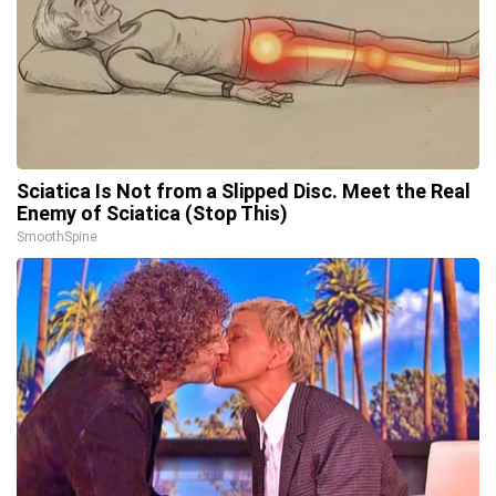
Sciatica Is Not from a Slipped Disc. Meet the Real
Enemy of Sciatica (Stop This)
SmoothSpine