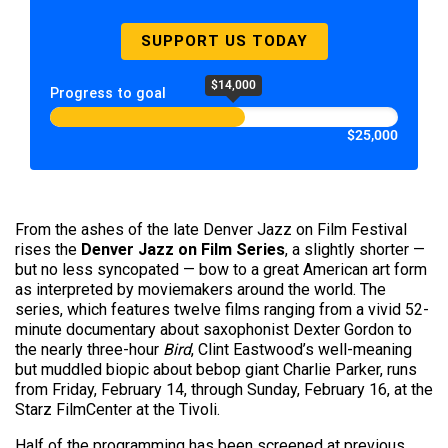
SUPPORT US TODAY
$14,000
Progress to goal
$25,000
From the ashes of the late Denver Jazz on Film Festival
rises the
Denver Jazz on Film Series
, a slightly shorter —
but no less syncopated — bow to a great American art form
as interpreted by moviemakers around the world. The
series, which features twelve films ranging from a vivid 52-
minute documentary about saxophonist Dexter Gordon to
the nearly three-hour
Bird
, Clint Eastwood’s well-meaning
but muddled biopic about bebop giant Charlie Parker, runs
from Friday, February 14, through Sunday, February 16, at the
Starz FilmCenter at the Tivoli.
Half of the programming has been screened at previous