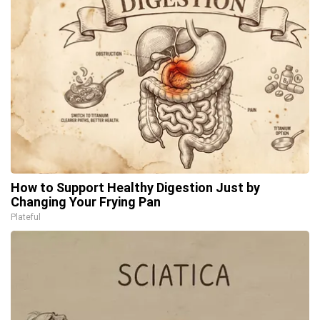
How to Support Healthy Digestion Just by
Changing Your Frying Pan
Plateful