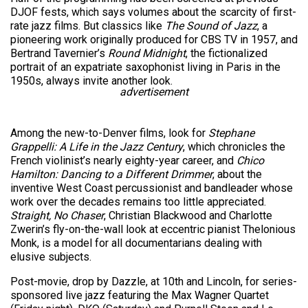
DJOF fests, which says volumes about the scarcity of first-
rate jazz films. But classics like
The Sound of Jazz
, a
pioneering work originally produced for CBS TV in 1957, and
Bertrand Tavernier’s
Round Midnight
, the fictionalized
portrait of an expatriate saxophonist living in Paris in the
1950s, always invite another look.
advertisement
Among the new-to-Denver films, look for
Stephane
Grappelli: A Life in the Jazz Century
, which chronicles the
French violinist’s nearly eighty-year career, and
Chico
Hamilton: Dancing to a Different Drimmer
, about the
inventive West Coast percussionist and bandleader whose
work over the decades remains too little appreciated.
Straight, No Chaser
, Christian Blackwood and Charlotte
Zwerin’s fly-on-the-wall look at eccentric pianist Thelonious
Monk, is a model for all documentarians dealing with
elusive subjects.
Post-movie, drop by Dazzle, at 10th and Lincoln, for series-
sponsored live jazz featuring the Max Wagner Quartet