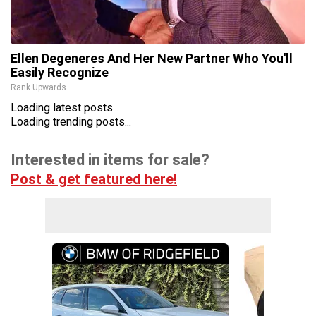
Ellen Degeneres And Her New Partner Who You'll
Easily Recognize
Rank Upwards
Loading latest posts...
Loading trending posts...
Interested in items for sale?
Post & get featured here!