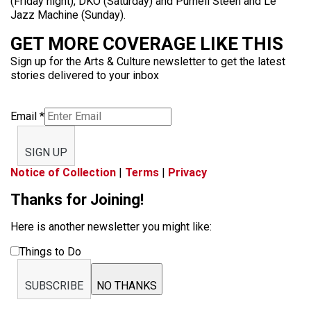
(Friday night), DKO (Saturday) and Purnell Steen and Le
Jazz Machine (Sunday).
GET MORE COVERAGE LIKE THIS
Sign up for the Arts & Culture newsletter to get the latest
stories delivered to your inbox
Email
*
SIGN UP
Notice of Collection
|
Terms
|
Privacy
Thanks for Joining!
Here is another newsletter you might like:
Things to Do
SUBSCRIBE
NO THANKS