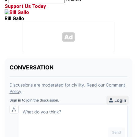
Support Us Today
Bill Gallo