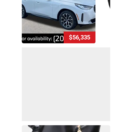
$56,335