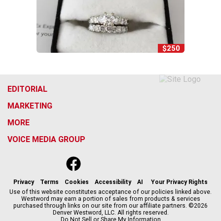
$250
EDITORIAL
MARKETING
MORE
VOICE MEDIA GROUP
f
x
i
t
b
t
a
n
i
s
h
c
s
k
k
r
Privacy
Terms
Cookies
Accessibility
AI
Your Privacy Rights
e
t
t
y
e
Use of this website constitutes acceptance of our policies linked above.
Westword may earn a portion of sales from products & services
b
a
o
a
purchased through links on our site from our affiliate partners. ©2026
o
g
k
d
Denver Westword, LLC. All rights reserved.
o
r
s
Do Not Sell or Share My Information