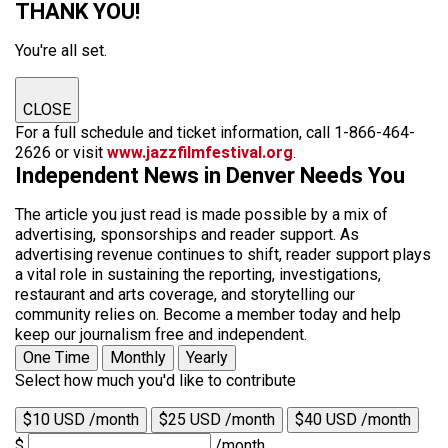
THANK YOU!
You're all set.
CLOSE
For a full schedule and ticket information, call 1-866-464-
2626 or visit
www.jazzfilmfestival.org
.
Independent News in Denver Needs You
The article you just read is made possible by a mix of
advertising, sponsorships and reader support. As
advertising revenue continues to shift, reader support plays
a vital role in sustaining the reporting, investigations,
restaurant and arts coverage, and storytelling our
community relies on. Become a member today and help
keep our journalism free and independent.
One Time
Monthly
Yearly
Select how much you'd like to contribute
$10 USD /month
$25 USD /month
$40 USD /month
$
/month