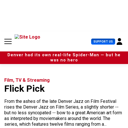
S
k
i
p
t
o
c
U
SUPPORT US
o
s
n
e
t
Denver had its own real-life Spider-Man — but he
r
e
was no hero
M
n
e
t
n
u
Film, TV & Streaming
Flick Pick
From the ashes of the late Denver Jazz on Film Festival
rises the Denver Jazz on Film Series, a slightly shorter --
but no less syncopated -- bow to a great American art form
as interpreted by moviemakers around the world. The
series, which features twelve films ranging from a...