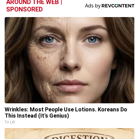
AROUND THE WEB |
SPONSORED
Wrinkles: Most People Use Lotions. Koreans Do
This Instead (It's Genius)
Tri Lift