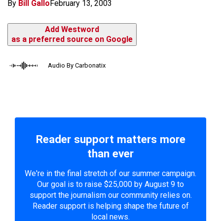
By
Bill Gallo
February 13, 2003
Add Westword
as a preferred source on Google
Audio By Carbonatix
Reader support matters more
than ever
We're in the final stretch of our summer campaign.
Our goal is to raise $25,000 by August 9 to
support the journalism our community relies on.
Reader support is helping shape the future of
local news.