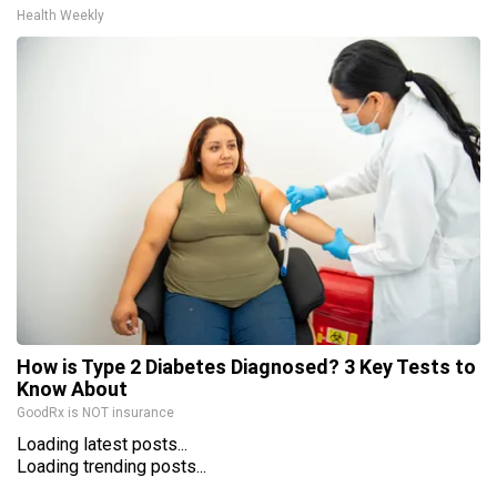
Health Weekly
How is Type 2 Diabetes Diagnosed? 3 Key Tests to
Know About
GoodRx is NOT insurance
Loading latest posts...
Loading trending posts...