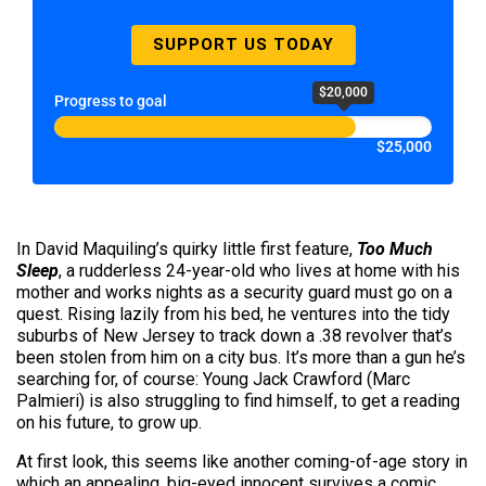
SUPPORT US TODAY
$20,000
Progress to goal
$25,000
In David Maquiling’s quirky little first feature,
Too Much
Sleep
, a rudderless 24-year-old who lives at home with his
mother and works nights as a security guard must go on a
quest. Rising lazily from his bed, he ventures into the tidy
suburbs of New Jersey to track down a .38 revolver that’s
been stolen from him on a city bus. It’s more than a gun he’s
searching for, of course: Young Jack Crawford (Marc
Palmieri) is also struggling to find himself, to get a reading
on his future, to grow up.
At first look, this seems like another coming-of-age story in
which an appealing, big-eyed innocent survives a comic