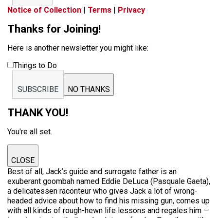
Notice of Collection
|
Terms
|
Privacy
Thanks for Joining!
Here is another newsletter you might like:
Things to Do
SUBSCRIBE
NO THANKS
THANK YOU!
You're all set.
CLOSE
Best of all, Jack’s guide and surrogate father is an
exuberant goombah named Eddie DeLuca (Pasquale Gaeta),
a delicatessen raconteur who gives Jack a lot of wrong-
headed advice about how to find his missing gun, comes up
with all kinds of rough-hewn life lessons and regales him —