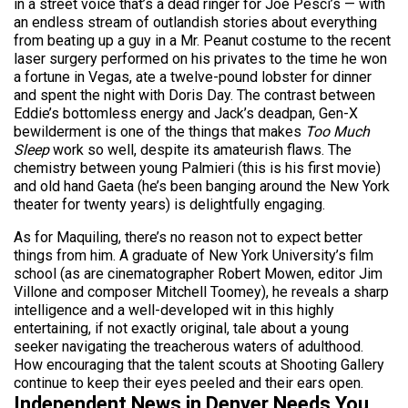
in a street voice that’s a dead ringer for Joe Pesci’s — with
an endless stream of outlandish stories about everything
from beating up a guy in a Mr. Peanut costume to the recent
laser surgery performed on his privates to the time he won
a fortune in Vegas, ate a twelve-pound lobster for dinner
and spent the night with Doris Day. The contrast between
Eddie’s bottomless energy and Jack’s deadpan, Gen-X
bewilderment is one of the things that makes
Too Much
Sleep
work so well, despite its amateurish flaws. The
chemistry between young Palmieri (this is his first movie)
and old hand Gaeta (he’s been banging around the New York
theater for twenty years) is delightfully engaging.
As for Maquiling, there’s no reason not to expect better
things from him. A graduate of New York University’s film
school (as are cinematographer Robert Mowen, editor Jim
Villone and composer Mitchell Toomey), he reveals a sharp
intelligence and a well-developed wit in this highly
entertaining, if not exactly original, tale about a young
seeker navigating the treacherous waters of adulthood.
How encouraging that the talent scouts at Shooting Gallery
continue to keep their eyes peeled and their ears open.
Independent News in Denver Needs You