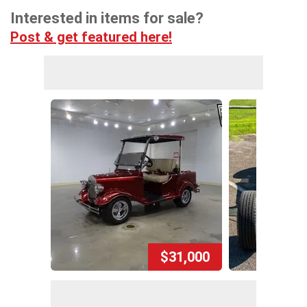
Interested in items for sale?
Post & get featured here!
$31,000