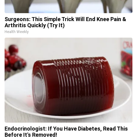
Surgeons: This Simple Trick Will End Knee Pain &
Arthritis Quickly (Try It)
Health Weekly
Endocrinologist: If You Have Diabetes, Read This
Before It's Removed!