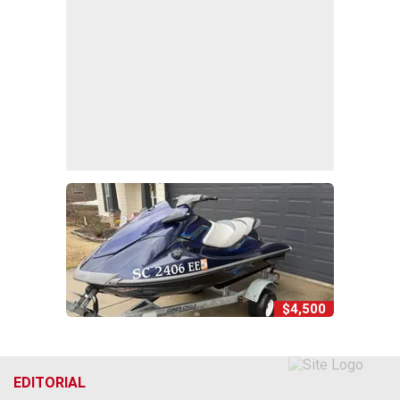
$4,500
EDITORIAL