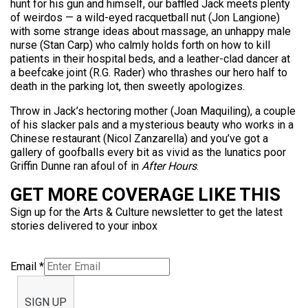
hunt for his gun and himself, our baffled Jack meets plenty
of weirdos — a wild-eyed racquetball nut (Jon Langione)
with some strange ideas about massage, an unhappy male
nurse (Stan Carp) who calmly holds forth on how to kill
patients in their hospital beds, and a leather-clad dancer at
a beefcake joint (R.G. Rader) who thrashes our hero half to
death in the parking lot, then sweetly apologizes.
Throw in Jack’s hectoring mother (Joan Maquiling), a couple
of his slacker pals and a mysterious beauty who works in a
Chinese restaurant (Nicol Zanzarella) and you’ve got a
gallery of goofballs every bit as vivid as the lunatics poor
Griffin Dunne ran afoul of in
After Hours
.
GET MORE COVERAGE LIKE THIS
Sign up for the Arts & Culture newsletter to get the latest
stories delivered to your inbox
Email
*
SIGN UP