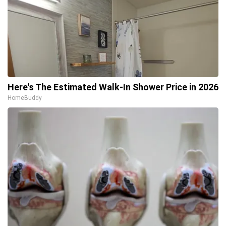
Here's The Estimated Walk-In Shower Price in 2026
HomeBuddy