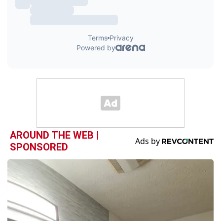
AROUND THE WEB |
SPONSORED