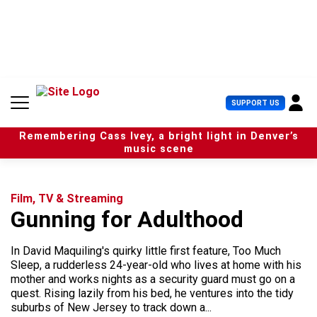
S
k
i
p
t
o
c
U
SUPPORT US
o
s
n
e
t
Remembering Cass Ivey, a bright light in Denver’s
r
e
music scene
M
n
e
t
n
u
Film, TV & Streaming
Gunning for Adulthood
In David Maquiling's quirky little first feature, Too Much
Sleep, a rudderless 24-year-old who lives at home with his
mother and works nights as a security guard must go on a
quest. Rising lazily from his bed, he ventures into the tidy
suburbs of New Jersey to track down a...