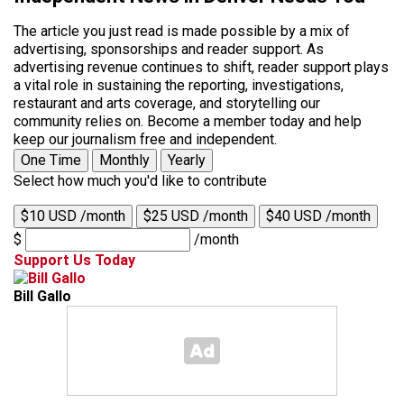
The article you just read is made possible by a mix of
advertising, sponsorships and reader support. As
advertising revenue continues to shift, reader support plays
a vital role in sustaining the reporting, investigations,
restaurant and arts coverage, and storytelling our
community relies on. Become a member today and help
keep our journalism free and independent.
One Time
Monthly
Yearly
Select how much you'd like to contribute
$10 USD /month
$25 USD /month
$40 USD /month
$
/month
Support Us Today
Bill Gallo