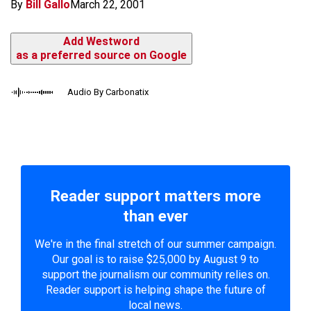
By
Bill Gallo
March 22, 2001
Add Westword
as a preferred source on Google
Audio By Carbonatix
Reader support matters more
than ever
We're in the final stretch of our summer campaign.
Our goal is to raise $25,000 by August 9 to
support the journalism our community relies on.
Reader support is helping shape the future of
local news.