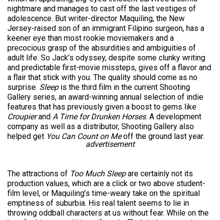
nightmare and manages to cast off the last vestiges of
adolescence. But writer-director Maquiling, the New
Jersey-raised son of an immigrant Filipino surgeon, has a
keener eye than most rookie moviemakers and a
precocious grasp of the absurdities and ambiguities of
adult life. So Jack’s odyssey, despite some clunky writing
and predictable first-movie missteps, gives off a flavor and
a flair that stick with you. The quality should come as no
surprise.
Sleep
is the third film in the current Shooting
Gallery series, an award-winning annual selection of indie
features that has previously given a boost to gems like
Croupier
and
A Time for Drunken Horses
. A development
company as well as a distributor, Shooting Gallery also
helped get
You Can Count on Me
off the ground last year.
advertisement
The attractions of
Too Much Sleep
are certainly not its
production values, which are a click or two above student-
film level, or Maquiling’s time-weary take on the spiritual
emptiness of suburbia. His real talent seems to lie in
throwing oddball characters at us without fear. While on the