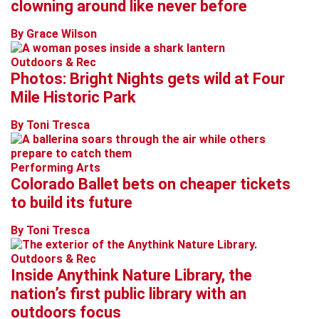
clowning around like never before
By Grace Wilson
Outdoors & Rec
Photos: Bright Nights gets wild at Four
Mile Historic Park
By Toni Tresca
Performing Arts
Colorado Ballet bets on cheaper tickets
to build its future
By Toni Tresca
Outdoors & Rec
Inside Anythink Nature Library, the
nation’s first public library with an
outdoors focus