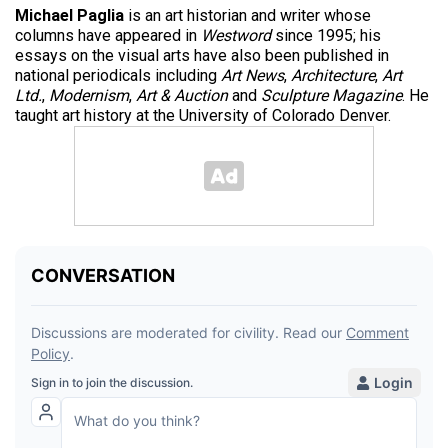
Michael Paglia
is an art historian and writer whose
columns have appeared in
Westword
since 1995; his
essays on the visual arts have also been published in
national periodicals including
Art News
,
Architecture
,
Art
Ltd.
,
Modernism
,
Art & Auction
and
Sculpture Magazine
. He
taught art history at the University of Colorado Denver.