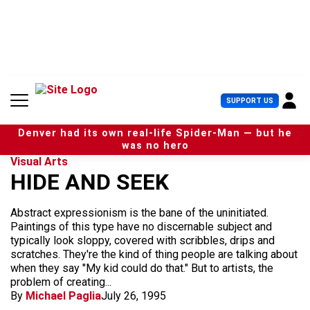
S
k
i
p
t
o
c
U
SUPPORT US
o
s
n
e
t
Denver had its own real-life Spider-Man — but he
r
e
was no hero
M
n
Visual Arts
e
t
HIDE AND SEEK
n
u
Abstract expressionism is the bane of the uninitiated.
Paintings of this type have no discernable subject and
typically look sloppy, covered with scribbles, drips and
scratches. They're the kind of thing people are talking about
when they say "My kid could do that." But to artists, the
problem of creating...
By
Michael Paglia
July 26, 1995