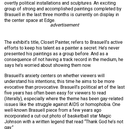
overtly political installations and sculptures. An exciting
group of strong and accomplished paintings completed by
Brasuell in the last three months is currently on display in
the center space at Edge.
advertisement
The exhibit’s title, Closet Painter, refers to Brasuell’s active
efforts to keep his talent as a painter a secret. He’s never
presented his paintings as a group before. And as a
consequence of not having a track record in the medium, he
says he’s worried about showing them now.
Brasuell’s anxiety centers on whether viewers will
understand his intentions; this time he aims to be more
evocative than provocative. Brasuell’s political art of the last
five years has often been easy for viewers to read
(literally), especially where the theme has been gay-related
issues like the struggle against AIDS or homophobia. One
well-known Brasuell piece from a few years ago
incorporated a cut-out photo of basketball star Magic
Johnson with a written legend that read “Thank God he’s not
gay.”