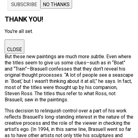
SUBSCRIBE
NO THANKS
THANK YOU!
You're all set.
CLOSE
But these new paintings are much more subtle. Even where
the titles seem to give us some clues–such as in “Boat”
and “Train”–Brasuell confesses that they don’t reveal his
original thought processes. “A lot of people see a seascape
in `Boat,’ but I wasn’t thinking about it at all,” he says. In fact,
most of the titles were thought up by his companion,
Steven Ross. The titles thus refer to what Ross, not
Brasuell, saw in the paintings.
This decision to relinquish control over a part of his work
reflects Brasuell’s long-standing interest in the nature of the
creative process and the role of the viewer in checking the
artist’s ego. (In 1994, in this same line, Brasuell went so far
as to have other artists not only title his sculptures and