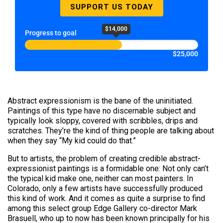
SUPPORT US TODAY
$14,000
Progress to goal
$25,000
Abstract expressionism is the bane of the uninitiated.
Paintings of this type have no discernable subject and
typically look sloppy, covered with scribbles, drips and
scratches. They’re the kind of thing people are talking about
when they say “My kid could do that.”
But to artists, the problem of creating credible abstract-
expressionist paintings is a formidable one: Not only can’t
the typical kid make one, neither can most painters. In
Colorado, only a few artists have successfully produced
this kind of work. And it comes as quite a surprise to find
among this select group Edge Gallery co-director Mark
Brasuell, who up to now has been known principally for his