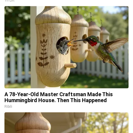
Tri Lift
A 78-Year-Old Master Craftsman Made This
Hummingbird House. Then This Happened
Ribili