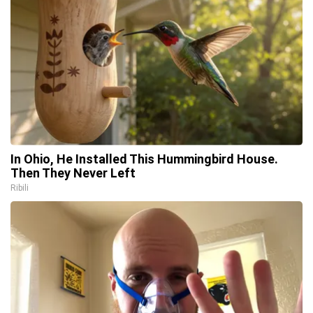
In Ohio, He Installed This Hummingbird House.
Then They Never Left
Ribili