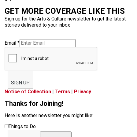
GET MORE COVERAGE LIKE THIS
Sign up for the Arts & Culture newsletter to get the latest
stories delivered to your inbox
Email
*
SIGN UP
Notice of Collection
|
Terms
|
Privacy
Thanks for Joining!
Here is another newsletter you might like:
Things to Do