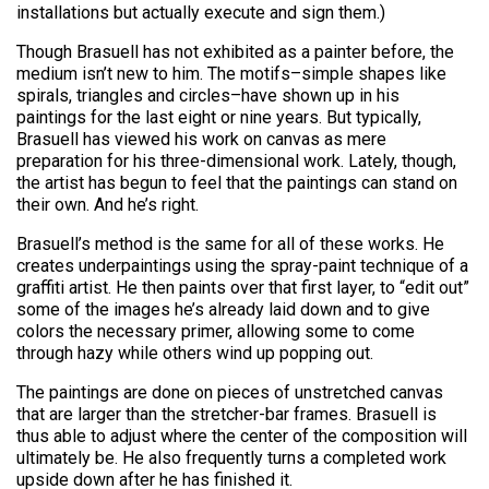
installations but actually execute and sign them.)
Though Brasuell has not exhibited as a painter before, the
medium isn’t new to him. The motifs–simple shapes like
spirals, triangles and circles–have shown up in his
paintings for the last eight or nine years. But typically,
Brasuell has viewed his work on canvas as mere
preparation for his three-dimensional work. Lately, though,
the artist has begun to feel that the paintings can stand on
their own. And he’s right.
Brasuell’s method is the same for all of these works. He
creates underpaintings using the spray-paint technique of a
graffiti artist. He then paints over that first layer, to “edit out”
some of the images he’s already laid down and to give
colors the necessary primer, allowing some to come
through hazy while others wind up popping out.
The paintings are done on pieces of unstretched canvas
that are larger than the stretcher-bar frames. Brasuell is
thus able to adjust where the center of the composition will
ultimately be. He also frequently turns a completed work
upside down after he has finished it.