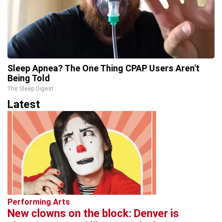
Sleep Apnea? The One Thing CPAP Users Aren't
Being Told
The Sleep Digest
Latest
Performing Arts
New clowns on the block: Denver is