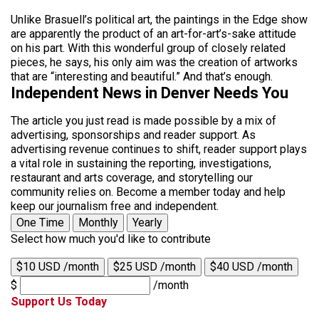
Unlike Brasuell’s political art, the paintings in the Edge show
are apparently the product of an art-for-art’s-sake attitude
on his part. With this wonderful group of closely related
pieces, he says, his only aim was the creation of artworks
that are “interesting and beautiful.” And that’s enough.
Independent News in Denver Needs You
The article you just read is made possible by a mix of
advertising, sponsorships and reader support. As
advertising revenue continues to shift, reader support plays
a vital role in sustaining the reporting, investigations,
restaurant and arts coverage, and storytelling our
community relies on. Become a member today and help
keep our journalism free and independent.
One Time
Monthly
Yearly
Select how much you'd like to contribute
$10 USD /month
$25 USD /month
$40 USD /month
$
/month
Support Us Today