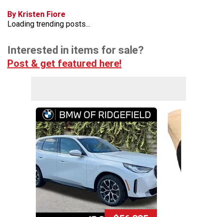
By Kristen Fiore
Loading trending posts...
Interested in items for sale?
Post & get featured here!