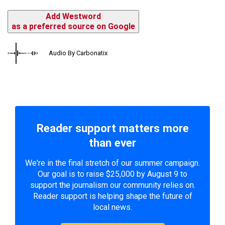
Add Westword
as a preferred source on Google
Audio By Carbonatix
Reader support matters more
than ever
We're in the final stretch of our summer campaign.
Our goal is to raise $25,000 by August 9 to
support the journalism our community relies on.
Reader support is helping shape the future of
local news.