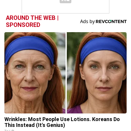
AROUND THE WEB |
SPONSORED
Wrinkles: Most People Use Lotions. Koreans Do
This Instead (It's Genius)