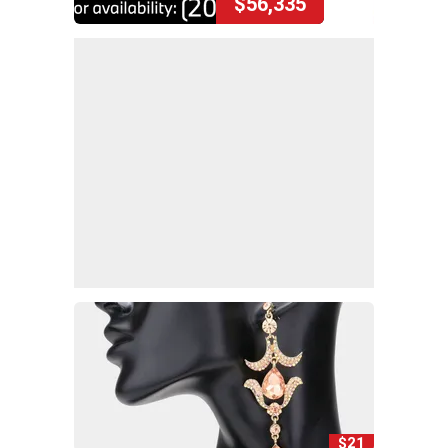
$56,335
$21