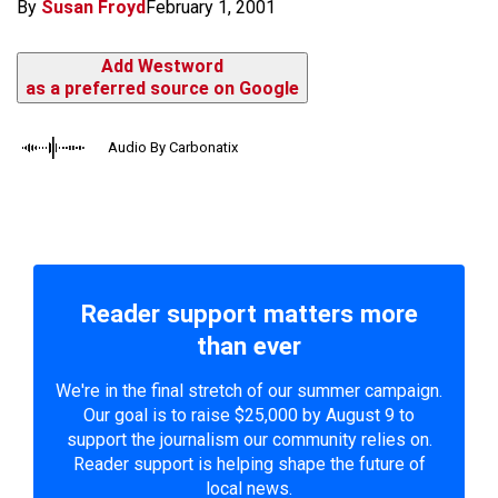
By
Susan Froyd
February 1, 2001
Add Westword
as a preferred source on Google
Audio By Carbonatix
Reader support matters more
than ever
We're in the final stretch of our summer campaign.
Our goal is to raise $25,000 by August 9 to
support the journalism our community relies on.
Reader support is helping shape the future of
local news.