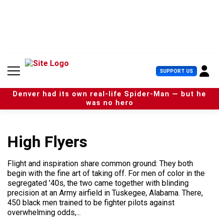
S
k
i
p
t
o
c
U
SUPPORT US
o
s
n
e
t
Denver had its own real-life Spider-Man — but he
r
e
was no hero
M
n
e
t
n
u
High Flyers
Flight and inspiration share common ground: They both
begin with the fine art of taking off. For men of color in the
segregated '40s, the two came together with blinding
precision at an Army airfield in Tuskegee, Alabama. There,
450 black men trained to be fighter pilots against
overwhelming odds,...