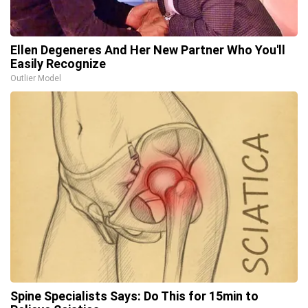
Ellen Degeneres And Her New Partner Who You'll
Easily Recognize
Outlier Model
Spine Specialists Says: Do This for 15min to