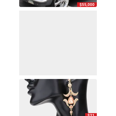
$55,000
$21