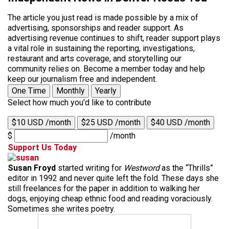
The article you just read is made possible by a mix of
advertising, sponsorships and reader support. As
advertising revenue continues to shift, reader support plays
a vital role in sustaining the reporting, investigations,
restaurant and arts coverage, and storytelling our
community relies on. Become a member today and help
keep our journalism free and independent.
One Time
Monthly
Yearly
Select how much you'd like to contribute
$10 USD /month
$25 USD /month
$40 USD /month
$
/month
Support Us Today
Susan Froyd
started writing for
Westword
as the “Thrills”
editor in 1992 and never quite left the fold. These days she
still freelances for the paper in addition to walking her
dogs, enjoying cheap ethnic food and reading voraciously.
Sometimes she writes poetry.