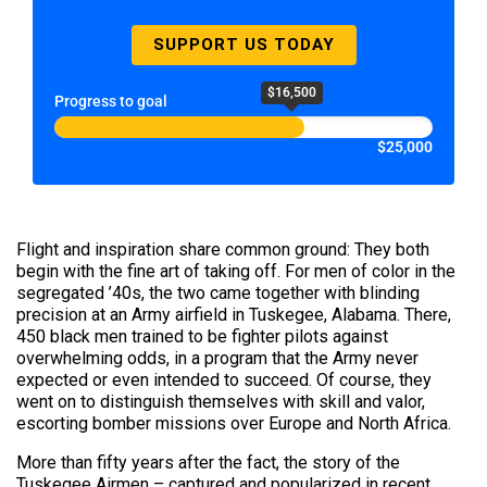
SUPPORT US TODAY
$16,500
Progress to goal
$25,000
Flight and inspiration share common ground: They both
begin with the fine art of taking off. For men of color in the
segregated ’40s, the two came together with blinding
precision at an Army airfield in Tuskegee, Alabama. There,
450 black men trained to be fighter pilots against
overwhelming odds, in a program that the Army never
expected or even intended to succeed. Of course, they
went on to distinguish themselves with skill and valor,
escorting bomber missions over Europe and North Africa.
More than fifty years after the fact, the story of the
Tuskegee Airmen – captured and popularized in recent