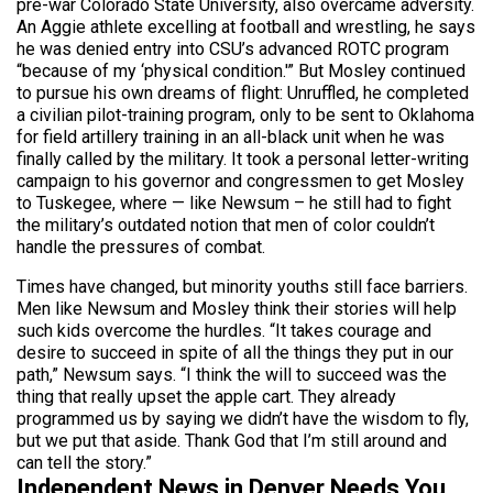
pre-war Colorado State University, also overcame adversity.
An Aggie athlete excelling at football and wrestling, he says
he was denied entry into CSU’s advanced ROTC program
“because of my ‘physical condition.'” But Mosley continued
to pursue his own dreams of flight: Unruffled, he completed
a civilian pilot-training program, only to be sent to Oklahoma
for field artillery training in an all-black unit when he was
finally called by the military. It took a personal letter-writing
campaign to his governor and congressmen to get Mosley
to Tuskegee, where — like Newsum – he still had to fight
the military’s outdated notion that men of color couldn’t
handle the pressures of combat.
Times have changed, but minority youths still face barriers.
Men like Newsum and Mosley think their stories will help
such kids overcome the hurdles. “It takes courage and
desire to succeed in spite of all the things they put in our
path,” Newsum says. “I think the will to succeed was the
thing that really upset the apple cart. They already
programmed us by saying we didn’t have the wisdom to fly,
but we put that aside. Thank God that I’m still around and
can tell the story.”
Independent News in Denver Needs You