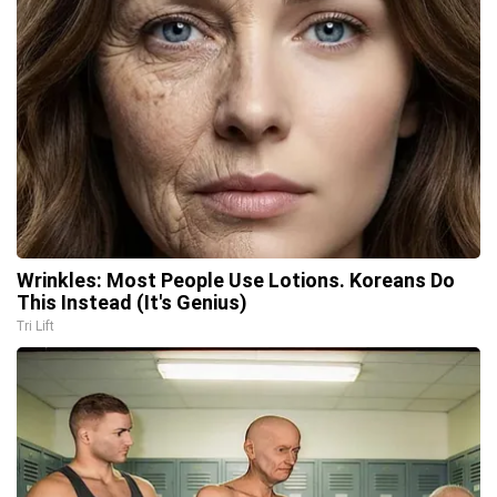
Wrinkles: Most People Use Lotions. Koreans Do
This Instead (It's Genius)
Tri Lift