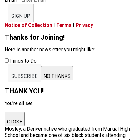
SIGN UP
Notice of Collection
|
Terms
|
Privacy
Thanks for Joining!
Here is another newsletter you might like:
Things to Do
SUBSCRIBE
NO THANKS
THANK YOU!
You're all set.
CLOSE
Mosley, a Denver native who graduated from Manual High
School and became one of six black students attending