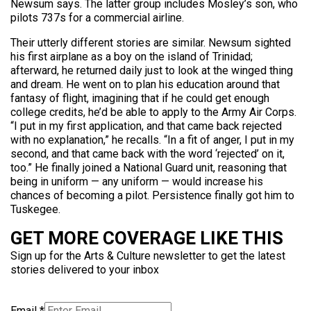
Newsum says. The latter group includes Mosley’s son, who
pilots 737s for a commercial airline.
Their utterly different stories are similar. Newsum sighted
his first airplane as a boy on the island of Trinidad;
afterward, he returned daily just to look at the winged thing
and dream. He went on to plan his education around that
fantasy of flight, imagining that if he could get enough
college credits, he’d be able to apply to the Army Air Corps.
“I put in my first application, and that came back rejected
with no explanation,” he recalls. “In a fit of anger, I put in my
second, and that came back with the word ‘rejected’ on it,
too.” He finally joined a National Guard unit, reasoning that
being in uniform — any uniform — would increase his
chances of becoming a pilot. Persistence finally got him to
Tuskegee.
GET MORE COVERAGE LIKE THIS
Sign up for the Arts & Culture newsletter to get the latest
stories delivered to your inbox
Email
*