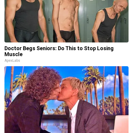
Doctor Begs Seniors: Do This to Stop Losing
Muscle
ApexLabs