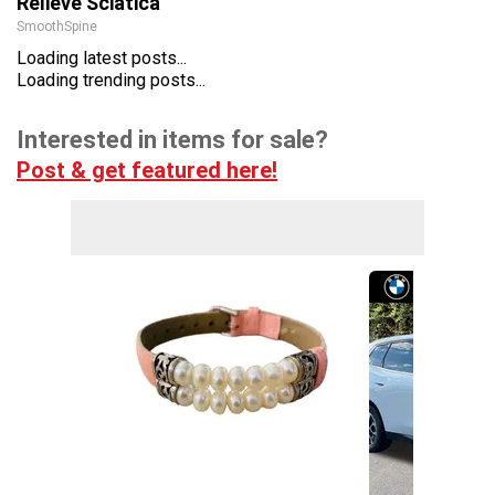
Relieve Sciatica
SmoothSpine
Loading latest posts...
Loading trending posts...
Interested in items for sale?
Post & get featured here!