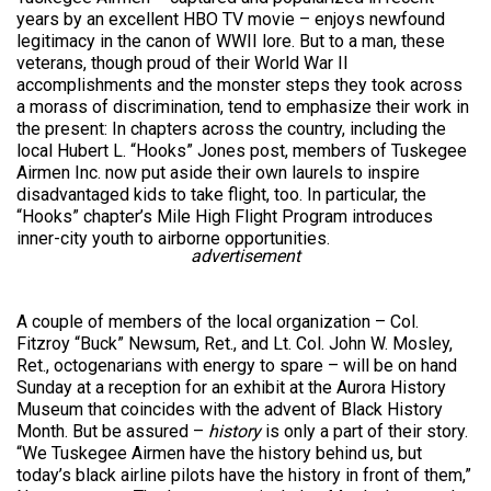
years by an excellent HBO TV movie – enjoys newfound
legitimacy in the canon of WWII lore. But to a man, these
veterans, though proud of their World War II
accomplishments and the monster steps they took across
a morass of discrimination, tend to emphasize their work in
the present: In chapters across the country, including the
local Hubert L. “Hooks” Jones post, members of Tuskegee
Airmen Inc. now put aside their own laurels to inspire
disadvantaged kids to take flight, too. In particular, the
“Hooks” chapter’s Mile High Flight Program introduces
inner-city youth to airborne opportunities.
advertisement
A couple of members of the local organization – Col.
Fitzroy “Buck” Newsum, Ret., and Lt. Col. John W. Mosley,
Ret., octogenarians with energy to spare – will be on hand
Sunday at a reception for an exhibit at the Aurora History
Museum that coincides with the advent of Black History
Month. But be assured –
history
is only a part of their story.
“We Tuskegee Airmen have the history behind us, but
today’s black airline pilots have the history in front of them,”