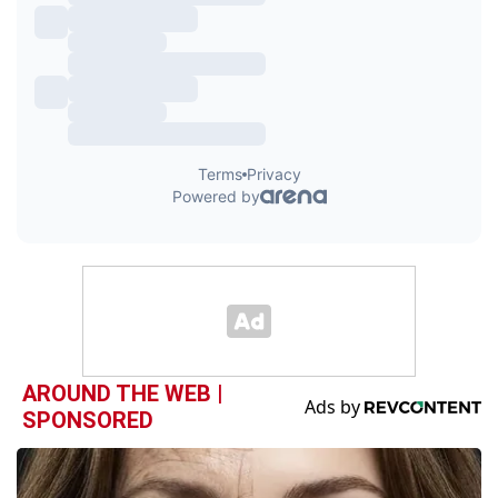
AROUND THE WEB |
SPONSORED