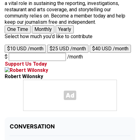
a vital role in sustaining the reporting, investigations,
restaurant and arts coverage, and storytelling our
community relies on. Become a member today and help
keep our journalism free and independent.
One Time
Monthly
Yearly
Select how much you'd like to contribute
$10 USD /month
$25 USD /month
$40 USD /month
$
/month
Support Us Today
Robert Wilonsky