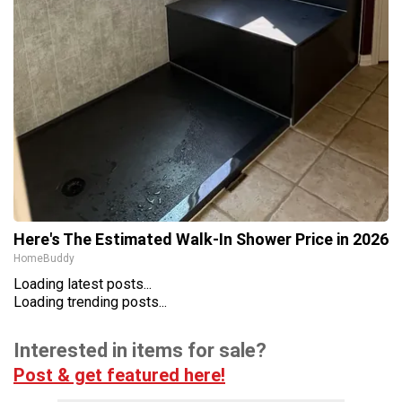
Here's The Estimated Walk-In Shower Price in 2026
HomeBuddy
Loading latest posts...
Loading trending posts...
Interested in items for sale?
Post & get featured here!