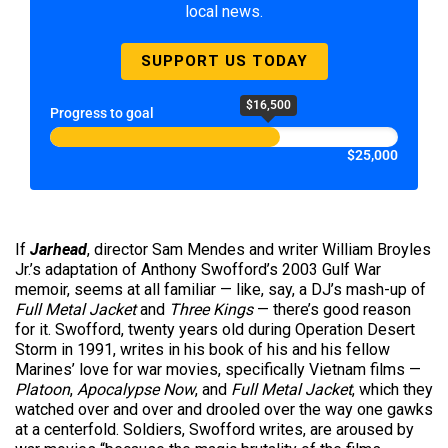
local news.
SUPPORT US TODAY
$16,500
Progress to goal
$25,000
If
Jarhead
, director Sam Mendes and writer William Broyles
Jr.’s adaptation of Anthony Swofford’s 2003 Gulf War
memoir, seems at all familiar — like, say, a DJ’s mash-up of
Full Metal Jacket
and
Three Kings
— there’s good reason
for it. Swofford, twenty years old during Operation Desert
Storm in 1991, writes in his book of his and his fellow
Marines’ love for war movies, specifically Vietnam films —
Platoon
,
Apocalypse Now
, and
Full Metal Jacket
, which they
watched over and over and drooled over the way one gawks
at a centerfold. Soldiers, Swofford writes, are aroused by