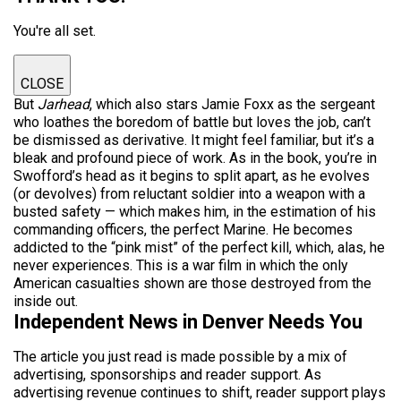
You're all set.
CLOSE
But
Jarhead
, which also stars Jamie Foxx as the sergeant
who loathes the boredom of battle but loves the job, can’t
be dismissed as derivative. It might feel familiar, but it’s a
bleak and profound piece of work. As in the book, you’re in
Swofford’s head as it begins to split apart, as he evolves
(or devolves) from reluctant soldier into a weapon with a
busted safety — which makes him, in the estimation of his
commanding officers, the perfect Marine. He becomes
addicted to the “pink mist” of the perfect kill, which, alas, he
never experiences. This is a war film in which the only
American casualties shown are those destroyed from the
inside out.
Independent News in Denver Needs You
The article you just read is made possible by a mix of
advertising, sponsorships and reader support. As
advertising revenue continues to shift, reader support plays