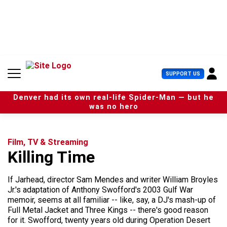
S
k
i
p
t
o
c
U
SUPPORT US
o
s
n
e
t
Denver had its own real-life Spider-Man — but he
r
e
was no hero
M
n
e
t
n
u
Film, TV & Streaming
Killing Time
If Jarhead, director Sam Mendes and writer William Broyles
Jr.'s adaptation of Anthony Swofford's 2003 Gulf War
memoir, seems at all familiar -- like, say, a DJ's mash-up of
Full Metal Jacket and Three Kings -- there's good reason
for it. Swofford, twenty years old during Operation Desert