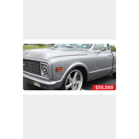
$55,000