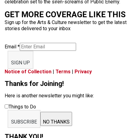
celebration set to the siren-screams of Public Enemy.
GET MORE COVERAGE LIKE THIS
Sign up for the Arts & Culture newsletter to get the latest
stories delivered to your inbox
Email
*
SIGN UP
Notice of Collection
|
Terms
|
Privacy
Thanks for Joining!
Here is another newsletter you might like:
Things to Do
SUBSCRIBE
NO THANKS
THANK YOU!