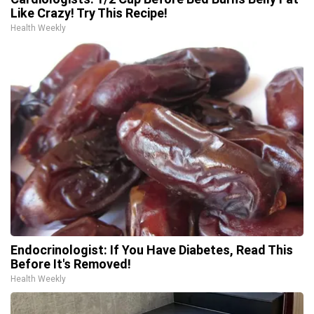
Like Crazy! Try This Recipe!
Health Weekly
Endocrinologist: If You Have Diabetes, Read This
Before It's Removed!
Health Weekly