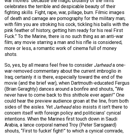
war movies “because the magic brutality of the films
celebrates the terrible and despicable beauty of their
fighting skills. Fight, rape, war, pillage, burn. Filmic images
of death and carnage are pornography for the military man;
with film you are stroking his cock, tickling his balls with the
pink feather of history, getting him ready for his real First
Fuck.” To the Marine, there is no such thing as an anti-war
film; any movie starring a man and his rifle is considered,
more or less, a romantic work of cinema full of money
shots.
So, yes, by all means feel free to consider
Jarhead
a one-
war-removed commentary about the current imbroglio in
Iraq; certainly it is there, especially toward the end of the
movie (and the brief war), when Dartmouth-educated Fergus
(Brian Geraghty) dances around a bonfire and shouts, “We
never have to come back to this shithole ever again!” One
could hear the preview audience groan at the line, from both
sides of the aisles. Yet
Jarhead
also insists it isn’t there to
concern itself with foreign policy and politicians’ cynical
intentions. When the Marines first touch down in Saudi
Arabia, a lance corporal named Troy (Peter Sarsgaard)
shouts, “First to fuckin’ fight!” to which a cynical comrade,