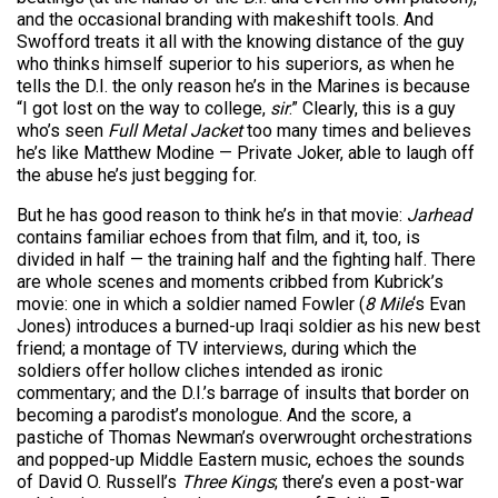
and the occasional branding with makeshift tools. And
Swofford treats it all with the knowing distance of the guy
who thinks himself superior to his superiors, as when he
tells the D.I. the only reason he’s in the Marines is because
“I got lost on the way to college,
sir
.” Clearly, this is a guy
who’s seen
Full Metal Jacket
too many times and believes
he’s like Matthew Modine — Private Joker, able to laugh off
the abuse he’s just begging for.
But he has good reason to think he’s in that movie:
Jarhead
contains familiar echoes from that film, and it, too, is
divided in half — the training half and the fighting half. There
are whole scenes and moments cribbed from Kubrick’s
movie: one in which a soldier named Fowler (
8 Mile
‘s Evan
Jones) introduces a burned-up Iraqi soldier as his new best
friend; a montage of TV interviews, during which the
soldiers offer hollow cliches intended as ironic
commentary; and the D.I.’s barrage of insults that border on
becoming a parodist’s monologue. And the score, a
pastiche of Thomas Newman’s overwrought orchestrations
and popped-up Middle Eastern music, echoes the sounds
of David O. Russell’s
Three Kings
; there’s even a post-war