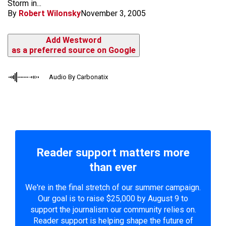
Storm in...
By
Robert Wilonsky
November 3, 2005
Add Westword
as a preferred source on Google
Audio By Carbonatix
Reader support matters more
than ever
We're in the final stretch of our summer campaign.
Our goal is to raise $25,000 by August 9 to
support the journalism our community relies on.
Reader support is helping shape the future of