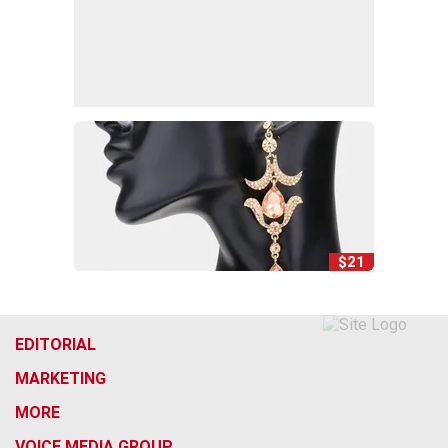
$21
EDITORIAL
MARKETING
MORE
VOICE MEDIA GROUP