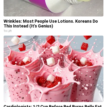
Wrinkles: Most People Use Lotions. Koreans Do
This Instead (It's Genius)
Tri Lift
Cardiologists: 1/2 Cup Before Bed Burns Belly Fat