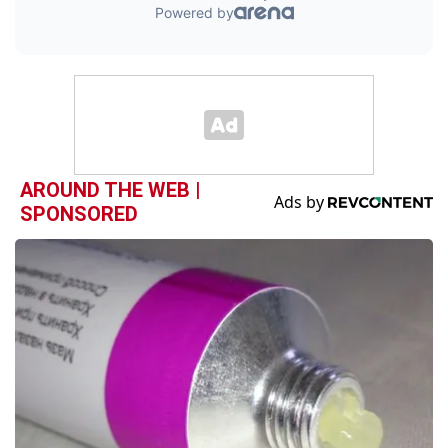
AROUND THE WEB |
SPONSORED