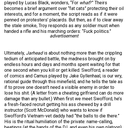
played by Lucas Black, wonders, “For
what
?” Theirs
becomes a brief argument over “fat cats” protecting their oil
interests, and for a moment, the script reads as if it were
penned on protesters’ placards. But then, as if to clear away
the stale smoke, Troy responds as any soldier must when
handed a rifle and his marching orders: “Fuck politics.”
advertisement
Ultimately,
Jarhead
is about nothing more than the crippling
tedium of anticipated battle, the madness brought on by
endless hours and days and months spent waiting for that
one second when you kill or get killed. Swofford, a reader
of comics and Camus played by Jake Gyllenhaal, is our wry,
rational guide through this minefield, and he tells the tale as
if to prove one doesn’t need a visible enemy in order to
lose his shit. (A letter from a cheating girlfriend can do more
damage than any bullet.) When first we meet Swofford, he’s
a fresh-faced recruit getting his ass chewed by a drill
instructor (Scott McDonald) who wants to know if
Swofford’s Vietnam-vet daddy had “the balls to die there.”
His is the ritual humiliation of the private: name-calling,
beatings (at the hands of the D.I. and even his own platoon),