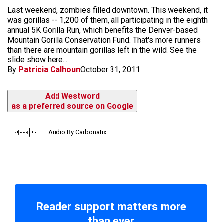
Last weekend, zombies filled downtown. This weekend, it
was gorillas -- 1,200 of them, all participating in the eighth
annual 5K Gorilla Run, which benefits the Denver-based
Mountain Gorilla Conservation Fund. That's more runners
than there are mountain gorillas left in the wild. See the
slide show here...
By
Patricia Calhoun
October 31, 2011
Add Westword
as a preferred source on Google
Audio By Carbonatix
Reader support matters more
than ever