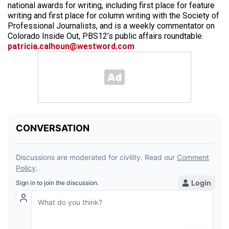
national awards for writing, including first place for feature
writing and first place for column writing with the Society of
Professional Journalists, and is a weekly commentator on
Colorado Inside Out, PBS12’s public affairs roundtable.
patricia.calhoun@westword.com