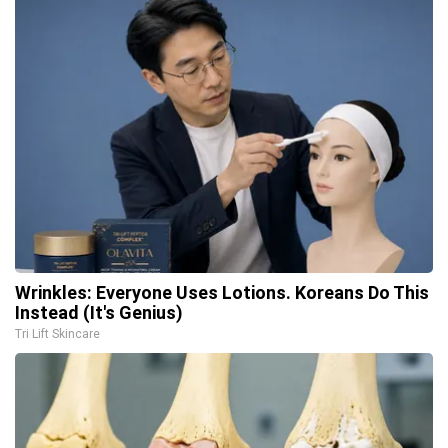
Wrinkles: Everyone Uses Lotions. Koreans Do This
Instead (It's Genius)
Tri Lift Skincare