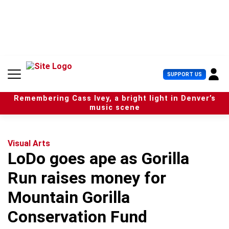
S
k
i
p
t
o
c
U
SUPPORT US
o
s
n
e
t
Remembering Cass Ivey, a bright light in Denver’s
r
e
music scene
M
n
e
t
n
u
Visual Arts
LoDo goes ape as Gorilla
Run raises money for
Mountain Gorilla
Conservation Fund