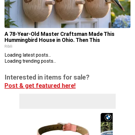
A 78-Year-Old Master Craftsman Made This
Hummingbird House in Ohio. Then This
Ribili
Loading latest posts...
Loading trending posts...
Interested in items for sale?
Post & get featured here!