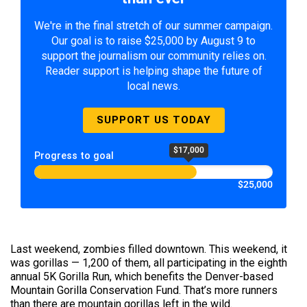
We're in the final stretch of our summer campaign.
Our goal is to raise $25,000 by August 9 to
support the journalism our community relies on.
Reader support is helping shape the future of
local news.
SUPPORT US TODAY
$17,000
Progress to goal
$25,000
Last weekend, zombies filled downtown. This weekend, it
was gorillas — 1,200 of them, all participating in the eighth
annual 5K Gorilla Run, which benefits the Denver-based
Mountain Gorilla Conservation Fund. That’s more runners
than there are mountain gorillas left in the wild.