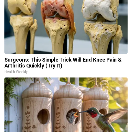
Surgeons: This Simple Trick Will End Knee Pain &
Arthritis Quickly (Try It)
Health Weekly