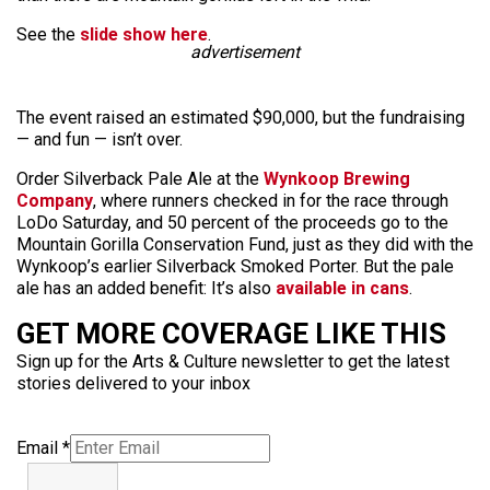
See the
slide show here
.
advertisement
The event raised an estimated $90,000, but the fundraising
— and fun — isn’t over.
Order Silverback Pale Ale at the
Wynkoop Brewing
Company
, where runners checked in for the race through
LoDo Saturday, and 50 percent of the proceeds go to the
Mountain Gorilla Conservation Fund, just as they did with the
Wynkoop’s earlier Silverback Smoked Porter. But the pale
ale has an added benefit: It’s also
available in cans
.
GET MORE COVERAGE LIKE THIS
Sign up for the Arts & Culture newsletter to get the latest
stories delivered to your inbox
Email
*