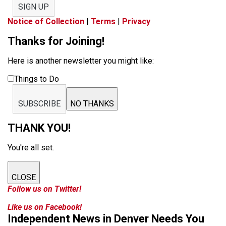
SIGN UP
Notice of Collection
|
Terms
|
Privacy
Thanks for Joining!
Here is another newsletter you might like:
Things to Do
SUBSCRIBE
NO THANKS
THANK YOU!
You're all set.
CLOSE
Follow us on Twitter!
Like us on Facebook!
Independent News in Denver Needs You