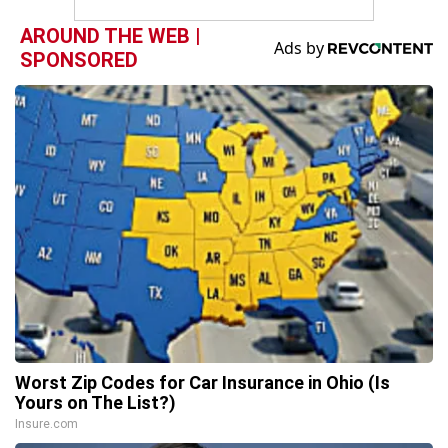
AROUND THE WEB |
SPONSORED
Worst Zip Codes for Car Insurance in Ohio (Is
Yours on The List?)
Insure.com