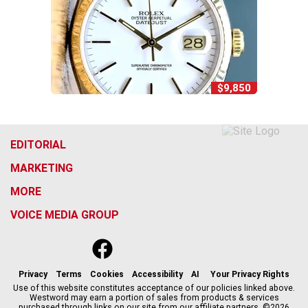
$9,850
EDITORIAL
MARKETING
MORE
VOICE MEDIA GROUP
f
x
i
t
b
t
a
n
i
s
h
c
s
k
k
r
Privacy
Terms
Cookies
Accessibility
AI
Your Privacy Rights
e
t
t
y
e
Use of this website constitutes acceptance of our policies linked above.
Westword may earn a portion of sales from products & services
b
a
o
a
purchased through links on our site from our affiliate partners. ©2026