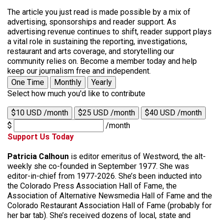
The article you just read is made possible by a mix of
advertising, sponsorships and reader support. As
advertising revenue continues to shift, reader support plays
a vital role in sustaining the reporting, investigations,
restaurant and arts coverage, and storytelling our
community relies on. Become a member today and help
keep our journalism free and independent.
One Time
Monthly
Yearly
Select how much you'd like to contribute
$10 USD /month
$25 USD /month
$40 USD /month
$
/month
Support Us Today
Patricia Calhoun
is editor emeritus of Westword, the alt-
weekly she co-founded in September 1977. She was
editor-in-chief from 1977-2026. She’s been inducted into
the Colorado Press Association Hall of Fame, the
Association of Alternative Newsmedia Hall of Fame and the
Colorado Restaurant Association Hall of Fame (probably for
her bar tab). She’s received dozens of local, state and