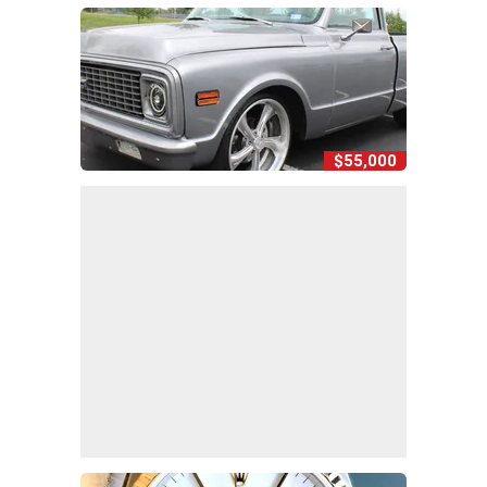
$55,000