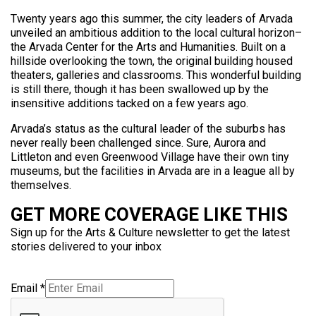
Twenty years ago this summer, the city leaders of Arvada
unveiled an ambitious addition to the local cultural horizon–
the Arvada Center for the Arts and Humanities. Built on a
hillside overlooking the town, the original building housed
theaters, galleries and classrooms. This wonderful building
is still there, though it has been swallowed up by the
insensitive additions tacked on a few years ago.
Arvada’s status as the cultural leader of the suburbs has
never really been challenged since. Sure, Aurora and
Littleton and even Greenwood Village have their own tiny
museums, but the facilities in Arvada are in a league all by
themselves.
GET MORE COVERAGE LIKE THIS
Sign up for the Arts & Culture newsletter to get the latest
stories delivered to your inbox
Email
*