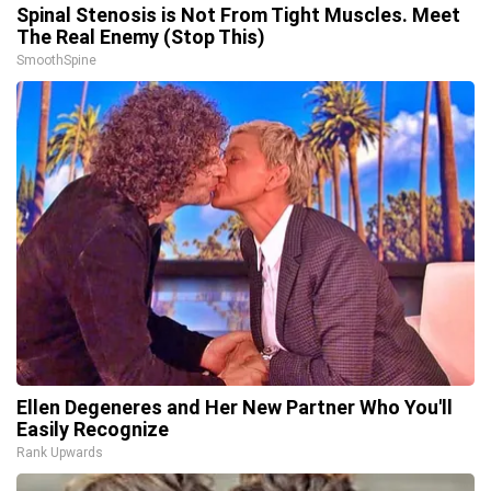
Spinal Stenosis is Not From Tight Muscles. Meet
The Real Enemy (Stop This)
SmoothSpine
Ellen Degeneres and Her New Partner Who You'll
Easily Recognize
Rank Upwards