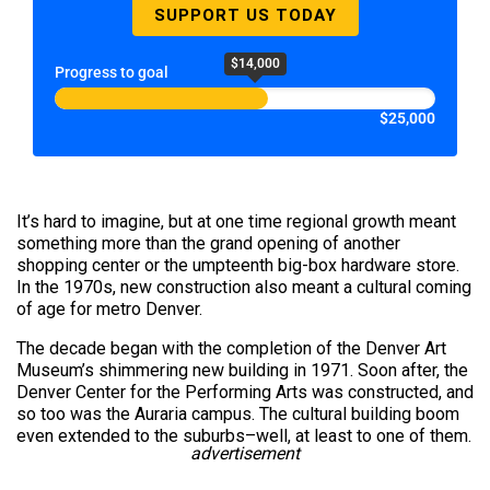
SUPPORT US TODAY
$14,000
Progress to goal
$25,000
It’s hard to imagine, but at one time regional growth meant
something more than the grand opening of another
shopping center or the umpteenth big-box hardware store.
In the 1970s, new construction also meant a cultural coming
of age for metro Denver.
The decade began with the completion of the Denver Art
Museum’s shimmering new building in 1971. Soon after, the
Denver Center for the Performing Arts was constructed, and
so too was the Auraria campus. The cultural building boom
even extended to the suburbs–well, at least to one of them.
advertisement