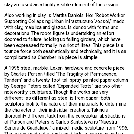
clay are used as a highly visible element of the design.
Also working in clay is Martha Daniels. Her “Robot Worker
Supporting Collapsing Urban Infrastructure Vessel,” made
with clay, majolica and glazes, is dense with forms and
decorations. The robot figure is undertaking an effort
doomed to failure: holding up falling girders, which have
been expressed formally in a riot of lines. This piece is a
tour de force both aesthetically and technically, and it is as
complicated as Chamberlin’s piece is simple.
A 1995 steel, marble, Lexan, hardware and concrete piece
by Charles Parson titled “The Fragility of Permanence,
Tandem” and a twenty-foot-tall spray-painted paper column
by George Peters called “Expanded Texts” are two other
noteworthy sculptures. Though the works are very
different–as different as steel is from paper–both
sculptors look to the nature of their materials to determine
the character of their individual creations. Taking a
thoroughly different tack from the conceptual abstractions
of Parson and Peters is Carlos Santistevan’s “Nuestra
Senora de Guadalupe,” a mixed-media sculpture from 1996.
This piece, made of a bent saw blade, a saucepan and an