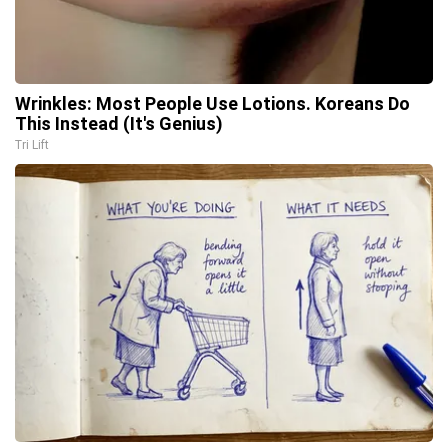
Wrinkles: Most People Use Lotions. Koreans Do
This Instead (It's Genius)
Tri Lift