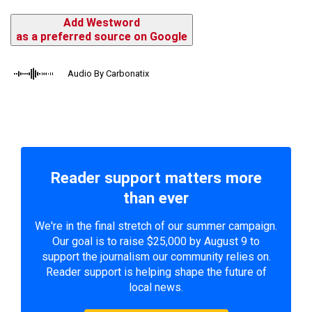
Add Westword
as a preferred source on Google
Audio By Carbonatix
Reader support matters more
than ever
We're in the final stretch of our summer campaign.
Our goal is to raise $25,000 by August 9 to
support the journalism our community relies on.
Reader support is helping shape the future of
local news.