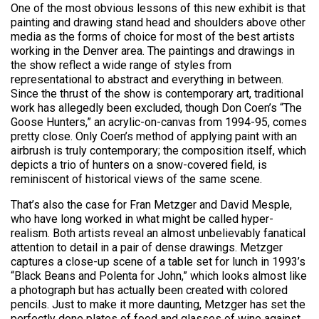
One of the most obvious lessons of this new exhibit is that
painting and drawing stand head and shoulders above other
media as the forms of choice for most of the best artists
working in the Denver area. The paintings and drawings in
the show reflect a wide range of styles from
representational to abstract and everything in between.
Since the thrust of the show is contemporary art, traditional
work has allegedly been excluded, though Don Coen’s “The
Goose Hunters,” an acrylic-on-canvas from 1994-95, comes
pretty close. Only Coen’s method of applying paint with an
airbrush is truly contemporary; the composition itself, which
depicts a trio of hunters on a snow-covered field, is
reminiscent of historical views of the same scene.
That’s also the case for Fran Metzger and David Mesple,
who have long worked in what might be called hyper-
realism. Both artists reveal an almost unbelievably fanatical
attention to detail in a pair of dense drawings. Metzger
captures a close-up scene of a table set for lunch in 1993’s
“Black Beans and Polenta for John,” which looks almost like
a photograph but has actually been created with colored
pencils. Just to make it more daunting, Metzger has set the
perfectly done plates of food and glasses of wine against