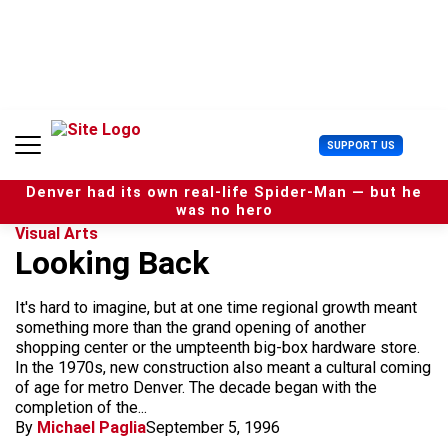
S
k
i
p
t
o
c
U
SUPPORT US
o
s
n
e
t
Denver had its own real-life Spider-Man — but he
r
e
was no hero
M
n
Visual Arts
e
t
Looking Back
n
u
It's hard to imagine, but at one time regional growth meant
something more than the grand opening of another
shopping center or the umpteenth big-box hardware store.
In the 1970s, new construction also meant a cultural coming
of age for metro Denver. The decade began with the
completion of the...
By
Michael Paglia
September 5, 1996