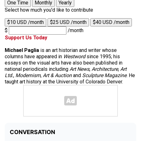
One Time
Monthly
Yearly
Select how much you'd like to contribute
$10 USD /month
$25 USD /month
$40 USD /month
$
/month
Support Us Today
Michael Paglia
is an art historian and writer whose
columns have appeared in
Westword
since 1995; his
essays on the visual arts have also been published in
national periodicals including
Art News
,
Architecture
,
Art
Ltd.
,
Modernism
,
Art & Auction
and
Sculpture Magazine
. He
taught art history at the University of Colorado Denver.