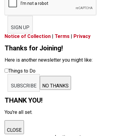
SIGN UP
Notice of Collection
|
Terms
|
Privacy
Thanks for Joining!
Here is another newsletter you might like:
Things to Do
SUBSCRIBE
NO THANKS
THANK YOU!
You're all set.
CLOSE