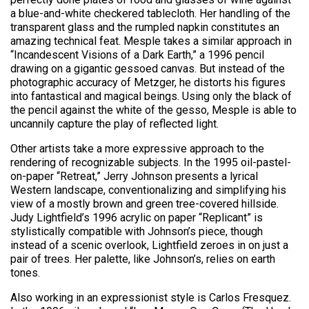
a blue-and-white checkered tablecloth. Her handling of the
transparent glass and the rumpled napkin constitutes an
amazing technical feat. Mesple takes a similar approach in
“Incandescent Visions of a Dark Earth,” a 1996 pencil
drawing on a gigantic gessoed canvas. But instead of the
photographic accuracy of Metzger, he distorts his figures
into fantastical and magical beings. Using only the black of
the pencil against the white of the gesso, Mesple is able to
uncannily capture the play of reflected light.
Other artists take a more expressive approach to the
rendering of recognizable subjects. In the 1995 oil-pastel-
on-paper “Retreat,” Jerry Johnson presents a lyrical
Western landscape, conventionalizing and simplifying his
view of a mostly brown and green tree-covered hillside.
Judy Lightfield’s 1996 acrylic on paper “Replicant” is
stylistically compatible with Johnson’s piece, though
instead of a scenic overlook, Lightfield zeroes in on just a
pair of trees. Her palette, like Johnson’s, relies on earth
tones.
Also working in an expressionist style is Carlos Fresquez.