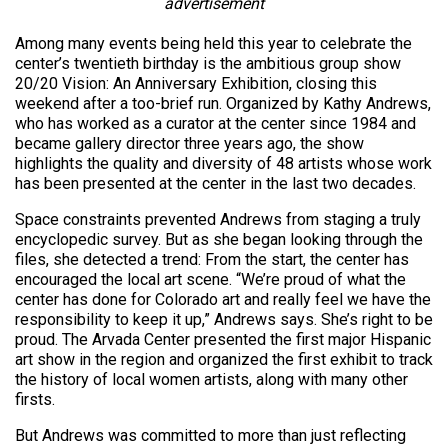
advertisement
Among many events being held this year to celebrate the
center’s twentieth birthday is the ambitious group show
20/20 Vision: An Anniversary Exhibition, closing this
weekend after a too-brief run. Organized by Kathy Andrews,
who has worked as a curator at the center since 1984 and
became gallery director three years ago, the show
highlights the quality and diversity of 48 artists whose work
has been presented at the center in the last two decades.
Space constraints prevented Andrews from staging a truly
encyclopedic survey. But as she began looking through the
files, she detected a trend: From the start, the center has
encouraged the local art scene. “We’re proud of what the
center has done for Colorado art and really feel we have the
responsibility to keep it up,” Andrews says. She’s right to be
proud. The Arvada Center presented the first major Hispanic
art show in the region and organized the first exhibit to track
the history of local women artists, along with many other
firsts.
But Andrews was committed to more than just reflecting