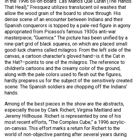
In the 1996 oil-on-board “Las Manos Que Curan (The Hands
That Heal),” Fresquez utilizes translucent oil washes that
allow the wood grain of the board to show through. His
dense scene of an encounter between Indians and their
Spanish conquerors is topped by a pale-red figure in agony
appropriated from Picasso’s famous 1930s anti-war
masterpiece, “Guernica.” The picture has been unified by a
nine-part grid of black squares, on which are placed small
good-luck charms called milagros. From the left side of the
canvas, a cartoon character’s gloved hand–is it the Cat in
the Hat?–points to one of the milagros. The reference to
children’s cartoons and the creamy color of the ground,
along with the pale colors used to flesh out the figures,
hardly prepares us for the subject of the sensitively created
scene: The Spanish soldiers are chopping off the Indians’
hands.
Among of the best pieces in the show are the abstracts,
especially those by Clark Richert, Virginia Maitland and
Jeremy Hillhouse. Richert is represented by one of his
most recent efforts, “The Complex Cube,” a 1996 acrylic-
on-canvas. This effort marks a return for Richert to the
world of non-objective painting after several years during