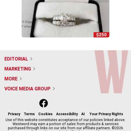
$250
EDITORIAL
MARKETING
MORE
VOICE MEDIA GROUP
f
x
i
t
b
t
a
n
i
s
h
c
s
k
k
r
Privacy
Terms
Cookies
Accessibility
AI
Your Privacy Rights
e
t
t
y
e
Use of this website constitutes acceptance of our policies linked above.
Westword may earn a portion of sales from products & services
b
a
o
a
purchased through links on our site from our affiliate partners. ©2026
o
g
k
d