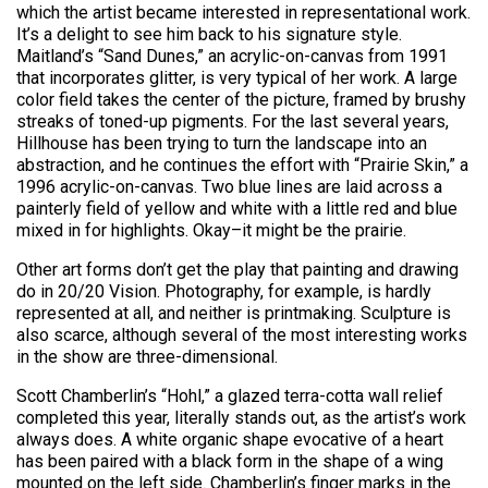
which the artist became interested in representational work.
It’s a delight to see him back to his signature style.
Maitland’s “Sand Dunes,” an acrylic-on-canvas from 1991
that incorporates glitter, is very typical of her work. A large
color field takes the center of the picture, framed by brushy
streaks of toned-up pigments. For the last several years,
Hillhouse has been trying to turn the landscape into an
abstraction, and he continues the effort with “Prairie Skin,” a
1996 acrylic-on-canvas. Two blue lines are laid across a
painterly field of yellow and white with a little red and blue
mixed in for highlights. Okay–it might be the prairie.
Other art forms don’t get the play that painting and drawing
do in 20/20 Vision. Photography, for example, is hardly
represented at all, and neither is printmaking. Sculpture is
also scarce, although several of the most interesting works
in the show are three-dimensional.
Scott Chamberlin’s “Hohl,” a glazed terra-cotta wall relief
completed this year, literally stands out, as the artist’s work
always does. A white organic shape evocative of a heart
has been paired with a black form in the shape of a wing
mounted on the left side. Chamberlin’s finger marks in the