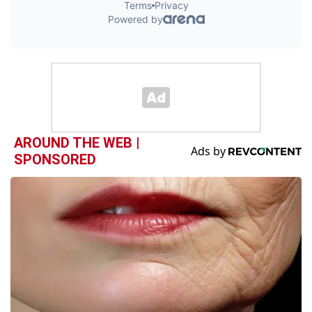
AROUND THE WEB |
SPONSORED