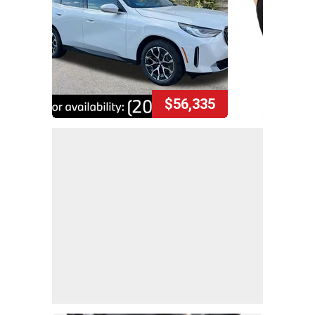
$56,335