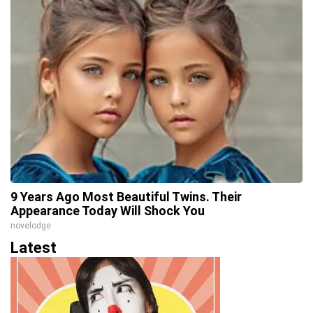
9 Years Ago Most Beautiful Twins. Their
Appearance Today Will Shock You
novelodge
Latest