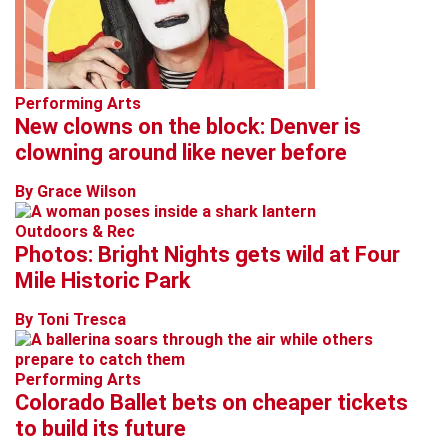
Performing Arts
New clowns on the block: Denver is
clowning around like never before
By Grace Wilson
Outdoors & Rec
Photos: Bright Nights gets wild at Four
Mile Historic Park
By Toni Tresca
Performing Arts
Colorado Ballet bets on cheaper tickets
to build its future