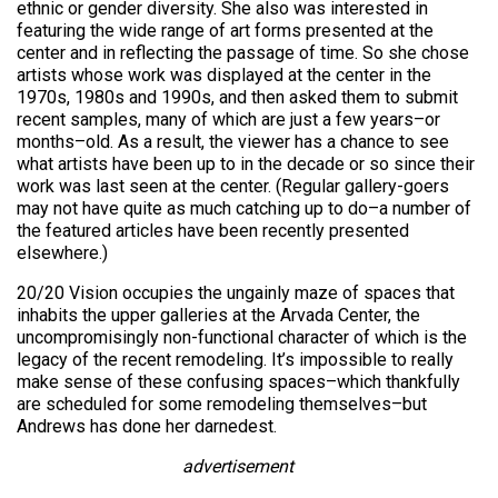
ethnic or gender diversity. She also was interested in
featuring the wide range of art forms presented at the
center and in reflecting the passage of time. So she chose
artists whose work was displayed at the center in the
1970s, 1980s and 1990s, and then asked them to submit
recent samples, many of which are just a few years–or
months–old. As a result, the viewer has a chance to see
what artists have been up to in the decade or so since their
work was last seen at the center. (Regular gallery-goers
may not have quite as much catching up to do–a number of
the featured articles have been recently presented
elsewhere.)
20/20 Vision occupies the ungainly maze of spaces that
inhabits the upper galleries at the Arvada Center, the
uncompromisingly non-functional character of which is the
legacy of the recent remodeling. It’s impossible to really
make sense of these confusing spaces–which thankfully
are scheduled for some remodeling themselves–but
Andrews has done her darnedest.
advertisement