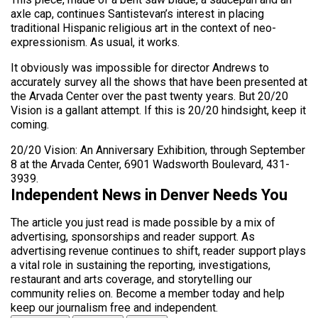
axle cap, continues Santistevan’s interest in placing
traditional Hispanic religious art in the context of neo-
expressionism. As usual, it works.
It obviously was impossible for director Andrews to
accurately survey all the shows that have been presented at
the Arvada Center over the past twenty years. But 20/20
Vision is a gallant attempt. If this is 20/20 hindsight, keep it
coming.
20/20 Vision: An Anniversary Exhibition, through September
8 at the Arvada Center, 6901 Wadsworth Boulevard, 431-
3939.
Independent News in Denver Needs You
The article you just read is made possible by a mix of
advertising, sponsorships and reader support. As
advertising revenue continues to shift, reader support plays
a vital role in sustaining the reporting, investigations,
restaurant and arts coverage, and storytelling our
community relies on. Become a member today and help
keep our journalism free and independent.