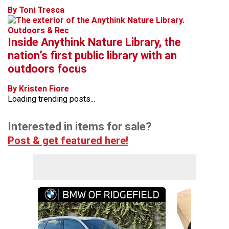
By Toni Tresca
Outdoors & Rec
Inside Anythink Nature Library, the
nation’s first public library with an
outdoors focus
By Kristen Fiore
Loading trending posts...
Interested in items for sale?
Post & get featured here!