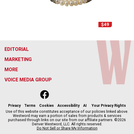
$49
EDITORIAL
MARKETING
MORE
VOICE MEDIA GROUP
f
x
i
t
b
t
a
n
i
s
h
c
s
k
k
r
Privacy
Terms
Cookies
Accessibility
AI
Your Privacy Rights
e
t
t
y
e
Use of this website constitutes acceptance of our policies linked above.
Westword may earn a portion of sales from products & services
b
a
o
a
purchased through links on our site from our affiliate partners. ©2026
o
g
k
d
Denver Westword, LLC. All rights reserved.
o
r
s
Do Not Sell or Share My Information