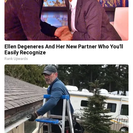
Ellen Degeneres And Her New Partner Who You'll
Easily Recognize
Rank Upwards