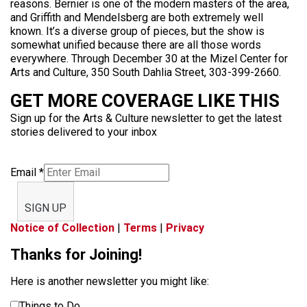
reasons. Bernier is one of the modern masters of the area,
and Griffith and Mendelsberg are both extremely well
known. It’s a diverse group of pieces, but the show is
somewhat unified because there are all those words
everywhere. Through December 30 at the Mizel Center for
Arts and Culture, 350 South Dahlia Street, 303-399-2660.
GET MORE COVERAGE LIKE THIS
Sign up for the Arts & Culture newsletter to get the latest
stories delivered to your inbox
Email
*
SIGN UP
Notice of Collection
|
Terms
|
Privacy
Thanks for Joining!
Here is another newsletter you might like:
Things to Do