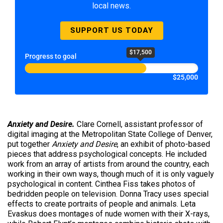
local news.
SUPPORT US TODAY
$17,500
Progress to goal
$25,000
Anxiety and Desire.
Clare Cornell, assistant professor of
digital imaging at the Metropolitan State College of Denver,
put together
Anxiety and Desire
, an exhibit of photo-based
pieces that address psychological concepts. He included
work from an array of artists from around the country, each
working in their own ways, though much of it is only vaguely
psychological in content. Cinthea Fiss takes photos of
bedridden people on television. Donna Tracy uses special
effects to create portraits of people and animals. Leta
Evaskus does montages of nude women with their X-rays,