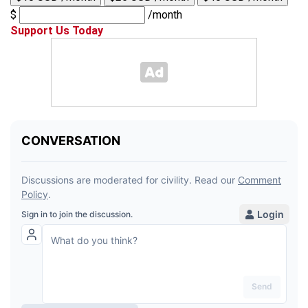
$
/month
Support Us Today