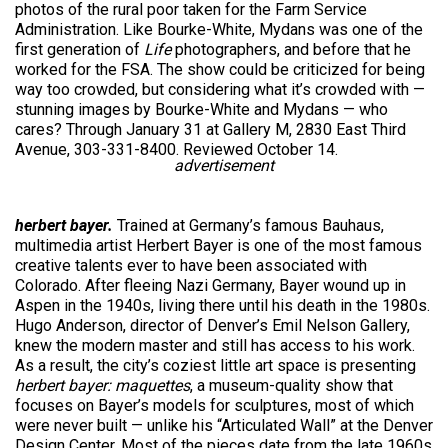
photos of the rural poor taken for the Farm Service
Administration. Like Bourke-White, Mydans was one of the
first generation of
Life
photographers, and before that he
worked for the FSA. The show could be criticized for being
way too crowded, but considering what it’s crowded with —
stunning images by Bourke-White and Mydans — who
cares? Through January 31 at Gallery M, 2830 East Third
Avenue, 303-331-8400. Reviewed October 14.
advertisement
herbert bayer.
Trained at Germany’s famous Bauhaus,
multimedia artist Herbert Bayer is one of the most famous
creative talents ever to have been associated with
Colorado. After fleeing Nazi Germany, Bayer wound up in
Aspen in the 1940s, living there until his death in the 1980s.
Hugo Anderson, director of Denver’s Emil Nelson Gallery,
knew the modern master and still has access to his work.
As a result, the city’s coziest little art space is presenting
herbert bayer: maquettes
, a museum-quality show that
focuses on Bayer’s models for sculptures, most of which
were never built — unlike his “Articulated Wall” at the Denver
Design Center. Most of the pieces date from the late 1960s