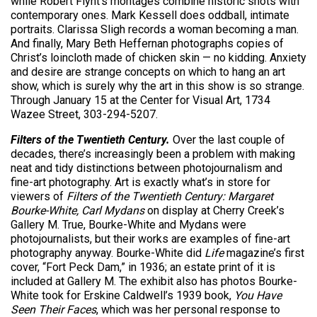
while Robert Flynt’s montages combine historic shots with
contemporary ones. Mark Kessell does oddball, intimate
portraits. Clarissa Sligh records a woman becoming a man.
And finally, Mary Beth Heffernan photographs copies of
Christ’s loincloth made of chicken skin — no kidding. Anxiety
and desire are strange concepts on which to hang an art
show, which is surely why the art in this show is so strange.
Through January 15 at the Center for Visual Art, 1734
Wazee Street, 303-294-5207.
Filters of the Twentieth Century.
Over the last couple of
decades, there’s increasingly been a problem with making
neat and tidy distinctions between photojournalism and
fine-art photography. Art is exactly what’s in store for
viewers of
Filters of the Twentieth Century: Margaret
Bourke-White, Carl Mydans
on display at Cherry Creek’s
Gallery M. True, Bourke-White and Mydans were
photojournalists, but their works are examples of fine-art
photography anyway. Bourke-White did
Life
magazine’s first
cover, “Fort Peck Dam,” in 1936; an estate print of it is
included at Gallery M. The exhibit also has photos Bourke-
White took for Erskine Caldwell’s 1939 book,
You Have
Seen Their Faces
, which was her personal response to