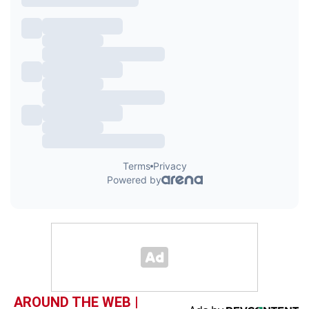
AROUND THE WEB |