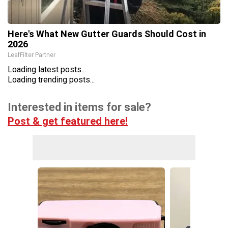
Here's What New Gutter Guards Should Cost in
2026
LeafFilter Partner
Loading latest posts...
Loading trending posts...
Interested in items for sale?
Post & get featured here!