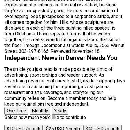
expressionist paintings are the real revelation, because
they’re so unexpectedly good. He uses a combination of
overlapping loops juxtaposed to a serpentine stripe, and it
all comes together for him. Hils, whose sculptures are
displayed in each of the three painting-filled spaces, is
from Oklahoma. Using repeated forms that he welds
together, he creates wonderful organic shapes that sit on
the floor. Through December 3 at Studio Aiello, 3563 Walnut
Street, 303-297-8166. Reviewed November 18.
Independent News in Denver Needs You
The article you just read is made possible by a mix of
advertising, sponsorships and reader support. As
advertising revenue continues to shift, reader support plays
a vital role in sustaining the reporting, investigations,
restaurant and arts coverage, and storytelling our
community relies on. Become a member today and help
keep our journalism free and independent.
One Time
Monthly
Yearly
Select how much you'd like to contribute
$10 USD /month
$25 USD /month
$40 USD /month