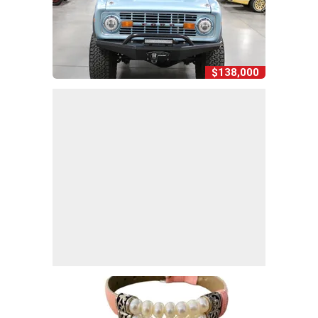
$138,000