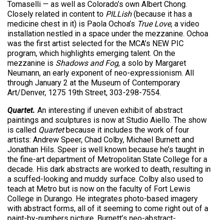
Tomaselli — as well as Colorado’s own Albert Chong.
Closely related in content to
PILLish
(because it has a
medicine chest in it) is Paola Ochoa’s
True Love
, a video
installation nestled in a space under the mezzanine. Ochoa
was the first artist selected for the MCA’s NEW PIC
program, which highlights emerging talent. On the
mezzanine is
Shadows and Fog
, a solo by Margaret
Neumann, an early exponent of neo-expressionism. All
through January 2 at the Museum of Contemporary
Art/Denver, 1275 19th Street, 303-298-7554.
Quartet.
An interesting if uneven exhibit of abstract
paintings and sculptures is now at Studio Aiello. The show
is called
Quartet
because it includes the work of four
artists: Andrew Speer, Chad Colby, Michael Burnett and
Jonathan Hils. Speer is well known because he’s taught in
the fine-art department of Metropolitan State College for a
decade. His dark abstracts are worked to death, resulting in
a scuffed-looking and muddy surface. Colby also used to
teach at Metro but is now on the faculty of Fort Lewis
College in Durango. He integrates photo-based imagery
with abstract forms, all of it seeming to come right out of a
paint-by-numbers picture. Burnett’s neo-abstract-