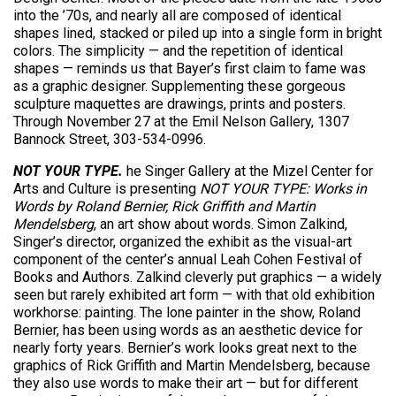
into the ’70s, and nearly all are composed of identical
shapes lined, stacked or piled up into a single form in bright
colors. The simplicity — and the repetition of identical
shapes — reminds us that Bayer’s first claim to fame was
as a graphic designer. Supplementing these gorgeous
sculpture maquettes are drawings, prints and posters.
Through November 27 at the Emil Nelson Gallery, 1307
Bannock Street, 303-534-0996.
NOT YOUR TYPE.
he Singer Gallery at the Mizel Center for
Arts and Culture is presenting
NOT YOUR TYPE: Works in
Words by Roland Bernier, Rick Griffith and Martin
Mendelsberg
, an art show about words. Simon Zalkind,
Singer’s director, organized the exhibit as the visual-art
component of the center’s annual Leah Cohen Festival of
Books and Authors. Zalkind cleverly put graphics — a widely
seen but rarely exhibited art form — with that old exhibition
workhorse: painting. The lone painter in the show, Roland
Bernier, has been using words as an aesthetic device for
nearly forty years. Bernier’s work looks great next to the
graphics of Rick Griffith and Martin Mendelsberg, because
they also use words to make their art — but for different