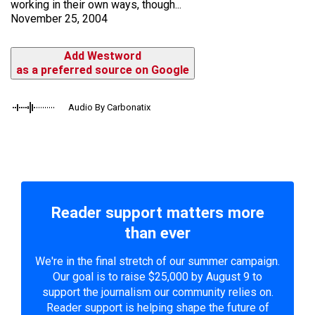
working in their own ways, though...
November 25, 2004
Add Westword
as a preferred source on Google
Audio By Carbonatix
Reader support matters more
than ever
We're in the final stretch of our summer campaign.
Our goal is to raise $25,000 by August 9 to
support the journalism our community relies on.
Reader support is helping shape the future of