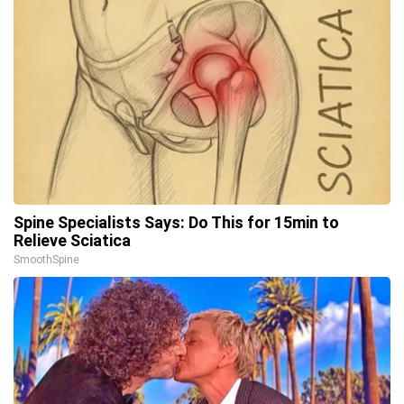
Spine Specialists Says: Do This for 15min to
Relieve Sciatica
SmoothSpine