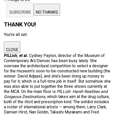
SUBSCRIBE
NO THANKS
THANK YOU!
You're all set.
CLOSE
PILLish, et al.
Cydney Payton, director of the Museum of
Contemporary Art/Denver, has been busy lately. She
oversaw the architectural competition to select a designer
for the museum’s soon-to-be-constructed new building (the
winner: David Adjaye), and she’s been lining up money to
pay for it, which is a full-time job in itself. But somehow she
was also able to put together the three shows currently at
the MCA. On the main floor is
PILLish: Harsh Realities and
Gorgeous Destinations
, which takes aim at the drug culture,
both of the illicit and prescription kind. The exhibit includes
a roster of international artists — among them, Larry Clark,
Damien Hirst, Nan Goldin, Takashi Murakami and Fred