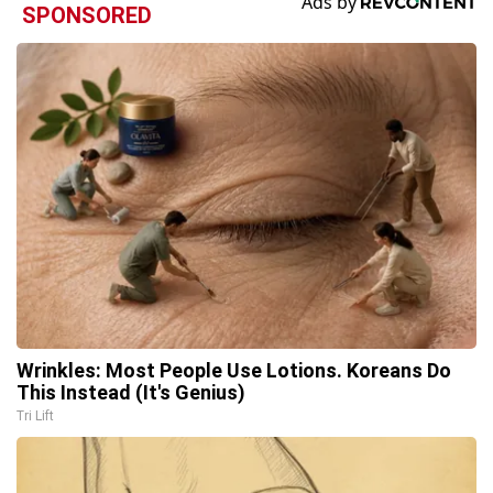
SPONSORED
Wrinkles: Most People Use Lotions. Koreans Do
This Instead (It's Genius)
Tri Lift