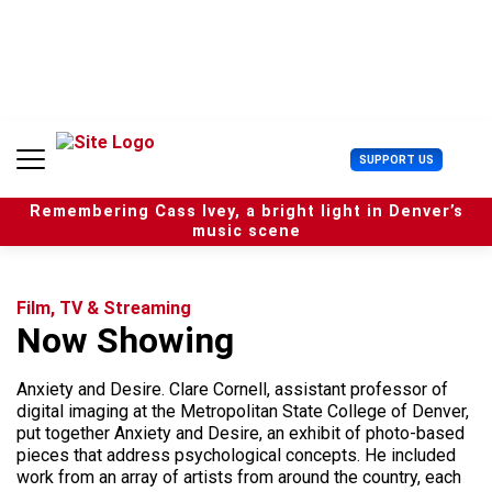
S
k
i
p
t
o
c
U
SUPPORT US
o
s
n
e
t
Remembering Cass Ivey, a bright light in Denver’s
r
e
music scene
M
n
e
t
n
u
Film, TV & Streaming
Now Showing
Anxiety and Desire. Clare Cornell, assistant professor of
digital imaging at the Metropolitan State College of Denver,
put together Anxiety and Desire, an exhibit of photo-based
pieces that address psychological concepts. He included
work from an array of artists from around the country, each