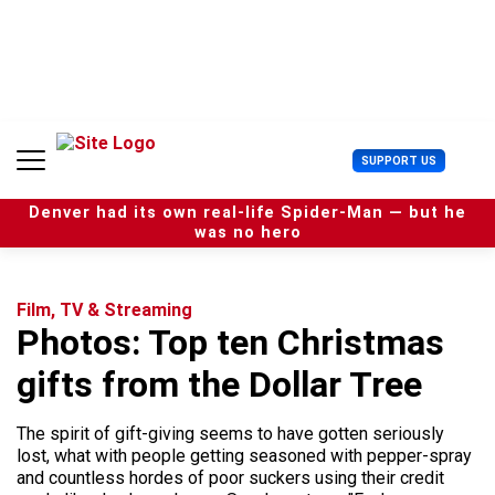
S
k
i
p
t
o
c
U
SUPPORT US
o
s
n
e
t
Denver had its own real-life Spider-Man — but he
r
e
was no hero
M
n
e
t
n
u
Film, TV & Streaming
Photos: Top ten Christmas
gifts from the Dollar Tree
The spirit of gift-giving seems to have gotten seriously
lost, what with people getting seasoned with pepper-spray
and countless hordes of poor suckers using their credit