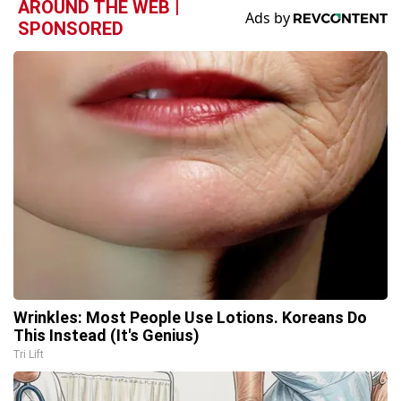
AROUND THE WEB |
SPONSORED
Wrinkles: Most People Use Lotions. Koreans Do
This Instead (It's Genius)
Tri Lift