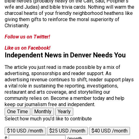
bible heroes (probably heavy on the Cain, Saul, Potipher’s
wife and Judas) and bible trivia cards. Nothing will warm the
charcoal hearts of your friendly neighborhood heathens like
giving them gifts to reinforce the moral superiority of
Christianity.
Follow us on Twitter!
Like us on Facebook!
Independent News in Denver Needs You
The article you just read is made possible by a mix of
advertising, sponsorships and reader support. As
advertising revenue continues to shift, reader support plays
a vital role in sustaining the reporting, investigations,
restaurant and arts coverage, and storytelling our
community relies on. Become a member today and help
keep our journalism free and independent.
One Time
Monthly
Yearly
Select how much you'd like to contribute
$10 USD /month
$25 USD /month
$40 USD /month
$
/month