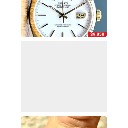
$9,850