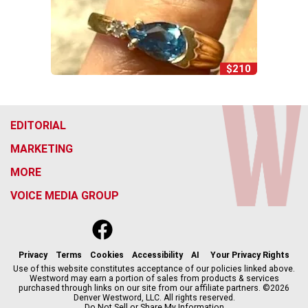
$210
EDITORIAL
MARKETING
MORE
VOICE MEDIA GROUP
f
x
i
t
b
t
a
n
i
s
h
c
s
k
k
r
Privacy
Terms
Cookies
Accessibility
AI
Your Privacy Rights
e
t
t
y
e
Use of this website constitutes acceptance of our policies linked above.
Westword may earn a portion of sales from products & services
b
a
o
a
purchased through links on our site from our affiliate partners. ©2026
o
g
k
d
Denver Westword, LLC. All rights reserved.
o
r
s
Do Not Sell or Share My Information