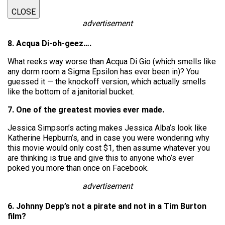
CLOSE
advertisement
8. Acqua Di-oh-geez….
What reeks way worse than Acqua Di Gio (which smells like
any dorm room a Sigma Epsilon has ever been in)? You
guessed it — the knockoff version, which actually smells
like the bottom of a janitorial bucket.
7. One of the greatest movies ever made.
Jessica Simpson’s acting makes Jessica Alba’s look like
Katherine Hepburn’s, and in case you were wondering why
this movie would only cost $1, then assume whatever you
are thinking is true and give this to anyone who’s ever
poked you more than once on Facebook.
advertisement
6. Johnny Depp’s not a pirate and not in a Tim Burton
film?