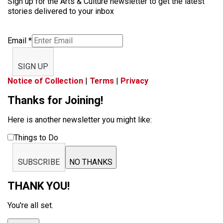
Sign up for the Arts & Culture newsletter to get the latest
stories delivered to your inbox
Email
*
SIGN UP
Notice of Collection
|
Terms
|
Privacy
Thanks for Joining!
Here is another newsletter you might like:
Things to Do
SUBSCRIBE
NO THANKS
THANK YOU!
You're all set.