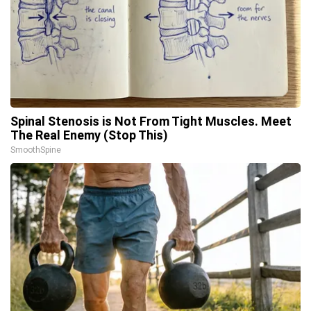
Spinal Stenosis is Not From Tight Muscles. Meet
The Real Enemy (Stop This)
SmoothSpine