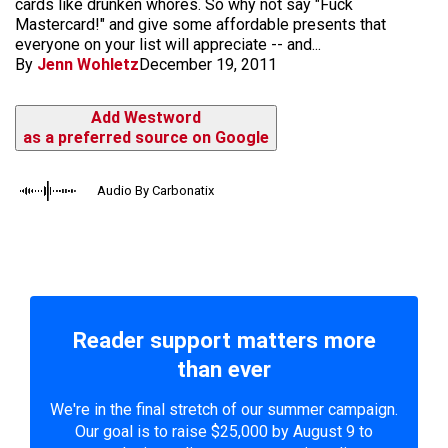
cards like drunken whores. So why not say "Fuck
Mastercard!" and give some affordable presents that
everyone on your list will appreciate -- and...
By
Jenn Wohletz
December 19, 2011
Add Westword
as a preferred source on Google
Audio By Carbonatix
Reader support matters more
than ever
We're in the final stretch of our summer campaign.
Our goal is to raise $25,000 by August 9 to