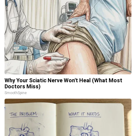
Why Your Sciatic Nerve Won't Heal (What Most
Doctors Miss)
SmoothSpine