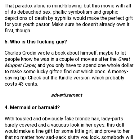
That paradox alone is mind-blowing, but this movie with all
of its debauched sex, phallic symbolism and graphic
depictions of death by syphilis would make the perfect gift
for your youth pastor. Make sure he doesn’t already own it
first, though.
5. Who is this fucking guy?
Charles Grodin wrote a book about himself, maybe to let
people know he was in a couple of movies after the
Great
Muppet Caper
, and you only have to spend one whole dollar
to make some lucky giftee find out which ones. A money-
saving tip: Check out the Kindle version, which probably
costs 43 cents.
advertisement
4. Mermaid or barmaid?
With tousled and obviously fake blonde hair, lady-parts
barely covered and a vacuous look in her eyes, this doll
would make a fine gift for some little girl, and prove to her
that no matter how sad-sack slutty you look, somebody will