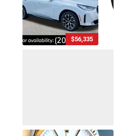
$56,335