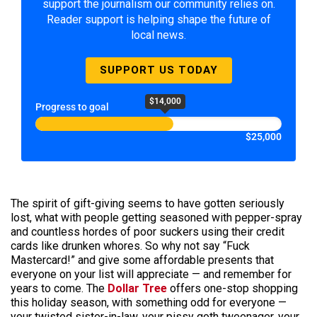
support the journalism our community relies on.
Reader support is helping shape the future of
local news.
SUPPORT US TODAY
$14,000
Progress to goal
$25,000
The spirit of gift-giving seems to have gotten seriously
lost, what with people getting seasoned with pepper-spray
and countless hordes of poor suckers using their credit
cards like drunken whores. So why not say “Fuck
Mastercard!” and give some affordable presents that
everyone on your list will appreciate — and remember for
years to come. The
Dollar Tree
offers one-stop shopping
this holiday season, with something odd for everyone —
your twisted sister-in-law, your pissy goth tweenager, your