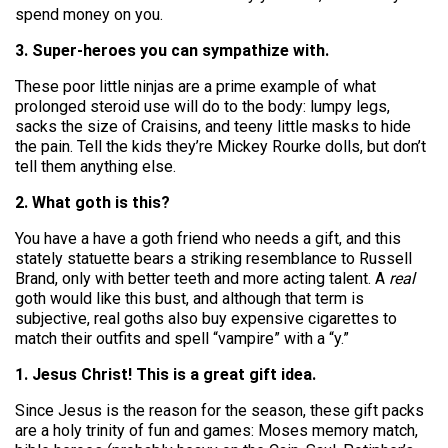
spend money on you.
3. Super-heroes you can sympathize with.
These poor little ninjas are a prime example of what
prolonged steroid use will do to the body: lumpy legs,
sacks the size of Craisins, and teeny little masks to hide
the pain. Tell the kids they’re Mickey Rourke dolls, but don’t
tell them anything else.
2. What goth is this?
You have a have a goth friend who needs a gift, and this
stately statuette bears a striking resemblance to Russell
Brand, only with better teeth and more acting talent. A
real
goth would like this bust, and although that term is
subjective, real goths also buy expensive cigarettes to
match their outfits and spell “vampire” with a “y.”
1. Jesus Christ! This is a great gift idea.
Since Jesus is the reason for the season, these gift packs
are a holy trinity of fun and games: Moses memory match,