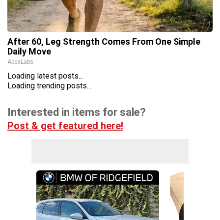
After 60, Leg Strength Comes From One Simple
Daily Move
ApexLabs
Loading latest posts...
Loading trending posts...
Interested in items for sale?
Post & get featured here!