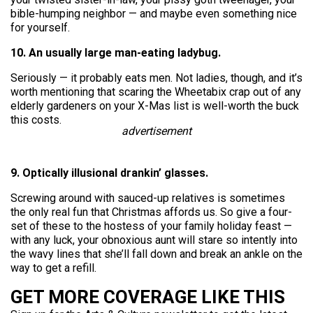
bible-humping neighbor — and maybe even something nice
for yourself.
10. An usually large man-eating ladybug.
Seriously — it probably eats men. Not ladies, though, and it’s
worth mentioning that scaring the Wheetabix crap out of any
elderly gardeners on your X-Mas list is well-worth the buck
this costs.
advertisement
9. Optically illusional drankin’ glasses.
Screwing around with sauced-up relatives is sometimes
the only real fun that Christmas affords us. So give a four-
set of these to the hostess of your family holiday feast —
with any luck, your obnoxious aunt will stare so intently into
the wavy lines that she’ll fall down and break an ankle on the
way to get a refill.
GET MORE COVERAGE LIKE THIS