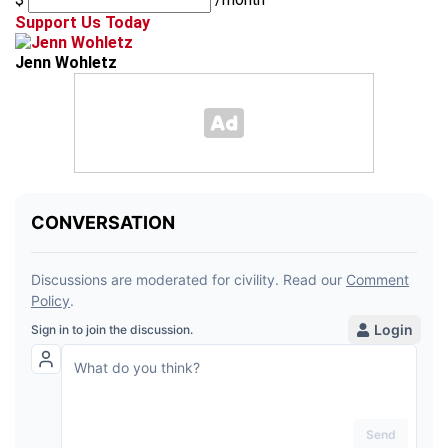
Support Us Today
Jenn Wohletz