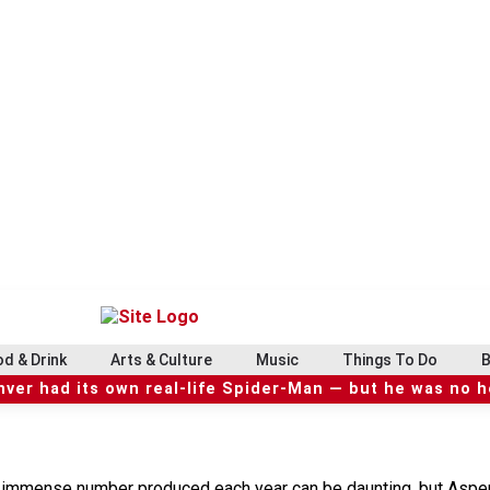
d & Drink
Arts & Culture
Music
Things To Do
B
ver had its own real-life Spider-Man — but he was no 
he immense number produced each year can be daunting, but Asp