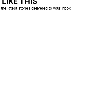
LIKE THIS
 the latest stories delivered to your inbox