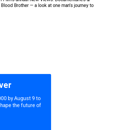
f Blood Brother — a look at one man’s journey to
ver
,000 by August 9 to
shape the future of