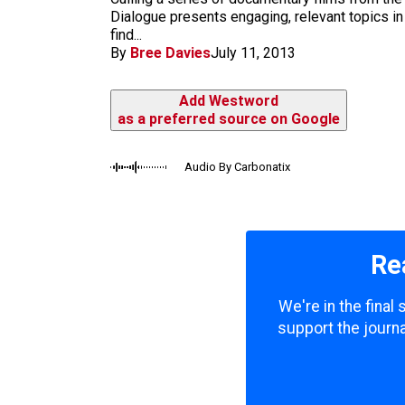
m
Dialogue presents engaging, relevant topics in 
find...
By
Bree Davies
July 11, 2013
Add Westword
as a preferred source on Google
Audio By Carbonatix
Re
We're in the final
support the journa