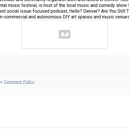
tal music festival, is host of the local music and comedy sho
c and social issue-focused podcast, Hello? Denver? Are You Still
 non-commercial and autonomous DIY art spaces and music venues