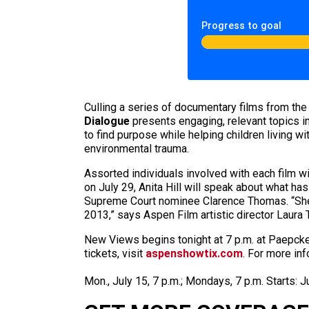
Progress to goal
Culling a series of documentary films from th
Dialogue
presents engaging, relevant topics in 
to find purpose while helping children living wi
environmental trauma.
Assorted individuals involved with each film 
on July 29, Anita Hill will speak about what h
Supreme Court nominee Clarence Thomas. “She’s
2013,” says Aspen Film artistic director Laura 
New Views begins tonight at 7 p.m. at Paepcke
tickets, visit
aspenshowtix.com
. For more inf
Mon., July 15, 7 p.m.; Mondays, 7 p.m. Starts: 