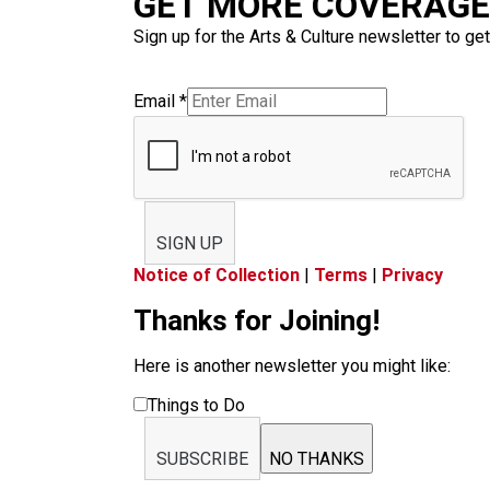
GET MORE COVERAGE 
Sign up for the Arts & Culture newsletter to get
Email
*
SIGN UP
Notice of Collection
|
Terms
|
Privacy
Thanks for Joining!
Here is another newsletter you might like:
Things to Do
SUBSCRIBE
NO THANKS