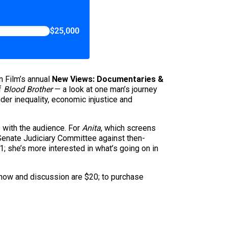
$25,000
n Film’s annual
New Views: Documentaries &
of
Blood Brother
— a look at one man’s journey
nder inequality, economic injustice and
 with the audience. For
Anita
, which screens
 Senate Judiciary Committee against then-
 she’s more interested in what’s going on in
show and discussion are $20; to purchase