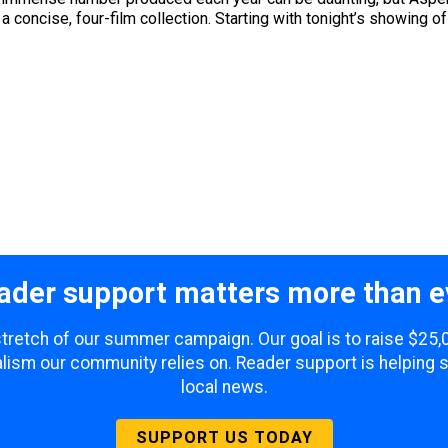
a concise, four-film collection. Starting with tonight’s showing o
ader support matters more than e
 stretch of our summer campaign. Our goal is to raise $25
lism our community relies on. Reader support is helping 
local news.
SUPPORT US TODAY