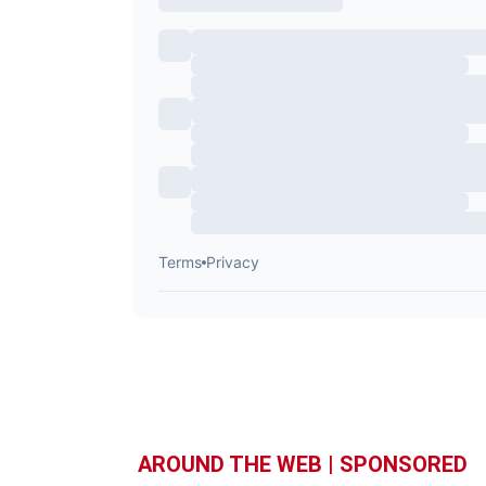
AROUND THE WEB | SPONSORED