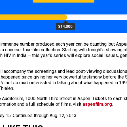
$14,000
e immense number produced each year can be daunting, but Aspe
a concise, four-film collection. Starting with tonight’s showing 
th HIV in India — this year’s series will explore social issues, ge
will accompany the screenings and lead post-viewing discussions
as happened since giving her very powerful testimony before the
 not so much interested in talking about what happened in 1991;
Thielen.
 Auditorium, 1000 North Third Street in Aspen. Tickets to each 
ormation and a full schedule of films, visit
aspenfilm.org
.
July 15. Continues through Aug. 12, 2013