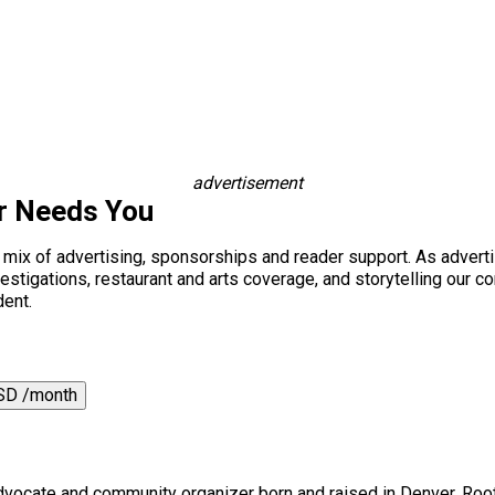
advertisement
r Needs You
a mix of advertising, sponsorships and reader support. As adverti
 investigations, restaurant and arts coverage, and storytelling o
dent.
SD /month
 advocate and community organizer born and raised in Denver. Root