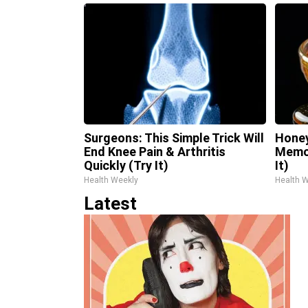
Surgeons: This Simple Trick Will
Honey
End Knee Pain & Arthritis
Memor
Quickly (Try It)
It)
Health Weekly
Health 
Latest