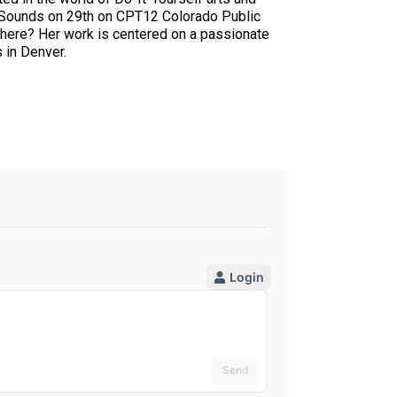
w Sounds on 29th on CPT12 Colorado Public
 There? Her work is centered on a passionate
 in Denver.