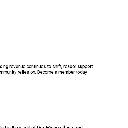
sing revenue continues to shift, reader support
ur community relies on. Become a member today
ed in the world of Do-It-Yourself arts and