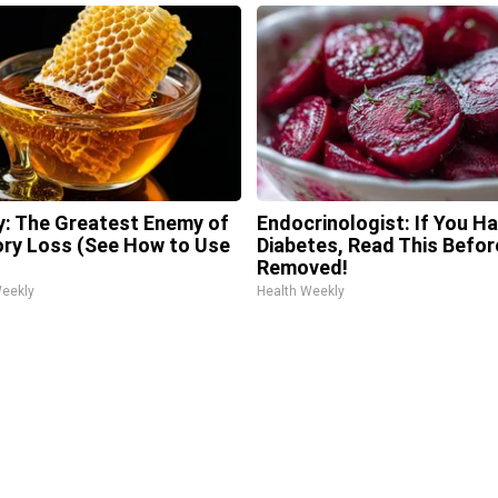
: The Greatest Enemy of
Endocrinologist: If You H
y Loss (See How to Use
Diabetes, Read This Before
Removed!
Weekly
Health Weekly