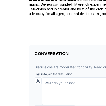
music, Davies co-founded Titwrench experimen
Television and is creator and host of the civi
advocacy for all ages, accessible, inclusive,