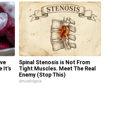
ave
Spinal Stenosis is Not From
 It's
Tight Muscles. Meet The Real
Enemy (Stop This)
SmoothSpine