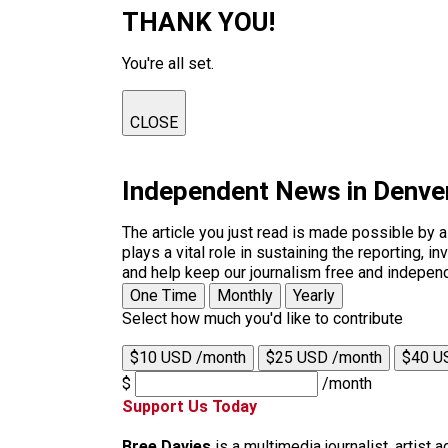
THANK YOU!
You're all set.
CLOSE
Independent News in Denve
The article you just read is made possible by 
plays a vital role in sustaining the reporting,
and help keep our journalism free and indepen
One Time
Monthly
Yearly
Select how much you'd like to contribute
$10 USD /month
$25 USD /month
$40 U
$
/month
Support Us Today
Bree Davies
is a multimedia journalist, artist