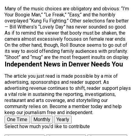
Many of the music choices are obligatory and obvious: “I’m
Your Boogie Man,” “Le Freak,” “Easy,” and the horribly
overplayed “Kung Fu Fighting.” Other selections fare better
— Bill Withers’s “Lovely Day” has never sounded so good.
As if to remind the viewer that booty must be shaken, the
camera almost excessively focuses on female rear ends.
On the other hand, though, Roll Bounce seems to go out of
its way to avoid offending family audiences with profanity.
“Shoot” and “mug” are the most frequent insults on display.
Independent News in Denver Needs You
The article you just read is made possible by a mix of
advertising, sponsorships and reader support. As
advertising revenue continues to shift, reader support plays
a vital role in sustaining the reporting, investigations,
restaurant and arts coverage, and storytelling our
community relies on. Become a member today and help
keep our journalism free and independent.
One Time
Monthly
Yearly
Select how much you'd like to contribute