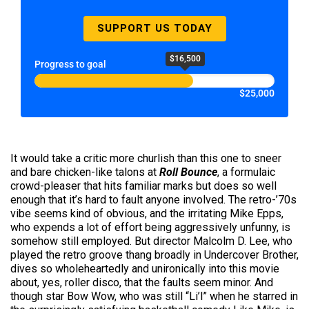
SUPPORT US TODAY
$16,500
Progress to goal
$25,000
It would take a critic more churlish than this one to sneer
and bare chicken-like talons at
Roll Bounce
, a formulaic
crowd-pleaser that hits familiar marks but does so well
enough that it’s hard to fault anyone involved. The retro-’70s
vibe seems kind of obvious, and the irritating Mike Epps,
who expends a lot of effort being aggressively unfunny, is
somehow still employed. But director Malcolm D. Lee, who
played the retro groove thang broadly in Undercover Brother,
dives so wholeheartedly and unironically into this movie
about, yes, roller disco, that the faults seem minor. And
though star Bow Wow, who was still “Li’l” when he starred in