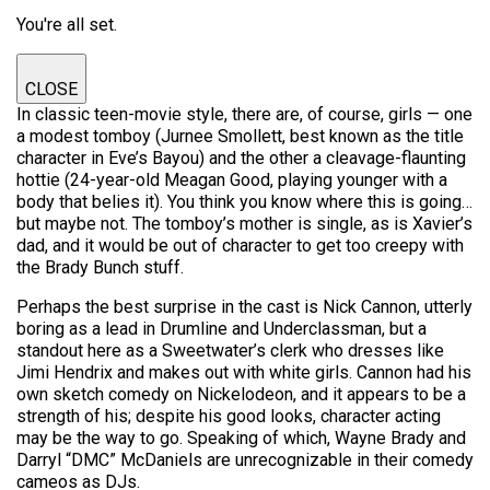
You're all set.
CLOSE
In classic teen-movie style, there are, of course, girls — one
a modest tomboy (Jurnee Smollett, best known as the title
character in Eve’s Bayou) and the other a cleavage-flaunting
hottie (24-year-old Meagan Good, playing younger with a
body that belies it). You think you know where this is going…
but maybe not. The tomboy’s mother is single, as is Xavier’s
dad, and it would be out of character to get too creepy with
the Brady Bunch stuff.
Perhaps the best surprise in the cast is Nick Cannon, utterly
boring as a lead in Drumline and Underclassman, but a
standout here as a Sweetwater’s clerk who dresses like
Jimi Hendrix and makes out with white girls. Cannon had his
own sketch comedy on Nickelodeon, and it appears to be a
strength of his; despite his good looks, character acting
may be the way to go. Speaking of which, Wayne Brady and
Darryl “DMC” McDaniels are unrecognizable in their comedy
cameos as DJs.