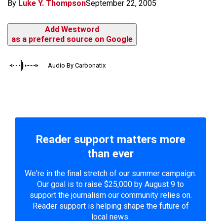
By
Luke Y. Thompson
September 22, 2005
Add Westword
as a preferred source on Google
Audio By Carbonatix
Reader support matters more
than ever
We're in the final stretch of our summer campaign.
Our goal is to raise $25,000 by August 9 to
support the journalism our community relies on.
Reader support is helping shape the future of
local news.