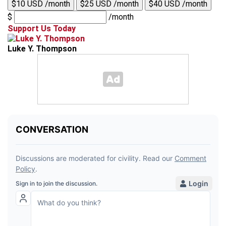
$10 USD /month
$25 USD /month
$40 USD /month
$
/month
Support Us Today
Luke Y. Thompson