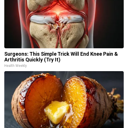
Surgeons: This Simple Trick Will End Knee Pain &
Arthritis Quickly (Try It)
Health Weekly