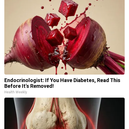
Endocrinologist: If You Have Diabetes, Read This
Before It's Removed!
Health Weekly