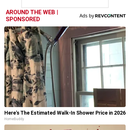
AROUND THE WEB |
SPONSORED
Here's The Estimated Walk-In Shower Price in 2026
HomeBuddy