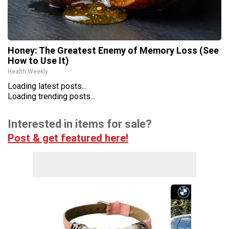
Honey: The Greatest Enemy of Memory Loss (See
How to Use It)
Health Weekly
Loading latest posts...
Loading trending posts...
Interested in items for sale?
Post & get featured here!