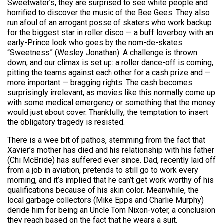
Sweetwater’s, they are surprised to see white people and
horrified to discover the music of the Bee Gees. They also
run afoul of an arrogant posse of skaters who work backup
for the biggest star in roller disco — a buff loverboy with an
early-Prince look who goes by the nom-de-skates
“Sweetness” (Wesley Jonathan). A challenge is thrown
down, and our climax is set up: a roller dance-off is coming,
pitting the teams against each other for a cash prize and —
more important — bragging rights. The cash becomes
surprisingly irrelevant, as movies like this normally come up
with some medical emergency or something that the money
would just about cover. Thankfully, the temptation to insert
the obligatory tragedy is resisted.
There is a wee bit of pathos, stemming from the fact that
Xavier’s mother has died and his relationship with his father
(Chi McBride) has suffered ever since. Dad, recently laid off
from a job in aviation, pretends to still go to work every
morning, and it’s implied that he can’t get work worthy of his
qualifications because of his skin color. Meanwhile, the
local garbage collectors (Mike Epps and Charlie Murphy)
deride him for being an Uncle Tom Nixon-voter, a conclusion
they reach based on the fact that he wears a suit.