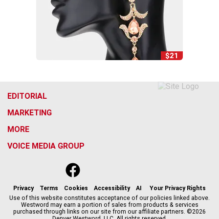
$21
EDITORIAL
MARKETING
MORE
VOICE MEDIA GROUP
f
x
i
t
b
t
a
n
i
s
h
c
s
k
k
r
Privacy
Terms
Cookies
Accessibility
AI
Your Privacy Rights
e
t
t
y
e
Use of this website constitutes acceptance of our policies linked above.
Westword may earn a portion of sales from products & services
b
a
o
a
purchased through links on our site from our affiliate partners. ©2026
o
g
k
d
Denver Westword, LLC. All rights reserved.