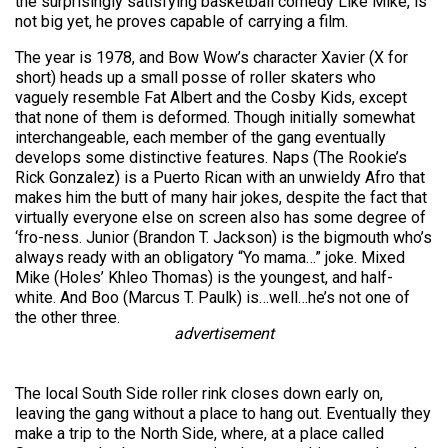
the surprisingly satisfying basketball comedy Like Mike, is
not big yet, he proves capable of carrying a film.
The year is 1978, and Bow Wow’s character Xavier (X for
short) heads up a small posse of roller skaters who
vaguely resemble Fat Albert and the Cosby Kids, except
that none of them is deformed. Though initially somewhat
interchangeable, each member of the gang eventually
develops some distinctive features. Naps (The Rookie’s
Rick Gonzalez) is a Puerto Rican with an unwieldy Afro that
makes him the butt of many hair jokes, despite the fact that
virtually everyone else on screen also has some degree of
‘fro-ness. Junior (Brandon T. Jackson) is the bigmouth who’s
always ready with an obligatory “Yo mama…” joke. Mixed
Mike (Holes’ Khleo Thomas) is the youngest, and half-
white. And Boo (Marcus T. Paulk) is…well…he’s not one of
the other three.
advertisement
The local South Side roller rink closes down early on,
leaving the gang without a place to hang out. Eventually they
make a trip to the North Side, where, at a place called