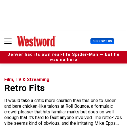
S
k
i
p
t
o
c
U
SUPPORT US
o
s
n
e
t
Denver had its own real-life Spider-Man — but he
r
e
was no hero
M
n
e
t
n
u
Film, TV & Streaming
Retro Fits
It would take a critic more churlish than this one to sneer
and bare chicken-like talons at Roll Bounce, a formulaic
crowd-pleaser that hits familiar marks but does so well
enough that it's hard to fault anyone involved. The retro-'70s
vibe seems kind of obvious, and the irritating Mike Epps,...