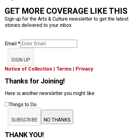
GET MORE COVERAGE LIKE THIS
Sign up for the Arts & Culture newsletter to get the latest
stories delivered to your inbox
Email
*
SIGN UP
Notice of Collection
|
Terms
|
Privacy
Thanks for Joining!
Here is another newsletter you might like:
Things to Do
SUBSCRIBE
NO THANKS
THANK YOU!