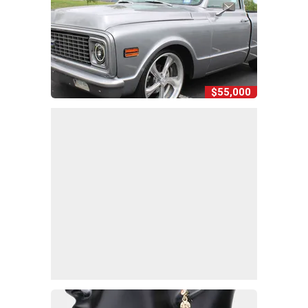
$55,000