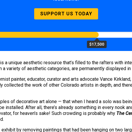
SUPPORT US TODAY
$17,500
a unique aesthetic resource that’s filled to the rafters with inte
 in a variety of aesthetic categories, are permanently displayed i
t painter, educator, curator and arts advocate Vance Kirkland, 
vely collected the work of other Colorado artists in depth, and ther
s of decorative art alone — that when I heard a solo was being pl
 installed. After all, there’s already something in every nook and
levator, for heaven’s sake! Such crowding is probably why
The Cen
d.
 exhibit by removing paintings that had been hanging on two large