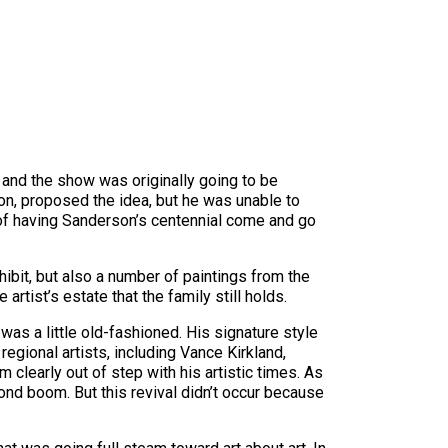
 and the show was originally going to be
son, proposed the idea, but he was unable to
ea of having Sanderson’s centennial come and go
ibit, but also a number of paintings from the
artist’s estate that the family still holds.
was a little old-fashioned. His signature style
gional artists, including Vance Kirkland,
clearly out of step with his artistic times. As
cond boom. But this revival didn’t occur because