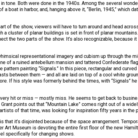
lar in tone. Both were done in the 1940s. Among the several wonde
f a boat in harbor, and, hanging above it, “Berlin, 1945,” which d
t part of the show, viewers will have to turn around and head acro
h a cluster of planar buildings is set in front of planar mountains
nect the two parts of the show. It’s also recognizable, because it
whimsical representational imagery and cubism up through the m
ene of a ruined antebellum mansion and tattered Confederate fla
 pattern painting “Signals.” In this piece, rectangular and curved
rasts between them — and all are laid on top of a cool white grou
 more. If his style was formerly behind the times, with “Signals” 
 very hit or miss — mostly miss. He seems to get back to busines
Grant points out that “Mountain Lake” comes right out of a widely
rtists of that time, was looking for inspiration fifty years in the 
is that it’s disjointed because of the space arrangement. Tempo
r Art Museum is devoting the entire first floor of the new Hamil
el specifically for changing shows.