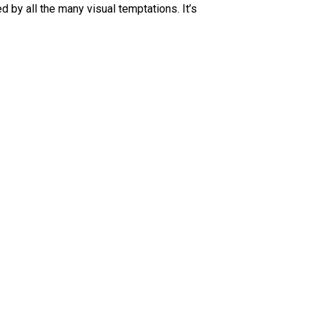
d by all the many visual temptations. It’s