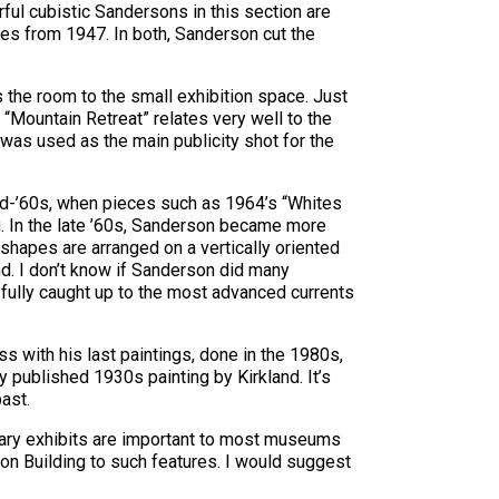
rful cubistic Sandersons in this section are
ates from 1947. In both, Sanderson cut the
ss the room to the small exhibition space. Just
. “Mountain Retreat” relates very well to the
 was used as the main publicity shot for the
id-’60s, when pieces such as 1964’s “Whites
g. In the late ’60s, Sanderson became more
 shapes are arranged on a vertically oriented
nd. I don’t know if Sanderson did many
he fully caught up to the most advanced currents
s with his last paintings, done in the 1980s,
 published 1930s painting by Kirkland. It’s
past.
rary exhibits are important to most museums
ton Building to such features. I would suggest