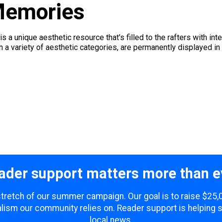
Memories
a unique aesthetic resource that's filled to the rafters with inte
 in a variety of aesthetic categories, are permanently displayed in
ader support matters more than e
 stretch of our summer campaign. Our goal is to raise $25
lism our community relies on. Reader support is helping 
local news.