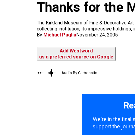
Thanks for the 
k
a
m
The Kirkland Museum of Fine & Decorative Art is 
collecting institution; its impressive holdings,
By
Michael Paglia
November 24, 2005
Add Westword
as a preferred source on Google
Audio By Carbonatix
Re
We're in the final
support the journa