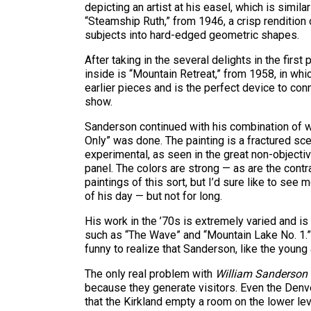
depicting an artist at his easel, which is simi
“Steamship Ruth,” from 1946, a crisp rendition o
subjects into hard-edged geometric shapes.
After taking in the several delights in the firs
inside is “Mountain Retreat,” from 1958, in whic
earlier pieces and is the perfect device to con
show.
Sanderson continued with his combination of 
Only” was done. The painting is a fractured sc
experimental, as seen in the great non-objective
panel. The colors are strong — as are the cont
paintings of this sort, but I’d sure like to see
of his day — but not for long.
His work in the ’70s is extremely varied and is
such as “The Wave” and “Mountain Lake No. 1.” 
funny to realize that Sanderson, like the young a
The only real problem with
William Sanderson
because they generate visitors. Even the Denve
that the Kirkland empty a room on the lower lev