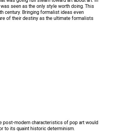
that was going full steam toward art about art. In
— was seen as the only style worth doing. This
th century. Bringing formalist ideas even
e of their destiny as the ultimate formalists
the post-modern characteristics of pop art would
 to its quaint historic determinism.