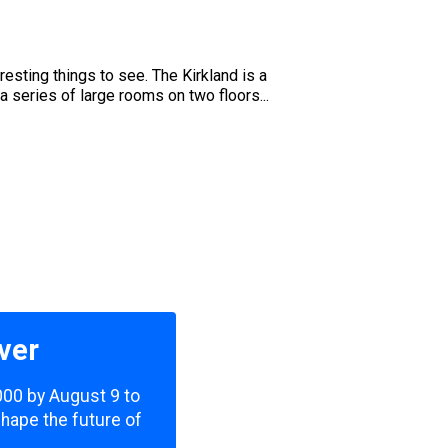
u
resting things to see. The Kirkland is a
 a series of large rooms on two floors...
ver
,000 by August 9 to
shape the future of