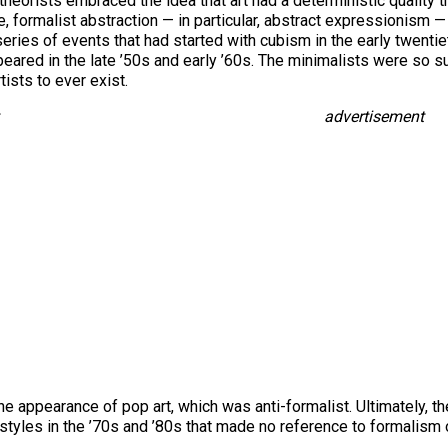
t theorists embraced the idea that art had a deterministic quality 
le, formalist abstraction — in particular, abstract expressionism 
series of events that had started with cubism in the early twentie
ared in the late ’50s and early ’60s. The minimalists were so sur
tists to ever exist.
advertisement
 the appearance of pop art, which was anti-formalist. Ultimately, 
tyles in the ’70s and ’80s that made no reference to formalism or