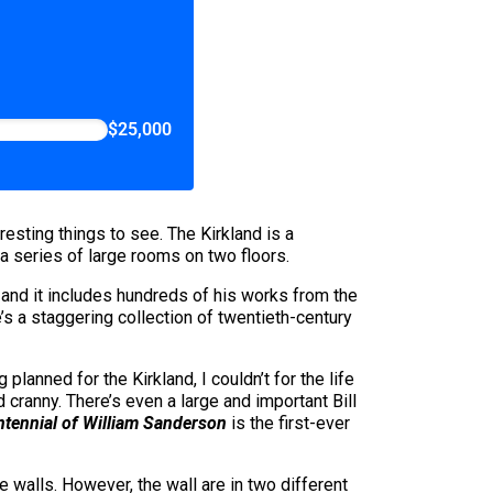
$25,000
resting things to see. The Kirkland is a
n a series of large rooms on two floors.
and it includes hundreds of his works from the
e’s a staggering collection of twentieth-century
anned for the Kirkland, I couldn’t for the life
 cranny. There’s even a large and important Bill
tennial of William Sanderson
is the first-ever
 walls. However, the wall are in two different