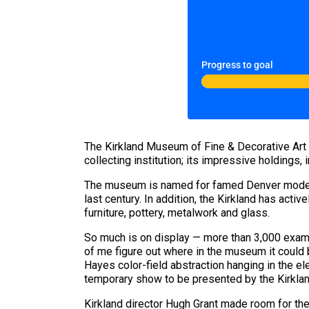
Progress to goal
The Kirkland Museum of Fine & Decorative Art is 
collecting institution; its impressive holdings,
The museum is named for famed Denver modernis
last century. In addition, the Kirkland has acti
furniture, pottery, metalwork and glass.
So much is on display — more than 3,000 example
of me figure out where in the museum it could be
Hayes color-field abstraction hanging in the e
temporary show to be presented by the Kirklan
Kirkland director Hugh Grant made room for the