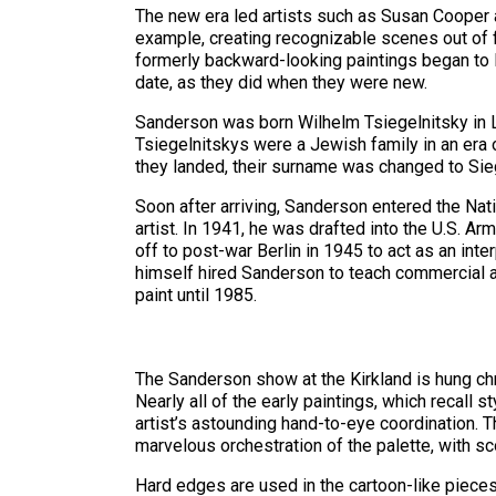
The new era led artists such as Susan Cooper 
example, creating recognizable scenes out of f
formerly backward-looking paintings began to l
date, as they did when they were new.
Sanderson was born Wilhelm Tsiegelnitsky in Lat
Tsiegelnitskys were a Jewish family in an era 
they landed, their surname was changed to Sie
Soon after arriving, Sanderson entered the Na
artist. In 1941, he was drafted into the U.S. A
off to post-war Berlin in 1945 to act as an int
himself hired Sanderson to teach commercial art
paint until 1985.
The Sanderson show at the Kirkland is hung chr
Nearly all of the early paintings, which recall
artist’s astounding hand-to-eye coordination. 
marvelous orchestration of the palette, with s
Hard edges are used in the cartoon-like piece