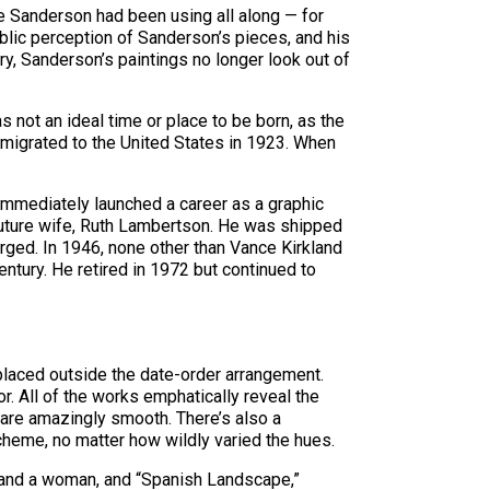
e Sanderson had been using all along — for
blic perception of Sanderson’s pieces, and his
y, Sanderson’s paintings no longer look out of
 not an ideal time or place to be born, as the
mmigrated to the United States in 1923. When
immediately launched a career as a graphic
s future wife, Ruth Lambertson. He was shipped
arged. In 1946, none other than Vance Kirkland
entury. He retired in 1972 but continued to
 placed outside the date-order arrangement.
r. All of the works emphatically reveal the
 are amazingly smooth. There’s also a
cheme, no matter how wildly varied the hues.
n and a woman, and “Spanish Landscape,”