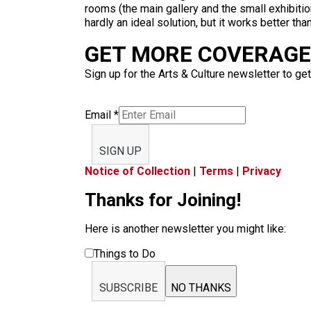
rooms (the main gallery and the small exhibitio
hardly an ideal solution, but it works better than
GET MORE COVERAGE 
Sign up for the Arts & Culture newsletter to get
Email
*
SIGN UP
Notice of Collection
|
Terms
|
Privacy
Thanks for Joining!
Here is another newsletter you might like:
Things to Do
SUBSCRIBE
NO THANKS