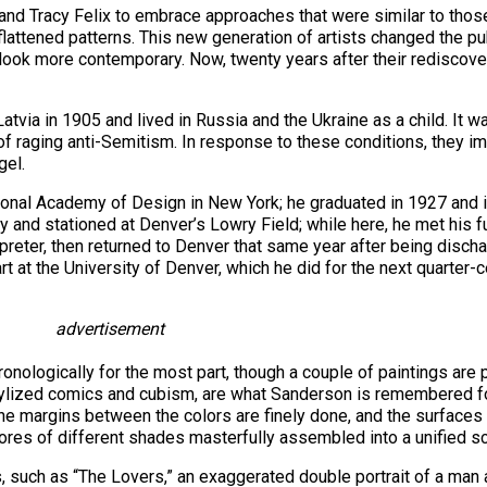
and Tracy Felix to embrace approaches that were similar to thos
lattened patterns. This new generation of artists changed the pu
ook more contemporary. Now, twenty years after their rediscover
via in 1905 and lived in Russia and the Ukraine as a child. It was
of raging anti-Semitism. In response to these conditions, they i
gel.
tional Academy of Design in New York; he graduated in 1927 and 
rmy and stationed at Denver’s Lowry Field; while here, he met hi
erpreter, then returned to Denver that same year after being disch
 at the University of Denver, which he did for the next quarter-c
advertisement
onologically for the most part, though a couple of paintings are
 stylized comics and cubism, are what Sanderson is remembered fo
The margins between the colors are finely done, and the surfaces
cores of different shades masterfully assembled into a unified s
s, such as “The Lovers,” an exaggerated double portrait of a ma