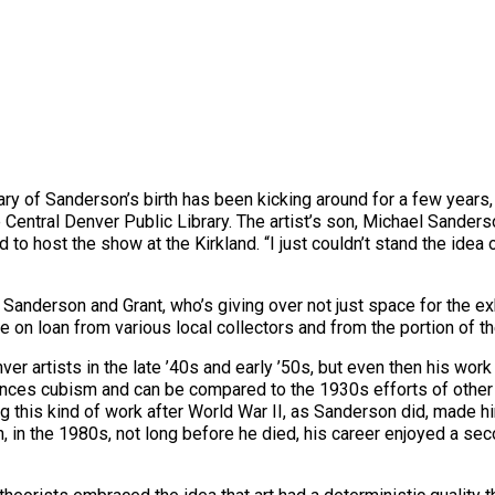
ary of Sanderson’s birth has been kicking around for a few years,
 Central Denver Public Library. The artist’s son, Michael Sander
ed to host the show at the Kirkland. “I just couldn’t stand the id
anderson and Grant, who’s giving over not just space for the exh
 on loan from various local collectors and from the portion of the 
artists in the late ’40s and early ’50s, but even then his work 
nces cubism and can be compared to the 1930s efforts of other re
this kind of work after World War II, as Sanderson did, made him 
n, in the 1980s, not long before he died, his career enjoyed a se