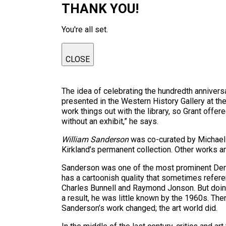
THANK YOU!
You're all set.
CLOSE
The idea of celebrating the hundredth annivers
presented in the Western History Gallery at the
work things out with the library, so Grant offer
without an exhibit,” he says.
William Sanderson
was co-curated by Michael S
Kirkland’s permanent collection. Other works are
Sanderson was one of the most prominent Denver 
has a cartoonish quality that sometimes refere
Charles Bunnell and Raymond Jonson. But doing 
a result, he was little known by the 1960s. The
Sanderson’s work changed; the art world did.