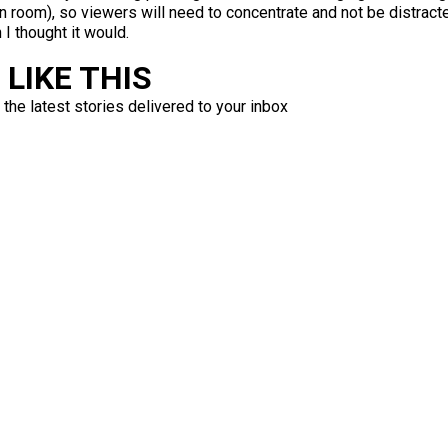
n room), so viewers will need to concentrate and not be distracte
 I thought it would.
LIKE THIS
 the latest stories delivered to your inbox