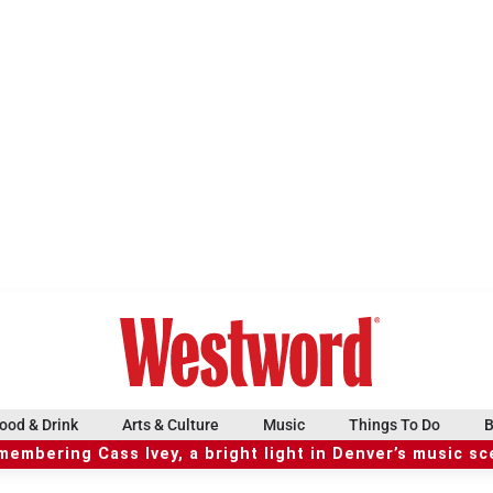
ood & Drink
Arts & Culture
Music
Things To Do
B
embering Cass Ivey, a bright light in Denver’s music s