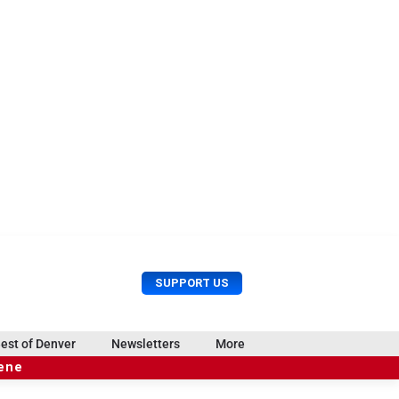
U
S
SUPPORT US
s
e
e
a
r
r
est of Denver
Newsletters
More
M
c
e
cene
h
n