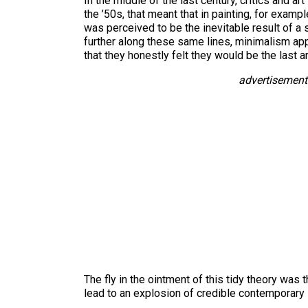
In the middle of the last century, critics and ar
the ’50s, that meant that in painting, for examp
was perceived to be the inevitable result of a 
further along these same lines, minimalism appe
that they honestly felt they would be the last ar
advertisement
The fly in the ointment of this tidy theory was
lead to an explosion of credible contemporary s