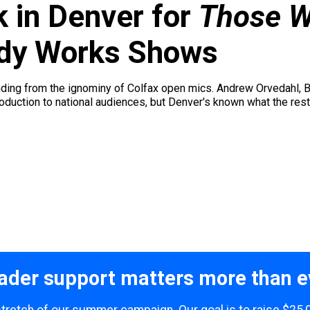
k in Denver for
Those W
dy Works Shows
nding from the ignominy of Colfax open mics. Andrew Orvedahl,
roduction to national audiences, but Denver's known what the rest 
ader support matters more than e