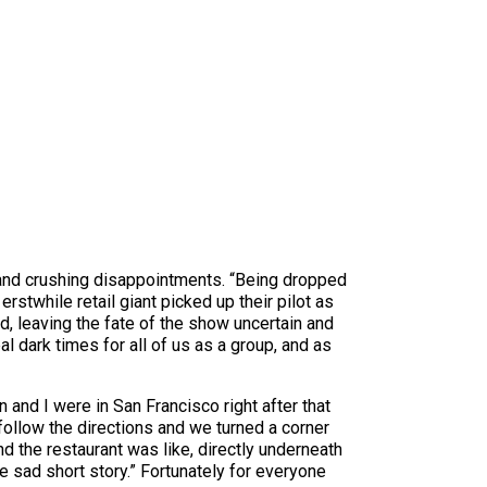
 and crushing disappointments. “Being dropped
stwhile retail giant picked up their pilot as
, leaving the fate of the show uncertain and
al dark times for all of us as a group, and as
 and I were in San Francisco right after that
ollow the directions and we turned a corner
nd the restaurant was like, directly underneath
e sad short story.” Fortunately for everyone