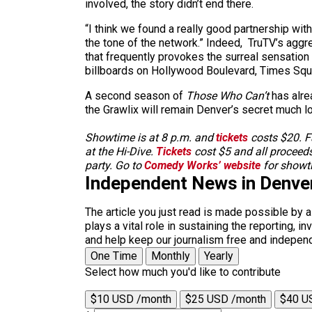
involved, the story didn’t end there.
“I think we found a really good partnership wit
the tone of the network.” Indeed, TruTV’s ag
that frequently provokes the surreal sensation
billboards on Hollywood Boulevard, Times Squa
A second season of
Those Who Can’t
has alrea
the Grawlix will remain Denver’s secret much 
Showtime is at 8 p.m. and
tickets
costs $20. Fa
at the Hi-Dive.
Tickets
cost $5 and all proceeds
party. Go to
Comedy Works’ website
for showti
Independent News in Denve
The article you just read is made possible by 
plays a vital role in sustaining the reporting,
and help keep our journalism free and indepen
One Time
Monthly
Yearly
Select how much you'd like to contribute
$10 USD /month
$25 USD /month
$40 U