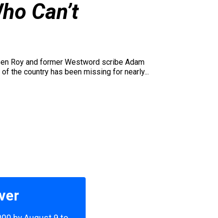
ho Can’t
 Ben Roy and former Westword scribe Adam
of the country has been missing for nearly...
ver