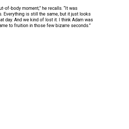
ut-of-body moment,” he recalls. “It was
Everything is still the same, but it just looks
hat day. And we kind of lost it. I think Adam was
came to fruition in those few bizarre seconds.”