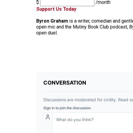
$
/month
Support Us Today
Byron Graham
is a writer, comedian and gent
open mic and the Mutiny Book Club podcast, B
open duel.