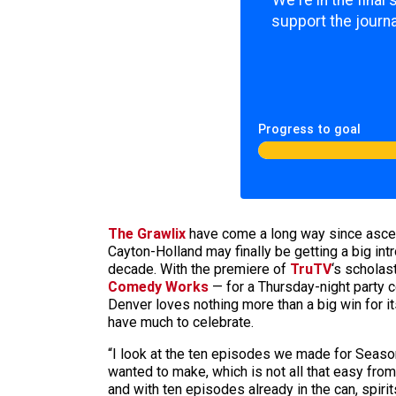
We're in the final
support the journa
Progress to goal
The Grawlix
have come a long way since asce
Cayton-Holland may finally be getting a big int
decade. With the premiere of
TruTV
‘s scholas
Comedy Works
— for a Thursday-night party c
Denver loves nothing more than a big win for 
have much to celebrate.
“I look at the ten episodes we made for Seaso
wanted to make, which is not all that easy fro
and with ten episodes already in the can, spirit