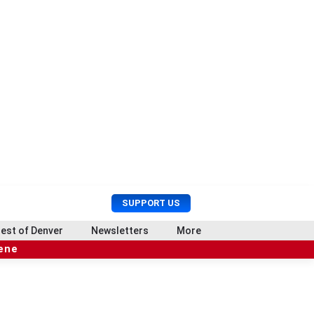
U
S
SUPPORT US
s
e
e
a
est of Denver
Newsletters
More
r
r
cene
M
c
e
h
n
u