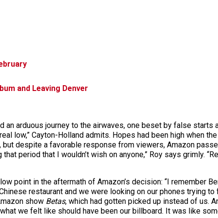
ebruary
bum and Leaving Denver
 an arduous journey to the airwaves, one beset by false starts
eal low,” Cayton-Holland admits. Hopes had been high when the er
g, but despite a favorable response from viewers, Amazon passed
g that period that I wouldn’t wish on anyone,” Roy says grimly. “Re
 low point in the aftermath of Amazon’s decision: “I remember Ben
hinese restaurant and we were looking on our phones trying to f
he Amazon show
Betas
, which had gotten picked up instead of us. A
 what we felt like should have been our billboard. It was like som