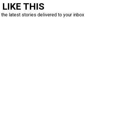
LIKE THIS
 the latest stories delivered to your inbox