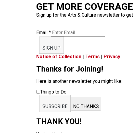
GET MORE COVERAGE 
Sign up for the Arts & Culture newsletter to get
Email
*
SIGN UP
Notice of Collection
|
Terms
|
Privacy
Thanks for Joining!
Here is another newsletter you might like:
Things to Do
SUBSCRIBE
NO THANKS
THANK YOU!