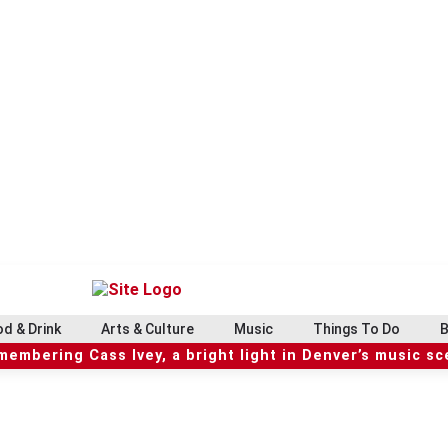
d & Drink
Arts & Culture
Music
Things To Do
B
embering Cass Ivey, a bright light in Denver’s music s