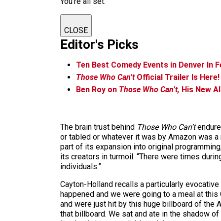
You're all set.
CLOSE
Editor's Picks
Ten Best Comedy Events in Denver In F
Those Who Can’t
Official Trailer Is Here!
Ben Roy on
Those Who Can’t,
His New Al
The brain trust behind
Those Who Can’t
endured
or tabled or whatever it was by Amazon was a r
part of its expansion into original programmin
its creators in turmoil. “There were times durin
individuals.”
Cayton-Holland recalls a particularly evocative
happened and we were going to a meal at this C
and were just hit by this huge billboard of t
that billboard. We sat and ate in the shadow of