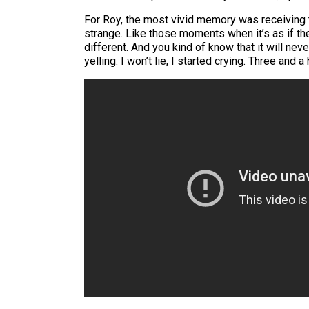
For Roy, the most vivid memory was receiving t
strange. Like those moments when it’s as if the 
different. And you kind of know that it will nev
yelling. I won’t lie, I started crying. Three an