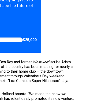
,000 by August 9 to
shape the future of
$25,000
 Ben Roy and former
Westword
scribe Adam
 of the country has been missing for nearly a
rning to their home club — the downtown
agement through Valentine’s Day weekend.
 their “Los Comicos Super Hilariosos” days
ton-Holland boasts. “We made the show we
ork has relentlessly promoted its new venture,