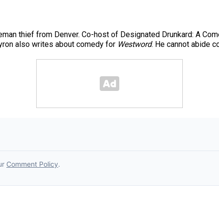
leman thief from Denver. Co-host of Designated Drunkard: A Come
yron also writes about comedy for
Westword
. He cannot abide c