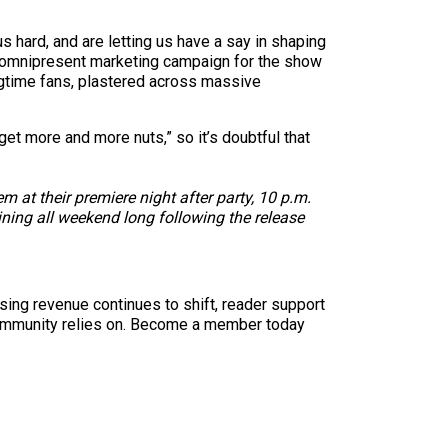
s hard, and are letting us have a say in shaping
n omnipresent marketing campaign for the show
ongtime fans, plastered across massive
get more and more nuts,” so it’s doubtful that
 at their premiere night after party, 10 p.m.
ining all weekend long following the release
sing revenue continues to shift, reader support
ur community relies on. Become a member today