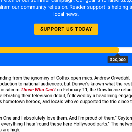
 stretch of our summer campaign. Our goal is to raise $25
lism our community relies on. Reader support is helping 
local news.
SUPPORT US TODAY
$20,000
nding from the ignominy of Colfax open mics. Andrew Orvedahl,
roduction to national audiences, but Denver’s known what the rest
tic sitcom
Those Who Can’t
on February 11, the Grawlix are retu
elebrating their television debut, followed by a headlining eng
its hometown heroes, and locals who’ve supported the trio since
n One and I absolutely love them. And I’m proud of them,” Cay
m everything I hear ’round these here Hollywood parts.” The netw
s are high.