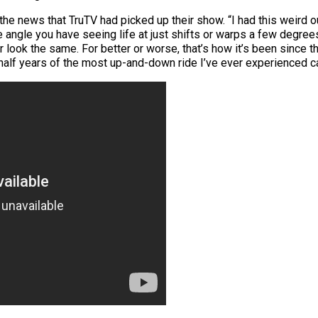
he news that TruTV had picked up their show. “I had this weird o
angle you have seeing life at just shifts or warps a few degrees. 
er look the same. For better or worse, that’s how it’s been since t
d a half years of the most up-and-down ride I’ve ever experienced 