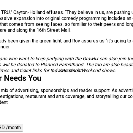
h TRU,” Cayton-Holland effuses. “They believe in us, are pushing u
gressive expansion into original comedy programming includes a
 that comes from seeing faces, so familiar to their peers and l
re and along the 16th Street Mall.
dy been given the green light, and Roy assures us “it’s going to 
longer.
ns who want to keep partying with the Grawlix can also join them
 will be donated to Planned Parenthood. The trio are also headl
mes and ticket links for the Valentine’s Weekend shows.
advertisement
r Needs You
a mix of advertising, sponsorships and reader support. As adverti
 investigations, restaurant and arts coverage, and storytelling o
dent.
SD /month