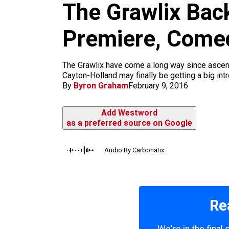
m
The Grawlix Bac
Premiere, Come
The Grawlix have come a long way since asce
Cayton-Holland may finally be getting a big int
By
Byron Graham
February 9, 2016
Add Westword
as a preferred source on Google
Audio By Carbonatix
Re