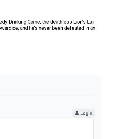
dy Drinking Game, the deathless Lion’s Lair
owardice, and he’s never been defeated in an