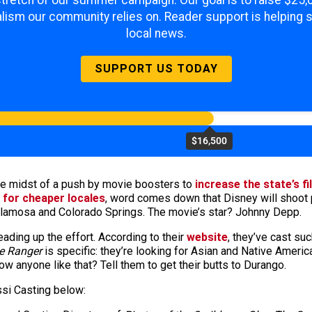
 stretch of our summer campaign. Our goal is to raise $25
lism our community relies on. Reader support is helping 
local news.
SUPPORT US TODAY
$16,500
the midst of a push by movie boosters to
increase the state’s f
 for cheaper locales
, word comes down that Disney will shoot 
, Alamosa and Colorado Springs. The movie’s star? Johnny Depp.
ding up the effort. According to their
website
, they’ve cast su
e Ranger
is specific: they’re looking for Asian and Native Ameri
w anyone like that? Tell them to get their butts to Durango.
si Casting below: