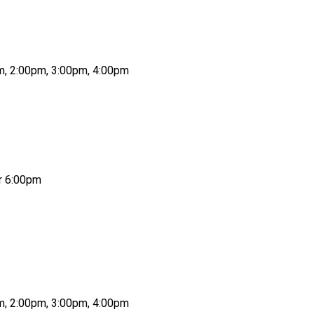
pm, 2:00pm, 3:00pm, 4:00pm
or 6:00pm
pm, 2:00pm, 3:00pm, 4:00pm