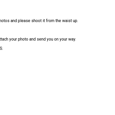
otos and please shoot it from the waist up.
 attach your photo and send you on your way.
S.