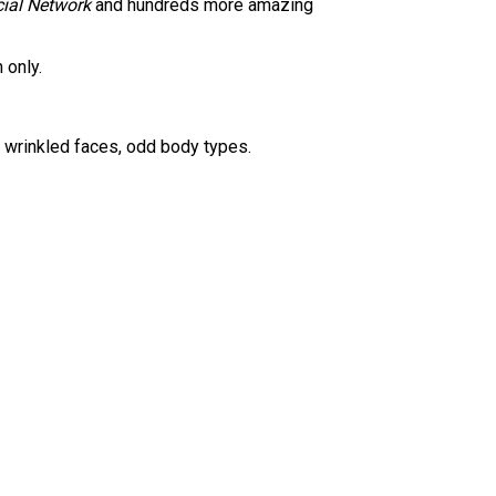
ial Network
and hundreds more amazing
 only.
nd wrinkled faces, odd body types.