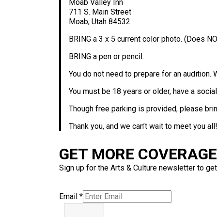
Moab Valley Inn
711 S. Main Street
Moab, Utah 84532
BRING a 3 x 5 current color photo. (Does NO
BRING a pen or pencil.
You do not need to prepare for an audition. 
You must be 18 years or older, have a social
Though free parking is provided, please bring
Thank you, and we can’t wait to meet you all!
GET MORE COVERAGE 
Sign up for the Arts & Culture newsletter to get
Email
*