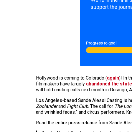
We're in the final
support the journa
Progress to goal
Hollywood is coming to Colorado (
again
)! In 
filmmakers have largely
abandoned the state
will hold casting calls next month in Durango
Los Angeles-based Sande Alessi Casting is hea
Zoolander
and
Fight Club
. The call for
The Lon
and wrinkled faces;” and circus performers. Kno
Read the entire press release from Sande Ales