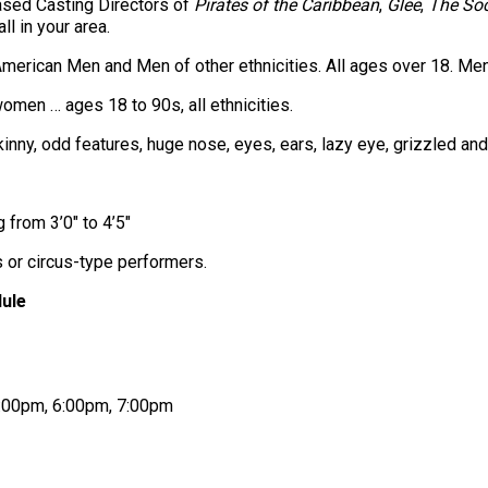
sed Casting Directors of
Pirates of the Caribbean
,
Glee
,
The Soc
ll in your area.
merican Men and Men of other ethnicities. All ages over 18. Men
en … ages 18 to 90s, all ethnicities.
 skinny, odd features, huge nose, eyes, ears, lazy eye, grizzled a
 from 3’0″ to 4’5″
s or circus-type performers.
ule
 5:00pm, 6:00pm, 7:00pm