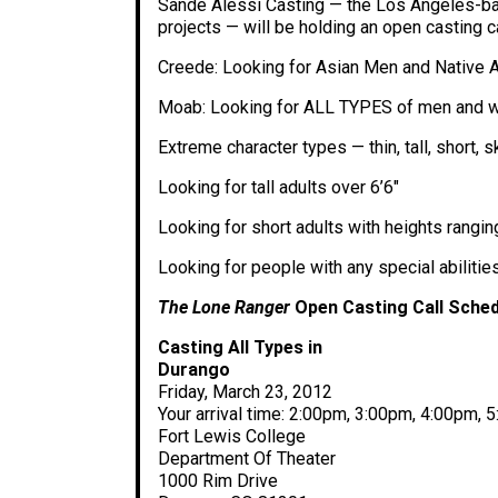
Sande Alessi Casting — the Los Angeles-ba
projects — will be holding an open casting ca
Creede: Looking for Asian Men and Native A
Moab: Looking for ALL TYPES of men and wom
Extreme character types — thin, tall, short,
Looking for tall adults over 6’6″
Looking for short adults with heights ranging
Looking for people with any special abilitie
The Lone Ranger
Open Casting Call Sched
Casting All Types in
Durango
Friday, March 23, 2012
Your arrival time: 2:00pm, 3:00pm, 4:00pm,
Fort Lewis College
Department Of Theater
1000 Rim Drive