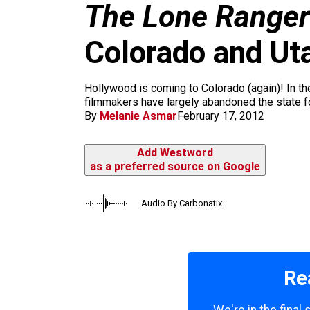
m
The Lone Ranger
Colorado and Utah
Hollywood is coming to Colorado (again)! In the 
filmmakers have largely abandoned the state fo
By
Melanie Asmar
February 17, 2012
Add Westword
as a preferred source on Google
Audio By Carbonatix
Re