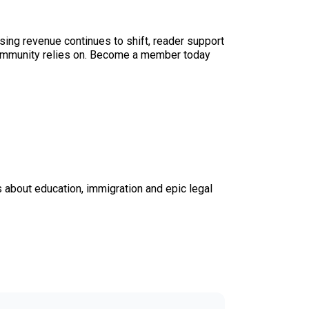
sing revenue continues to shift, reader support
ur community relies on. Become a member today
s about education, immigration and epic legal