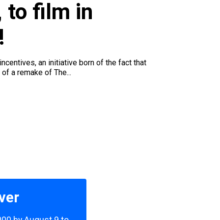
 to film in
!
entives, an initiative born of the fact that
of a remake of The...
ver