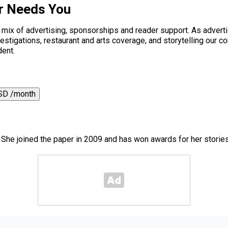
r Needs You
a mix of advertising, sponsorships and reader support. As adverti
 investigations, restaurant and arts coverage, and storytelling o
dent.
SD /month
. She joined the paper in 2009 and has won awards for her storie