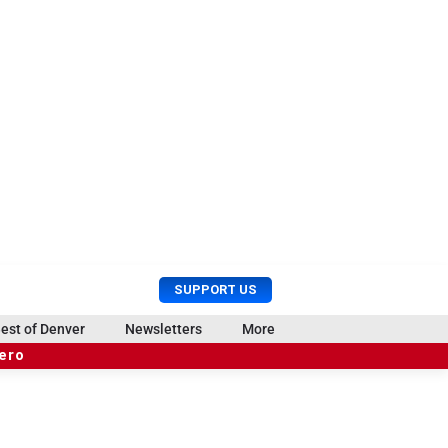
U
S
SUPPORT US
s
e
e
a
est of Denver
Newsletters
More
r
r
hero
M
c
e
h
n
u