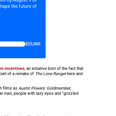
,000 by August 9 to
shape the future of
$25,000
ilm incentives
, an initiative born of the fact that
part of a remake of
The Lone Ranger
here and
ch films as
Austin Powers: Goldmember
,
can men; people with lazy eyes and “grizzled