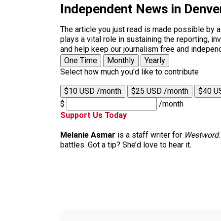
Independent News in Denve
The article you just read is made possible by 
plays a vital role in sustaining the reporting,
and help keep our journalism free and indepen
One Time
Monthly
Yearly
Select how much you'd like to contribute
$10 USD /month
$25 USD /month
$40 U
$
/month
Support Us Today
Melanie Asmar
is a staff writer for
Westword
battles. Got a tip? She’d love to hear it.