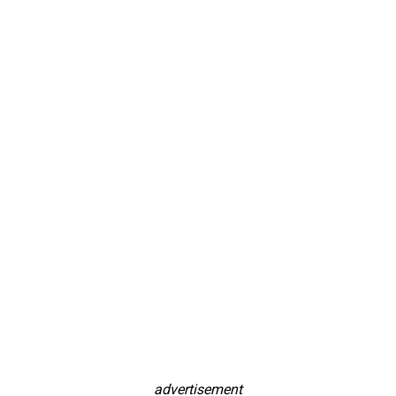
advertisement