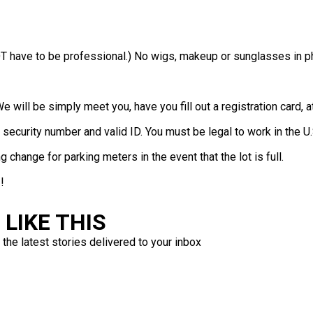
T have to be professional.) No wigs, makeup or sunglasses in ph
We will be simply meet you, have you fill out a registration card,
 security number and valid ID. You must be legal to work in the U.
 change for parking meters in the event that the lot is full.
!
LIKE THIS
 the latest stories delivered to your inbox