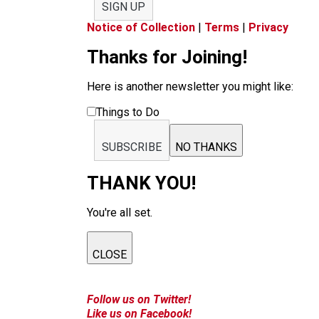
SIGN UP
Notice of Collection
|
Terms
|
Privacy
Thanks for Joining!
Here is another newsletter you might like:
Things to Do
SUBSCRIBE
NO THANKS
THANK YOU!
You're all set.
CLOSE
Follow us on Twitter!
Like us on Facebook!