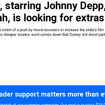
, starring Johnny Depp,
, is looking for extras
midst of a push by movie boosters to increase the state's film inc
r cheaper locales, word comes down that Disney will shoot part 
ader support matters more than e