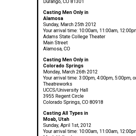
Durango, CO 81301
Casting Men Only in
Alamosa
Sunday, March 25th 2012
Your arrival time: 10:00am, 11:00am, 12:00
Adams State College Theater
Main Street
Alamosa, CO
Casting Men Only in
Colorado Springs
Monday, March 26th 2012
Your arrival time: 3:00pm, 4:00pm, 5:00pm, 
Theatreworks
UCCS/University Hall
3955 Regent Circle
Colorado Springs, CO 80918
Casting All Types in
Moab, Utah
Sunday, April 1st, 2012
Your arrival time: 10:00am, 11:00am, 12:00