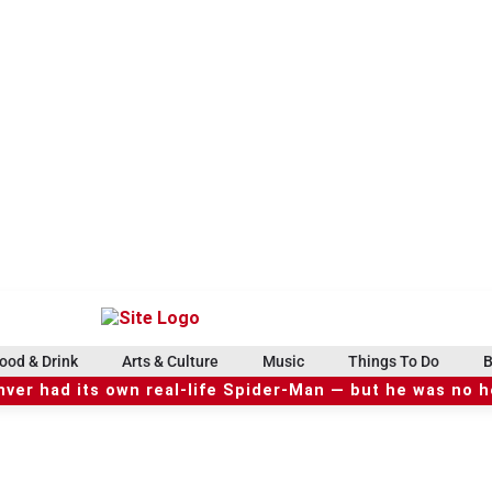
ood & Drink
Arts & Culture
Music
Things To Do
B
ver had its own real-life Spider-Man — but he was no 