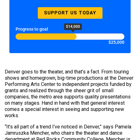
SUPPORT US TODAY
$14,000
Progress to goal
$25,000
Denver goes to the theater, and that’s a fact. From touring
shows and homegrown, big-time productions at the Denver
Performing Arts Center to independent projects funded by
grants and realized through the sheer grit of small
companies, the metro area supports quality presentations
on many stages. Hand in hand with that general interest
comes a special interest in seeing and supporting new
works.
“It’s all part of a trend I’ve noticed in Denver,” says Pamela
Jamruszka Mencher, who chairs the theater and dance
department at Red Rocks Community College. Mencher is