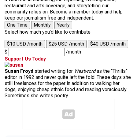
restaurant and arts coverage, and storytelling our
community relies on. Become a member today and help
keep our journalism free and independent.
One Time
Monthly
Yearly
Select how much you'd like to contribute
$10 USD /month
$25 USD /month
$40 USD /month
$
/month
Support Us Today
Susan Froyd
started writing for
Westword
as the “Thrills”
editor in 1992 and never quite left the fold. These days she
still freelances for the paper in addition to walking her
dogs, enjoying cheap ethnic food and reading voraciously.
Sometimes she writes poetry.