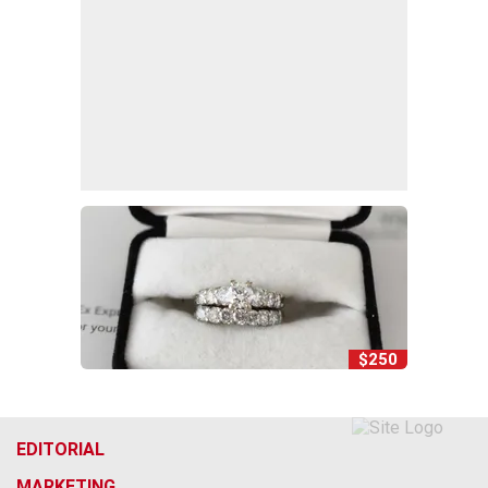
$250
EDITORIAL
MARKETING