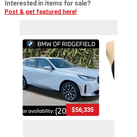
Interested in items for sale?
Post & get featured here!
$56,335