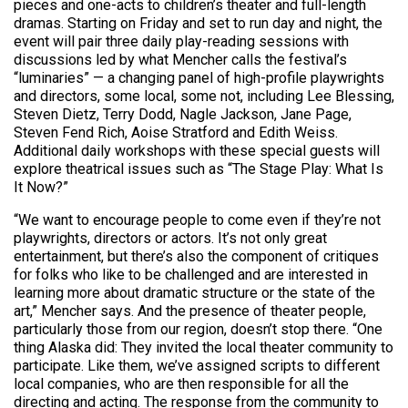
pieces and one-acts to children’s theater and full-length
dramas. Starting on Friday and set to run day and night, the
event will pair three daily play-reading sessions with
discussions led by what Mencher calls the festival’s
“luminaries” — a changing panel of high-profile playwrights
and directors, some local, some not, including Lee Blessing,
Steven Dietz, Terry Dodd, Nagle Jackson, Jane Page,
Steven Fend Rich, Aoise Stratford and Edith Weiss.
Additional daily workshops with these special guests will
explore theatrical issues such as “The Stage Play: What Is
It Now?”
“We want to encourage people to come even if they’re not
playwrights, directors or actors. It’s not only great
entertainment, but there’s also the component of critiques
for folks who like to be challenged and are interested in
learning more about dramatic structure or the state of the
art,” Mencher says. And the presence of theater people,
particularly those from our region, doesn’t stop there. “One
thing Alaska did: They invited the local theater community to
participate. Like them, we’ve assigned scripts to different
local companies, who are then responsible for all the
directing and acting. The response from the community to