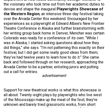
the visionary who took time out from her academic duties to
devise and shape the inaugural
Playwrights Showcase of
the Western Region
, an intensive three-day festival taking
over the Arvada Center this weekend. Encouraged by her
experiences as a playwright at Edward Albee’s New Frontier
Theatre Conference in Alaska and further brainstorming with
her writing group back home in Denver, Mencher was certain
Colorado was ready for a conference of its own. “While I
was in Alaska, I started asking questions about how they
did things,” she says. “I’m not patterning this exactly on their
festival, but I did get some really good ideas from them;
they’ve had twelve years to learn how to do it.” She came
back and followed through on her research, approaching the
Arvada Center to be a partner, enlisting jurors and putting
out a call for entries.
advertisement
Support for new theatrical works is what this showcase is
all about. Twenty-eight plays by playwrights who live west
of the Mississippi make up the meat of the fest; they’re
unknown and barely tried grassroots works, from short