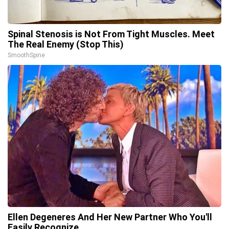
Spinal Stenosis is Not From Tight Muscles. Meet
The Real Enemy (Stop This)
SmoothSpine
Ellen Degeneres And Her New Partner Who You'll
Easily Recognize