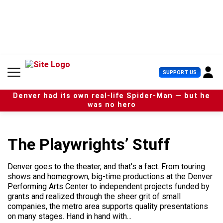
S
k
i
p
t
o
c
U
SUPPORT US
o
s
n
e
t
Denver had its own real-life Spider-Man — but he
r
e
was no hero
M
n
e
t
n
u
The Playwrights’ Stuff
Denver goes to the theater, and that's a fact. From touring
shows and homegrown, big-time productions at the Denver
Performing Arts Center to independent projects funded by
grants and realized through the sheer grit of small
companies, the metro area supports quality presentations
on many stages. Hand in hand with...