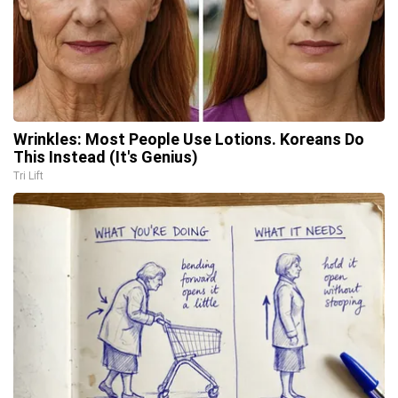
Wrinkles: Most People Use Lotions. Koreans Do
This Instead (It's Genius)
Tri Lift