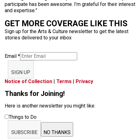
participate has been awesome. I’m grateful for their interest
and expertise.”
GET MORE COVERAGE LIKE THIS
Sign up for the Arts & Culture newsletter to get the latest
stories delivered to your inbox
Email
*
SIGN UP
Notice of Collection
|
Terms
|
Privacy
Thanks for Joining!
Here is another newsletter you might like:
Things to Do
SUBSCRIBE
NO THANKS