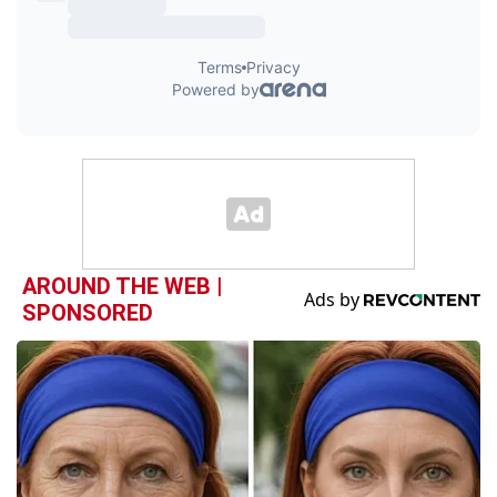
AROUND THE WEB |
SPONSORED