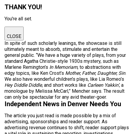
THANK YOU!
You're all set.
CLOSE
In spite of such scholarly leanings, the showcase is still
ultimately meant to absorb, stimulate and entertain the
general public. “We have a huge variety of plays, from your
standard Agatha Christie-style 1930s mystery, such as
Marlene Remington’s
In Memoriam
, to abstractions with
edgy topics, like Ken Crost’s
Mother, Father, Daughter, Sin
.
We also have wonderful children’s plays, like Lia Romeo’s
Hey Diddle Diddle
, and short works like
Carleen Yakkin’
, a
monologue by Melissa McCarl,” Mencher says. The result
can only be spectacular for any avid theater-goer.
Independent News in Denver Needs You
The article you just read is made possible by a mix of
advertising, sponsorships and reader support. As
advertising revenue continues to shift, reader support plays
a vital role in sustaining the reporting, investigations,