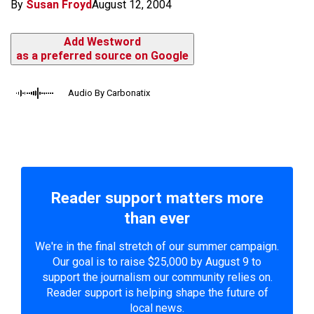
By
Susan Froyd
August 12, 2004
Add Westword
as a preferred source on Google
Audio By Carbonatix
Reader support matters more
than ever
We're in the final stretch of our summer campaign.
Our goal is to raise $25,000 by August 9 to
support the journalism our community relies on.
Reader support is helping shape the future of
local news.