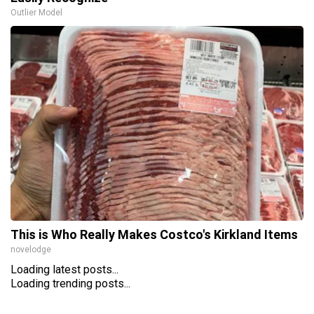
Outlier Model
This is Who Really Makes Costco's Kirkland Items
novelodge
Loading latest posts...
Loading trending posts...