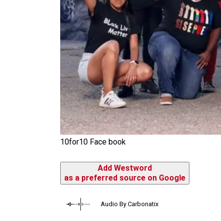
10for10 Face book
Add Westword
as a preferred source on Google
Audio By Carbonatix