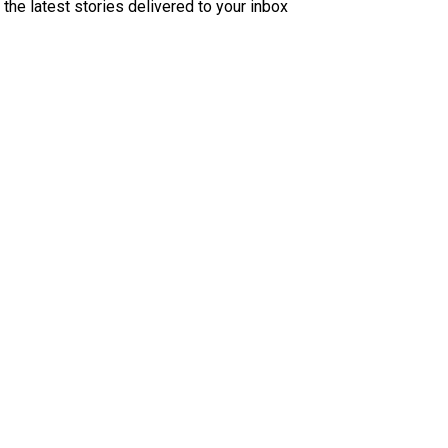
 the latest stories delivered to your inbox