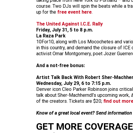
taking place from New York to Portland – and o
course. Two DJs will spin the beats while a tra
up for the
free event here
.
The United Against I.C.E. Rally
Friday, July 31, 5 to 8 p.m.
La Raza Park
10For10, along with Los Mocochetes and various
in this country, and demand the closure of ICE
activist Omar Montgomery, poet Jozer Guerre
And a not-free bonus:
Artist Talk Back With Robert Sher-Machhe
Wednesday, July 29, 6 to 7:15 p.m.
Denver icon Cleo Parker Robinson joins criti
talk about Sher-Machherndl’s upcoming work,
of the creators. Tickets are $20;
find out mor
Know of a great local event? Send informatio
GET MORE COVERAGE 