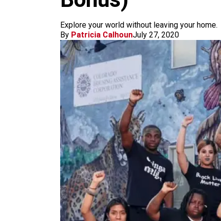
m
Explore your world without leaving your home.
By
Patricia Calhoun
July 27, 2020