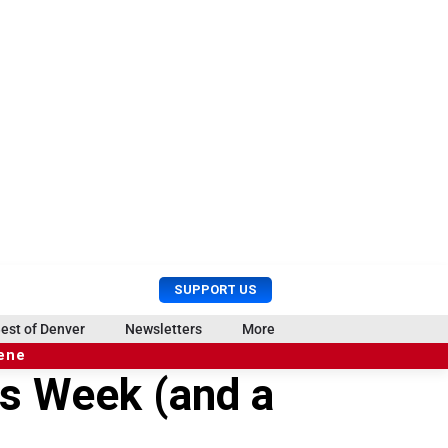
U
S
SUPPORT US
s
e
e
a
est of Denver
Newsletters
More
r
r
cene
M
c
is Week (and a
e
h
n
u