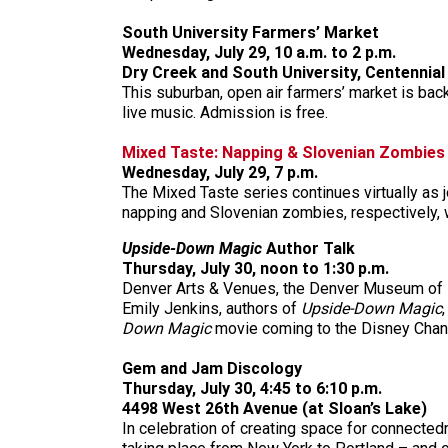
South University Farmers’ Market
Wednesday, July 29, 10 a.m. to 2 p.m.
Dry Creek and South University, Centennial
This suburban, open air farmers’ market is back
live music. Admission is free.
Mixed Taste: Napping & Slovenian Zombies
Wednesday, July 29, 7 p.m.
The Mixed Taste series continues virtually as
napping and Slovenian zombies, respectively, w
Upside-Down Magic
Author Talk
Thursday, July 30, noon to 1:30 p.m.
Denver Arts & Venues, the Denver Museum of Na
Emily Jenkins, authors of
Upside-Down Magic
Down Magic
movie coming to the Disney Chann
Gem and Jam Discology
Thursday, July 30, 4:45 to 6:10 p.m.
4498 West 26th Avenue (at Sloan’s Lake)
In celebration of creating space for connected