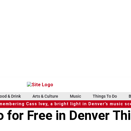
ood & Drink
Arts & Culture
Music
Things To Do
B
embering Cass Ivey, a bright light in Denver’s music s
o for Free in Denver Th