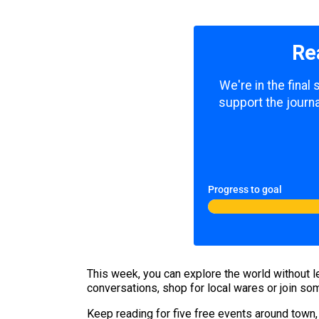
Re
We're in the final
support the journa
Progress to goal
This week, you can explore the world without le
conversations, shop for local wares or join some 
Keep reading for five free events around town,