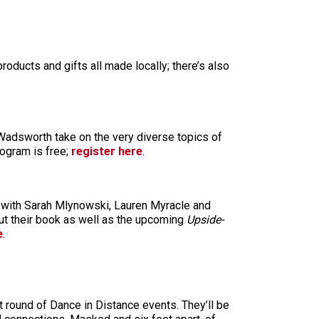
roducts and gifts all made locally; there’s also
Wadsworth take on the very diverse topics of
rogram is free;
register here
.
 with Sarah Mlynowski, Lauren Myracle and
out their book as well as the upcoming
Upside-
e
.
 round of Dance in Distance events. They’ll be