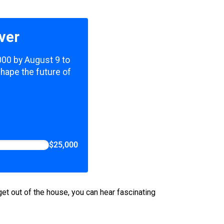
ver
,000 by August 9 to
shape the future of
$25,000
get out of the house, you can hear fascinating