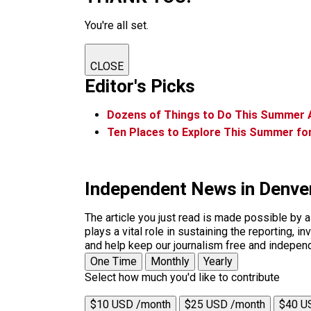
You're all set.
CLOSE
Editor's Picks
Dozens of Things to Do This Summer 
Ten Places to Explore This Summer fo
Independent News in Denve
The article you just read is made possible by 
plays a vital role in sustaining the reporting,
and help keep our journalism free and indepen
One Time
Monthly
Yearly
Select how much you'd like to contribute
$10 USD /month
$25 USD /month
$40 U