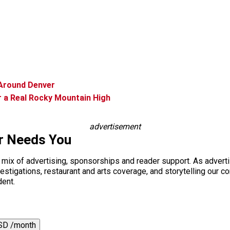
Around Denver
r a Real Rocky Mountain High
advertisement
r Needs You
a mix of advertising, sponsorships and reader support. As adverti
 investigations, restaurant and arts coverage, and storytelling o
dent.
SD /month