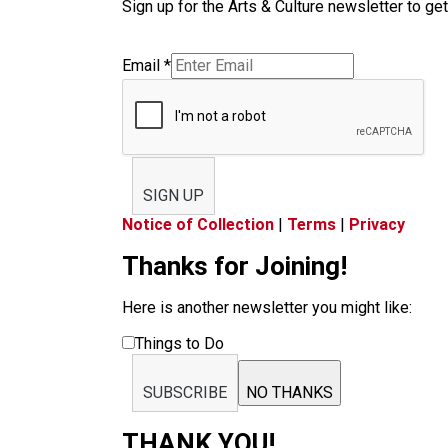
Sign up for the Arts & Culture newsletter to get
Email
*
SIGN UP
Notice of Collection
|
Terms
|
Privacy
Thanks for Joining!
Here is another newsletter you might like:
Things to Do
SUBSCRIBE
NO THANKS
THANK YOU!