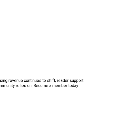
sing revenue continues to shift, reader support
ur community relies on. Become a member today