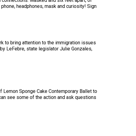
d connections. Masked and six feet apart, of
our phone, headphones, mask and curiosity! Sign
k to bring attention to the immigration issues
by LeFebre, state legislator Julie Gonzales,
 of Lemon Sponge Cake Contemporary Ballet to
you can see some of the action and ask questions