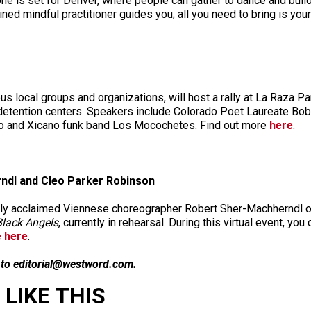
ne is set for Denver, where people can gather to dance and buil
ined mindful practitioner guides you; all you need to bring is y
 local groups and organizations, will host a rally at La Raza Par
 detention centers. Speakers include Colorado Poet Laureate Bob
ro and Xicano funk band Los Mocochetes. Find out more
here
.
rndl and Cleo Parker Robinson
cally acclaimed Viennese choreographer Robert Sher-Machherndl
Black Angels
, currently in rehearsal. During this virtual event, 
e here
.
n to editorial@westword.com.
LIKE THIS