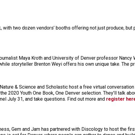
, with two dozen vendors’ booths offering not just produce, but p
 journalist Maya Kroth and University of Denver professor Nancy 
hile storyteller Brenton Weyi offers his own unique take. The p
ture & Science and Scholastic host a free virtual conversation
, the 2020 Youth One Book, One Denver selection. They’ll talk ab
el July 31, and take questions. Find out more and
register her
ness, Gem and Jam has partnered with Discology to host the first