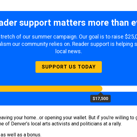
ader support matters more than e
 stretch of our summer campaign. Our goal is to raise $25
lism our community relies on. Reader support is helping 
local news.
SUPPORT US TODAY
$17,500
aving your home…or opening your wallet. But if you’re willing to 
of Denver’s local arts activists and politicians at a rally.
 as well as a bonus.