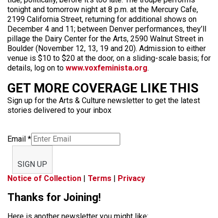
tonight and tomorrow night at 8 p.m. at the Mercury Cafe,
2199 California Street, returning for additional shows on
December 4 and 11; between Denver performances, they’ll
pillage the Dairy Center for the Arts, 2590 Walnut Street in
Boulder (November 12, 13, 19 and 20). Admission to either
venue is $10 to $20 at the door, on a sliding-scale basis; for
details, log on to
www.voxfeminista.org
.
GET MORE COVERAGE LIKE THIS
Sign up for the Arts & Culture newsletter to get the latest
stories delivered to your inbox
Email
*
SIGN UP
Notice of Collection
|
Terms
|
Privacy
Thanks for Joining!
Here is another newsletter you might like: