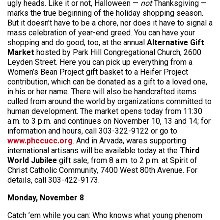
ugly heads. Like it or not, Halloween —
not
Thanksgiving —
marks the true beginning of the holiday shopping season.
But it doesn’t have to be a chore, nor does it have to signal a
mass celebration of year-end greed. You can have your
shopping and do good, too, at the annual
Alternative Gift
Market
hosted by Park Hill Congregational Church, 2600
Leyden Street. Here you can pick up everything from a
Women’s Bean Project gift basket to a Heifer Project
contribution, which can be donated as a gift to a loved one,
in his or her name. There will also be handcrafted items
culled from around the world by organizations committed to
human development. The market opens today from 11:30
a.m. to 3 p.m. and continues on November 10, 13 and 14; for
information and hours, call 303-322-9122 or go to
www.phccucc.org
. And in Arvada, wares supporting
international artisans will be available today at the
Third
World Jubilee
gift sale, from 8 a.m. to 2 p.m. at Spirit of
Christ Catholic Community, 7400 West 80th Avenue. For
details, call 303-422-9173.
Monday, November 8
Catch ’em while you can: Who knows what young phenom