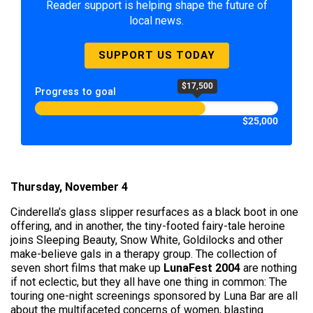
Reader support is helping shape the future of
local news.
SUPPORT US TODAY
$17,500
Progress to goal
$25,000
Thursday, November 4
Cinderella’s glass slipper resurfaces as a black boot in one
offering, and in another, the tiny-footed fairy-tale heroine
joins Sleeping Beauty, Snow White, Goldilocks and other
make-believe gals in a therapy group. The collection of
seven short films that make up
LunaFest 2004
are nothing
if not eclectic, but they all have one thing in common: The
touring one-night screenings sponsored by Luna Bar are all
about the multifaceted concerns of women, blasting