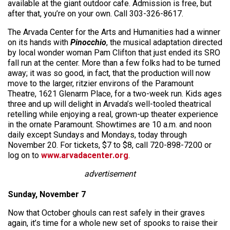
available at the giant outdoor cafe. Admission is free, but
after that, you’re on your own. Call 303-326-8617.
The Arvada Center for the Arts and Humanities had a winner
on its hands with
Pinocchio
, the musical adaptation directed
by local wonder woman Pam Clifton that just ended its SRO
fall run at the center. More than a few folks had to be turned
away; it was so good, in fact, that the production will now
move to the larger, ritzier environs of the Paramount
Theatre, 1621 Glenarm Place, for a two-week run. Kids ages
three and up will delight in Arvada’s well-tooled theatrical
retelling while enjoying a real, grown-up theater experience
in the ornate Paramount. Showtimes are 10 a.m. and noon
daily except Sundays and Mondays, today through
November 20. For tickets, $7 to $8, call 720-898-7200 or
log on to
www.arvadacenter.org
.
advertisement
Sunday, November 7
Now that October ghouls can rest safely in their graves
again, it’s time for a whole new set of spooks to raise their