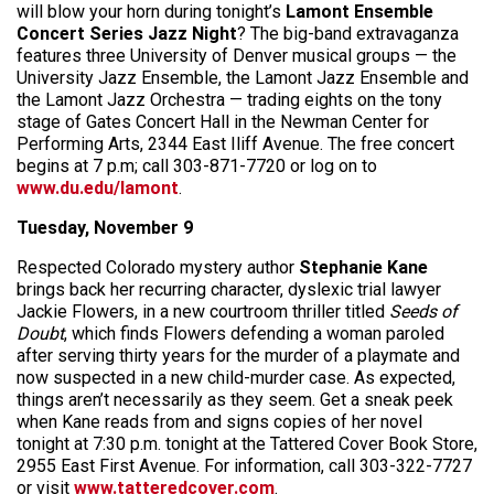
will blow your horn during tonight’s
Lamont Ensemble
Concert Series Jazz Night
? The big-band extravaganza
features three University of Denver musical groups — the
University Jazz Ensemble, the Lamont Jazz Ensemble and
the Lamont Jazz Orchestra — trading eights on the tony
stage of Gates Concert Hall in the Newman Center for
Performing Arts, 2344 East Iliff Avenue. The free concert
begins at 7 p.m; call 303-871-7720 or log on to
www.du.edu/lamont
.
Tuesday, November 9
Respected Colorado mystery author
Stephanie Kane
brings back her recurring character, dyslexic trial lawyer
Jackie Flowers, in a new courtroom thriller titled
Seeds of
Doubt
, which finds Flowers defending a woman paroled
after serving thirty years for the murder of a playmate and
now suspected in a new child-murder case. As expected,
things aren’t necessarily as they seem. Get a sneak peek
when Kane reads from and signs copies of her novel
tonight at 7:30 p.m. tonight at the Tattered Cover Book Store,
2955 East First Avenue. For information, call 303-322-7727
or visit
www.tatteredcover.com
.