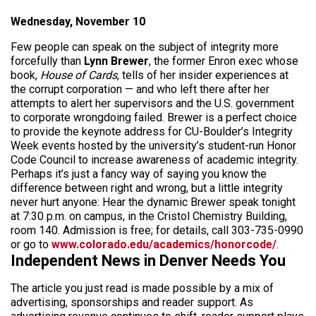
Wednesday, November 10
Few people can speak on the subject of integrity more
forcefully than
Lynn Brewer
, the former Enron exec whose
book,
House of Cards
,
tells of her insider experiences at
the corrupt corporation — and who left there after her
attempts to alert her supervisors and the U.S. government
to corporate wrongdoing failed. Brewer is a perfect choice
to provide the keynote address for CU-Boulder’s Integrity
Week events hosted by the university’s student-run Honor
Code Council to increase awareness of academic integrity.
Perhaps it’s just a fancy way of saying you know the
difference between right and wrong, but a little integrity
never hurt anyone: Hear the dynamic Brewer speak tonight
at 7:30 p.m. on campus, in the Cristol Chemistry Building,
room 140. Admission is free; for details, call 303-735-0990
or go to
www.colorado.edu/academics/honorcode/
.
Independent News in Denver Needs You
The article you just read is made possible by a mix of
advertising, sponsorships and reader support. As