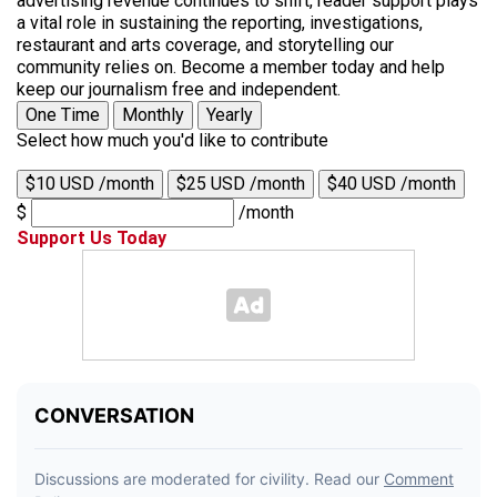
advertising revenue continues to shift, reader support plays
a vital role in sustaining the reporting, investigations,
restaurant and arts coverage, and storytelling our
community relies on. Become a member today and help
keep our journalism free and independent.
One Time
Monthly
Yearly
Select how much you'd like to contribute
$10 USD /month
$25 USD /month
$40 USD /month
$
/month
Support Us Today