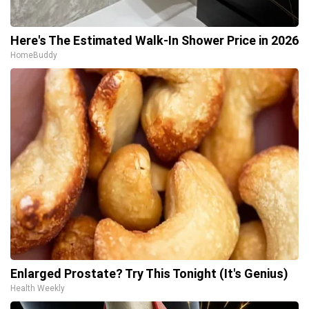
Here's The Estimated Walk-In Shower Price in 2026
HomeBuddy
Enlarged Prostate? Try This Tonight (It's Genius)
Health Weekly