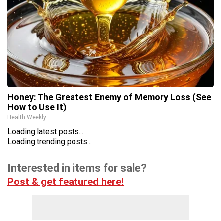
Honey: The Greatest Enemy of Memory Loss (See
How to Use It)
Health Weekly
Loading latest posts...
Loading trending posts...
Interested in items for sale?
Post & get featured here!