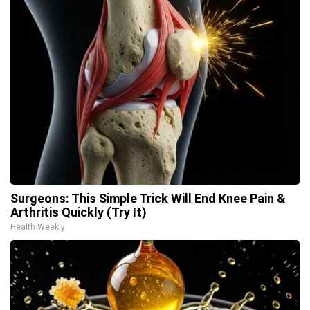
Surgeons: This Simple Trick Will End Knee Pain &
Arthritis Quickly (Try It)
Health Weekly