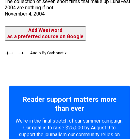
The collection of seven short films that make up LunaFest
2004 are nothing if not...
November 4, 2004
Add Westword
as a preferred source on Google
Audio By Carbonatix
Reader support matters more
than ever
We're in the final stretch of our summer campaign.
Our goal is to raise $25,000 by August 9 to
support the journalism our community relies on.