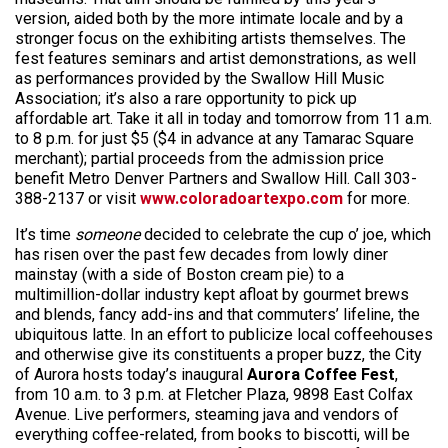
version, aided both by the more intimate locale and by a
stronger focus on the exhibiting artists themselves. The
fest features seminars and artist demonstrations, as well
as performances provided by the Swallow Hill Music
Association; it’s also a rare opportunity to pick up
affordable art. Take it all in today and tomorrow from 11 a.m.
to 8 p.m. for just $5 ($4 in advance at any Tamarac Square
merchant); partial proceeds from the admission price
benefit Metro Denver Partners and Swallow Hill. Call 303-
388-2137 or visit
www.coloradoartexpo.com
for more.
It’s time
someone
decided to celebrate the cup o’ joe, which
has risen over the past few decades from lowly diner
mainstay (with a side of Boston cream pie) to a
multimillion-dollar industry kept afloat by gourmet brews
and blends, fancy add-ins and that commuters’ lifeline, the
ubiquitous latte. In an effort to publicize local coffeehouses
and otherwise give its constituents a proper buzz, the City
of Aurora hosts today’s inaugural
Aurora Coffee Fest
,
from 10 a.m. to 3 p.m. at Fletcher Plaza, 9898 East Colfax
Avenue. Live performers, steaming java and vendors of
everything coffee-related, from books to biscotti, will be