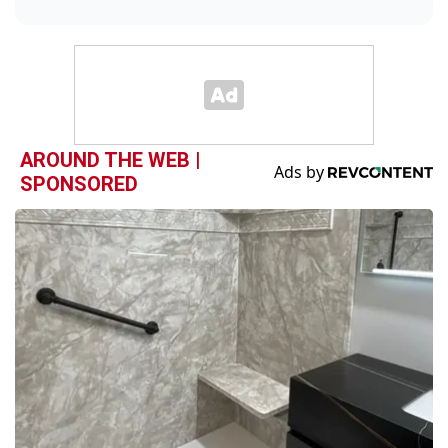
AROUND THE WEB |
SPONSORED