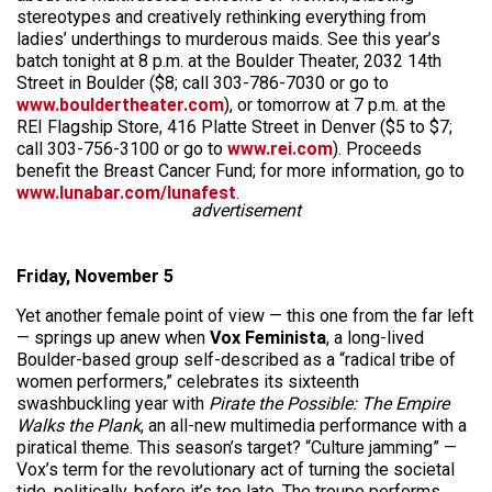
stereotypes and creatively rethinking everything from
ladies’ underthings to murderous maids. See this year’s
batch tonight at 8 p.m. at the Boulder Theater, 2032 14th
Street in Boulder ($8; call 303-786-7030 or go to
www.bouldertheater.com
), or tomorrow at 7 p.m. at the
REI Flagship Store, 416 Platte Street in Denver ($5 to $7;
call 303-756-3100 or go to
www.rei.com
). Proceeds
benefit the Breast Cancer Fund; for more information, go to
www.lunabar.com/lunafest
.
advertisement
Friday, November 5
Yet another female point of view — this one from the far left
— springs up anew when
Vox Feminista
, a long-lived
Boulder-based group self-described as a “radical tribe of
women performers,” celebrates its sixteenth
swashbuckling year with
Pirate the Possible: The Empire
Walks the Plank
, an all-new multimedia performance with a
piratical theme. This season’s target? “Culture jamming” —
Vox’s term for the revolutionary act of turning the societal
tide, politically, before it’s too late. The troupe performs