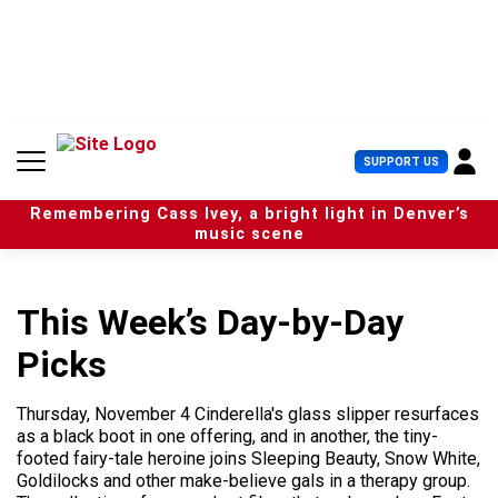
S
k
i
p
t
o
c
U
SUPPORT US
o
s
n
e
t
Remembering Cass Ivey, a bright light in Denver’s
r
e
music scene
M
n
e
t
n
u
This Week’s Day-by-Day
Picks
Thursday, November 4 Cinderella's glass slipper resurfaces
as a black boot in one offering, and in another, the tiny-
footed fairy-tale heroine joins Sleeping Beauty, Snow White,
Goldilocks and other make-believe gals in a therapy group.