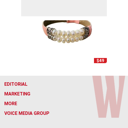
$49
EDITORIAL
MARKETING
MORE
VOICE MEDIA GROUP
f
x
i
t
b
t