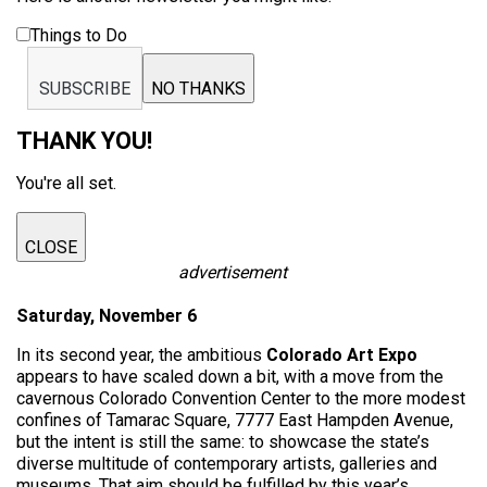
Things to Do
SUBSCRIBE
NO THANKS
THANK YOU!
You're all set.
CLOSE
advertisement
Saturday, November 6
In its second year, the ambitious
Colorado Art Expo
appears to have scaled down a bit, with a move from the
cavernous Colorado Convention Center to the more modest
confines of Tamarac Square, 7777 East Hampden Avenue,
but the intent is still the same: to showcase the state’s
diverse multitude of contemporary artists, galleries and
museums. That aim should be fulfilled by this year’s