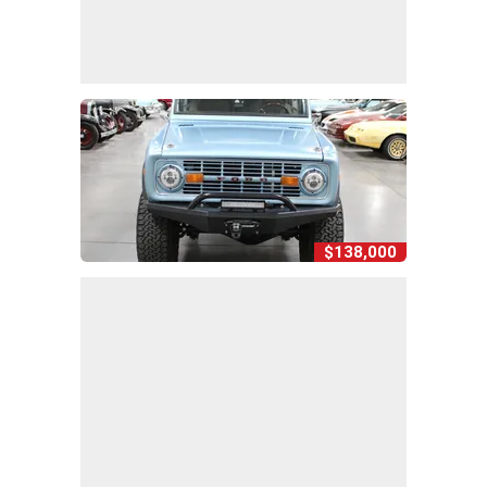
$138,000