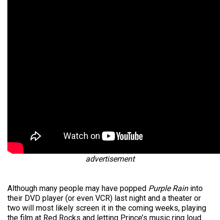
advertisement
Although many people may have popped
Purple Rain
into
their DVD player (or even VCR) last night and a theater or
two will most likely screen it in the coming weeks, playing
the film at Red Rocks and letting Prince’s music ring loud