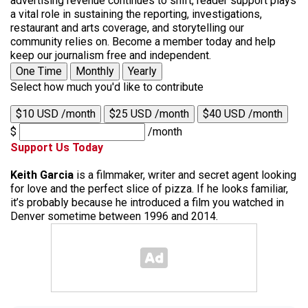
advertising revenue continues to shift, reader support plays
a vital role in sustaining the reporting, investigations,
restaurant and arts coverage, and storytelling our
community relies on. Become a member today and help
keep our journalism free and independent.
One Time
Monthly
Yearly
Select how much you'd like to contribute
$10 USD /month
$25 USD /month
$40 USD /month
$
/month
Support Us Today
Keith Garcia
is a filmmaker, writer and secret agent looking
for love and the perfect slice of pizza. If he looks familiar,
it’s probably because he introduced a film you watched in
Denver sometime between 1996 and 2014.