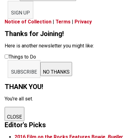
SIGN UP
Notice of Collection
|
Terms
|
Privacy
Thanks for Joining!
Here is another newsletter you might like:
Things to Do
SUBSCRIBE
NO THANKS
THANK YOU!
You're all set.
CLOSE
Editor's Picks
2016 Film on the Rocks Features Bowie,
Bueller
,