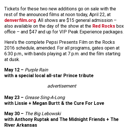
Tickets for these two new additions go on sale with the
rest of the announced films at noon today, April 22, at
denverfilm.org
. All shows are $15 general admission –
also available on the day of the show at the
Red Rocks
box
office – and $47 and up for VIP Peak Experience packages.
Here’s the complete Pepsi Presents Film on the Rocks
2016 schedule, amended. For all programs, gates open at
6:30 p.m., with bands playing at 7 p.m. and the film starting
at dusk.
May 12 –
Purple Rain
with a special local all-star Prince tribute
advertisement
May 23 –
Grease Sing-A-Long
with Lissie + Megan Burtt & the Cure For Love
May 30 –
The Big Lebowski
with Anthony Ruptak and The Midnight Friends + The
River Arkansas