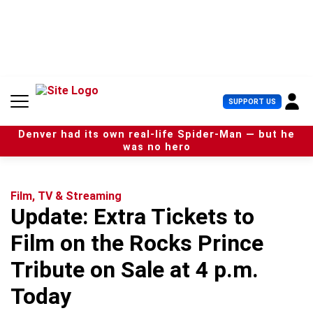
S
k
i
p
t
o
c
U
SUPPORT US
o
s
n
e
t
Denver had its own real-life Spider-Man — but he
r
e
was no hero
M
n
e
t
n
u
Film, TV & Streaming
Update: Extra Tickets to
Film on the Rocks Prince
Tribute on Sale at 4 p.m.
Today