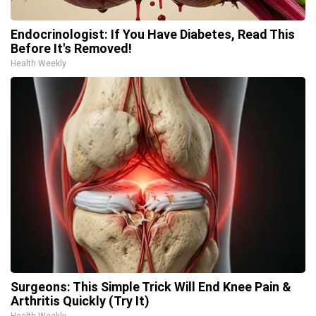
Endocrinologist: If You Have Diabetes, Read This
Before It's Removed!
Health Weekly
Surgeons: This Simple Trick Will End Knee Pain &
Arthritis Quickly (Try It)
Health Weekly