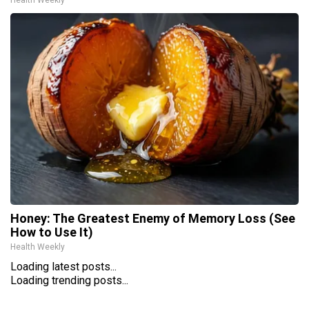
Honey: The Greatest Enemy of Memory Loss (See
How to Use It)
Health Weekly
Loading latest posts...
Loading trending posts...