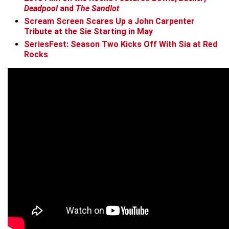
Deadpool
and
The Sandlot
Scream Screen Scares Up a John Carpenter
Tribute at the Sie Starting in May
SeriesFest: Season Two Kicks Off With Sia at Red
Rocks