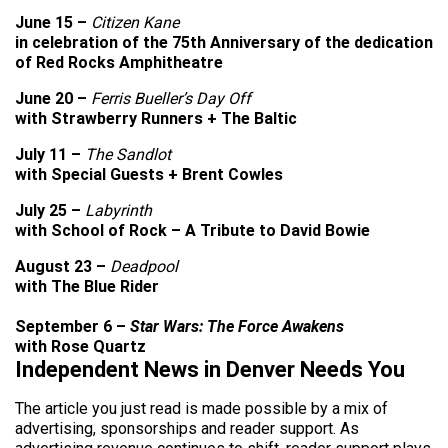
June 15 –
Citizen Kane
in celebration of the 75th Anniversary of the dedication
of Red Rocks Amphitheatre
June 20 –
Ferris Bueller’s Day Off
with Strawberry Runners + The Baltic
July 11 –
The Sandlot
with Special Guests + Brent Cowles
July 25 –
Labyrinth
with School of Rock – A Tribute to David Bowie
August 23 –
Deadpool
with The Blue Rider
September 6 –
Star Wars: The Force Awakens
with Rose Quartz
Independent News in Denver Needs You
The article you just read is made possible by a mix of
advertising, sponsorships and reader support. As