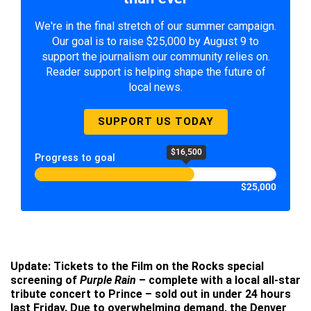
We're in the final stretch of our summer campaign.
Our goal is to raise $25,000 by August 9 to
support the journalism our community relies on.
Reader support is helping shape the future of
local news.
SUPPORT US TODAY
$16,500
Progress to goal
$25,000
Update: Tickets to the Film on the Rocks special
screening of
Purple Rain
– complete with a local all-star
tribute concert to Prince – sold out in under 24 hours
last Friday. Due to overwhelming demand, the Denver