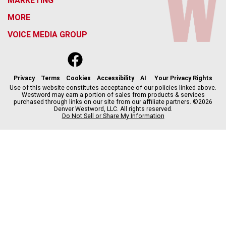
MARKETING
MORE
VOICE MEDIA GROUP
f
x
i
t
b
t
a
n
i
s
h
c
s
k
k
r
Privacy
Terms
Cookies
Accessibility
AI
Your Privacy Rights
e
t
t
y
e
Use of this website constitutes acceptance of our policies linked above.
Westword may earn a portion of sales from products & services
b
a
o
a
purchased through links on our site from our affiliate partners. ©2026
o
g
k
d
Denver Westword, LLC. All rights reserved.
o
r
s
Do Not Sell or Share My Information
k
a
m