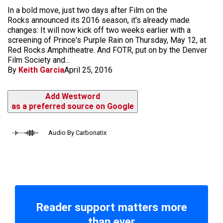
In a bold move, just two days after Film on the
Rocks announced its 2016 season, it's already made
changes: It will now kick off two weeks earlier with a
screening of Prince's Purple Rain on Thursday, May 12, at
Red Rocks Amphitheatre. And FOTR, put on by the Denver
Film Society and...
By
Keith Garcia
April 25, 2016
Add Westword
as a preferred source on Google
Audio By Carbonatix
Reader support matters more
than ever