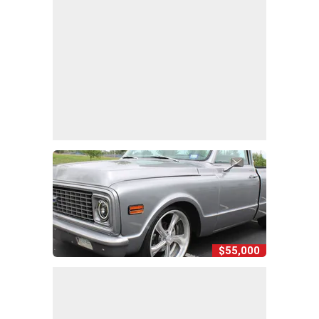
$55,000