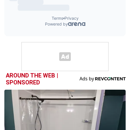
AROUND THE WEB |
SPONSORED