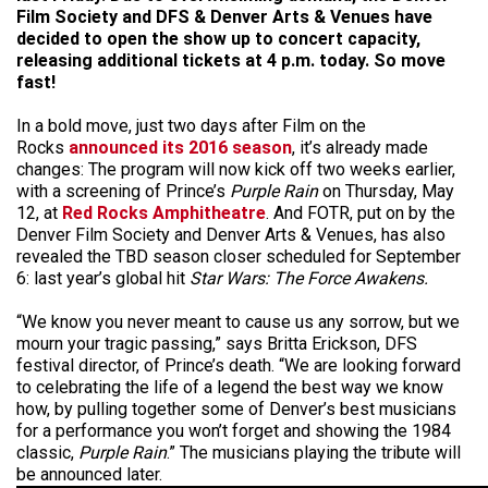
Film Society and DFS & Denver Arts & Venues have
decided to open the show up to concert capacity,
releasing additional tickets at 4 p.m. today. So move
fast!
In a bold move, just two days after Film on the
Rocks
announced its 2016 season
, it’s already made
changes: The program will now kick off two weeks earlier,
with a screening of Prince’s
Purple Rain
on Thursday, May
12, at
Red Rocks Amphitheatre
. And FOTR, put on by the
Denver Film Society and Denver Arts & Venues, has also
revealed the TBD season closer scheduled for September
6: last year’s global hit
Star Wars: The Force Awakens.
“We know you never meant to cause us any sorrow, but we
mourn your tragic passing,” says Britta Erickson, DFS
festival director, of Prince’s death. “We are looking forward
to celebrating the life of a legend the best way we know
how, by pulling together some of Denver’s best musicians
for a performance you won’t forget and showing the 1984
classic,
Purple Rain
.” The musicians playing the tribute will
be announced later.