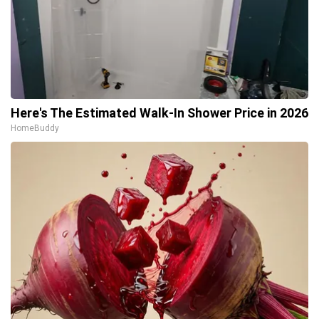
Here's The Estimated Walk-In Shower Price in 2026
HomeBuddy