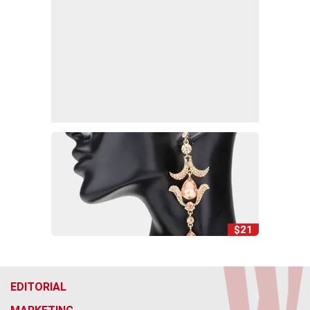
$21
EDITORIAL