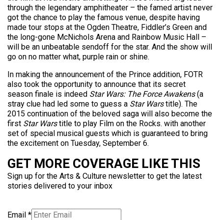
through the legendary amphitheater – the famed artist never
got the chance to play the famous venue, despite having
made tour stops at the Ogden Theatre, Fiddler’s Green and
the long-gone McNichols Arena and Rainbow Music Hall –
will be an unbeatable sendoff for the star. And the show will
go on no matter what, purple rain or shine.
In making the announcement of the Prince addition, FOTR
also took the opportunity to announce that its secret
season finale is indeed
Star Wars: The Force Awakens
(a
stray clue had led some to guess a
Star Wars
title). The
2015 continuation of the beloved saga will also become the
first
Star Wars
title to play Film on the Rocks. with another
set of special musical guests which is guaranteed to bring
the excitement on Tuesday, September 6.
GET MORE COVERAGE LIKE THIS
Sign up for the Arts & Culture newsletter to get the latest
stories delivered to your inbox
Email
*