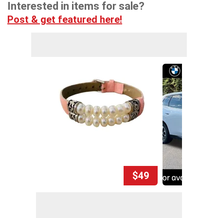
Interested in items for sale?
Post & get featured here!
$49